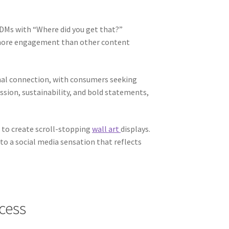
 DMs with “Where did you get that?”
% more engagement than other content
onal connection, with consumers seeking
ssion, sustainability, and bold statements,
e to create scroll-stopping
wall art
displays.
o a social media sensation that reflects
ccess