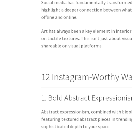
Social media has fundamentally transformed 
highlight a deeper connection between what
offline and online.
Art has always been a key element in interior 
on tactile textures. This isn’t just about vi
shareable on visual platforms.
12 Instagram-Worthy Wal
1. Bold Abstract Expressioni
Abstract expressionism, combined with biophil
featuring textured abstract pieces in trendin
sophisticated depth to your space.