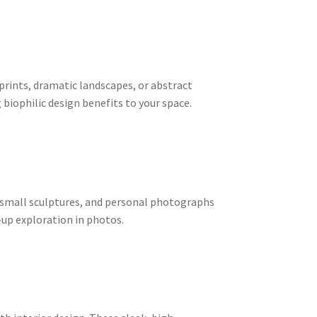
 prints, dramatic landscapes, or abstract
biophilic design benefits to your space.
s, small sculptures, and personal photographs
-up exploration in photos.