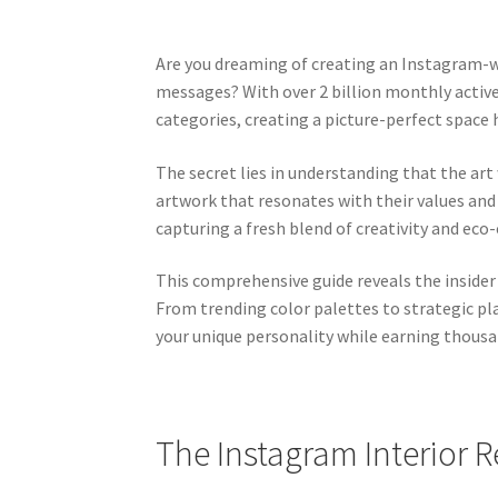
Are you dreaming of creating an Instagram-wo
messages? With over 2 billion monthly acti
categories, creating a picture-perfect spac
The secret lies in understanding that the ar
artwork that resonates with their values and 
capturing a fresh blend of creativity and eco
This comprehensive guide reveals the insider
From trending color palettes to strategic pl
your unique personality while earning thousan
The Instagram Interior R