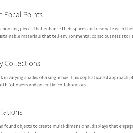
 Focal Points
 choosing pieces that enhance their spaces and resonate with the
stainable materials that tell environmental consciousness stories
y Collections
rk in varying shades of a single hue. This sophisticated approach
th followers and potential collaborators.
llations
and found objects to create multi-dimensional displays that enga