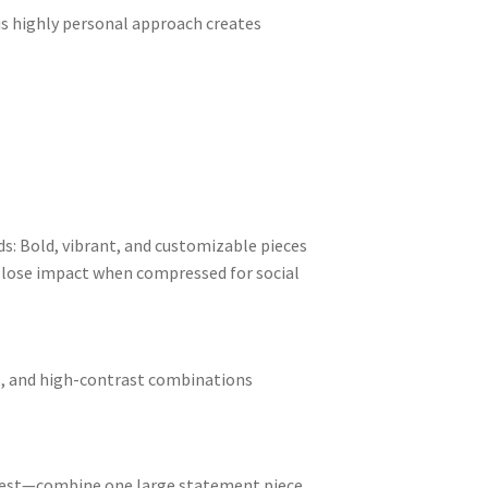
is highly personal approach creates
ds: Bold, vibrant, and customizable pieces
at lose impact when compressed for social
es, and high-contrast combinations
nterest—combine one large statement piece