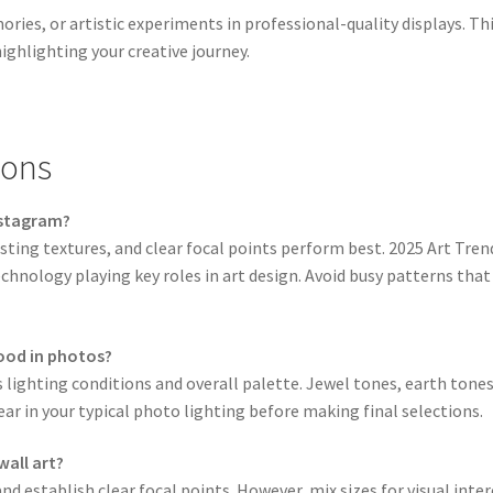
es, or artistic experiments in professional-quality displays. Th
ighlighting your creative journey.
ions
nstagram?
sting textures, and clear focal points perform best. 2025 Art Tren
echnology playing key roles in art design. Avoid busy patterns th
good in photos?
 lighting conditions and overall palette. Jewel tones, earth ton
ar in your typical photo lighting before making final selections.
wall art?
nd establish clear focal points. However, mix sizes for visual i