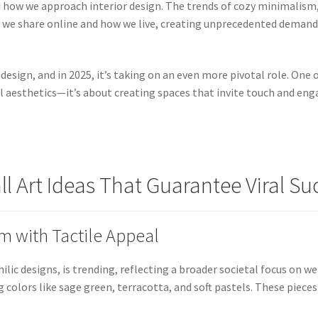
how we approach interior design. The trends of cozy minimalism, 
 we share online and how we live, creating unprecedented deman
design, and in 2025, it’s taking on an even more pivotal role. One 
sual aesthetics—it’s about creating spaces that invite touch and en
l Art Ideas That Guarantee Viral Su
sm with Tactile Appeal
ic designs, is trending, reflecting a broader societal focus on we
g colors like sage green, terracotta, and soft pastels. These piec