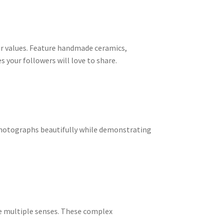
ir values. Feature handmade ceramics,
 your followers will love to share.
 photographs beautifully while demonstrating
ge multiple senses. These complex