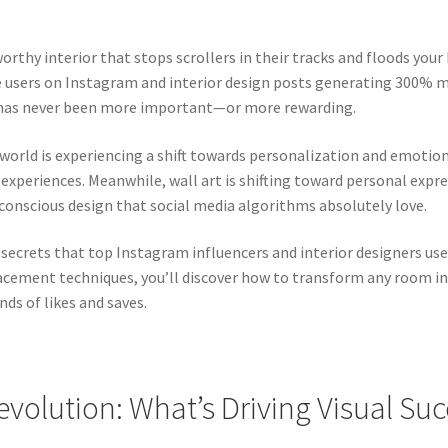
rthy interior that stops scrollers in their tracks and floods your
ve users on Instagram and interior design posts generating 300
e has never been more important—or more rewarding.
t world is experiencing a shift towards personalization and emoti
experiences. Meanwhile, wall art is shifting toward personal expre
-conscious design that social media algorithms absolutely love.
 secrets that top Instagram influencers and interior designers us
acement techniques, you’ll discover how to transform any room int
ds of likes and saves.
evolution: What’s Driving Visual Su