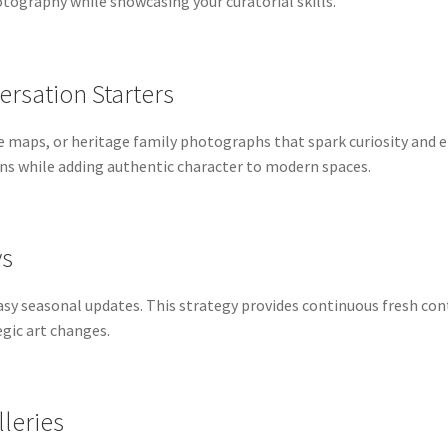
tography while showcasing your curatorial skills.
ersation Starters
ue maps, or heritage family photographs that spark curiosity and
ons while adding authentic character to modern spaces.
ys
 easy seasonal updates. This strategy provides continuous fresh 
gic art changes.
leries