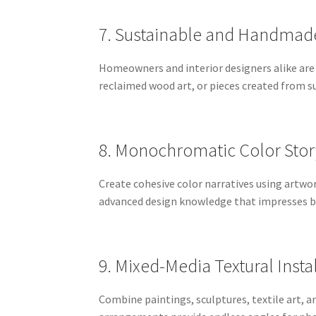
7. Sustainable and Handmade
Homeowners and interior designers alike are
reclaimed wood art, or pieces created from su
8. Monochromatic Color Stor
Create cohesive color narratives using artwo
advanced design knowledge that impresses bo
9. Mixed-Media Textural Insta
Combine paintings, sculptures, textile art, 