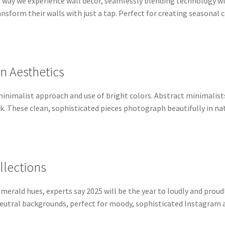
the way we experience wall decor, seamlessly blending technology wi
sform their walls with just a tap. Perfect for creating seasonal
an Aesthetics
minimalist approach and use of bright colors. Abstract minimalist
rk. These clean, sophisticated pieces photograph beautifully in n
llections
merald hues, experts say 2025 will be the year to loudly and proudl
neutral backgrounds, perfect for moody, sophisticated Instagram 