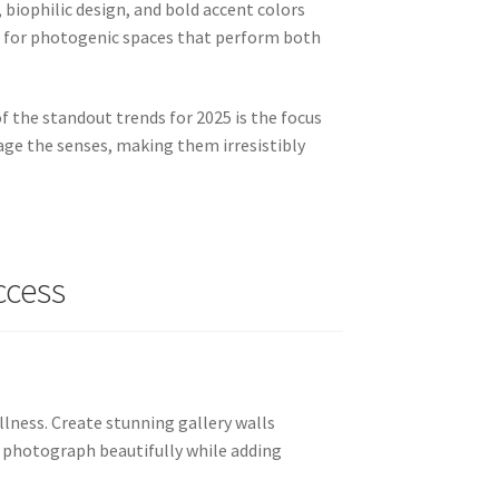
biophilic design, and bold accent colors
d for photogenic spaces that perform both
of the standout trends for 2025 is the focus
gage the senses, making them irresistibly
ccess
llness. Create stunning gallery walls
es photograph beautifully while adding