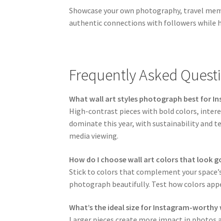
Showcase your own photography, travel memori
authentic connections with followers while h
Frequently Asked Quest
What wall art styles photograph best for I
High-contrast pieces with bold colors, intere
dominate this year, with sustainability and t
media viewing.
How do I choose wall art colors that look 
Stick to colors that complement your space’s
photograph beautifully. Test how colors appe
What’s the ideal size for Instagram-worthy 
Larger pieces create more impact in photos a