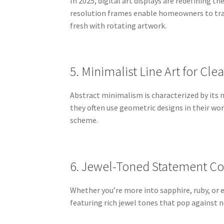
In 2025, digital art displays are redefining 
resolution frames enable homeowners to tran
fresh with rotating artwork.
5. Minimalist Line Art for Cle
Abstract minimalism is characterized by its 
they often use geometric designs in their wo
scheme.
6. Jewel-Toned Statement Co
Whether you’re more into sapphire, ruby, or e
featuring rich jewel tones that pop against 