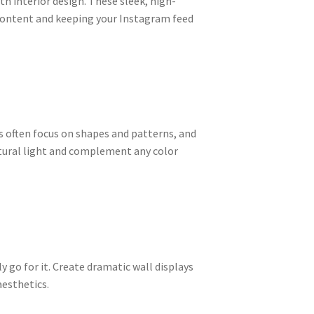
th interior design. These sleek, high-
 content and keeping your Instagram feed
s often focus on shapes and patterns, and
atural light and complement any color
y go for it. Create dramatic wall displays
aesthetics.