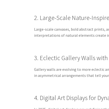
2. Large-Scale Nature-Inspir
Large-scale canvases, bold abstract prints, a
interpretations of natural elements create i
3. Eclectic Gallery Walls with
Gallery walls are evolving to more eclectic a
in asymmetrical arrangements that tell your 
4. Digital Art Displays for D