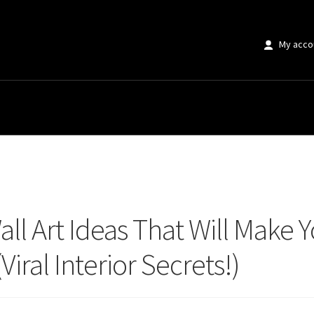
My acco
Art Ideas That Will Make Your Home Instagram Famous (Viral Interior Secrets
ll Art Ideas That Will Make
iral Interior Secrets!)