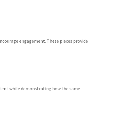
 encourage engagement. These pieces provide
content while demonstrating how the same