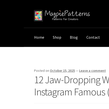
Skip
Skip
to
to
navigation
content
Home
Shop
Blog
Contact
Home
Uncategorized
12 Jaw-Dropping Wall 
Posted on
October 15, 2025
—
Leave a comment
12 Jaw-Dropping Wa
Instagram Famous (V