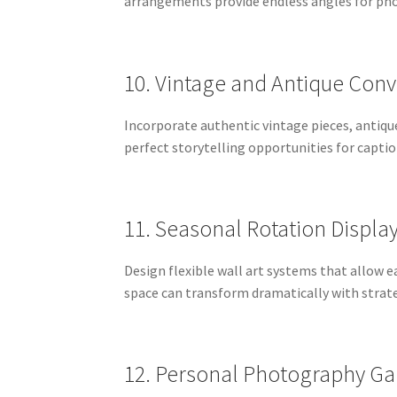
arrangements provide endless angles for pho
10. Vintage and Antique Conv
Incorporate authentic vintage pieces, antiq
perfect storytelling opportunities for capti
11. Seasonal Rotation Displa
Design flexible wall art systems that allow
space can transform dramatically with strate
12. Personal Photography Gal