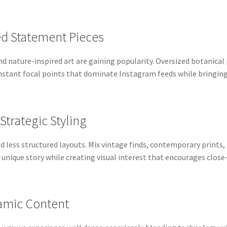
ed Statement Pieces
nd nature-inspired art are gaining popularity. Oversized botanical
nstant focal points that dominate Instagram feeds while bringing 
 Strategic Styling
nd less structured layouts. Mix vintage finds, contemporary print
unique story while creating visual interest that encourages close
ynamic Content