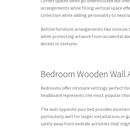
Corner spaces often go underutilized but off
arrangements while filling vertical space ef
collection while adding personality to neutra
Behind furniture arrangements like console t
while protecting artwork from accidental da
details or textures.
Bedroom Wooden Wall Ar
Bedrooms offer intimate settings perfect for
headboard represents the most popular choic
The wall opposite your bed provides excellent
particularly well for larger installations or
safely away from bedside activities that mig