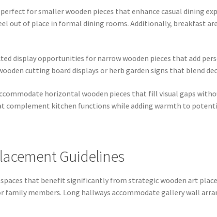
s perfect for smaller wooden pieces that enhance casual dining 
l out of place in formal dining rooms. Additionally, breakfast ar
ted display opportunities for narrow wooden pieces that add perso
e wooden cutting board displays or herb garden signs that blend dec
commodate horizontal wooden pieces that fill visual gaps withou
at complement kitchen functions while adding warmth to potential
lacement Guidelines
 spaces that benefit significantly from strategic wooden art plac
n for family members. Long hallways accommodate gallery wall ar