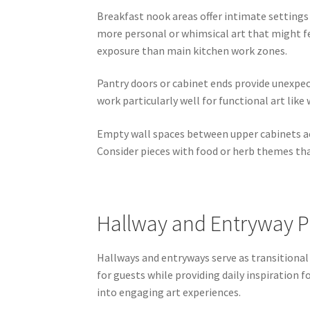
Breakfast nook areas offer intimate setting
more personal or whimsical art that might fee
exposure than main kitchen work zones.
Pantry doors or cabinet ends provide unexpec
work particularly well for functional art lik
Empty wall spaces between upper cabinets ac
Consider pieces with food or herb themes th
Hallway and Entryway P
Hallways and entryways serve as transitional
for guests while providing daily inspiratio
into engaging art experiences.