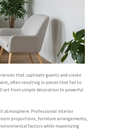
riences that captivate guests and create
t, often resulting in pieces that fail to
ll art from simple decoration to powerful
ll atmosphere. Professional interior
s, room proportions, furniture arrangements,
environmental factors while maximizing