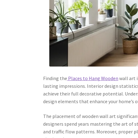
Finding the
Places to Hang Wooden
wall art 
lasting impressions. Interior design statisti
achieve their full decorative potential. Und
design elements that enhance your home’s ov
The placement of wooden wall art significant
designers spend years mastering the art of s
and traffic flow patterns. Moreover, prope