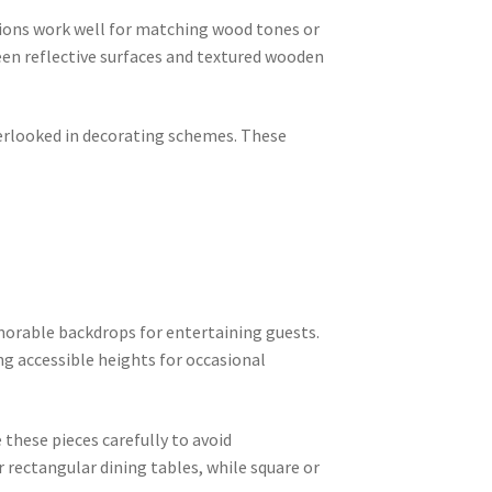
ions work well for matching wood tones or
een reflective surfaces and textured wooden
erlooked in decorating schemes. These
orable backdrops for entertaining guests.
ng accessible heights for occasional
these pieces carefully to avoid
 rectangular dining tables, while square or