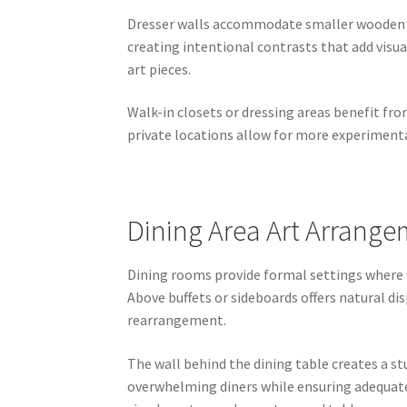
Dresser walls accommodate smaller wooden p
creating intentional contrasts that add visu
art pieces.
Walk-in closets or dressing areas benefit f
private locations allow for more experimenta
Dining Area Art Arrange
Dining rooms provide formal settings where
Above buffets or sideboards offers natural d
rearrangement.
The wall behind the dining table creates a st
overwhelming diners while ensuring adequate v