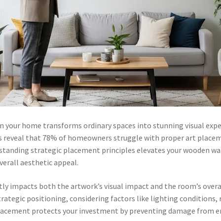
in your home transforms ordinary spaces into stunning visual expe
cs reveal that 78% of homeowners struggle with proper art placemen
erstanding strategic placement principles elevates your wooden wa
erall aesthetic appeal.
ly impacts both the artwork’s visual impact and the room’s overa
trategic positioning, considering factors like lighting condition
r placement protects your investment by preventing damage from 