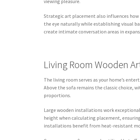
viewing pleasure.
Strategic art placement also influences how 
the eye naturally while establishing visual 
create intimate conversation areas in expan
Living Room Wooden Art 
The living room serves as your home’s ente
Above the sofa remains the classic choice, wi
proportions.
Large wooden installations work exceptionall
height when calculating placement, ensurin
installations benefit from heat-resistant 