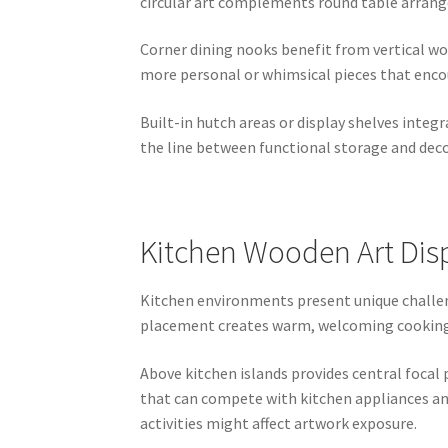
circular art complements round table arran
Corner dining nooks benefit from vertical wo
more personal or whimsical pieces that enco
Built-in hutch areas or display shelves integ
the line between functional storage and deco
Kitchen Wooden Art Disp
Kitchen environments present unique challen
placement creates warm, welcoming cooking sp
Above kitchen islands provides central focal 
that can compete with kitchen appliances and
activities might affect artwork exposure.