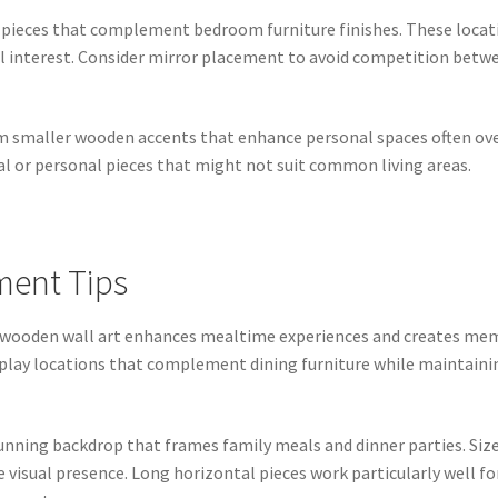
ieces that complement bedroom furniture finishes. These locat
al interest. Consider mirror placement to avoid competition betw
rom smaller wooden accents that enhance personal spaces often ov
l or personal pieces that might not suit common living areas.
ment Tips
 wooden wall art enhances mealtime experiences and creates mem
isplay locations that complement dining furniture while maintaini
unning backdrop that frames family meals and dinner parties. Size 
isual presence. Long horizontal pieces work particularly well for