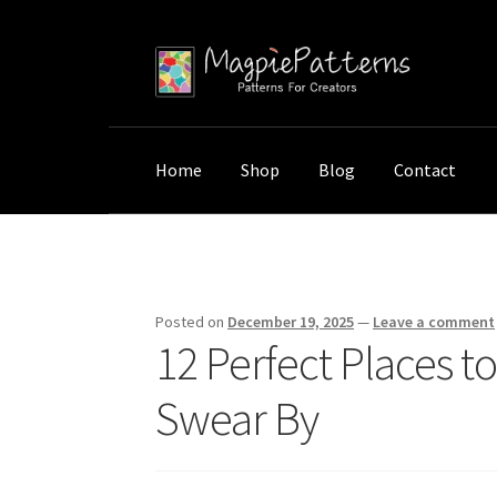
Skip
Skip
to
to
navigation
content
Home
Shop
Blog
Contact
Home
Uncategorized
12 Perfect Places to 
Posted on
December 19, 2025
—
Leave a comment
12 Perfect Places t
Swear By