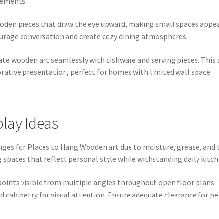
gements.
oden pieces that draw the eye upward, making small spaces appear
urage conversation and create cozy dining atmospheres.
rate wooden art seamlessly with dishware and serving pieces. This
rative presentation, perfect for homes with limited wall space.
lay Ideas
ges for Places to Hang Wooden art due to moisture, grease, and 
aces that reflect personal style while withstanding daily kitche
points visible from multiple angles throughout open floor plans. 
 cabinetry for visual attention. Ensure adequate clearance for p