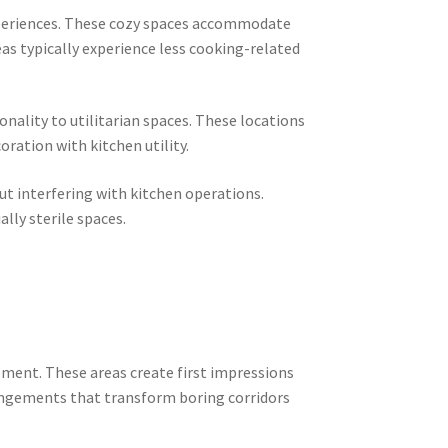
experiences. These cozy spaces accommodate
eas typically experience less cooking-related
nality to utilitarian spaces. These locations
oration with kitchen utility.
t interfering with kitchen operations.
ly sterile spaces.
ement. These areas create first impressions
rangements that transform boring corridors