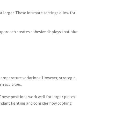
 larger. These intimate settings allow for
 approach creates cohesive displays that blur
temperature variations. However, strategic
n activities.
These positions work well for larger pieces
endant lighting and consider how cooking