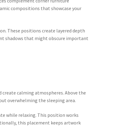
ieces complement corner furniture
dynamic compositions that showcase your
on. These positions create layered depth
vent shadows that might obscure important
and create calming atmospheres. Above the
out overwhelming the sleeping area.
te while relaxing. This position works
itionally, this placement keeps artwork