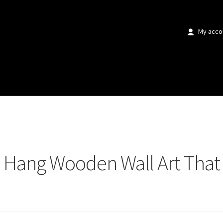
My acco
Hang Wooden Wall Art That Interior Designers Swear By
o Hang Wooden Wall Art That 