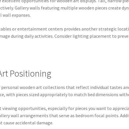
er excellent opportunities for wooden art displays. Tall, narrow p
fectively. Gallery walls featuring multiple wooden pieces create 
l wall expanses.
ables or entertainment centers provides another strategic locati
mage during daily activities. Consider lighting placement to pre
t Positioning
 personal wooden art collections that reflect individual tastes 
e, with pieces sized appropriately to match bed dimensions with
 viewing opportunities, especially for pieces you want to apprecia
 gallery wall arrangements that serve as bedroom focal points. Add
ht cause accidental damage.