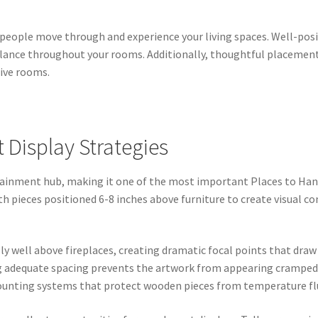
people move through and experience your living spaces. Well-posit
balance throughout your rooms. Additionally, thoughtful placemen
sive rooms.
Display Strategies
rtainment hub, making it one of the most important Places to H
th pieces positioned 6-8 inches above furniture to create visual 
y well above fireplaces, creating dramatic focal points that dra
g adequate spacing prevents the artwork from appearing cramped
mounting systems that protect wooden pieces from temperature fl