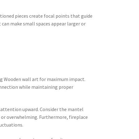
ioned pieces create focal points that guide
t can make small spaces appear larger or
ang Wooden wall art for maximum impact.
connection while maintaining proper
w attention upward. Consider the mantel
 or overwhelming. Furthermore, fireplace
uctuations.