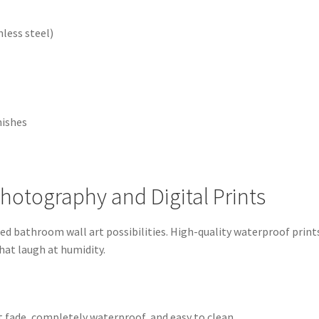
less steel)
nishes
Photography and Digital Prints
d bathroom wall art possibilities. High-quality waterproof prints
hat laugh at humidity.
’t fade, completely waterproof, and easy to clean