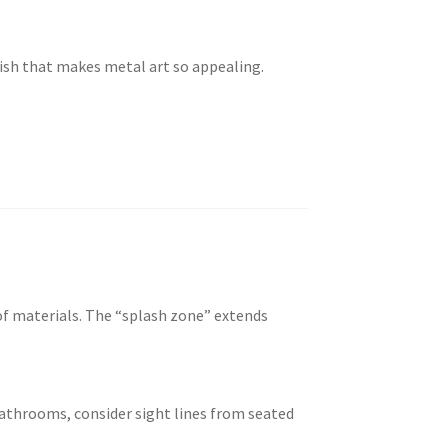
nish that makes metal art so appealing.
of materials. The “splash zone” extends
 bathrooms, consider sight lines from seated