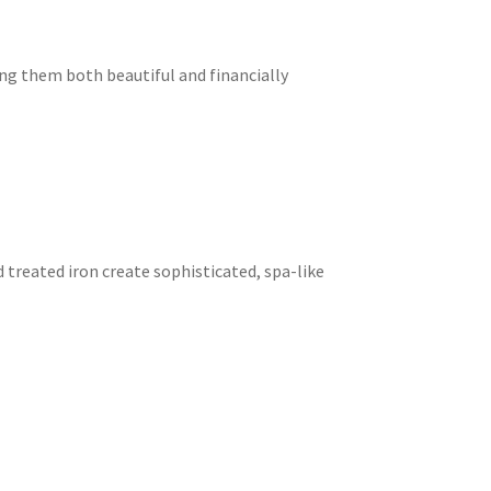
ng them both beautiful and financially
treated iron create sophisticated, spa-like