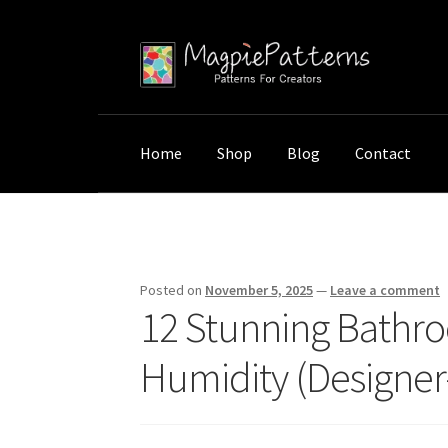
Skip
Skip
to
to
navigation
content
Home
Shop
Blog
Contact
Home
Uncategorized
12 Stunning Bathroom 
Posted on
November 5, 2025
—
Leave a comment
12 Stunning Bathro
Humidity (Designer