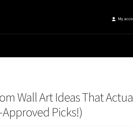
My acco
Wall Art Ideas That Actually Survive Steam & Humidity (Designer-Approved 
om Wall Art Ideas That Actua
-Approved Picks!)