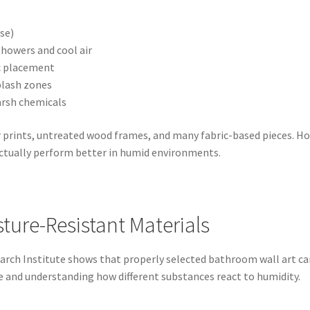
se)
howers and cool air
c placement
lash zones
arsh chemicals
 prints, untreated wood frames, and many fabric-based pieces. Ho
actually perform better in humid environments.
ture-Resistant Materials
 Institute shows that properly selected bathroom wall art can 
ce and understanding how different substances react to humidity.