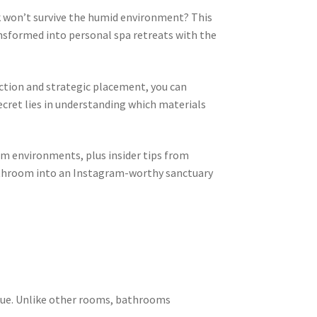
won’t survive the humid environment? This
nsformed into personal spa retreats with the
ction and strategic placement, you can
ecret lies in understanding which materials
om environments, plus insider tips from
bathroom into an Instagram-worthy sanctuary
ique. Unlike other rooms, bathrooms