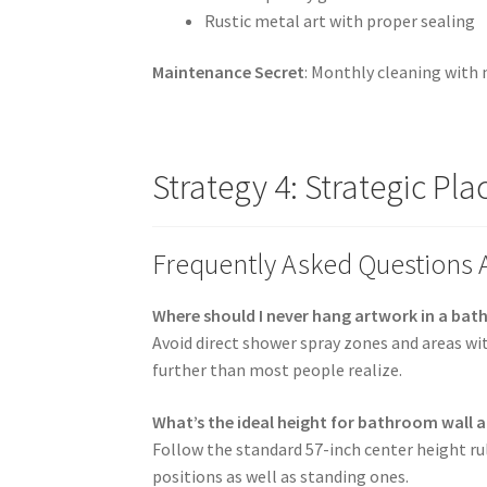
Rustic metal art with proper sealing
Maintenance Secret
: Monthly cleaning with 
Strategy 4: Strategic P
Frequently Asked Questions
Where should I never hang artwork in a ba
Avoid direct shower spray zones and areas wi
further than most people realize.
What’s the ideal height for bathroom wall a
Follow the standard 57-inch center height rul
positions as well as standing ones.