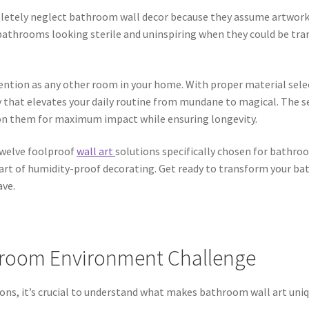
etely neglect bathroom wall decor because they assume artwork 
athrooms looking sterile and uninspiring when they could be tra
ntion as any other room in your home. With proper material sele
y that elevates your daily routine from mundane to magical. The s
ion them for maximum impact while ensuring longevity.
 twelve foolproof
wall art
solutions specifically chosen for bathro
art of humidity-proof decorating. Get ready to transform your 
ave.
hroom Environment Challenge
ions, it’s crucial to understand what makes bathroom wall art un