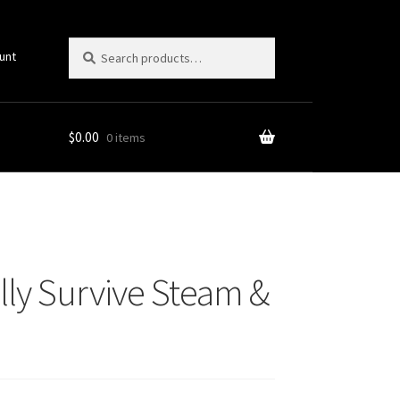
Search
Search
unt
for:
$
0.00
0 items
Picks!)
lly Survive Steam &