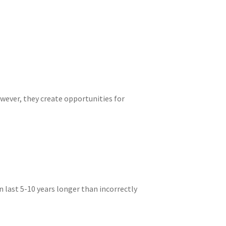
wever, they create opportunities for
last 5-10 years longer than incorrectly