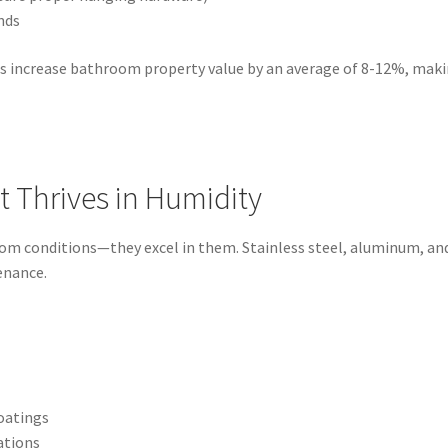
nds
ons increase bathroom property value by an average of 8-12%, maki
at Thrives in Humidity
m conditions—they excel in them. Stainless steel, aluminum, and 
enance.
oatings
ations