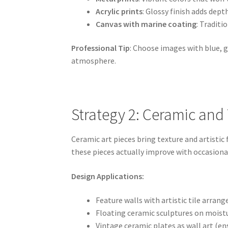
Acrylic prints
: Glossy finish adds dep
Canvas with marine coating
: Tradit
Professional Tip
: Choose images with blue, 
atmosphere.
Strategy 2: Ceramic and T
Ceramic art pieces bring texture and artistic
these pieces actually improve with occasiona
Design Applications:
Feature walls with artistic tile arra
Floating ceramic sculptures on moist
Vintage ceramic plates as wall art (e