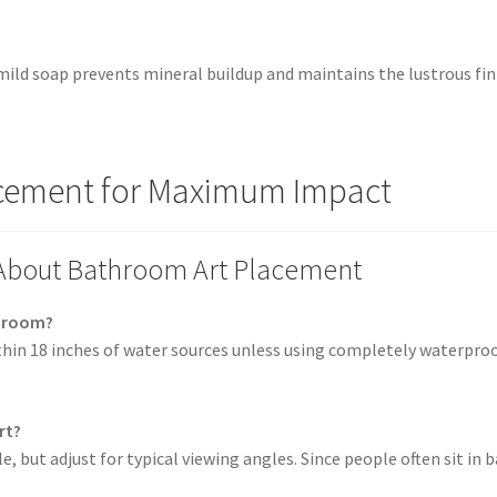
mild soap prevents mineral buildup and maintains the lustrous fi
lacement for Maximum Impact
 About Bathroom Art Placement
throom?
thin 18 inches of water sources unless using completely waterpro
rt?
e, but adjust for typical viewing angles. Since people often sit in