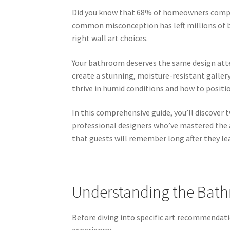
Did you know that 68% of homeowners compl
common misconception has left millions of b
right wall art choices.
Your bathroom deserves the same design atte
create a stunning, moisture-resistant galler
thrive in humid conditions and how to posit
In this comprehensive guide, you’ll discover
professional designers who’ve mastered the 
that guests will remember long after they le
Understanding the Bat
Before diving into specific art recommendat
experience: