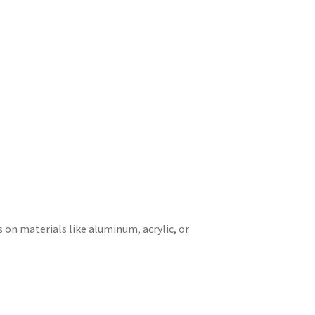
 on materials like aluminum, acrylic, or