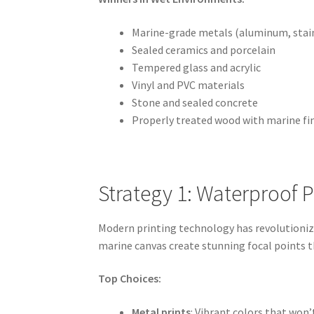
Marine-grade metals (aluminum, stain
Sealed ceramics and porcelain
Tempered glass and acrylic
Vinyl and PVC materials
Stone and sealed concrete
Properly treated wood with marine fi
Strategy 1: Waterproof 
Modern printing technology has revolutionize
marine canvas create stunning focal points t
Top Choices:
Metal prints
: Vibrant colors that won