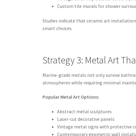
Custom tile murals for shower surrou
Studies indicate that ceramic art installati
smart choices.
Strategy 3: Metal Art Th
Marine-grade metals not only survive bathroo
atmospheres while requiring minimal maint
Popular Metal Art Options:
Abstract metal sculptures
Laser-cut decorative panels
Vintage metal signs with protective c
Contemporary geometric wall install