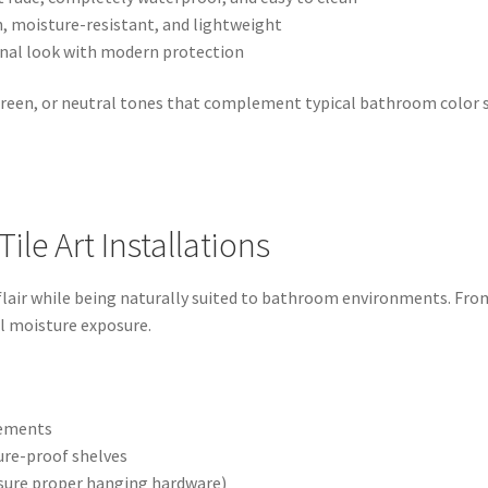
th, moisture-resistant, and lightweight
ional look with modern protection
green, or neutral tones that complement typical bathroom color 
ile Art Installations
 flair while being naturally suited to bathroom environments. From
l moisture exposure.
ngements
ure-proof shelves
nsure proper hanging hardware)