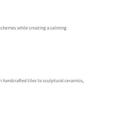
schemes while creating a calming
 handcrafted tiles to sculptural ceramics,