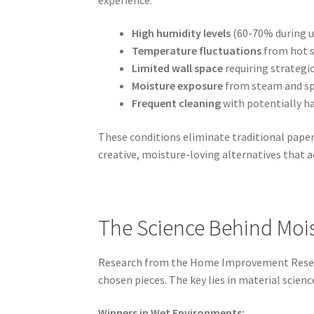
High humidity levels
(60-70% during u
Temperature fluctuations
from hot s
Limited wall space
requiring strategi
Moisture exposure
from steam and sp
Frequent cleaning
with potentially h
These conditions eliminate traditional paper
creative, moisture-loving alternatives that 
The Science Behind Mois
Research from the Home Improvement Research
chosen pieces. The key lies in material scien
Winners in Wet Environments: