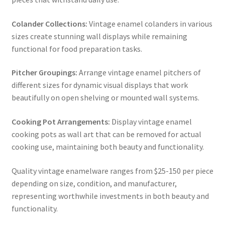
Colander Collections:
Vintage enamel colanders in various
sizes create stunning wall displays while remaining
functional for food preparation tasks.
Pitcher Groupings:
Arrange vintage enamel pitchers of
different sizes for dynamic visual displays that work
beautifully on open shelving or mounted wall systems.
Cooking Pot Arrangements:
Display vintage enamel
cooking pots as wall art that can be removed for actual
cooking use, maintaining both beauty and functionality.
Quality vintage enamelware ranges from $25-150 per piece
depending on size, condition, and manufacturer,
representing worthwhile investments in both beauty and
functionality.