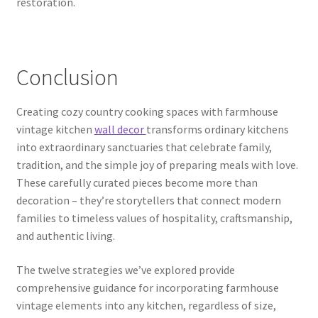
restoration.
Conclusion
Creating cozy country cooking spaces with farmhouse
vintage kitchen
wall decor
transforms ordinary kitchens
into extraordinary sanctuaries that celebrate family,
tradition, and the simple joy of preparing meals with love.
These carefully curated pieces become more than
decoration – they’re storytellers that connect modern
families to timeless values of hospitality, craftsmanship,
and authentic living.
The twelve strategies we’ve explored provide
comprehensive guidance for incorporating farmhouse
vintage elements into any kitchen, regardless of size,