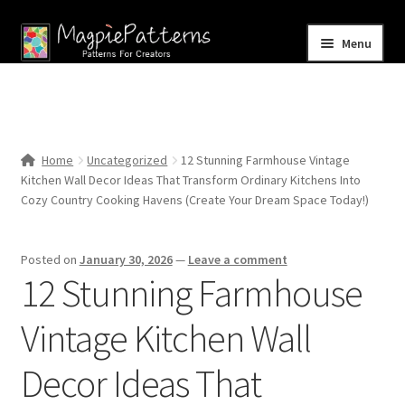
Skip
Skip
Menu
to
to
navigation
content
Home
Blog
Home
Uncategorized
12 Stunning Farmhouse Vintage
Expand
Kitchen Wall Decor Ideas That Transform Ordinary Kitchens Into
Shop
child
Cozy Country Cooking Havens (Create Your Dream Space Today!)
menu
Contact Us
Posted on
January 30, 2026
—
Leave a comment
12 Stunning Farmhouse
Vintage Kitchen Wall
Decor Ideas That