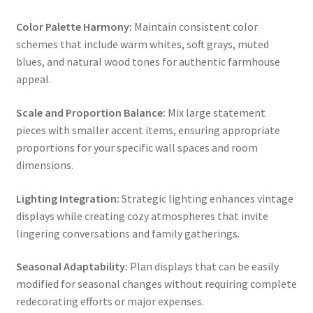
Color Palette Harmony:
Maintain consistent color
schemes that include warm whites, soft grays, muted
blues, and natural wood tones for authentic farmhouse
appeal.
Scale and Proportion Balance:
Mix large statement
pieces with smaller accent items, ensuring appropriate
proportions for your specific wall spaces and room
dimensions.
Lighting Integration:
Strategic lighting enhances vintage
displays while creating cozy atmospheres that invite
lingering conversations and family gatherings.
Seasonal Adaptability:
Plan displays that can be easily
modified for seasonal changes without requiring complete
redecorating efforts or major expenses.