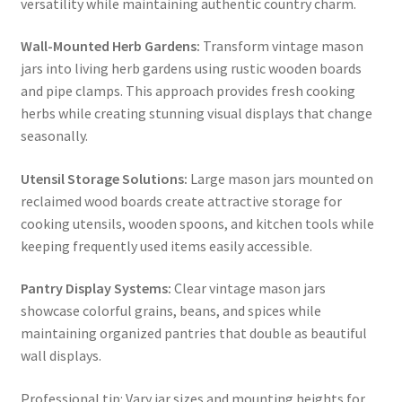
versatility while maintaining authentic country charm.
Wall-Mounted Herb Gardens:
Transform vintage mason
jars into living herb gardens using rustic wooden boards
and pipe clamps. This approach provides fresh cooking
herbs while creating stunning visual displays that change
seasonally.
Utensil Storage Solutions:
Large mason jars mounted on
reclaimed wood boards create attractive storage for
cooking utensils, wooden spoons, and kitchen tools while
keeping frequently used items easily accessible.
Pantry Display Systems:
Clear vintage mason jars
showcase colorful grains, beans, and spices while
maintaining organized pantries that double as beautiful
wall displays.
Professional tip: Vary jar sizes and mounting heights for