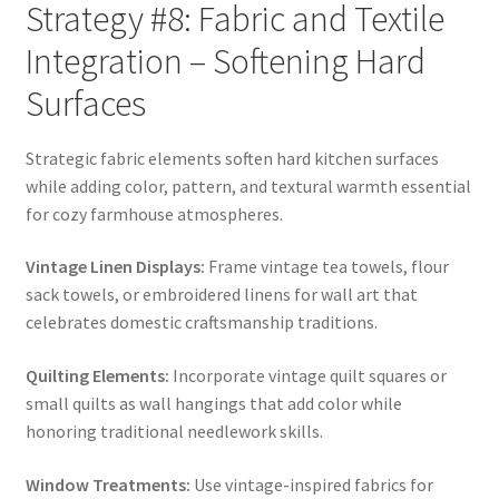
Strategy #8: Fabric and Textile
Integration – Softening Hard
Surfaces
Strategic fabric elements soften hard kitchen surfaces
while adding color, pattern, and textural warmth essential
for cozy farmhouse atmospheres.
Vintage Linen Displays:
Frame vintage tea towels, flour
sack towels, or embroidered linens for wall art that
celebrates domestic craftsmanship traditions.
Quilting Elements:
Incorporate vintage quilt squares or
small quilts as wall hangings that add color while
honoring traditional needlework skills.
Window Treatments:
Use vintage-inspired fabrics for