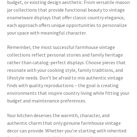
budget, or existing design aesthetic. From versatile mason
jar collections that provide functional beauty to vintage
enamelware displays that offer classic country elegance,
each approach offers unique opportunities to personalize
your space with meaningful character.
Remember, the most successful farmhouse vintage
collections reflect personal stories and family heritage
rather than catalog-perfect displays. Choose pieces that
resonate with your cooking style, family traditions, and
lifestyle needs. Don’t be afraid to mix authentic vintage
finds with quality reproductions – the goal is creating
environments that inspire country living while fitting your
budget and maintenance preferences.
Your kitchen deserves the warmth, character, and
authentic charm that only genuine farmhouse vintage
decor can provide. Whether you’re starting with inherited