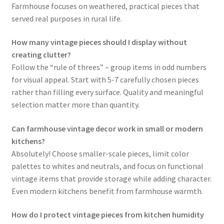
Farmhouse focuses on weathered, practical pieces that
served real purposes in rural life.
How many vintage pieces should I display without
creating clutter?
Follow the “rule of threes” – group items in odd numbers
for visual appeal. Start with 5-7 carefully chosen pieces
rather than filling every surface. Quality and meaningful
selection matter more than quantity.
Can farmhouse vintage decor work in small or modern
kitchens?
Absolutely! Choose smaller-scale pieces, limit color
palettes to whites and neutrals, and focus on functional
vintage items that provide storage while adding character.
Even modern kitchens benefit from farmhouse warmth.
How do I protect vintage pieces from kitchen humidity