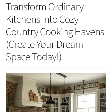
Transform Ordinary
Kitchens Into Cozy
Country Cooking Havens
(Create Your Dream
Space Today!)