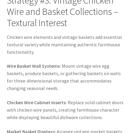
Strategy #3: Vintage Chicken
Wire and Basket Collections –
Textural Interest
Chicken wire elements and vintage baskets add essential
textural variety while maintaining authentic farmhouse
functionality.
Wire Basket Wall Systems:
Mount vintage wire egg
baskets, produce baskets, or gathering baskets on walls
for three-dimensional storage that accommodates
changing seasonal needs.
Chicken Wire Cabinet Inserts:
Replace solid cabinet doors
with chicken wire panels, creating farmhouse character
while displaying beautiful dishware collections.
Market Basket Displays:
Arrange vintage market baskets