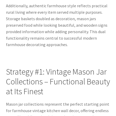
Additionally, authentic farmhouse style reflects practical
rural living where every item served multiple purposes.
Storage baskets doubled as decoration, mason jars
preserved food while looking beautiful, and wooden signs
provided information while adding personality. This dual
functionality remains central to successful modern
farmhouse decorating approaches.
Strategy #1: Vintage Mason Jar
Collections – Functional Beauty
at Its Finest
Mason jar collections represent the perfect starting point
for farmhouse vintage kitchen wall decor, offering endless