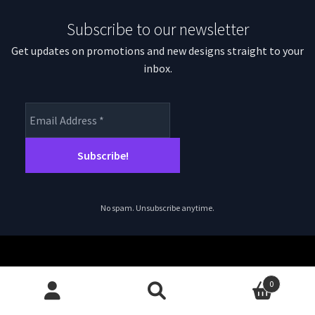
Subscribe to our newsletter
Get updates on promotions and new designs straight to your
inbox.
No spam. Unsubscribe anytime.
0
© magpiepatterns.com 2026
Search
Search
Privacy Policy
Built with WooCommerce
.