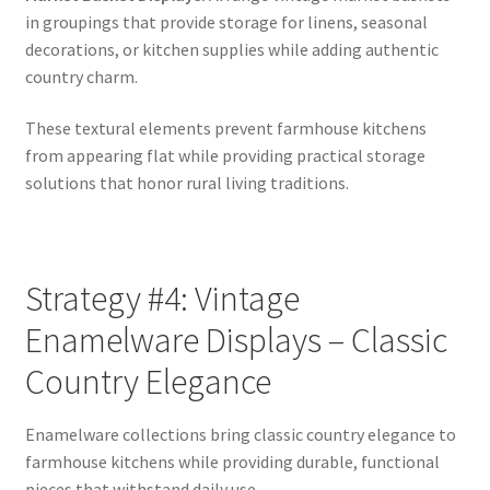
in groupings that provide storage for linens, seasonal
decorations, or kitchen supplies while adding authentic
country charm.
These textural elements prevent farmhouse kitchens
from appearing flat while providing practical storage
solutions that honor rural living traditions.
Strategy #4: Vintage
Enamelware Displays – Classic
Country Elegance
Enamelware collections bring classic country elegance to
farmhouse kitchens while providing durable, functional
pieces that withstand daily use.