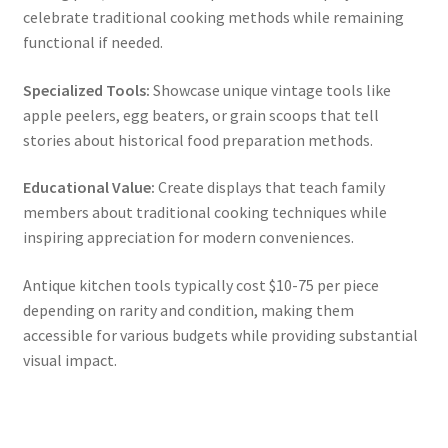
celebrate traditional cooking methods while remaining
functional if needed.
Specialized Tools:
Showcase unique vintage tools like
apple peelers, egg beaters, or grain scoops that tell
stories about historical food preparation methods.
Educational Value:
Create displays that teach family
members about traditional cooking techniques while
inspiring appreciation for modern conveniences.
Antique kitchen tools typically cost $10-75 per piece
depending on rarity and condition, making them
accessible for various budgets while providing substantial
visual impact.