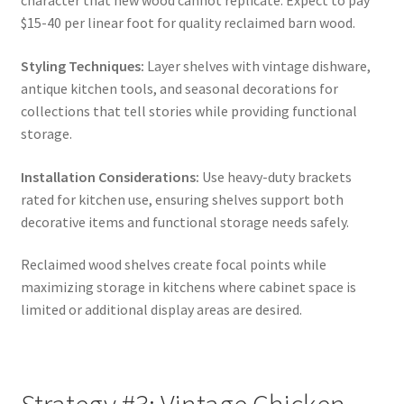
character that new wood cannot replicate. Expect to pay
$15-40 per linear foot for quality reclaimed barn wood.
Styling Techniques:
Layer shelves with vintage dishware,
antique kitchen tools, and seasonal decorations for
collections that tell stories while providing functional
storage.
Installation Considerations:
Use heavy-duty brackets
rated for kitchen use, ensuring shelves support both
decorative items and functional storage needs safely.
Reclaimed wood shelves create focal points while
maximizing storage in kitchens where cabinet space is
limited or additional display areas are desired.