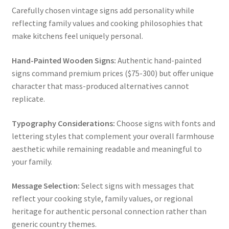
Carefully chosen vintage signs add personality while
reflecting family values and cooking philosophies that
make kitchens feel uniquely personal.
Hand-Painted Wooden Signs:
Authentic hand-painted
signs command premium prices ($75-300) but offer unique
character that mass-produced alternatives cannot
replicate.
Typography Considerations:
Choose signs with fonts and
lettering styles that complement your overall farmhouse
aesthetic while remaining readable and meaningful to
your family.
Message Selection:
Select signs with messages that
reflect your cooking style, family values, or regional
heritage for authentic personal connection rather than
generic country themes.