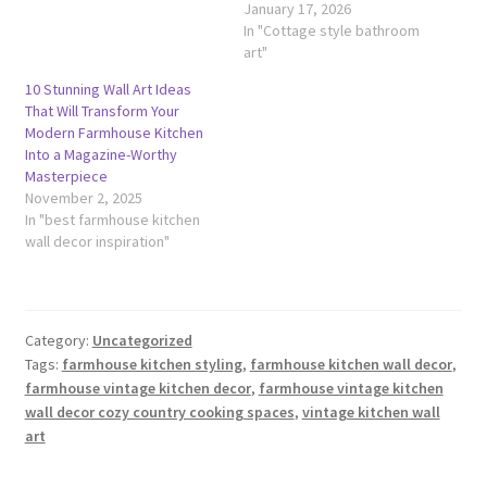
January 17, 2026
In "Cottage style bathroom
art"
10 Stunning Wall Art Ideas
That Will Transform Your
Modern Farmhouse Kitchen
Into a Magazine-Worthy
Masterpiece
November 2, 2025
In "best farmhouse kitchen
wall decor inspiration"
Category:
Uncategorized
Tags:
farmhouse kitchen styling
,
farmhouse kitchen wall decor
,
farmhouse vintage kitchen decor
,
farmhouse vintage kitchen
wall decor cozy country cooking spaces
,
vintage kitchen wall
art