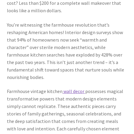
cost? Less than $200 for a complete wall makeover that
looks like a million dollars.
You’re witnessing the farmhouse revolution that’s
reshaping American homes! Interior design surveys show
that 94% of homeowners now seek “warmth and
character” over sterile modern aesthetics, while
farmhouse kitchen searches have exploded by 428% over
the past two years. This isn’t just another trend – it’s a
fundamental shift toward spaces that nurture souls while
nourishing bodies.
Farmhouse vintage kitchen
wall decor
possesses magical
transformative powers that modern design elements
simply cannot replicate. These authentic pieces carry
stories of family gatherings, seasonal celebrations, and
the deep satisfaction that comes from creating meals
with love and intention. Each carefully chosen element