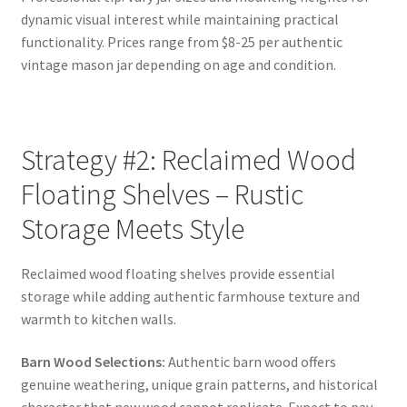
dynamic visual interest while maintaining practical
functionality. Prices range from $8-25 per authentic
vintage mason jar depending on age and condition.
Strategy #2: Reclaimed Wood
Floating Shelves – Rustic
Storage Meets Style
Reclaimed wood floating shelves provide essential
storage while adding authentic farmhouse texture and
warmth to kitchen walls.
Barn Wood Selections:
Authentic barn wood offers
genuine weathering, unique grain patterns, and historical