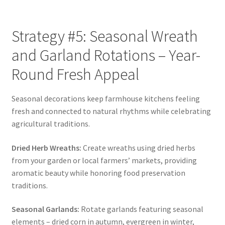
Strategy #5: Seasonal Wreath
and Garland Rotations – Year-
Round Fresh Appeal
Seasonal decorations keep farmhouse kitchens feeling
fresh and connected to natural rhythms while celebrating
agricultural traditions.
Dried Herb Wreaths:
Create wreaths using dried herbs
from your garden or local farmers’ markets, providing
aromatic beauty while honoring food preservation
traditions.
Seasonal Garlands:
Rotate garlands featuring seasonal
elements – dried corn in autumn, evergreen in winter,