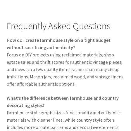
Frequently Asked Questions
How do I create farmhouse style on a tight budget
without sacrificing authenticity?
Focus on DIY projects using reclaimed materials, shop
estate sales and thrift stores for authentic vintage pieces,
and invest in a few quality items rather than many cheap
imitations. Mason jars, reclaimed wood, and vintage linens
offer affordable authentic options.
What’s the difference between farmhouse and country
decorating styles?
Farmhouse style emphasizes functionality and authentic
materials with cleaner lines, while country style often
includes more ornate patterns and decorative elements.