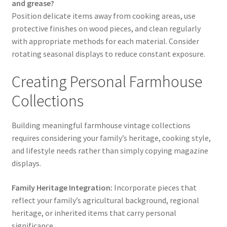
and grease?
Position delicate items away from cooking areas, use
protective finishes on wood pieces, and clean regularly
with appropriate methods for each material. Consider
rotating seasonal displays to reduce constant exposure.
Creating Personal Farmhouse
Collections
Building meaningful farmhouse vintage collections
requires considering your family’s heritage, cooking style,
and lifestyle needs rather than simply copying magazine
displays.
Family Heritage Integration:
Incorporate pieces that
reflect your family’s agricultural background, regional
heritage, or inherited items that carry personal
significance.