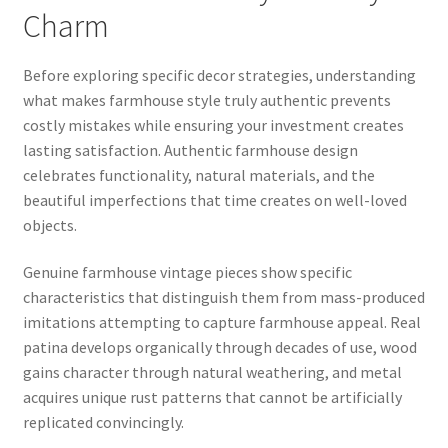
Charm
Before exploring specific decor strategies, understanding
what makes farmhouse style truly authentic prevents
costly mistakes while ensuring your investment creates
lasting satisfaction. Authentic farmhouse design
celebrates functionality, natural materials, and the
beautiful imperfections that time creates on well-loved
objects.
Genuine farmhouse vintage pieces show specific
characteristics that distinguish them from mass-produced
imitations attempting to capture farmhouse appeal. Real
patina develops organically through decades of use, wood
gains character through natural weathering, and metal
acquires unique rust patterns that cannot be artificially
replicated convincingly.