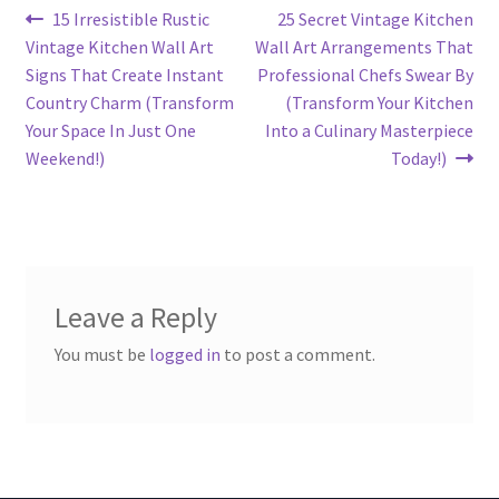
Post
Previous
Next
15 Irresistible Rustic
25 Secret Vintage Kitchen
post:
post:
Vintage Kitchen Wall Art
Wall Art Arrangements That
navigation
Signs That Create Instant
Professional Chefs Swear By
Country Charm (Transform
(Transform Your Kitchen
Your Space In Just One
Into a Culinary Masterpiece
Weekend!)
Today!)
Leave a Reply
You must be
logged in
to post a comment.