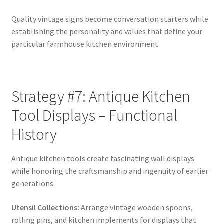
Quality vintage signs become conversation starters while
establishing the personality and values that define your
particular farmhouse kitchen environment.
Strategy #7: Antique Kitchen
Tool Displays – Functional
History
Antique kitchen tools create fascinating wall displays
while honoring the craftsmanship and ingenuity of earlier
generations.
Utensil Collections:
Arrange vintage wooden spoons,
rolling pins, and kitchen implements for displays that