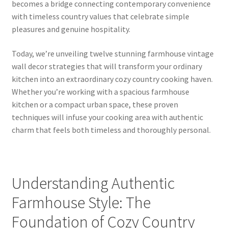
becomes a bridge connecting contemporary convenience
with timeless country values that celebrate simple
pleasures and genuine hospitality.
Today, we’re unveiling twelve stunning farmhouse vintage
wall decor strategies that will transform your ordinary
kitchen into an extraordinary cozy country cooking haven.
Whether you’re working with a spacious farmhouse
kitchen or a compact urban space, these proven
techniques will infuse your cooking area with authentic
charm that feels both timeless and thoroughly personal.
Understanding Authentic
Farmhouse Style: The
Foundation of Cozy Country