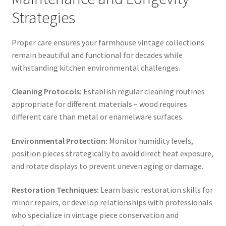
Strategies
Proper care ensures your farmhouse vintage collections
remain beautiful and functional for decades while
withstanding kitchen environmental challenges.
Cleaning Protocols:
Establish regular cleaning routines
appropriate for different materials – wood requires
different care than metal or enamelware surfaces.
Environmental Protection:
Monitor humidity levels,
position pieces strategically to avoid direct heat exposure,
and rotate displays to prevent uneven aging or damage.
Restoration Techniques:
Learn basic restoration skills for
minor repairs, or develop relationships with professionals
who specialize in vintage piece conservation and