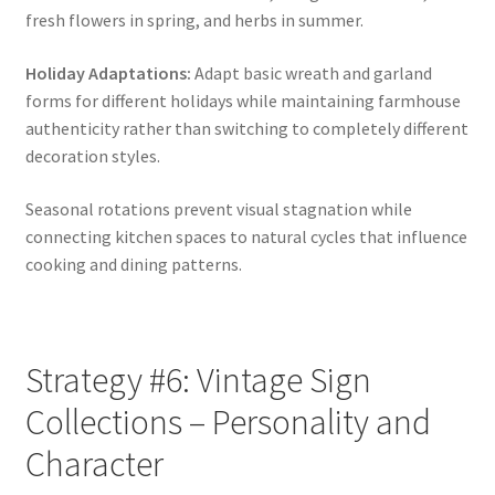
fresh flowers in spring, and herbs in summer.
Holiday Adaptations:
Adapt basic wreath and garland
forms for different holidays while maintaining farmhouse
authenticity rather than switching to completely different
decoration styles.
Seasonal rotations prevent visual stagnation while
connecting kitchen spaces to natural cycles that influence
cooking and dining patterns.
Strategy #6: Vintage Sign
Collections – Personality and
Character