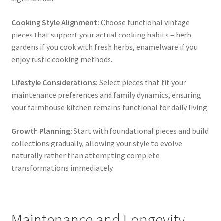
Cooking Style Alignment:
Choose functional vintage
pieces that support your actual cooking habits – herb
gardens if you cook with fresh herbs, enamelware if you
enjoy rustic cooking methods.
Lifestyle Considerations:
Select pieces that fit your
maintenance preferences and family dynamics, ensuring
your farmhouse kitchen remains functional for daily living.
Growth Planning:
Start with foundational pieces and build
collections gradually, allowing your style to evolve
naturally rather than attempting complete
transformations immediately.
Maintenance and Longevity