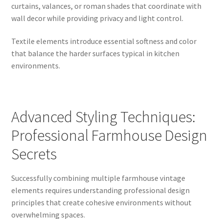
curtains, valances, or roman shades that coordinate with
wall decor while providing privacy and light control.
Textile elements introduce essential softness and color
that balance the harder surfaces typical in kitchen
environments.
Advanced Styling Techniques:
Professional Farmhouse Design
Secrets
Successfully combining multiple farmhouse vintage
elements requires understanding professional design
principles that create cohesive environments without
overwhelming spaces.