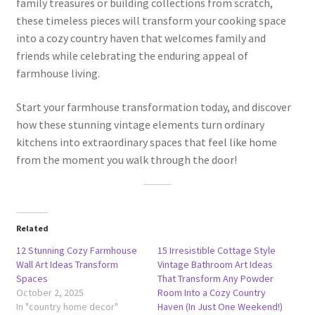
family treasures or building collections from scratch,
these timeless pieces will transform your cooking space
into a cozy country haven that welcomes family and
friends while celebrating the enduring appeal of
farmhouse living.
Start your farmhouse transformation today, and discover
how these stunning vintage elements turn ordinary
kitchens into extraordinary spaces that feel like home
from the moment you walk through the door!
Related
12 Stunning Cozy Farmhouse
15 Irresistible Cottage Style
Wall Art Ideas Transform
Vintage Bathroom Art Ideas
Spaces
That Transform Any Powder
October 2, 2025
Room Into a Cozy Country
In "country home decor"
Haven (In Just One Weekend!)