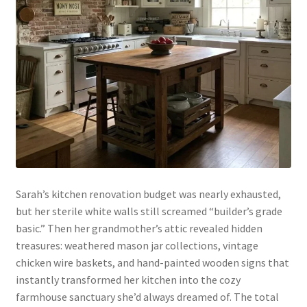
Sarah’s kitchen renovation budget was nearly exhausted,
but her sterile white walls still screamed “builder’s grade
basic.” Then her grandmother’s attic revealed hidden
treasures: weathered mason jar collections, vintage
chicken wire baskets, and hand-painted wooden signs that
instantly transformed her kitchen into the cozy
farmhouse sanctuary she’d always dreamed of. The total