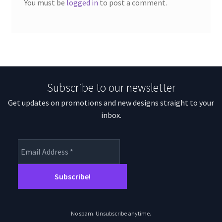
You must be
logged in
to post a comment.
Subscribe to our newsletter
Get updates on promotions and new designs straight to your
inbox.
No spam. Unsubscribe anytime.