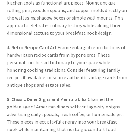
kitchen tools as functional art pieces. Mount antique
rolling pins, wooden spoons, and copper molds directly on
the wall using shadow boxes or simple wall mounts. This
approach celebrates culinary history while adding three-
dimensional texture to your breakfast nook design.
4. Retro Recipe Card Art
Frame enlarged reproductions of
handwritten recipe cards from bygone eras. These
personal touches add intimacy to your space while
honoring cooking traditions. Consider featuring family
recipes if available, or source authentic vintage cards from
antique shops and estate sales.
5. Classic Diner Signs and Memorabilia
Channel the
golden age of American diners with vintage-style signs
advertising daily specials, fresh coffee, or homemade pie.
These pieces inject playful energy into your breakfast
nook while maintaining that nostalgic comfort food