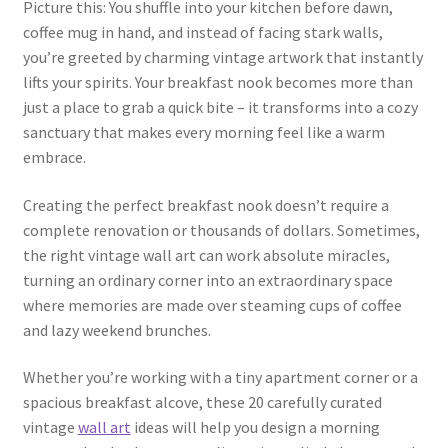
Picture this: You shuffle into your kitchen before dawn,
coffee mug in hand, and instead of facing stark walls,
you’re greeted by charming vintage artwork that instantly
lifts your spirits. Your breakfast nook becomes more than
just a place to grab a quick bite – it transforms into a cozy
sanctuary that makes every morning feel like a warm
embrace.
Creating the perfect breakfast nook doesn’t require a
complete renovation or thousands of dollars. Sometimes,
the right vintage wall art can work absolute miracles,
turning an ordinary corner into an extraordinary space
where memories are made over steaming cups of coffee
and lazy weekend brunches.
Whether you’re working with a tiny apartment corner or a
spacious breakfast alcove, these 20 carefully curated
vintage
wall art
ideas will help you design a morning