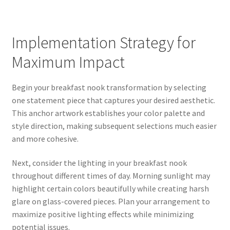
Implementation Strategy for
Maximum Impact
Begin your breakfast nook transformation by selecting
one statement piece that captures your desired aesthetic.
This anchor artwork establishes your color palette and
style direction, making subsequent selections much easier
and more cohesive.
Next, consider the lighting in your breakfast nook
throughout different times of day. Morning sunlight may
highlight certain colors beautifully while creating harsh
glare on glass-covered pieces. Plan your arrangement to
maximize positive lighting effects while minimizing
potential issues.