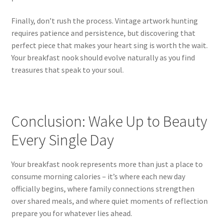
Finally, don’t rush the process. Vintage artwork hunting
requires patience and persistence, but discovering that
perfect piece that makes your heart sing is worth the wait.
Your breakfast nook should evolve naturally as you find
treasures that speak to your soul.
Conclusion: Wake Up to Beauty
Every Single Day
Your breakfast nook represents more than just a place to
consume morning calories – it’s where each new day
officially begins, where family connections strengthen
over shared meals, and where quiet moments of reflection
prepare you for whatever lies ahead.