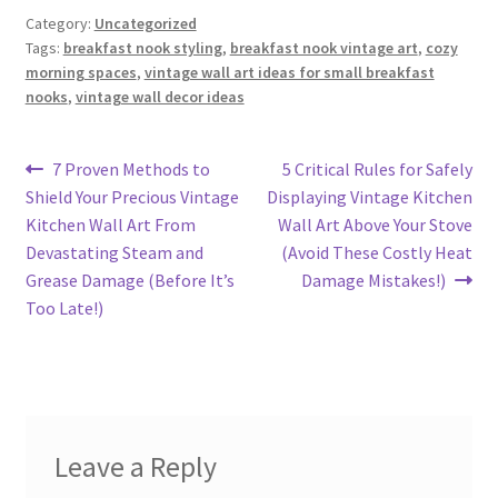
Category:
Uncategorized
Tags:
breakfast nook styling
,
breakfast nook vintage art
,
cozy
morning spaces
,
vintage wall art ideas for small breakfast
nooks
,
vintage wall decor ideas
Post
Previous
Next
7 Proven Methods to
5 Critical Rules for Safely
post:
post:
Shield Your Precious Vintage
Displaying Vintage Kitchen
navigation
Kitchen Wall Art From
Wall Art Above Your Stove
Devastating Steam and
(Avoid These Costly Heat
Grease Damage (Before It’s
Damage Mistakes!)
Too Late!)
Leave a Reply