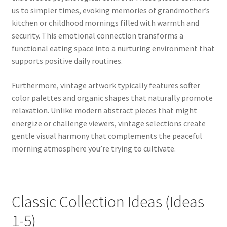
us to simpler times, evoking memories of grandmother’s
kitchen or childhood mornings filled with warmth and
security. This emotional connection transforms a
functional eating space into a nurturing environment that
supports positive daily routines.
Furthermore, vintage artwork typically features softer
color palettes and organic shapes that naturally promote
relaxation. Unlike modern abstract pieces that might
energize or challenge viewers, vintage selections create
gentle visual harmony that complements the peaceful
morning atmosphere you’re trying to cultivate.
Classic Collection Ideas (Ideas
1-5)