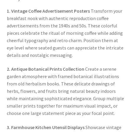
1. Vintage Coffee Advertisement Posters
Transform your
breakfast nook with authentic reproduction coffee
advertisements from the 1940s and 50s. These colorful
pieces celebrate the ritual of morning coffee while adding
cheerful typography and retro charm. Position them at
eye level where seated guests can appreciate the intricate
details and nostalgic messaging.
2. Antique Botanical Prints Collection
Create a serene
garden atmosphere with framed botanical illustrations
from old herbalism books. These delicate drawings of
herbs, flowers, and fruits bring natural beauty indoors
while maintaining sophisticated elegance. Group multiple
smaller prints together for maximum visual impact, or
choose one large statement piece as your focal point.
3. Farmhouse Kitchen Utensil Displays
Showcase vintage