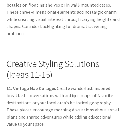
bottles on floating shelves or in wall-mounted cases.
These three-dimensional elements add nostalgic charm
while creating visual interest through varying heights and
shapes. Consider backlighting for dramatic evening
ambiance.
Creative Styling Solutions
(Ideas 11-15)
11. Vintage Map Collages
Create wanderlust-inspired
breakfast conversations with antique maps of favorite
destinations or your local area’s historical geography.
These pieces encourage morning discussions about travel
plans and shared adventures while adding educational
value to your space.