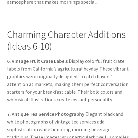
atmosphere that makes mornings special.
Charming Character Additions
(Ideas 6-10)
6. Vintage Fruit Crate Labels
Display colorful fruit crate
labels from California’s agricultural heyday. These vibrant
graphics were originally designed to catch buyers’
attention at markets, making them perfect conversation
starters for your breakfast table. Their bold colors and
whimsical illustrations create instant personality.
7. Antique Tea Service Photography
Elegant black and
white photographs of vintage tea services add
sophistication while honoring morning beverage
traditions. These images work particularly well in smaller