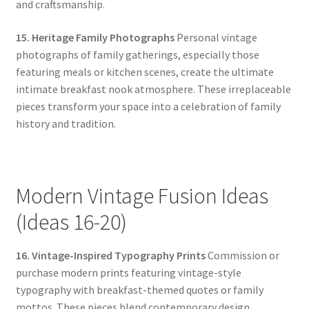
and craftsmanship.
15. Heritage Family Photographs
Personal vintage
photographs of family gatherings, especially those
featuring meals or kitchen scenes, create the ultimate
intimate breakfast nook atmosphere. These irreplaceable
pieces transform your space into a celebration of family
history and tradition.
Modern Vintage Fusion Ideas
(Ideas 16-20)
16. Vintage-Inspired Typography Prints
Commission or
purchase modern prints featuring vintage-style
typography with breakfast-themed quotes or family
mottos. These pieces blend contemporary design