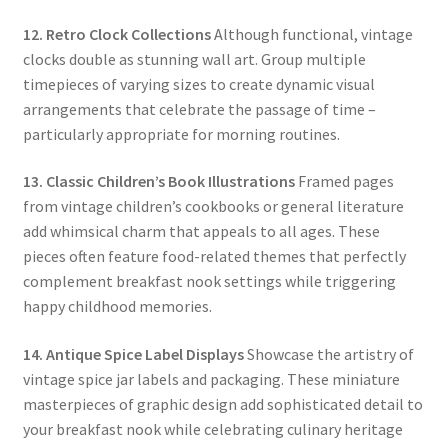
12. Retro Clock Collections
Although functional, vintage
clocks double as stunning wall art. Group multiple
timepieces of varying sizes to create dynamic visual
arrangements that celebrate the passage of time –
particularly appropriate for morning routines.
13. Classic Children’s Book Illustrations
Framed pages
from vintage children’s cookbooks or general literature
add whimsical charm that appeals to all ages. These
pieces often feature food-related themes that perfectly
complement breakfast nook settings while triggering
happy childhood memories.
14. Antique Spice Label Displays
Showcase the artistry of
vintage spice jar labels and packaging. These miniature
masterpieces of graphic design add sophisticated detail to
your breakfast nook while celebrating culinary heritage