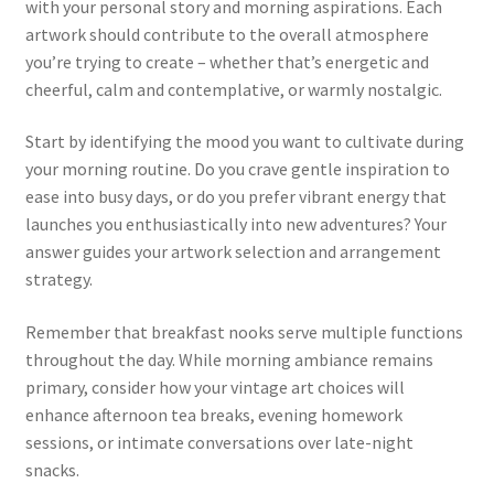
with your personal story and morning aspirations. Each
artwork should contribute to the overall atmosphere
you’re trying to create – whether that’s energetic and
cheerful, calm and contemplative, or warmly nostalgic.
Start by identifying the mood you want to cultivate during
your morning routine. Do you crave gentle inspiration to
ease into busy days, or do you prefer vibrant energy that
launches you enthusiastically into new adventures? Your
answer guides your artwork selection and arrangement
strategy.
Remember that breakfast nooks serve multiple functions
throughout the day. While morning ambiance remains
primary, consider how your vintage art choices will
enhance afternoon tea breaks, evening homework
sessions, or intimate conversations over late-night
snacks.