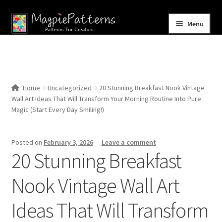
Skip
Skip
Menu
to
to
navigation
content
Home
Blog
Home
Uncategorized
20 Stunning Breakfast Nook Vintage
Expand
Wall Art Ideas That Will Transform Your Morning Routine Into Pure
Shop
child
Magic (Start Every Day Smiling!)
menu
Contact Us
Posted on
February 3, 2026
—
Leave a comment
20 Stunning Breakfast
Nook Vintage Wall Art
Ideas That Will Transform