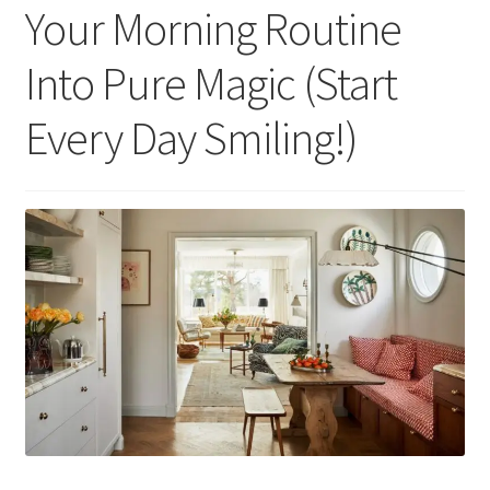
Your Morning Routine
Into Pure Magic (Start
Every Day Smiling!)