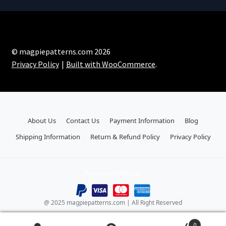
© magpiepatterns.com 2026
Privacy Policy
Built with WooCommerce
.
About Us
Contact Us
Payment Information
Blog
Shipping Information
Return & Refund Policy
Privacy Policy
Payment Methods:
@ 2025 magpiepatterns.com | All Right Reserved
0