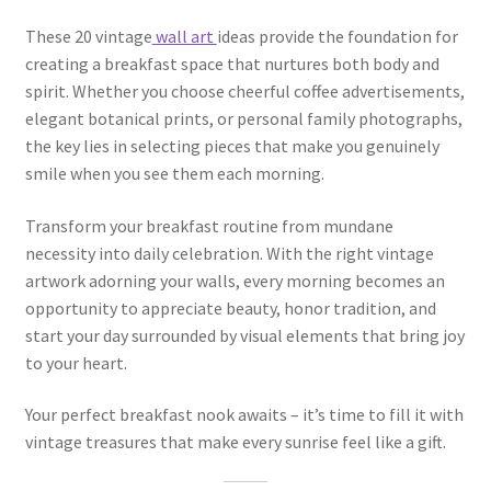
These 20 vintage
wall art
ideas provide the foundation for
creating a breakfast space that nurtures both body and
spirit. Whether you choose cheerful coffee advertisements,
elegant botanical prints, or personal family photographs,
the key lies in selecting pieces that make you genuinely
smile when you see them each morning.
Transform your breakfast routine from mundane
necessity into daily celebration. With the right vintage
artwork adorning your walls, every morning becomes an
opportunity to appreciate beauty, honor tradition, and
start your day surrounded by visual elements that bring joy
to your heart.
Your perfect breakfast nook awaits – it’s time to fill it with
vintage treasures that make every sunrise feel like a gift.