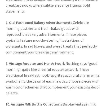
breakfast nooks where subtle elegance trumps bold
statements.
8. Old-Fashioned Bakery Advertisements
Celebrate
morning pastries and fresh-baked goods with
reproduction bakery advertisements. These pieces
typically feature mouthwatering illustrations of
croissants, bread loaves, and sweet treats that perfectly
complement your breakfast environment.
9. Vintage Rooster and Hen Artwork
Nothing says “good
morning” quite like cheerful rooster artwork. These
traditional breakfast nook favorites add rural charm while
symbolizing the dawn of each new day. Choose pieces with
warm color schemes that complement your existing décor
palette.
10. Antique Milk Bottle Collections
Display vintage milk