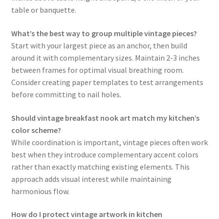
table or banquette.
What’s the best way to group multiple vintage pieces?
Start with your largest piece as an anchor, then build
around it with complementary sizes. Maintain 2-3 inches
between frames for optimal visual breathing room.
Consider creating paper templates to test arrangements
before committing to nail holes.
Should vintage breakfast nook art match my kitchen’s
color scheme?
While coordination is important, vintage pieces often work
best when they introduce complementary accent colors
rather than exactly matching existing elements. This
approach adds visual interest while maintaining
harmonious flow.
How do I protect vintage artwork in kitchen