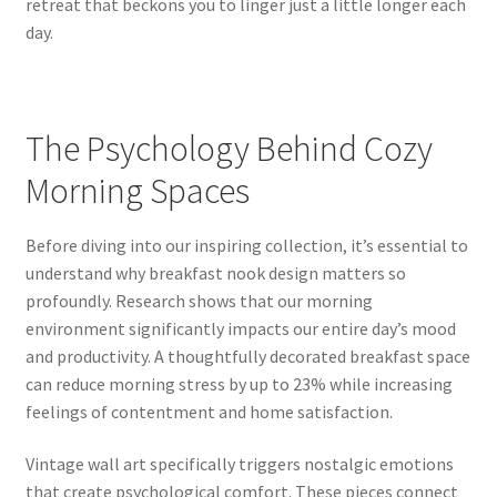
retreat that beckons you to linger just a little longer each
day.
The Psychology Behind Cozy
Morning Spaces
Before diving into our inspiring collection, it’s essential to
understand why breakfast nook design matters so
profoundly. Research shows that our morning
environment significantly impacts our entire day’s mood
and productivity. A thoughtfully decorated breakfast space
can reduce morning stress by up to 23% while increasing
feelings of contentment and home satisfaction.
Vintage wall art specifically triggers nostalgic emotions
that create psychological comfort. These pieces connect