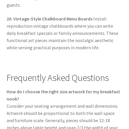
guests.
20. Vintage-Style Chalkboard Menu Boards
Install
reproduction vintage chalkboards where you can write
daily breakfast specials or family announcements. These
functional art pieces maintain the nostalgic aesthetic
while serving practical purposes in modern life.
Frequently Asked Questions
How do I choose the right size artwork for my breakfast
nook?
Consider your seating arrangement and wall dimensions.
Artwork should be proportional to both the wall space
and furniture scale. Generally, pieces should be 12-18
inches above table height and span 2/3 the width of your