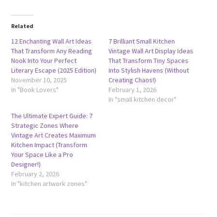
Related
12 Enchanting Wall Art Ideas
7 Brilliant Small Kitchen
That Transform Any Reading
Vintage Wall Art Display Ideas
Nook Into Your Perfect
That Transform Tiny Spaces
Literary Escape (2025 Edition)
Into Stylish Havens (Without
November 10, 2025
Creating Chaos!)
In "Book Lovers"
February 1, 2026
In "small kitchen decor"
The Ultimate Expert Guide: 7
Strategic Zones Where
Vintage Art Creates Maximum
Kitchen Impact (Transform
Your Space Like a Pro
Designer!)
February 2, 2026
In "kitchen artwork zones"