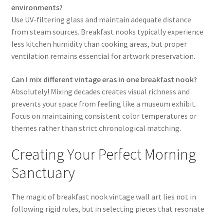
environments?
Use UV-filtering glass and maintain adequate distance
from steam sources. Breakfast nooks typically experience
less kitchen humidity than cooking areas, but proper
ventilation remains essential for artwork preservation.
Can I mix different vintage eras in one breakfast nook?
Absolutely! Mixing decades creates visual richness and
prevents your space from feeling like a museum exhibit.
Focus on maintaining consistent color temperatures or
themes rather than strict chronological matching.
Creating Your Perfect Morning
Sanctuary
The magic of breakfast nook vintage wall art lies not in
following rigid rules, but in selecting pieces that resonate