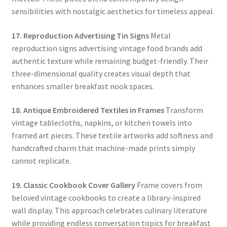
sensibilities with nostalgic aesthetics for timeless appeal.
17. Reproduction Advertising Tin Signs
Metal
reproduction signs advertising vintage food brands add
authentic texture while remaining budget-friendly. Their
three-dimensional quality creates visual depth that
enhances smaller breakfast nook spaces.
18. Antique Embroidered Textiles in Frames
Transform
vintage tablecloths, napkins, or kitchen towels into
framed art pieces. These textile artworks add softness and
handcrafted charm that machine-made prints simply
cannot replicate.
19. Classic Cookbook Cover Gallery
Frame covers from
beloved vintage cookbooks to create a library-inspired
wall display. This approach celebrates culinary literature
while providing endless conversation topics for breakfast