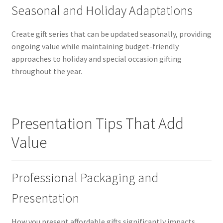
Seasonal and Holiday Adaptations
Create gift series that can be updated seasonally, providing
ongoing value while maintaining budget-friendly
approaches to holiday and special occasion gifting
throughout the year.
Presentation Tips That Add
Value
Professional Packaging and
Presentation
How you present affordable gifts significantly impacts