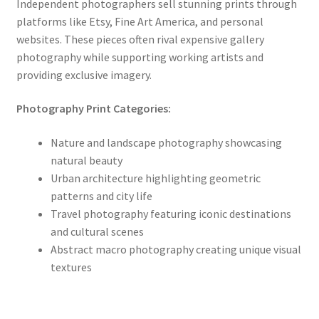
Independent photographers sell stunning prints through
platforms like Etsy, Fine Art America, and personal
websites. These pieces often rival expensive gallery
photography while supporting working artists and
providing exclusive imagery.
Photography Print Categories:
Nature and landscape photography showcasing
natural beauty
Urban architecture highlighting geometric
patterns and city life
Travel photography featuring iconic destinations
and cultural scenes
Abstract macro photography creating unique visual
textures