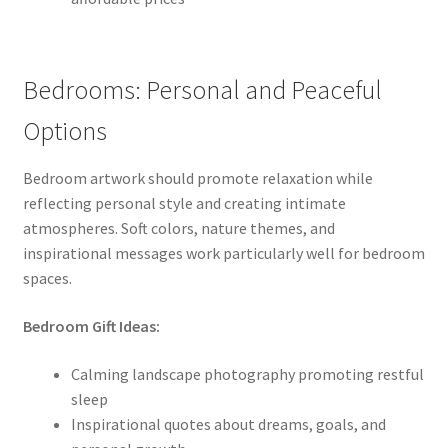
Bedrooms: Personal and Peaceful
Options
Bedroom artwork should promote relaxation while
reflecting personal style and creating intimate
atmospheres. Soft colors, nature themes, and
inspirational messages work particularly well for bedroom
spaces.
Bedroom Gift Ideas:
Calming landscape photography promoting restful
sleep
Inspirational quotes about dreams, goals, and