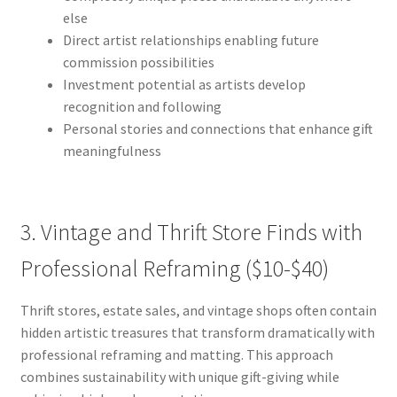
else
Direct artist relationships enabling future
commission possibilities
Investment potential as artists develop
recognition and following
Personal stories and connections that enhance gift
meaningfulness
3. Vintage and Thrift Store Finds with
Professional Reframing ($10-$40)
Thrift stores, estate sales, and vintage shops often contain
hidden artistic treasures that transform dramatically with
professional reframing and matting. This approach
combines sustainability with unique gift-giving while