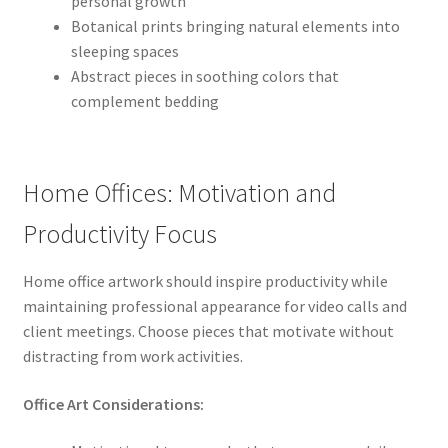
personal growth
Botanical prints bringing natural elements into
sleeping spaces
Abstract pieces in soothing colors that
complement bedding
Home Offices: Motivation and
Productivity Focus
Home office artwork should inspire productivity while
maintaining professional appearance for video calls and
client meetings. Choose pieces that motivate without
distracting from work activities.
Office Art Considerations: