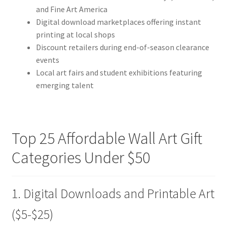
and Fine Art America
Digital download marketplaces offering instant
printing at local shops
Discount retailers during end-of-season clearance
events
Local art fairs and student exhibitions featuring
emerging talent
Top 25 Affordable Wall Art Gift
Categories Under $50
1. Digital Downloads and Printable Art
($5-$25)