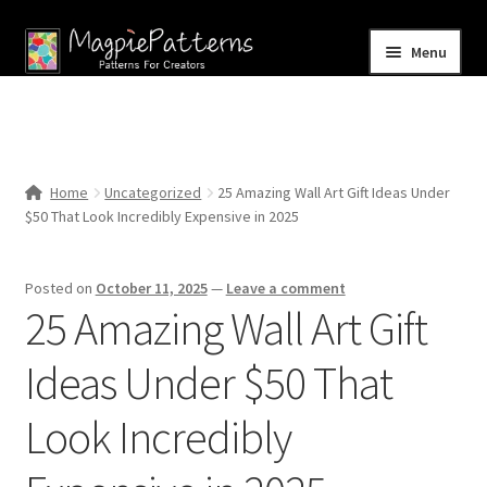
Skip
Skip
Menu
to
to
navigation
content
Home
Blog
Home
Uncategorized
25 Amazing Wall Art Gift Ideas Under
Expand
$50 That Look Incredibly Expensive in 2025
Shop
child
menu
Contact Us
Posted on
October 11, 2025
—
Leave a comment
25 Amazing Wall Art Gift
Ideas Under $50 That
Look Incredibly