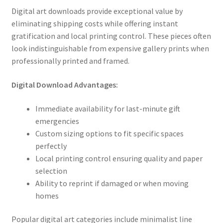
Digital art downloads provide exceptional value by
eliminating shipping costs while offering instant
gratification and local printing control. These pieces often
look indistinguishable from expensive gallery prints when
professionally printed and framed.
Digital Download Advantages:
Immediate availability for last-minute gift
emergencies
Custom sizing options to fit specific spaces
perfectly
Local printing control ensuring quality and paper
selection
Ability to reprint if damaged or when moving
homes
Popular digital art categories include minimalist line