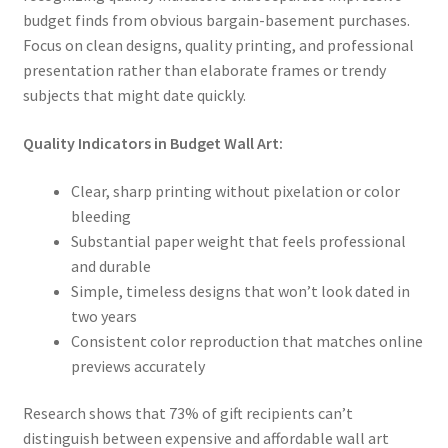
budget finds from obvious bargain-basement purchases.
Focus on clean designs, quality printing, and professional
presentation rather than elaborate frames or trendy
subjects that might date quickly.
Quality Indicators in Budget Wall Art:
Clear, sharp printing without pixelation or color
bleeding
Substantial paper weight that feels professional
and durable
Simple, timeless designs that won’t look dated in
two years
Consistent color reproduction that matches online
previews accurately
Research shows that 73% of gift recipients can’t
distinguish between expensive and affordable wall art