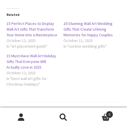
Related
15 Perfect Places to Display
20 Stunning Wall Art Wedding
Wall Art Gifts That Transform
Gifts That Create Lifelong
Your Home Into a Masterpiece
Memories for Happy Couples
October 13, 2025
October 11, 2025
In "art placement guide"
In "custom wedding gifts"
15 Must-Have Wall Art Holiday
Gifts That Everyone Will
Actually Love in 2025
October 12, 2025
In "best wall art gifts for
Christmas holidays"
Category:
Uncategorized
0
Tags:
affordable wall art gifts
,
budget friendly wall art
,
budget
Search
Search
wall art ideas
,
cheap wall art under 50
,
inexpensive wall decor