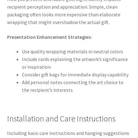
recipient perception and appreciation. Simple, clean
packaging often looks more expensive than elaborate
wrapping that might overshadow the actual gift.
Presentation Enhancement Strategies:
Use quality wrapping materials in neutral colors
Include cards explaining the artwork’s significance
or inspiration
Consider gift bags for immediate display capability
Add personal notes connecting the art choice to
the recipient’s interests
Installation and Care Instructions
Including basic care instructions and hanging suggestions