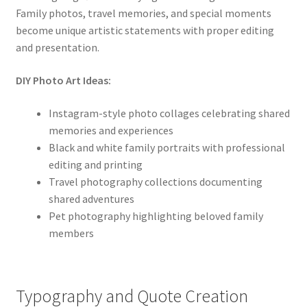
Family photos, travel memories, and special moments
become unique artistic statements with proper editing
and presentation.
DIY Photo Art Ideas:
Instagram-style photo collages celebrating shared
memories and experiences
Black and white family portraits with professional
editing and printing
Travel photography collections documenting
shared adventures
Pet photography highlighting beloved family
members
Typography and Quote Creation