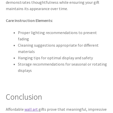
demonstrates thoughtfulness while ensuring your gift
maintains its appearance over time.
Care Instruction Elements:
Proper lighting recommendations to prevent
fading
Cleaning suggestions appropriate for different
materials
Hanging tips for optimal display and safety
Storage recommendations for seasonal or rotating
displays
Conclusion
Affordable
wall art
gifts prove that meaningful, impressive