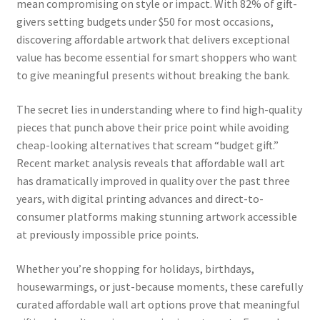
mean compromising on style or impact. With 82% of gift-
givers setting budgets under $50 for most occasions,
discovering affordable artwork that delivers exceptional
value has become essential for smart shoppers who want
to give meaningful presents without breaking the bank.
The secret lies in understanding where to find high-quality
pieces that punch above their price point while avoiding
cheap-looking alternatives that scream “budget gift.”
Recent market analysis reveals that affordable wall art
has dramatically improved in quality over the past three
years, with digital printing advances and direct-to-
consumer platforms making stunning artwork accessible
at previously impossible price points.
Whether you’re shopping for holidays, birthdays,
housewarmings, or just-because moments, these carefully
curated affordable wall art options prove that meaningful