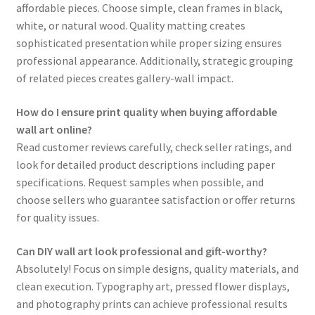
affordable pieces. Choose simple, clean frames in black,
white, or natural wood. Quality matting creates
sophisticated presentation while proper sizing ensures
professional appearance. Additionally, strategic grouping
of related pieces creates gallery-wall impact.
How do I ensure print quality when buying affordable
wall art online?
Read customer reviews carefully, check seller ratings, and
look for detailed product descriptions including paper
specifications. Request samples when possible, and
choose sellers who guarantee satisfaction or offer returns
for quality issues.
Can DIY wall art look professional and gift-worthy?
Absolutely! Focus on simple designs, quality materials, and
clean execution. Typography art, pressed flower displays,
and photography prints can achieve professional results