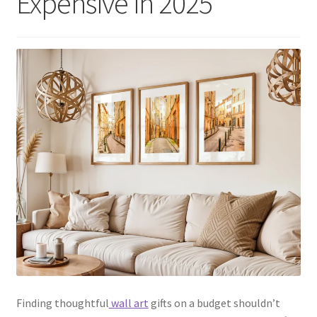
Expensive in 2025
Finding thoughtful
wall art
gifts on a budget shouldn’t