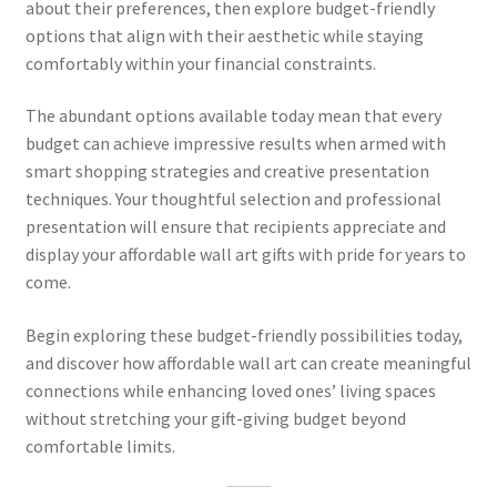
about their preferences, then explore budget-friendly
options that align with their aesthetic while staying
comfortably within your financial constraints.
The abundant options available today mean that every
budget can achieve impressive results when armed with
smart shopping strategies and creative presentation
techniques. Your thoughtful selection and professional
presentation will ensure that recipients appreciate and
display your affordable wall art gifts with pride for years to
come.
Begin exploring these budget-friendly possibilities today,
and discover how affordable wall art can create meaningful
connections while enhancing loved ones’ living spaces
without stretching your gift-giving budget beyond
comfortable limits.