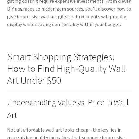
gifting doesn’t require expensive investments. From clever
DIY upgrades to hidden gem sources, you’ll discover how to
give impressive wall art gifts that recipients will proudly
display while staying comfortably within your budget.
Smart Shopping Strategies:
How to Find High-Quality Wall
Art Under $50
Understanding Value vs. Price in Wall
Art
Not all affordable wall art looks cheap – the key lies in
recognizing quality indicators that separate impressive