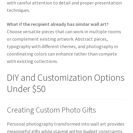
with careful attention to detail and proper presentation
techniques.
What if the recipient already has similar wall art?
Choose versatile pieces that can work in multiple rooms
or complement existing artwork. Abstract pieces,
typography with different themes, and photography in
coordinating colors can enhance rather than compete
with existing collections.
DIY and Customization Options
Under $50
Creating Custom Photo Gifts
Personal photography transformed into wall art provides
meaningful gifts while staying within budget constraints.