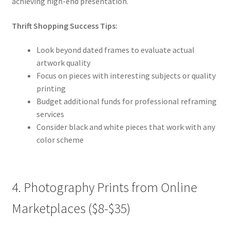
achieving high-end presentation.
Thrift Shopping Success Tips:
Look beyond dated frames to evaluate actual
artwork quality
Focus on pieces with interesting subjects or quality
printing
Budget additional funds for professional reframing
services
Consider black and white pieces that work with any
color scheme
4. Photography Prints from Online
Marketplaces ($8-$35)