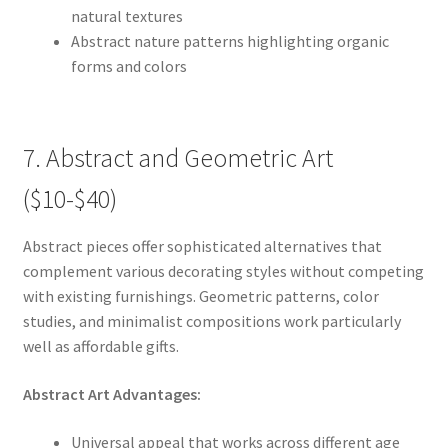
natural textures
Abstract nature patterns highlighting organic
forms and colors
7. Abstract and Geometric Art
($10-$40)
Abstract pieces offer sophisticated alternatives that
complement various decorating styles without competing
with existing furnishings. Geometric patterns, color
studies, and minimalist compositions work particularly
well as affordable gifts.
Abstract Art Advantages:
Universal appeal that works across different age