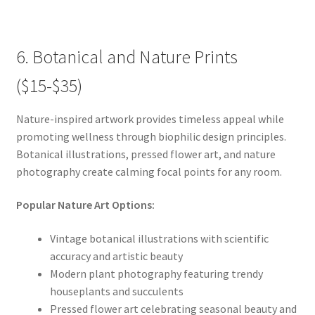
6. Botanical and Nature Prints
($15-$35)
Nature-inspired artwork provides timeless appeal while
promoting wellness through biophilic design principles.
Botanical illustrations, pressed flower art, and nature
photography create calming focal points for any room.
Popular Nature Art Options:
Vintage botanical illustrations with scientific
accuracy and artistic beauty
Modern plant photography featuring trendy
houseplants and succulents
Pressed flower art celebrating seasonal beauty and