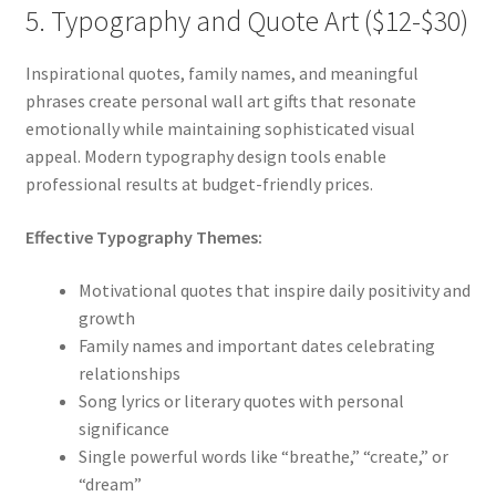
5. Typography and Quote Art ($12-$30)
Inspirational quotes, family names, and meaningful
phrases create personal wall art gifts that resonate
emotionally while maintaining sophisticated visual
appeal. Modern typography design tools enable
professional results at budget-friendly prices.
Effective Typography Themes:
Motivational quotes that inspire daily positivity and
growth
Family names and important dates celebrating
relationships
Song lyrics or literary quotes with personal
significance
Single powerful words like “breathe,” “create,” or
“dream”