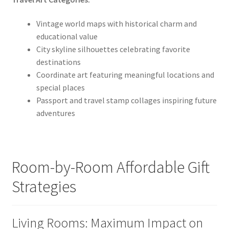
Vintage world maps with historical charm and
educational value
City skyline silhouettes celebrating favorite
destinations
Coordinate art featuring meaningful locations and
special places
Passport and travel stamp collages inspiring future
adventures
Room-by-Room Affordable Gift
Strategies
Living Rooms: Maximum Impact on