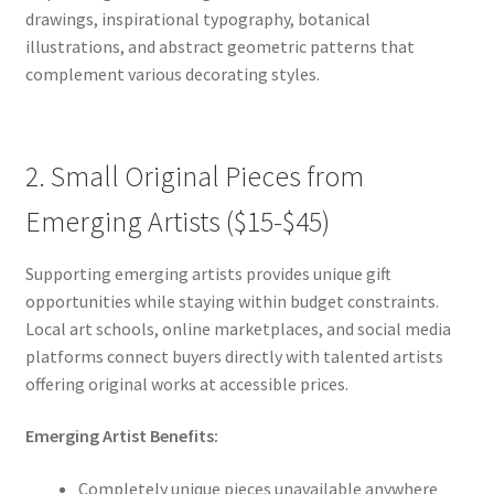
drawings, inspirational typography, botanical
illustrations, and abstract geometric patterns that
complement various decorating styles.
2. Small Original Pieces from
Emerging Artists ($15-$45)
Supporting emerging artists provides unique gift
opportunities while staying within budget constraints.
Local art schools, online marketplaces, and social media
platforms connect buyers directly with talented artists
offering original works at accessible prices.
Emerging Artist Benefits:
Completely unique pieces unavailable anywhere