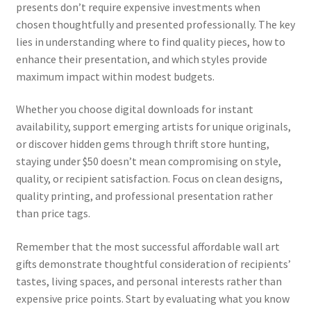
presents don’t require expensive investments when
chosen thoughtfully and presented professionally. The key
lies in understanding where to find quality pieces, how to
enhance their presentation, and which styles provide
maximum impact within modest budgets.
Whether you choose digital downloads for instant
availability, support emerging artists for unique originals,
or discover hidden gems through thrift store hunting,
staying under $50 doesn’t mean compromising on style,
quality, or recipient satisfaction. Focus on clean designs,
quality printing, and professional presentation rather
than price tags.
Remember that the most successful affordable wall art
gifts demonstrate thoughtful consideration of recipients’
tastes, living spaces, and personal interests rather than
expensive price points. Start by evaluating what you know