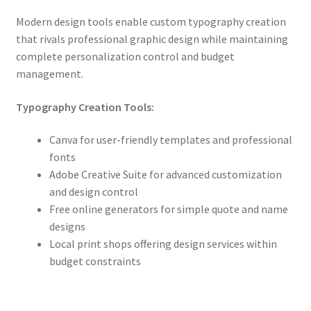
Modern design tools enable custom typography creation
that rivals professional graphic design while maintaining
complete personalization control and budget
management.
Typography Creation Tools:
Canva for user-friendly templates and professional
fonts
Adobe Creative Suite for advanced customization
and design control
Free online generators for simple quote and name
designs
Local print shops offering design services within
budget constraints