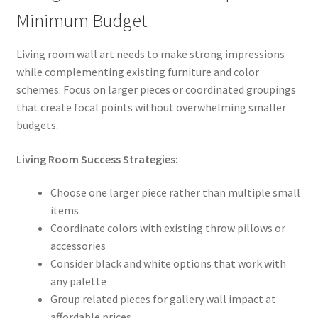
Minimum Budget
Living room wall art needs to make strong impressions
while complementing existing furniture and color
schemes. Focus on larger pieces or coordinated groupings
that create focal points without overwhelming smaller
budgets.
Living Room Success Strategies:
Choose one larger piece rather than multiple small
items
Coordinate colors with existing throw pillows or
accessories
Consider black and white options that work with
any palette
Group related pieces for gallery wall impact at
affordable prices