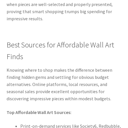
when pieces are well-selected and properly presented,
proving that smart shopping trumps big spending for
impressive results.
Best Sources for Affordable Wall Art
Finds
Knowing where to shop makes the difference between
finding hidden gems and settling for obvious budget
alternatives. Online platforms, local resources, and
seasonal sales provide excellent opportunities for
discovering impressive pieces within modest budgets.
Top Affordable Wall Art Sources:
Print-on-demand services like Society6, Redbubble,