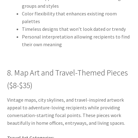
groups and styles
Color flexibility that enhances existing room
palettes
Timeless designs that won’t look dated or trendy
Personal interpretation allowing recipients to find
their own meaning
8. Map Art and Travel-Themed Pieces
($8-$35)
Vintage maps, city skylines, and travel-inspired artwork
appeal to adventure-loving recipients while providing
conversation-starting focal points. These pieces work
beautifully in home offices, entryways, and living spaces.
Travel Art Categories: