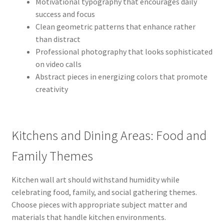
Motivational typography that encourages daily
success and focus
Clean geometric patterns that enhance rather
than distract
Professional photography that looks sophisticated
on video calls
Abstract pieces in energizing colors that promote
creativity
Kitchens and Dining Areas: Food and
Family Themes
Kitchen wall art should withstand humidity while
celebrating food, family, and social gathering themes.
Choose pieces with appropriate subject matter and
materials that handle kitchen environments.