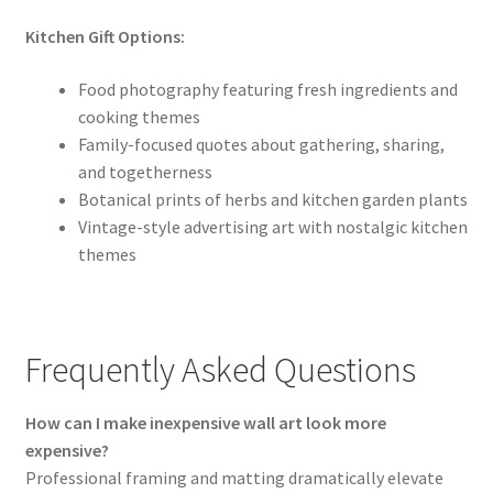
Kitchen Gift Options:
Food photography featuring fresh ingredients and
cooking themes
Family-focused quotes about gathering, sharing,
and togetherness
Botanical prints of herbs and kitchen garden plants
Vintage-style advertising art with nostalgic kitchen
themes
Frequently Asked Questions
How can I make inexpensive wall art look more
expensive?
Professional framing and matting dramatically elevate