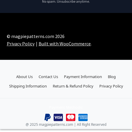
No spam. Unsubscribe anytime.
© magpiepatterns.com 2026
Privacy Policy
Built with WooCommerce
.
About Us
Contact Us
Payment Information
Blog
Shipping Information
Return & Refund Policy
Privacy Policy
Payment Methods:
@ 2025 magpiepatterns.com | All Right Reserved