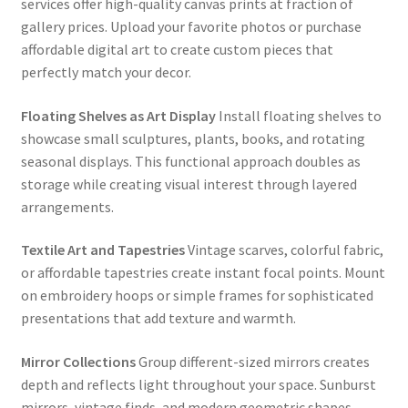
services offer high-quality canvas prints at fraction of
gallery prices. Upload your favorite photos or purchase
affordable digital art to create custom pieces that
perfectly match your decor.
Floating Shelves as Art Display
Install floating shelves to
showcase small sculptures, plants, books, and rotating
seasonal displays. This functional approach doubles as
storage while creating visual interest through layered
arrangements.
Textile Art and Tapestries
Vintage scarves, colorful fabric,
or affordable tapestries create instant focal points. Mount
on embroidery hoops or simple frames for sophisticated
presentations that add texture and warmth.
Mirror Collections
Group different-sized mirrors creates
depth and reflects light throughout your space. Sunburst
mirrors, vintage finds, and modern geometric shapes