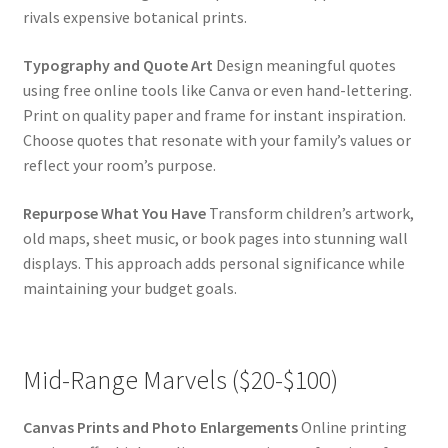
rivals expensive botanical prints.
Typography and Quote Art
Design meaningful quotes
using free online tools like Canva or even hand-lettering.
Print on quality paper and frame for instant inspiration.
Choose quotes that resonate with your family’s values or
reflect your room’s purpose.
Repurpose What You Have
Transform children’s artwork,
old maps, sheet music, or book pages into stunning wall
displays. This approach adds personal significance while
maintaining your budget goals.
Mid-Range Marvels ($20-$100)
Canvas Prints and Photo Enlargements
Online printing