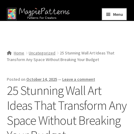
Skip
Skip
Menu
to
to
navigation
content
Home
Blog
Home
Uncategorized
25 Stunning Wall Art Ideas That
Expand
Transform Any Space Without Breaking Your Budget
Shop
child
menu
Contact Us
Posted on
October 14, 2025
—
Leave a comment
25 Stunning Wall Art
Ideas That Transform Any
Space Without Breaking