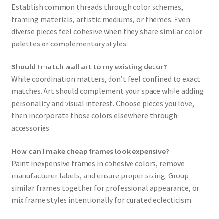
Establish common threads through color schemes,
framing materials, artistic mediums, or themes. Even
diverse pieces feel cohesive when they share similar color
palettes or complementary styles.
Should I match wall art to my existing decor?
While coordination matters, don’t feel confined to exact
matches. Art should complement your space while adding
personality and visual interest. Choose pieces you love,
then incorporate those colors elsewhere through
accessories.
How can I make cheap frames look expensive?
Paint inexpensive frames in cohesive colors, remove
manufacturer labels, and ensure proper sizing. Group
similar frames together for professional appearance, or
mix frame styles intentionally for curated eclecticism.