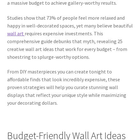
a massive budget to achieve gallery-worthy results.
Studies show that 73% of people feel more relaxed and
happy in well-decorated spaces, yet many believe beautiful
wall art
requires expensive investments. This
comprehensive guide debunks that myth, revealing 25
creative wall art ideas that work for every budget – from
shoestring to splurge-worthy options.
From DIY masterpieces you can create tonight to
affordable finds that look incredibly expensive, these
proven strategies will help you curate stunning wall
displays that reflect your unique style while maximizing
your decorating dollars.
Budget-Friendly Wall Art Ideas