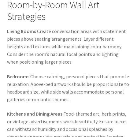
Room-by-Room Wall Art
Strategies
Living Rooms
Create conversation areas with statement
pieces above seating arrangements. Layer different
heights and textures while maintaining color harmony.
Consider the room’s natural focal points and lighting
when positioning larger pieces.
Bedrooms
Choose calming, personal pieces that promote
relaxation. Above-bed artwork should be proportionate to
headboard size, while side walls accommodate personal
galleries or romantic themes.
Kitchens and Dining Areas
Food-themed art, herb prints,
or vintage advertisements work beautifully. Ensure pieces
can withstand humidity and occasional splashes by
choosing appropriate materials and protective framing.