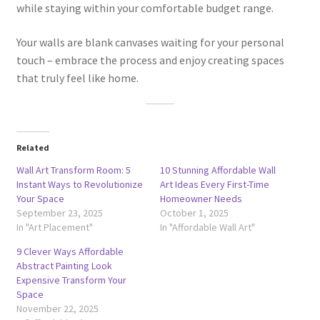
while staying within your comfortable budget range.
Your walls are blank canvases waiting for your personal
touch – embrace the process and enjoy creating spaces
that truly feel like home.
Related
Wall Art Transform Room: 5
10 Stunning Affordable Wall
Instant Ways to Revolutionize
Art Ideas Every First-Time
Your Space
Homeowner Needs
September 23, 2025
October 1, 2025
In "Art Placement"
In "Affordable Wall Art"
9 Clever Ways Affordable
Abstract Painting Look
Expensive Transform Your
Space
November 22, 2025