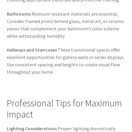
Bathrooms
Moisture-resistant materials are essential.
Consider framed prints behind glass, metal art, or ceramic
pieces that complement your bathroom’s color scheme
while withstanding humidity.
Hallways and Staircases
These transitional spaces offer
excellent opportunities for gallery walls or series displays.
Use consistent spacing and heights to create visual flow
throughout your home.
Professional Tips for Maximum
Impact
Lighting Considerations
Proper lighting dramatically