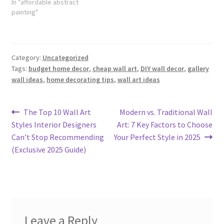
In "affordable abstract
painting"
Category:
Uncategorized
Tags:
budget home decor
,
cheap wall art
,
DIY wall decor
,
gallery
wall ideas
,
home decorating tips
,
wall art ideas
Post
Previous
Next
The Top 10 Wall Art
Modern vs. Traditional Wall
post:
post:
Styles Interior Designers
Art: 7 Key Factors to Choose
navigation
Can’t Stop Recommending
Your Perfect Style in 2025
(Exclusive 2025 Guide)
Leave a Reply