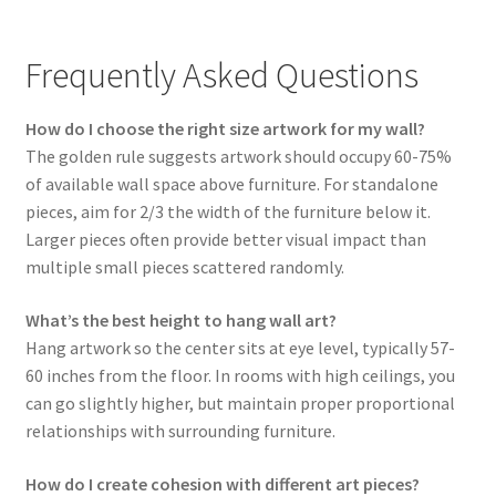
Frequently Asked Questions
How do I choose the right size artwork for my wall?
The golden rule suggests artwork should occupy 60-75%
of available wall space above furniture. For standalone
pieces, aim for 2/3 the width of the furniture below it.
Larger pieces often provide better visual impact than
multiple small pieces scattered randomly.
What’s the best height to hang wall art?
Hang artwork so the center sits at eye level, typically 57-
60 inches from the floor. In rooms with high ceilings, you
can go slightly higher, but maintain proper proportional
relationships with surrounding furniture.
How do I create cohesion with different art pieces?