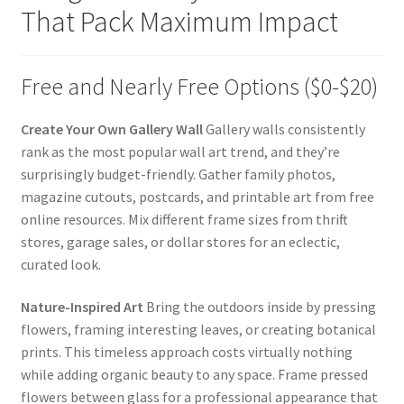
That Pack Maximum Impact
Free and Nearly Free Options ($0-$20)
Create Your Own Gallery Wall
Gallery walls consistently
rank as the most popular wall art trend, and they’re
surprisingly budget-friendly. Gather family photos,
magazine cutouts, postcards, and printable art from free
online resources. Mix different frame sizes from thrift
stores, garage sales, or dollar stores for an eclectic,
curated look.
Nature-Inspired Art
Bring the outdoors inside by pressing
flowers, framing interesting leaves, or creating botanical
prints. This timeless approach costs virtually nothing
while adding organic beauty to any space. Frame pressed
flowers between glass for a professional appearance that