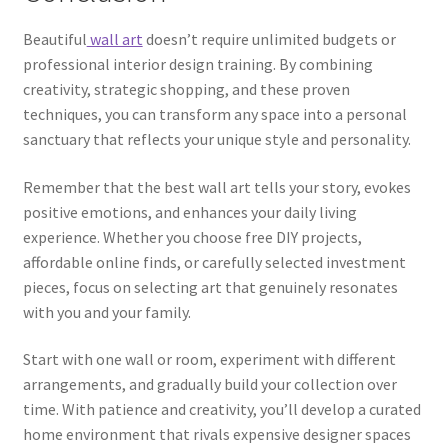
Beautiful
wall art
doesn’t require unlimited budgets or
professional interior design training. By combining
creativity, strategic shopping, and these proven
techniques, you can transform any space into a personal
sanctuary that reflects your unique style and personality.
Remember that the best wall art tells your story, evokes
positive emotions, and enhances your daily living
experience. Whether you choose free DIY projects,
affordable online finds, or carefully selected investment
pieces, focus on selecting art that genuinely resonates
with you and your family.
Start with one wall or room, experiment with different
arrangements, and gradually build your collection over
time. With patience and creativity, you’ll develop a curated
home environment that rivals expensive designer spaces