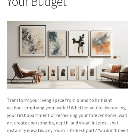
Your Budget
Transform your living space from bland to brilliant
without emptying your wallet! Whether you’re decorating
your first apartment or refreshing your forever home, wall
art creates personality, depth, and visual interest that
instantly elevates any room. The best part? You don’t need