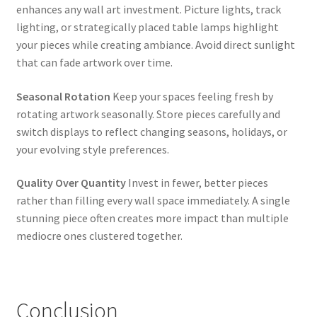
enhances any wall art investment. Picture lights, track
lighting, or strategically placed table lamps highlight
your pieces while creating ambiance. Avoid direct sunlight
that can fade artwork over time.
Seasonal Rotation
Keep your spaces feeling fresh by
rotating artwork seasonally. Store pieces carefully and
switch displays to reflect changing seasons, holidays, or
your evolving style preferences.
Quality Over Quantity
Invest in fewer, better pieces
rather than filling every wall space immediately. A single
stunning piece often creates more impact than multiple
mediocre ones clustered together.
Conclusion