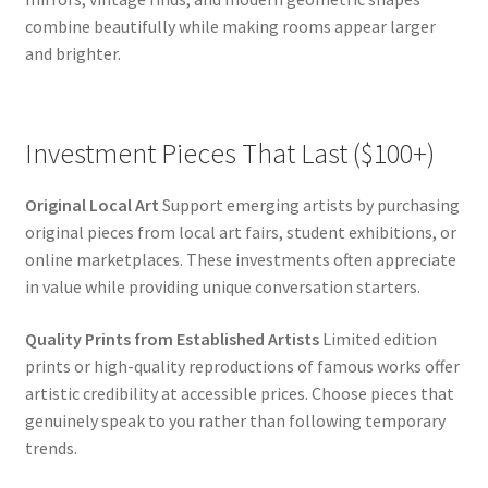
combine beautifully while making rooms appear larger
and brighter.
Investment Pieces That Last ($100+)
Original Local Art
Support emerging artists by purchasing
original pieces from local art fairs, student exhibitions, or
online marketplaces. These investments often appreciate
in value while providing unique conversation starters.
Quality Prints from Established Artists
Limited edition
prints or high-quality reproductions of famous works offer
artistic credibility at accessible prices. Choose pieces that
genuinely speak to you rather than following temporary
trends.