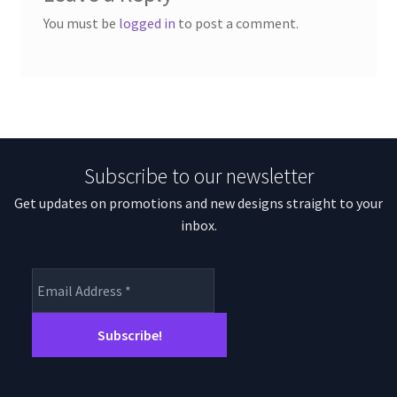
You must be
logged in
to post a comment.
Subscribe to our newsletter
Get updates on promotions and new designs straight to your
inbox.