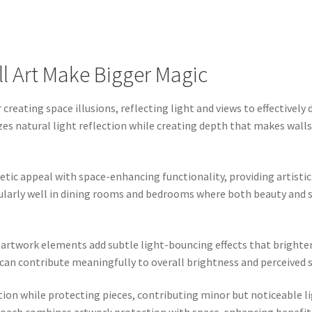
ll Art Make Bigger Magic
creating space illusions, reflecting light and views to effectivel
 natural light reflection while creating depth that makes walls 
tic appeal with space-enhancing functionality, providing artistic 
cularly well in dining rooms and bedrooms where both beauty and 
r artwork elements add subtle light-bouncing effects that bright
ts can contribute meaningfully to overall brightness and perceive
tion while protecting pieces, contributing minor but noticeable 