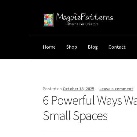
Skip
Skip
to
to
navigation
content
Home
Shop
Blog
Contact
Home
Uncategorized
6 Powerful Ways Wall
Posted on
October 18, 2025
—
Leave a comment
6 Powerful Ways Wa
Small Spaces