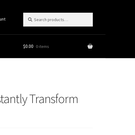
Search
Search
unt
for:
$
0.00
0 items
tantly Transform