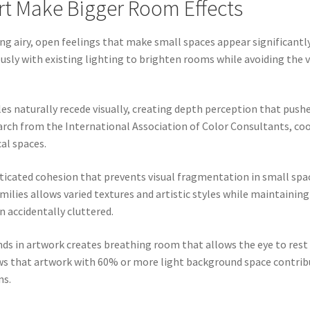
rt Make Bigger Room Effects
ing airy, open feelings that make small spaces appear significantly
sly with existing lighting to brighten rooms while avoiding the v
ples naturally recede visually, creating depth perception that pu
earch from the International Association of Color Consultants, c
al spaces.
icated cohesion that prevents visual fragmentation in small sp
milies allows varied textures and artistic styles while maintaini
 accidentally cluttered.
nds in artwork creates breathing room that allows the eye to rest
 that artwork with 60% or more light background space contribu
ns.