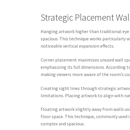
Strategic Placement Wal
Hanging artwork higher than traditional eye 
spacious. This technique works particularly w
noticeable vertical expansion effects.
Corner placement maximizes unused wall spac
emphasizing its full dimensions. According t
making viewers more aware of the room’s co
Creating sight lines through strategic artw
limitations. Placing artwork to align with na
Floating artwork slightly away from walls u
floor space. This technique, commonly used i
complex and spacious.