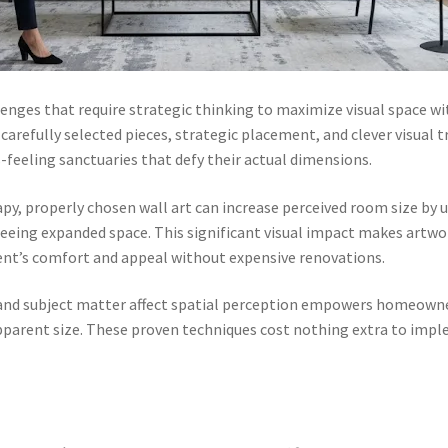
enges that require strategic thinking to maximize visual space w
arefully selected pieces, strategic placement, and clever visual t
feeling sanctuaries that defy their actual dimensions.
, properly chosen wall art can increase perceived room size by u
 seeing expanded space. This significant visual impact makes artwo
nt’s comfort and appeal without expensive renovations.
 and subject matter affect spatial perception empowers homeowne
parent size. These proven techniques cost nothing extra to imple