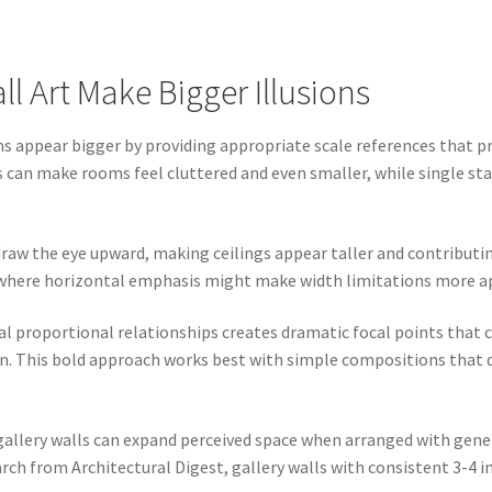
l Art Make Bigger Illusions
 appear bigger by providing appropriate scale references that pr
es can make rooms feel cluttered and even smaller, while single s
raw the eye upward, making ceilings appear taller and contributin
s where horizontal emphasis might make width limitations more a
al proportional relationships creates dramatic focal points tha
n. This bold approach works best with simple compositions that 
 gallery walls can expand perceived space when arranged with gen
ch from Architectural Digest, gallery walls with consistent 3-4 i