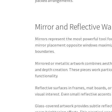
packed arrangements.
Mirror and Reflective Wa
Mirrors represent the most powerful tool for 
mirror placement opposite windows maximizes
boundaries.
Mirrored or metallic artwork combines aesthe
and depth creation. These pieces work parti
functionality.
Reflective surfaces in frames, mat boards, o
visual interest. Even small reflective accen
Glass-covered artwork provides subtle reflec