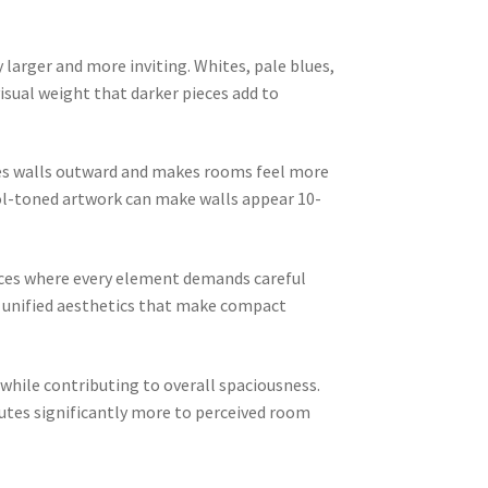
 larger and more inviting. Whites, pale blues,
isual weight that darker pieces add to
shes walls outward and makes rooms feel more
ool-toned artwork can make walls appear 10-
aces where every element demands careful
ng unified aesthetics that make compact
 while contributing to overall spaciousness.
tes significantly more to perceived room