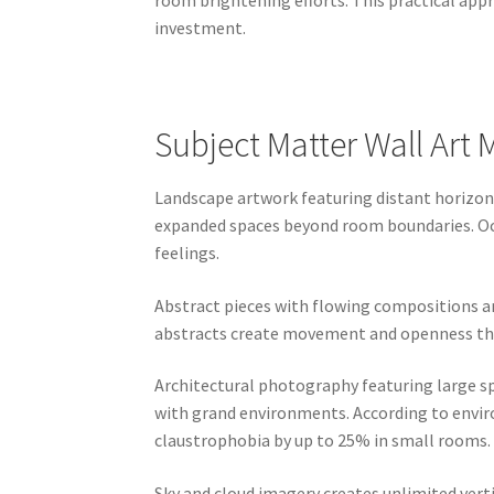
room brightening efforts. This practical ap
investment.
Subject Matter Wall Art
Landscape artwork featuring distant horizons
expanded spaces beyond room boundaries. Oce
feelings.
Abstract pieces with flowing compositions a
abstracts create movement and openness that 
Architectural photography featuring large sp
with grand environments. According to enviro
claustrophobia by up to 25% in small rooms.
Sky and cloud imagery creates unlimited verti