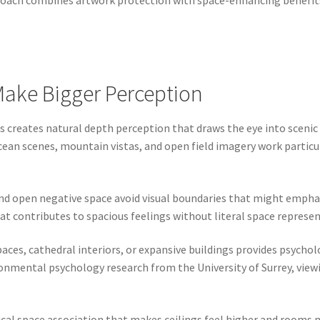
proach combines artwork protection with space-enhancing benefits
 Make Bigger Perception
 creates natural depth perception that draws the eye into scenic 
an scenes, mountain vistas, and open field imagery work particul
nd open negative space avoid visual boundaries that might empha
contributes to spacious feelings without literal space represent
aces, cathedral interiors, or expansive buildings provides psycho
nmental psychology research from the University of Surrey, viewi
cal space association that makes ceilings feel higher and rooms m