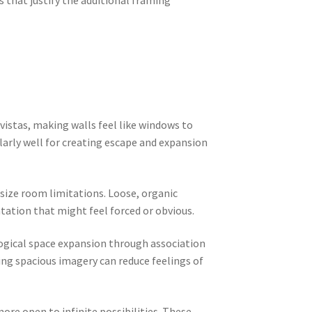
 that justify the additional framing
vistas, making walls feel like windows to
arly well for creating escape and expansion
size room limitations. Loose, organic
ation that might feel forced or obvious.
logical space expansion through association
ng spacious imagery can reduce feelings of
ore open to infinite possibilities. These