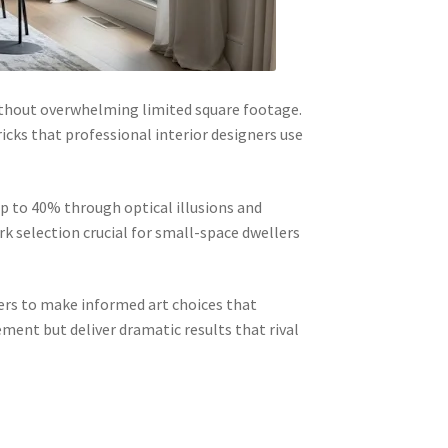
ithout overwhelming limited square footage.
ricks that professional interior designers use
p to 40% through optical illusions and
rk selection crucial for small-space dwellers
rs to make informed art choices that
ment but deliver dramatic results that rival