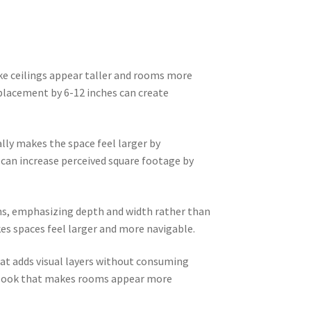
ke ceilings appear taller and rooms more
 placement by 6-12 inches can create
ly makes the space feel larger by
 can increase perceived square footage by
ns, emphasizing depth and width rather than
kes spaces feel larger and more navigable.
at adds visual layers without consuming
ed look that makes rooms appear more