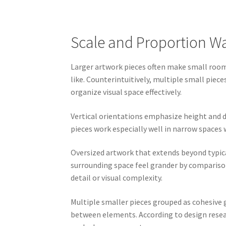
Scale and Proportion Wal
Larger artwork pieces often make small rooms
like. Counterintuitively, multiple small piec
organize visual space effectively.
Vertical orientations emphasize height and d
pieces work especially well in narrow space
Oversized artwork that extends beyond typic
surrounding space feel grander by compariso
detail or visual complexity.
Multiple smaller pieces grouped as cohesive
between elements. According to design resear