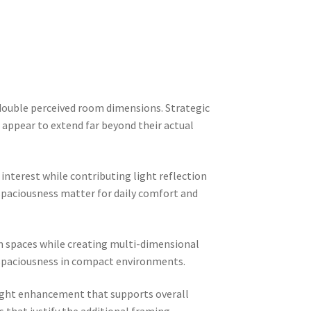
y double perceived room dimensions. Strategic
appear to extend far beyond their actual
interest while contributing light reflection
spaciousness matter for daily comfort and
en spaces while creating multi-dimensional
d spaciousness in compact environments.
light enhancement that supports overall