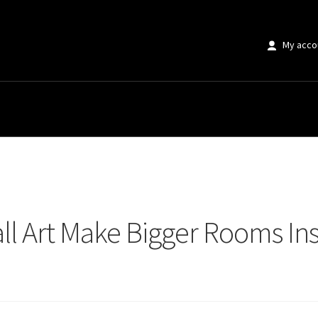
My acco
 Art Make Bigger Rooms Instantly Transform Small Spaces
ll Art Make Bigger Rooms Ins