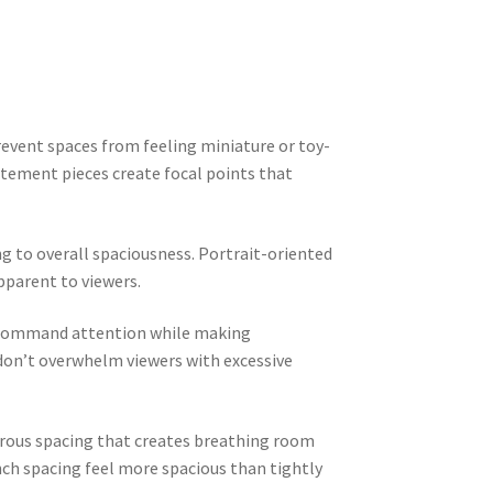
event spaces from feeling miniature or toy-
tatement pieces create focal points that
g to overall spaciousness. Portrait-oriented
pparent to viewers.
t command attention while making
don’t overwhelm viewers with excessive
erous spacing that creates breathing room
nch spacing feel more spacious than tightly