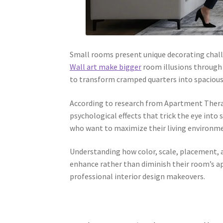
Small rooms present unique decorating chall
Wall art make bigger
room illusions through c
to transform cramped quarters into spacious-
According to research from Apartment Therapy
psychological effects that trick the eye into
who want to maximize their living environme
Understanding how color, scale, placement,
enhance rather than diminish their room’s ap
professional interior design makeovers.