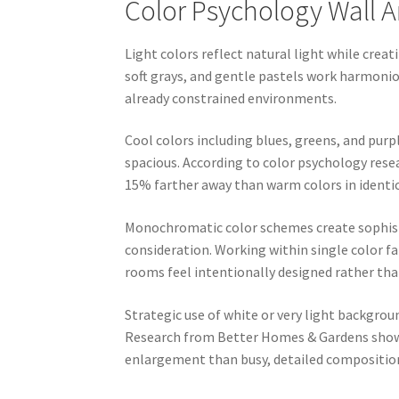
Color Psychology Wall A
Light colors reflect natural light while creat
soft grays, and gentle pastels work harmoniou
already constrained environments.
Cool colors including blues, greens, and pur
spacious. According to color psychology res
15% farther away than warm colors in identic
Monochromatic color schemes create sophist
consideration. Working within single color fa
rooms feel intentionally designed rather than
Strategic use of white or very light backgrou
Research from Better Homes & Gardens shows
enlargement than busy, detailed compositio