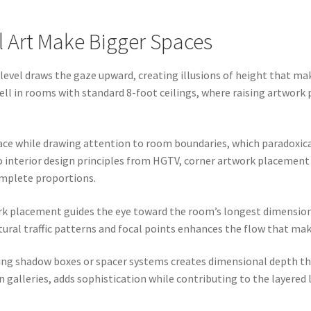
l Art Make Bigger Spaces
level draws the gaze upward, creating illusions of height that ma
ell in rooms with standard 8-foot ceilings, where raising artwork
e while drawing attention to room boundaries, which paradoxical
o interior design principles from HGTV, corner artwork placement
mplete proportions.
ork placement guides the eye toward the room’s longest dimensio
tural traffic patterns and focal points enhances the flow that ma
sing shadow boxes or spacer systems creates dimensional depth th
n galleries, adds sophistication while contributing to the layer