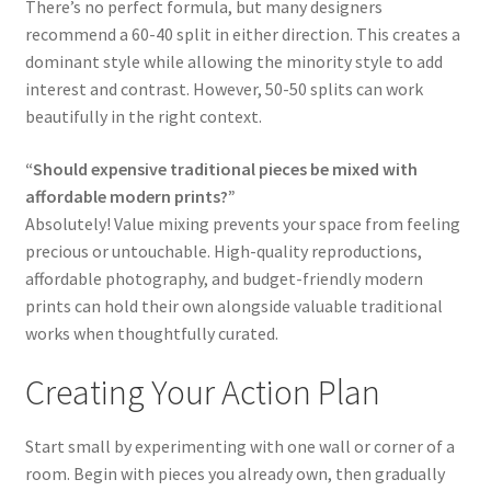
There’s no perfect formula, but many designers
recommend a 60-40 split in either direction. This creates a
dominant style while allowing the minority style to add
interest and contrast. However, 50-50 splits can work
beautifully in the right context.
“Should expensive traditional pieces be mixed with
affordable modern prints?”
Absolutely! Value mixing prevents your space from feeling
precious or untouchable. High-quality reproductions,
affordable photography, and budget-friendly modern
prints can hold their own alongside valuable traditional
works when thoughtfully curated.
Creating Your Action Plan
Start small by experimenting with one wall or corner of a
room. Begin with pieces you already own, then gradually