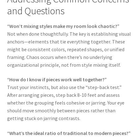
and Questions
“Won’t mixing styles make my room look chaotic?”
Not when done thoughtfully. The key is establishing visual
anchors—elements that tie everything together. These
might be consistent colors, repeated shapes, or unified
framing. Chaos occurs when there’s no underlying
organizational principle, not from style mixing itself.
“How do I know if pieces work well together?”
Trust your instincts, but also use the “step-back test.”
After arranging pieces, step back 8-10 feet and assess
whether the grouping feels cohesive or jarring. Your eye
should move smoothly between pieces rather than
getting stuck on jarring contrasts.
“What’s the ideal ratio of traditional to modern pieces?”