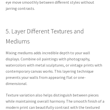
eye move smoothly between different styles without
jarring contrasts.
5. Layer Different Textures and
Mediums
Mixing mediums adds incredible depth to your wall
displays. Combine oil paintings with photography,
watercolors with metal sculptures, or vintage prints with
contemporary canvas works. This layering technique
prevents your walls from appearing flat or one-
dimensional.
Texture variation also helps distinguish between pieces
while maintaining overall harmony. The smooth finish of a
modern print can beautifully contrast with the textured