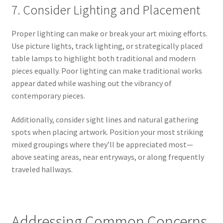
7. Consider Lighting and Placement
Proper lighting can make or break your art mixing efforts.
Use picture lights, track lighting, or strategically placed
table lamps to highlight both traditional and modern
pieces equally. Poor lighting can make traditional works
appear dated while washing out the vibrancy of
contemporary pieces.
Additionally, consider sight lines and natural gathering
spots when placing artwork. Position your most striking
mixed groupings where they’ll be appreciated most—
above seating areas, near entryways, or along frequently
traveled hallways.
Addressing Common Concerns