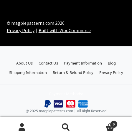
© magpiepatterns.com 2026
Privacy Policy
Built with WooCommerce
.
About Us
Contact Us
Payment Information
Blog
Shipping Information
Return & Refund Policy
Privacy Policy
Payment Methods:
@ 2025 magpiepatterns.com | All Right Reserved
0
Search
Search