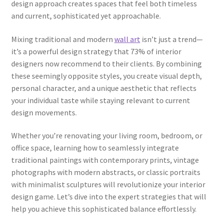
design approach creates spaces that feel both timeless
and current, sophisticated yet approachable.
Mixing traditional and modern
wall art
isn’t just a trend—
it’s a powerful design strategy that 73% of interior
designers now recommend to their clients. By combining
these seemingly opposite styles, you create visual depth,
personal character, and a unique aesthetic that reflects
your individual taste while staying relevant to current
design movements.
Whether you’re renovating your living room, bedroom, or
office space, learning how to seamlessly integrate
traditional paintings with contemporary prints, vintage
photographs with modern abstracts, or classic portraits
with minimalist sculptures will revolutionize your interior
design game. Let’s dive into the expert strategies that will
help you achieve this sophisticated balance effortlessly.