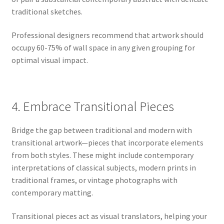
traditional sketches.
Professional designers recommend that artwork should
occupy 60-75% of wall space in any given grouping for
optimal visual impact.
4. Embrace Transitional Pieces
Bridge the gap between traditional and modern with
transitional artwork—pieces that incorporate elements
from both styles. These might include contemporary
interpretations of classical subjects, modern prints in
traditional frames, or vintage photographs with
contemporary matting.
Transitional pieces act as visual translators, helping your