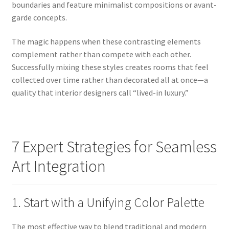
boundaries and feature minimalist compositions or avant-
garde concepts.
The magic happens when these contrasting elements
complement rather than compete with each other.
Successfully mixing these styles creates rooms that feel
collected over time rather than decorated all at once—a
quality that interior designers call “lived-in luxury.”
7 Expert Strategies for Seamless
Art Integration
1. Start with a Unifying Color Palette
The most effective way to blend traditional and modern