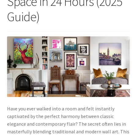
Space in 24 Hours (2025
Guide)
Have you ever walked into a room and felt instantly
captivated by the perfect harmony between classic
elegance and contemporary flair? The secret often lies in
masterfully blending traditional and modern wall art. This