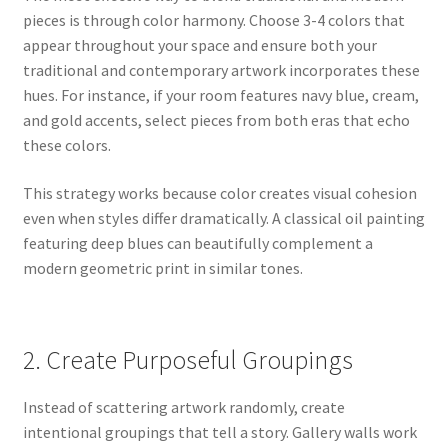
pieces is through color harmony. Choose 3-4 colors that
appear throughout your space and ensure both your
traditional and contemporary artwork incorporates these
hues. For instance, if your room features navy blue, cream,
and gold accents, select pieces from both eras that echo
these colors.
This strategy works because color creates visual cohesion
even when styles differ dramatically. A classical oil painting
featuring deep blues can beautifully complement a
modern geometric print in similar tones.
2. Create Purposeful Groupings
Instead of scattering artwork randomly, create
intentional groupings that tell a story. Gallery walls work