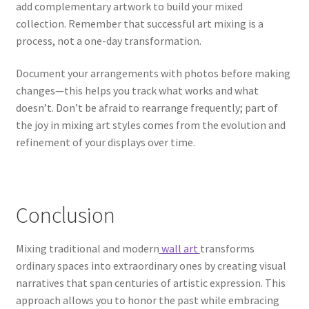
add complementary artwork to build your mixed
collection. Remember that successful art mixing is a
process, not a one-day transformation.
Document your arrangements with photos before making
changes—this helps you track what works and what
doesn’t. Don’t be afraid to rearrange frequently; part of
the joy in mixing art styles comes from the evolution and
refinement of your displays over time.
Conclusion
Mixing traditional and modern
wall art
transforms
ordinary spaces into extraordinary ones by creating visual
narratives that span centuries of artistic expression. This
approach allows you to honor the past while embracing