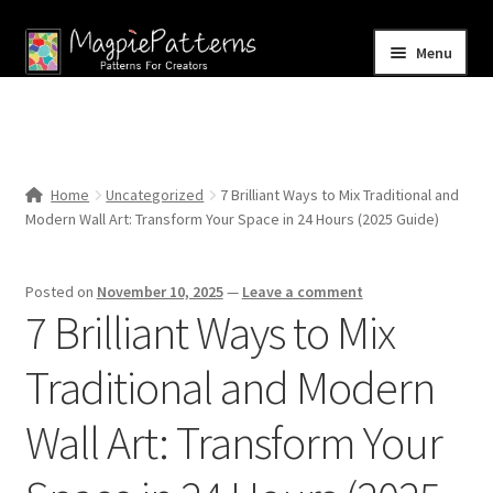
Skip
Skip
Menu
to
to
navigation
content
Home
Blog
Home
Uncategorized
7 Brilliant Ways to Mix Traditional and
Expand
Modern Wall Art: Transform Your Space in 24 Hours (2025 Guide)
Shop
child
menu
Contact Us
Posted on
November 10, 2025
—
Leave a comment
7 Brilliant Ways to Mix
Traditional and Modern
Wall Art: Transform Your