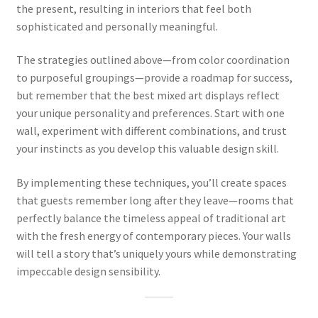
the present, resulting in interiors that feel both
sophisticated and personally meaningful.
The strategies outlined above—from color coordination
to purposeful groupings—provide a roadmap for success,
but remember that the best mixed art displays reflect
your unique personality and preferences. Start with one
wall, experiment with different combinations, and trust
your instincts as you develop this valuable design skill.
By implementing these techniques, you’ll create spaces
that guests remember long after they leave—rooms that
perfectly balance the timeless appeal of traditional art
with the fresh energy of contemporary pieces. Your walls
will tell a story that’s uniquely yours while demonstrating
impeccable design sensibility.