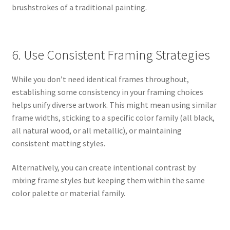
brushstrokes of a traditional painting.
6. Use Consistent Framing Strategies
While you don’t need identical frames throughout,
establishing some consistency in your framing choices
helps unify diverse artwork. This might mean using similar
frame widths, sticking to a specific color family (all black,
all natural wood, or all metallic), or maintaining
consistent matting styles.
Alternatively, you can create intentional contrast by
mixing frame styles but keeping them within the same
color palette or material family.