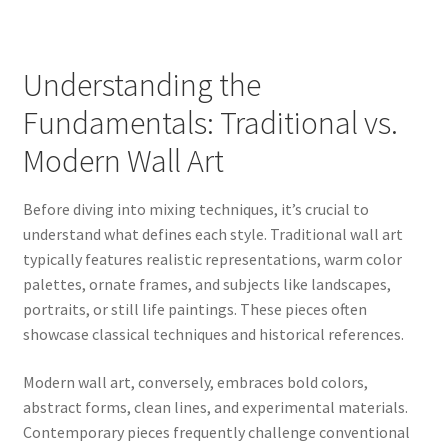
Understanding the
Fundamentals: Traditional vs.
Modern Wall Art
Before diving into mixing techniques, it’s crucial to
understand what defines each style. Traditional wall art
typically features realistic representations, warm color
palettes, ornate frames, and subjects like landscapes,
portraits, or still life paintings. These pieces often
showcase classical techniques and historical references.
Modern wall art, conversely, embraces bold colors,
abstract forms, clean lines, and experimental materials.
Contemporary pieces frequently challenge conventional