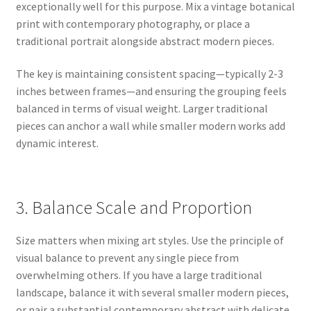
exceptionally well for this purpose. Mix a vintage botanical
print with contemporary photography, or place a
traditional portrait alongside abstract modern pieces.
The key is maintaining consistent spacing—typically 2-3
inches between frames—and ensuring the grouping feels
balanced in terms of visual weight. Larger traditional
pieces can anchor a wall while smaller modern works add
dynamic interest.
3. Balance Scale and Proportion
Size matters when mixing art styles. Use the principle of
visual balance to prevent any single piece from
overwhelming others. If you have a large traditional
landscape, balance it with several smaller modern pieces,
or pair a substantial contemporary abstract with delicate