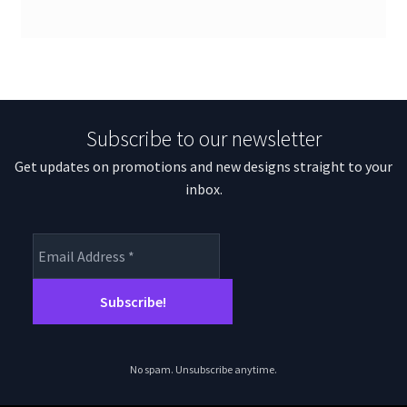
Subscribe to our newsletter
Get updates on promotions and new designs straight to your
inbox.
No spam. Unsubscribe anytime.