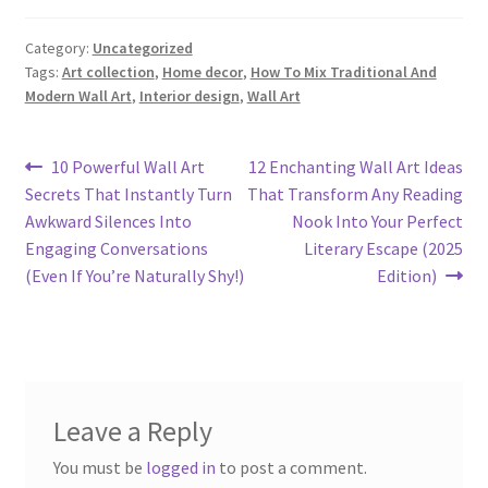
Category:
Uncategorized
Tags:
Art collection
,
Home decor
,
How To Mix Traditional And
Modern Wall Art
,
Interior design
,
Wall Art
Post
Previous
Next
10 Powerful Wall Art
12 Enchanting Wall Art Ideas
post:
post:
Secrets That Instantly Turn
That Transform Any Reading
navigation
Awkward Silences Into
Nook Into Your Perfect
Engaging Conversations
Literary Escape (2025
(Even If You’re Naturally Shy!)
Edition)
Leave a Reply
You must be
logged in
to post a comment.