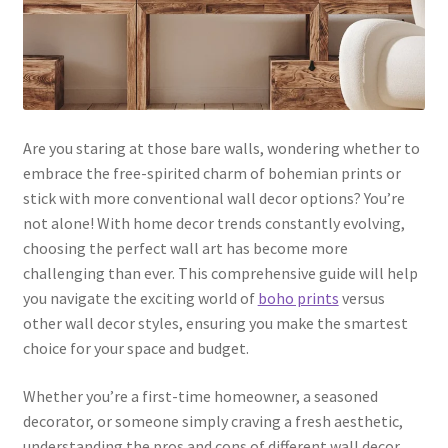
Are you staring at those bare walls, wondering whether to
embrace the free-spirited charm of bohemian prints or
stick with more conventional wall decor options? You’re
not alone! With home decor trends constantly evolving,
choosing the perfect wall art has become more
challenging than ever. This comprehensive guide will help
you navigate the exciting world of
boho prints
versus
other wall decor styles, ensuring you make the smartest
choice for your space and budget.
Whether you’re a first-time homeowner, a seasoned
decorator, or someone simply craving a fresh aesthetic,
understanding the pros and cons of different wall decor