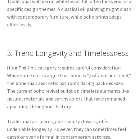
Traditional wall decor, while beautiful, often locks you into
specific design themes. A classical oil painting might clash
with contemporary furniture, while boho prints adapt
effortlessly.
3. Trend Longevity and Timelessness
It’s a Tie!
This category requires careful consideration.
While some critics argue that boho is “just another trend,”
the bohemian aesthetic has roots dating back decades.
The current boho revival builds on timeless elements like
natural materials and earthy colors that have remained
appealing throughout history.
Traditional art pieces, particularly classics, offer
undeniable longevity. However, they can sometimes feel
dated or overly formal in contemporary settings.