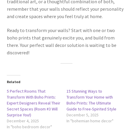
traditional art, or a thoughtful combination of both,
remember that your walls should reflect your personality
and create spaces where you feel truly at home.
Ready to transform your walls? Start with one or two
boho prints that genuinely excite you, and build from
there. Your perfect wall decor solution is waiting to be
discovered!
Related
5 Perfect Rooms That
15 Stunning Ways to
Transform With Boho Prints:
Transform Your Home with
Expert Designers Reveal Their
Boho Prints: The Ultimate
Secret Spaces (Room #3 Will
Guide to Free-Spirited Style
Surprise You!)
December 5, 2025
December 4, 2025
In "bohemian home decor"
In "boho bedroom decor"