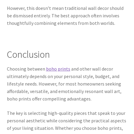
However, this doesn’t mean traditional wall decor should
be dismissed entirely. The best approach often involves
thoughtfully combining elements from both worlds.
Conclusion
Choosing between
boho prints
and other wall decor
ultimately depends on your personal style, budget, and
lifestyle needs. However, for most homeowners seeking
affordable, versatile, and emotionally resonant wall art,
boho prints offer compelling advantages.
The key is selecting high-quality pieces that speak to your
personal aesthetic while considering the practical aspects
of your living situation. Whether you choose boho prints,