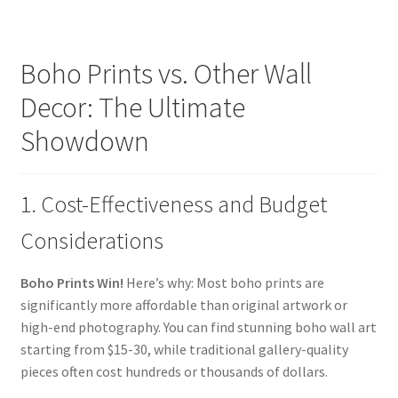
Boho Prints vs. Other Wall
Decor: The Ultimate
Showdown
1. Cost-Effectiveness and Budget
Considerations
Boho Prints Win!
Here’s why: Most boho prints are
significantly more affordable than original artwork or
high-end photography. You can find stunning boho wall art
starting from $15-30, while traditional gallery-quality
pieces often cost hundreds or thousands of dollars.