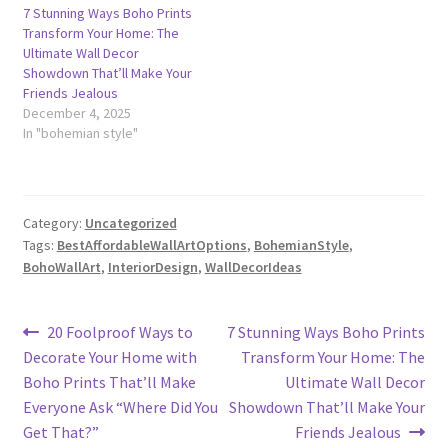
7 Stunning Ways Boho Prints
Transform Your Home: The
Ultimate Wall Decor
Showdown That’ll Make Your
Friends Jealous
December 4, 2025
In "bohemian style"
Category:
Uncategorized
Tags:
BestAffordableWallArtOptions
,
BohemianStyle
,
BohoWallArt
,
InteriorDesign
,
WallDecorIdeas
Post
Previous
Next
20 Foolproof Ways to
7 Stunning Ways Boho Prints
post:
post:
Decorate Your Home with
Transform Your Home: The
navigation
Boho Prints That’ll Make
Ultimate Wall Decor
Everyone Ask “Where Did You
Showdown That’ll Make Your
Get That?”
Friends Jealous