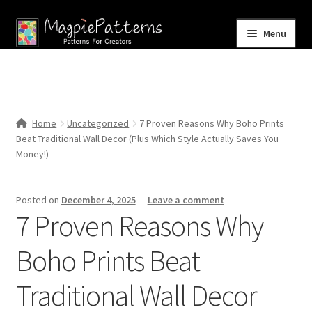
Skip
Skip
Menu
to
to
navigation
content
Home
Blog
Home
Uncategorized
7 Proven Reasons Why Boho Prints
Expand
Beat Traditional Wall Decor (Plus Which Style Actually Saves You
Shop
child
Money!)
menu
Contact Us
Posted on
December 4, 2025
—
Leave a comment
7 Proven Reasons Why
Boho Prints Beat
Traditional Wall Decor