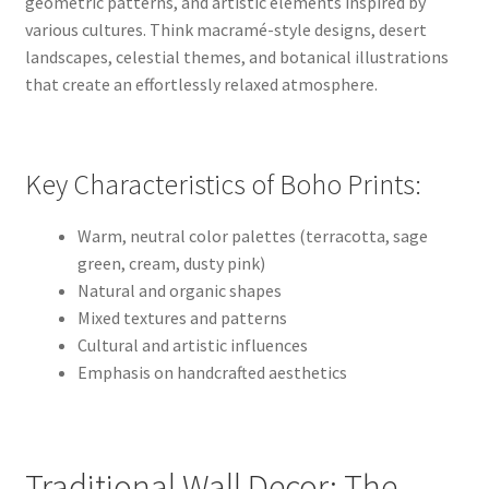
geometric patterns, and artistic elements inspired by
various cultures. Think macramé-style designs, desert
landscapes, celestial themes, and botanical illustrations
that create an effortlessly relaxed atmosphere.
Key Characteristics of Boho Prints:
Warm, neutral color palettes (terracotta, sage
green, cream, dusty pink)
Natural and organic shapes
Mixed textures and patterns
Cultural and artistic influences
Emphasis on handcrafted aesthetics
Traditional Wall Decor: The