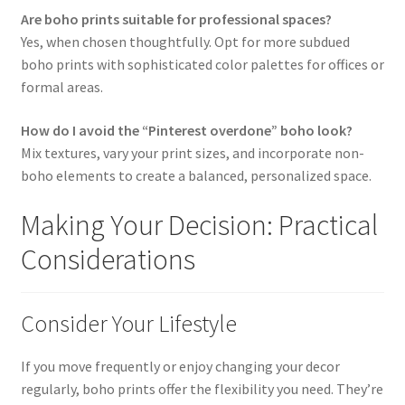
Are boho prints suitable for professional spaces?
Yes, when chosen thoughtfully. Opt for more subdued
boho prints with sophisticated color palettes for offices or
formal areas.
How do I avoid the “Pinterest overdone” boho look?
Mix textures, vary your print sizes, and incorporate non-
boho elements to create a balanced, personalized space.
Making Your Decision: Practical
Considerations
Consider Your Lifestyle
If you move frequently or enjoy changing your decor
regularly, boho prints offer the flexibility you need. They’re