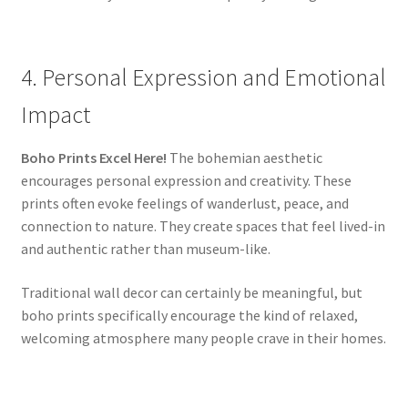
4. Personal Expression and Emotional
Impact
Boho Prints Excel Here!
The bohemian aesthetic
encourages personal expression and creativity. These
prints often evoke feelings of wanderlust, peace, and
connection to nature. They create spaces that feel lived-in
and authentic rather than museum-like.
Traditional wall decor can certainly be meaningful, but
boho prints specifically encourage the kind of relaxed,
welcoming atmosphere many people crave in their homes.