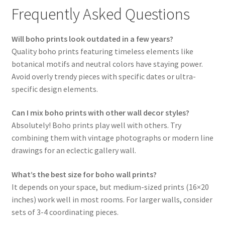
Frequently Asked Questions
Will boho prints look outdated in a few years?
Quality boho prints featuring timeless elements like
botanical motifs and neutral colors have staying power.
Avoid overly trendy pieces with specific dates or ultra-
specific design elements.
Can I mix boho prints with other wall decor styles?
Absolutely! Boho prints play well with others. Try
combining them with vintage photographs or modern line
drawings for an eclectic gallery wall.
What’s the best size for boho wall prints?
It depends on your space, but medium-sized prints (16×20
inches) work well in most rooms. For larger walls, consider
sets of 3-4 coordinating pieces.