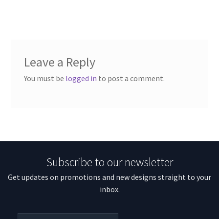
Leave a Reply
You must be
logged in
to post a comment.
Subscribe to our newsletter
Get updates on promotions and new designs straight to your
inbox.