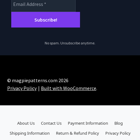
No spam. Unsubscribe anytime.
© magpiepatterns.com 2026
Privacy Policy
Built with WooCommerce
.
About Us
Contact Us
Payment Information
Blog
Shipping Information
Return & Refund Policy
Privacy Policy