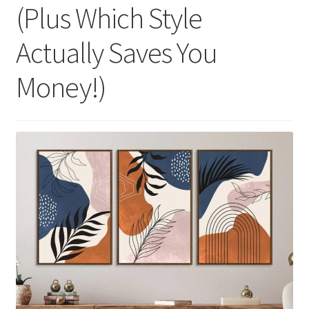
(Plus Which Style
Actually Saves You
Money!)