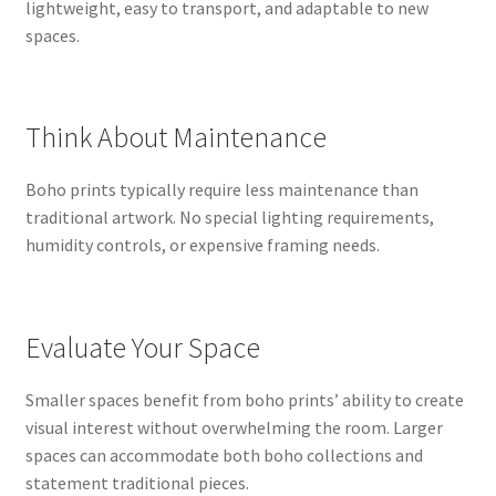
lightweight, easy to transport, and adaptable to new
spaces.
Think About Maintenance
Boho prints typically require less maintenance than
traditional artwork. No special lighting requirements,
humidity controls, or expensive framing needs.
Evaluate Your Space
Smaller spaces benefit from boho prints’ ability to create
visual interest without overwhelming the room. Larger
spaces can accommodate both boho collections and
statement traditional pieces.