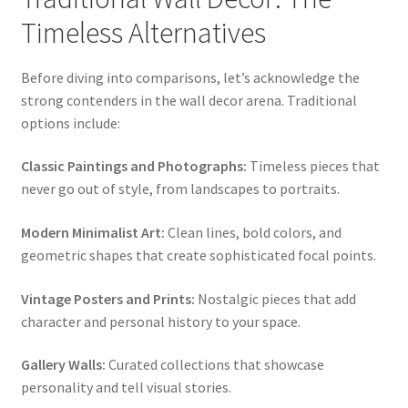
Timeless Alternatives
Before diving into comparisons, let’s acknowledge the
strong contenders in the wall decor arena. Traditional
options include:
Classic Paintings and Photographs:
Timeless pieces that
never go out of style, from landscapes to portraits.
Modern Minimalist Art:
Clean lines, bold colors, and
geometric shapes that create sophisticated focal points.
Vintage Posters and Prints:
Nostalgic pieces that add
character and personal history to your space.
Gallery Walls:
Curated collections that showcase
personality and tell visual stories.