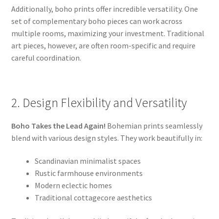
Additionally, boho prints offer incredible versatility. One
set of complementary boho pieces can work across
multiple rooms, maximizing your investment. Traditional
art pieces, however, are often room-specific and require
careful coordination.
2. Design Flexibility and Versatility
Boho Takes the Lead Again!
Bohemian prints seamlessly
blend with various design styles. They work beautifully in:
Scandinavian minimalist spaces
Rustic farmhouse environments
Modern eclectic homes
Traditional cottagecore aesthetics