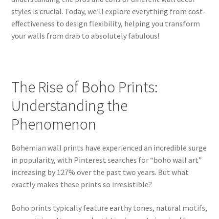
styles is crucial. Today, we’ll explore everything from cost-
effectiveness to design flexibility, helping you transform
your walls from drab to absolutely fabulous!
The Rise of Boho Prints:
Understanding the
Phenomenon
Bohemian wall prints have experienced an incredible surge
in popularity, with Pinterest searches for “boho wall art”
increasing by 127% over the past two years. But what
exactly makes these prints so irresistible?
Boho prints typically feature earthy tones, natural motifs,