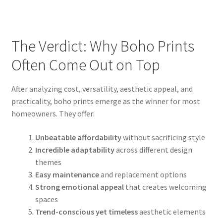
The Verdict: Why Boho Prints
Often Come Out on Top
After analyzing cost, versatility, aesthetic appeal, and
practicality, boho prints emerge as the winner for most
homeowners. They offer:
Unbeatable affordability
without sacrificing style
Incredible adaptability
across different design
themes
Easy maintenance
and replacement options
Strong emotional appeal
that creates welcoming
spaces
Trend-conscious yet timeless
aesthetic elements