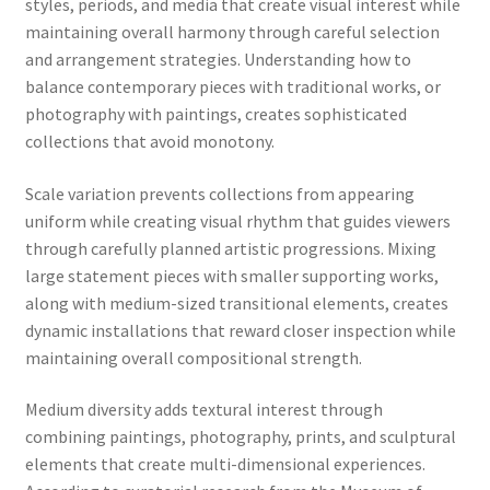
styles, periods, and media that create visual interest while
maintaining overall harmony through careful selection
and arrangement strategies. Understanding how to
balance contemporary pieces with traditional works, or
photography with paintings, creates sophisticated
collections that avoid monotony.
Scale variation prevents collections from appearing
uniform while creating visual rhythm that guides viewers
through carefully planned artistic progressions. Mixing
large statement pieces with smaller supporting works,
along with medium-sized transitional elements, creates
dynamic installations that reward closer inspection while
maintaining overall compositional strength.
Medium diversity adds textural interest through
combining paintings, photography, prints, and sculptural
elements that create multi-dimensional experiences.