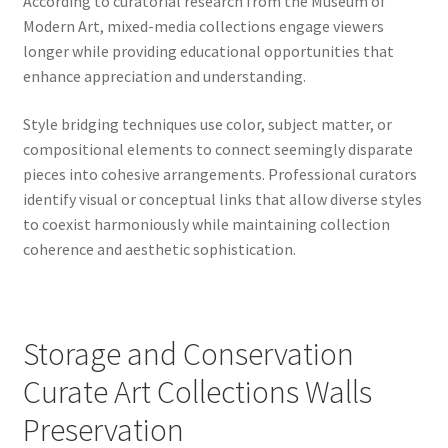
According to curatorial research from the Museum of
Modern Art, mixed-media collections engage viewers
longer while providing educational opportunities that
enhance appreciation and understanding.
Style bridging techniques use color, subject matter, or
compositional elements to connect seemingly disparate
pieces into cohesive arrangements. Professional curators
identify visual or conceptual links that allow diverse styles
to coexist harmoniously while maintaining collection
coherence and aesthetic sophistication.
Storage and Conservation
Curate Art Collections Walls
Preservation