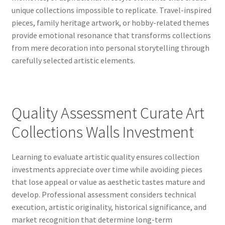
unique collections impossible to replicate. Travel-inspired
pieces, family heritage artwork, or hobby-related themes
provide emotional resonance that transforms collections
from mere decoration into personal storytelling through
carefully selected artistic elements.
Quality Assessment Curate Art
Collections Walls Investment
Learning to evaluate artistic quality ensures collection
investments appreciate over time while avoiding pieces
that lose appeal or value as aesthetic tastes mature and
develop. Professional assessment considers technical
execution, artistic originality, historical significance, and
market recognition that determine long-term