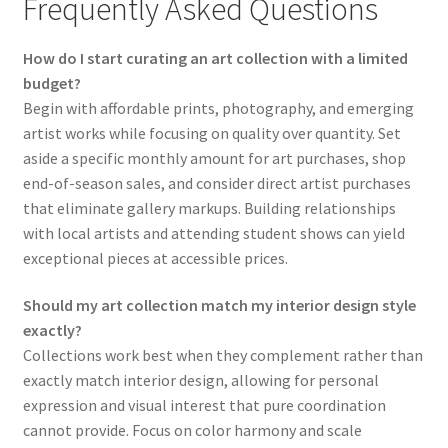
Frequently Asked Questions
How do I start curating an art collection with a limited
budget?
Begin with affordable prints, photography, and emerging
artist works while focusing on quality over quantity. Set
aside a specific monthly amount for art purchases, shop
end-of-season sales, and consider direct artist purchases
that eliminate gallery markups. Building relationships
with local artists and attending student shows can yield
exceptional pieces at accessible prices.
Should my art collection match my interior design style
exactly?
Collections work best when they complement rather than
exactly match interior design, allowing for personal
expression and visual interest that pure coordination
cannot provide. Focus on color harmony and scale