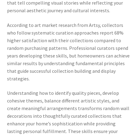
that tell compelling visual stories while reflecting your
personal aesthetic journey and cultural interests.
According to art market research from Artsy, collectors
who follow systematic curation approaches report 68%
higher satisfaction with their collections compared to
random purchasing patterns. Professional curators spend
years developing these skills, but homeowners can achieve
similar results by understanding fundamental principles
that guide successful collection building and display
strategies.
Understanding how to identify quality pieces, develop
cohesive themes, balance different artistic styles, and
create meaningful arrangements transforms random wall
decorations into thoughtfully curated collections that
enhance your home’s sophistication while providing
lasting personal fulfillment. These skills ensure your