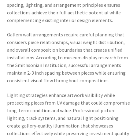
spacing, lighting, and arrangement principles ensures
collections achieve their full aesthetic potential while
complementing existing interior design elements.
Gallery wall arrangements require careful planning that
considers piece relationships, visual weight distribution,
and overall composition boundaries that create unified
installations. According to museum display research from
the Smithsonian Institution, successful arrangements
maintain 2-3 inch spacing between pieces while ensuring
consistent visual flow throughout compositions.
Lighting strategies enhance artwork visibility while
protecting pieces from UV damage that could compromise
long-term condition and value. Professional picture
lighting, track systems, and natural light positioning
create gallery-quality illumination that showcases
collections effectively while preserving investment quality