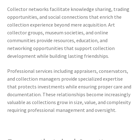
Collector networks facilitate knowledge sharing, trading
opportunities, and social connections that enrich the
collection experience beyond mere acquisition. Art
collector groups, museum societies, and online
communities provide resources, education, and
networking opportunities that support collection
development while building lasting friendships.
Professional services including appraisers, conservators,
and collection managers provide specialized expertise
that protects investments while ensuring proper care and
documentation. These relationships become increasingly
valuable as collections grow in size, value, and complexity
requiring professional management and oversight.