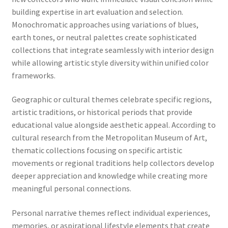
building expertise in art evaluation and selection.
Monochromatic approaches using variations of blues,
earth tones, or neutral palettes create sophisticated
collections that integrate seamlessly with interior design
while allowing artistic style diversity within unified color
frameworks.
Geographic or cultural themes celebrate specific regions,
artistic traditions, or historical periods that provide
educational value alongside aesthetic appeal. According to
cultural research from the Metropolitan Museum of Art,
thematic collections focusing on specific artistic
movements or regional traditions help collectors develop
deeper appreciation and knowledge while creating more
meaningful personal connections.
Personal narrative themes reflect individual experiences,
memories, or aspirational lifestyle elements that create