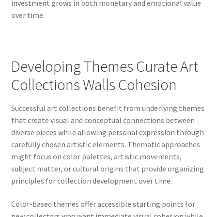
investment grows in both monetary and emotional value
over time.
Developing Themes Curate Art
Collections Walls Cohesion
Successful art collections benefit from underlying themes
that create visual and conceptual connections between
diverse pieces while allowing personal expression through
carefully chosen artistic elements. Thematic approaches
might focus on color palettes, artistic movements,
subject matter, or cultural origins that provide organizing
principles for collection development over time.
Color-based themes offer accessible starting points for
new collectors who want immediate visual cohesion while