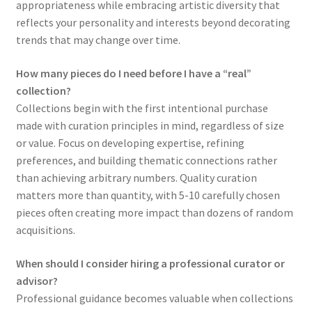
appropriateness while embracing artistic diversity that
reflects your personality and interests beyond decorating
trends that may change over time.
How many pieces do I need before I have a “real”
collection?
Collections begin with the first intentional purchase
made with curation principles in mind, regardless of size
or value. Focus on developing expertise, refining
preferences, and building thematic connections rather
than achieving arbitrary numbers. Quality curation
matters more than quantity, with 5-10 carefully chosen
pieces often creating more impact than dozens of random
acquisitions.
When should I consider hiring a professional curator or
advisor?
Professional guidance becomes valuable when collections