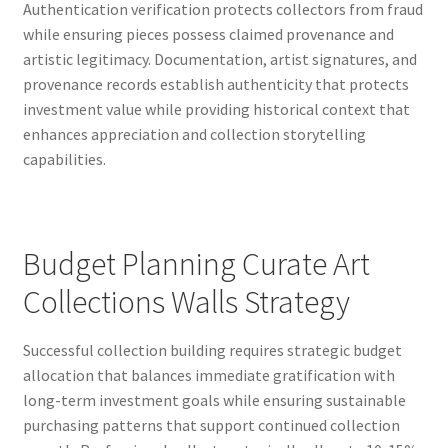
Authentication verification protects collectors from fraud
while ensuring pieces possess claimed provenance and
artistic legitimacy. Documentation, artist signatures, and
provenance records establish authenticity that protects
investment value while providing historical context that
enhances appreciation and collection storytelling
capabilities.
Budget Planning Curate Art
Collections Walls Strategy
Successful collection building requires strategic budget
allocation that balances immediate gratification with
long-term investment goals while ensuring sustainable
purchasing patterns that support continued collection