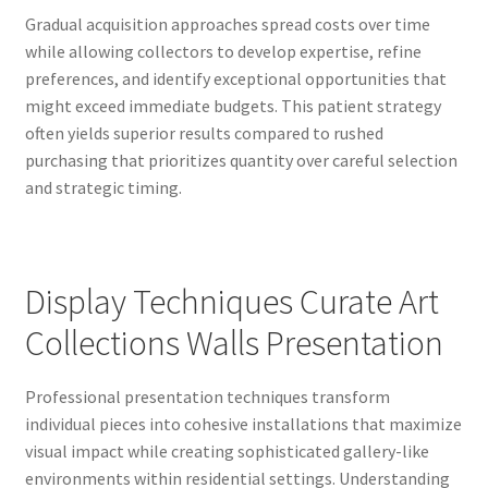
Gradual acquisition approaches spread costs over time
while allowing collectors to develop expertise, refine
preferences, and identify exceptional opportunities that
might exceed immediate budgets. This patient strategy
often yields superior results compared to rushed
purchasing that prioritizes quantity over careful selection
and strategic timing.
Display Techniques Curate Art
Collections Walls Presentation
Professional presentation techniques transform
individual pieces into cohesive installations that maximize
visual impact while creating sophisticated gallery-like
environments within residential settings. Understanding