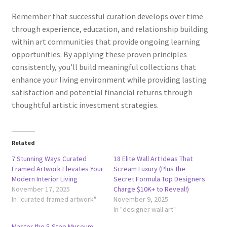
Remember that successful curation develops over time
through experience, education, and relationship building
within art communities that provide ongoing learning
opportunities. By applying these proven principles
consistently, you’ll build meaningful collections that
enhance your living environment while providing lasting
satisfaction and potential financial returns through
thoughtful artistic investment strategies.
Related
7 Stunning Ways Curated
18 Elite Wall Art Ideas That
Framed Artwork Elevates Your
Scream Luxury (Plus the
Modern Interior Living
Secret Formula Top Designers
November 17, 2025
Charge $10K+ to Reveal!)
In "curated framed artwork"
November 9, 2025
In "designer wall art"
Master the 5-Step Museum