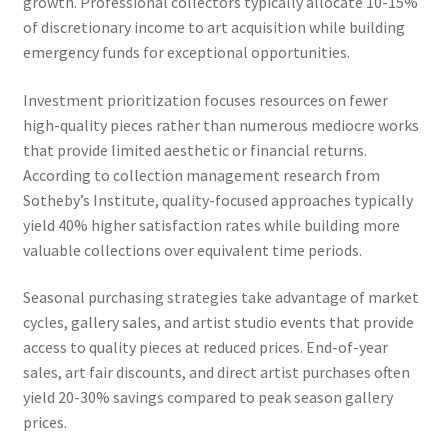
growth. Professional collectors typically allocate 10-15%
of discretionary income to art acquisition while building
emergency funds for exceptional opportunities.
Investment prioritization focuses resources on fewer
high-quality pieces rather than numerous mediocre works
that provide limited aesthetic or financial returns.
According to collection management research from
Sotheby’s Institute, quality-focused approaches typically
yield 40% higher satisfaction rates while building more
valuable collections over equivalent time periods.
Seasonal purchasing strategies take advantage of market
cycles, gallery sales, and artist studio events that provide
access to quality pieces at reduced prices. End-of-year
sales, art fair discounts, and direct artist purchases often
yield 20-30% savings compared to peak season gallery
prices.