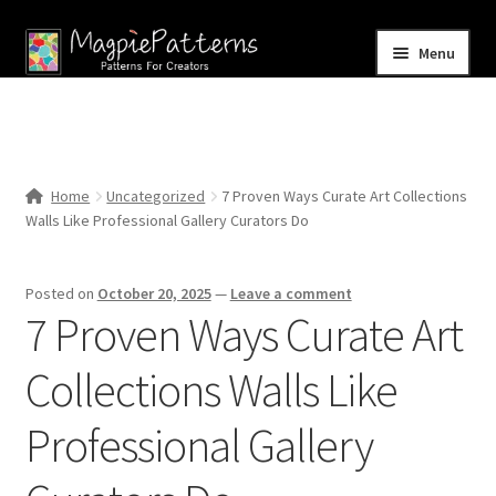
Skip
Skip
Menu
to
to
navigation
content
Home
Blog
Home
Uncategorized
7 Proven Ways Curate Art Collections
Expand
Walls Like Professional Gallery Curators Do
Shop
child
menu
Contact Us
Posted on
October 20, 2025
—
Leave a comment
7 Proven Ways Curate Art
Collections Walls Like
Professional Gallery