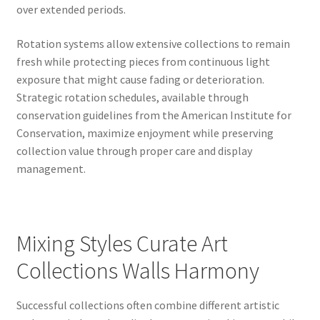
over extended periods.
Rotation systems allow extensive collections to remain
fresh while protecting pieces from continuous light
exposure that might cause fading or deterioration.
Strategic rotation schedules, available through
conservation guidelines from the American Institute for
Conservation, maximize enjoyment while preserving
collection value through proper care and display
management.
Mixing Styles Curate Art
Collections Walls Harmony
Successful collections often combine different artistic