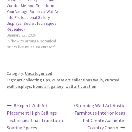
Curator Method: Transform
Your Vintage Botanical Wall Art
Into Professional Gallery
Displays (Secret Techniques
Revealed)
January 27, 2026
In "how to arrange botanical
prints like museum curator"
Category:
Uncategorized
Tags:
art collecting tips
,
curate art collections walls
,
curated
wall displays
,
home art gallery
,
wall art curation
Post
Previous
Next
8 Expert Wall Art
9 Stunning Wall Art Rustic
post:
post:
Placement High Ceilings
Farmhouse Interior Ideas
navigation
Techniques That Transform
That Create Authentic
Soaring Spaces
Country Charm