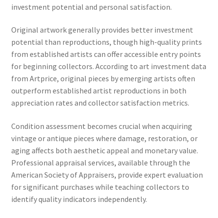
investment potential and personal satisfaction.
Original artwork generally provides better investment
potential than reproductions, though high-quality prints
from established artists can offer accessible entry points
for beginning collectors. According to art investment data
from Artprice, original pieces by emerging artists often
outperform established artist reproductions in both
appreciation rates and collector satisfaction metrics.
Condition assessment becomes crucial when acquiring
vintage or antique pieces where damage, restoration, or
aging affects both aesthetic appeal and monetary value.
Professional appraisal services, available through the
American Society of Appraisers, provide expert evaluation
for significant purchases while teaching collectors to
identify quality indicators independently.