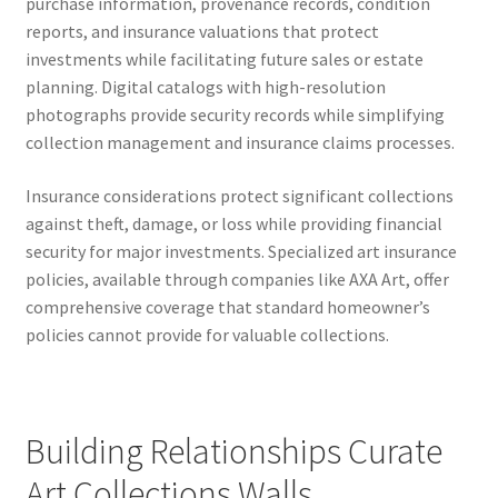
purchase information, provenance records, condition
reports, and insurance valuations that protect
investments while facilitating future sales or estate
planning. Digital catalogs with high-resolution
photographs provide security records while simplifying
collection management and insurance claims processes.
Insurance considerations protect significant collections
against theft, damage, or loss while providing financial
security for major investments. Specialized art insurance
policies, available through companies like AXA Art, offer
comprehensive coverage that standard homeowner’s
policies cannot provide for valuable collections.
Building Relationships Curate
Art Collections Walls