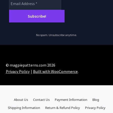
No spam. Unsubscribe anytime.
© magpiepatterns.com 2026
Privacy Policy
Built with WooCommerce
.
About Us
Contact Us
Payment Information
Blog
Shipping Information
Return & Refund Policy
Privacy Policy