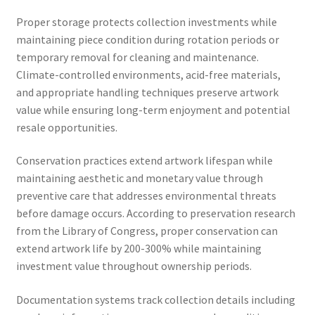
Proper storage protects collection investments while
maintaining piece condition during rotation periods or
temporary removal for cleaning and maintenance.
Climate-controlled environments, acid-free materials,
and appropriate handling techniques preserve artwork
value while ensuring long-term enjoyment and potential
resale opportunities.
Conservation practices extend artwork lifespan while
maintaining aesthetic and monetary value through
preventive care that addresses environmental threats
before damage occurs. According to preservation research
from the Library of Congress, proper conservation can
extend artwork life by 200-300% while maintaining
investment value throughout ownership periods.
Documentation systems track collection details including