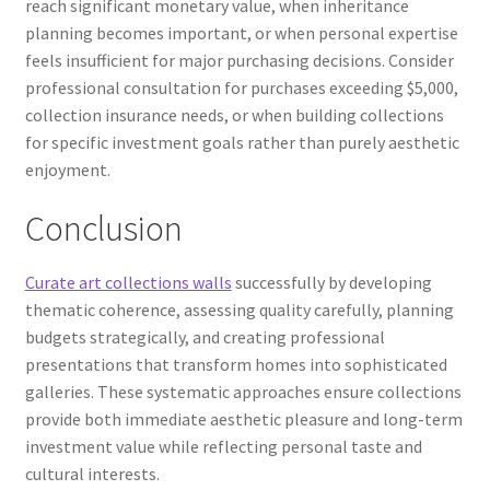
reach significant monetary value, when inheritance
planning becomes important, or when personal expertise
feels insufficient for major purchasing decisions. Consider
professional consultation for purchases exceeding $5,000,
collection insurance needs, or when building collections
for specific investment goals rather than purely aesthetic
enjoyment.
Conclusion
Curate art collections walls
successfully by developing
thematic coherence, assessing quality carefully, planning
budgets strategically, and creating professional
presentations that transform homes into sophisticated
galleries. These systematic approaches ensure collections
provide both immediate aesthetic pleasure and long-term
investment value while reflecting personal taste and
cultural interests.