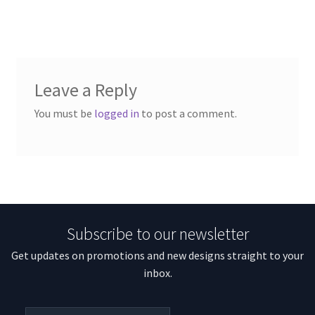
Leave a Reply
You must be
logged in
to post a comment.
Subscribe to our newsletter
Get updates on promotions and new designs straight to your
inbox.