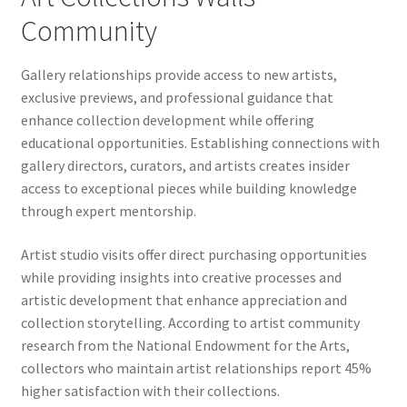
Community
Gallery relationships provide access to new artists,
exclusive previews, and professional guidance that
enhance collection development while offering
educational opportunities. Establishing connections with
gallery directors, curators, and artists creates insider
access to exceptional pieces while building knowledge
through expert mentorship.
Artist studio visits offer direct purchasing opportunities
while providing insights into creative processes and
artistic development that enhance appreciation and
collection storytelling. According to artist community
research from the National Endowment for the Arts,
collectors who maintain artist relationships report 45%
higher satisfaction with their collections.