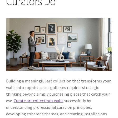
Curators Do
Building a meaningful art collection that transforms your
walls into sophisticated galleries requires strategic
thinking beyond simply purchasing pieces that catch your
eye.
Curate art collections walls
successfully by
understanding professional curation principles,
developing coherent themes, and creating installations