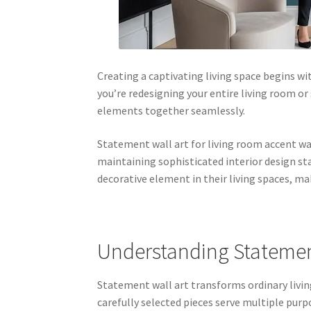
Creating a captivating living space begins 
you’re redesigning your entire living room or 
elements together seamlessly.
Statement wall art for living room accent w
maintaining sophisticated interior design st
decorative element in their living spaces, ma
Understanding Statement
Statement wall art transforms ordinary livin
carefully selected pieces serve multiple purp