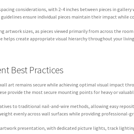
spacing considerations, with 2-4 inches between pieces in gallery
 guidelines ensure individual pieces maintain their impact while c
ng artwork sizes, as pieces viewed primarily from across the room
e helps create appropriate visual hierarchy throughout your living
nt Best Practices
all art remains secure while achieving optimal visual impact thro
these provide the most secure mounting points for heavy or valuabl
natives to traditional nail-and-wire methods, allowing easy repo
eight evenly across wall surfaces while providing professional-gra
artwork presentation, with dedicated picture lights, track lightin