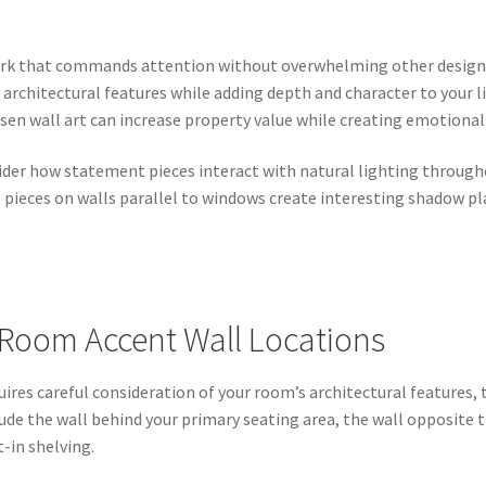
ork that commands attention without overwhelming other design
 architectural features while adding depth and character to your
osen wall art can increase property value while creating emotion
ider how statement pieces interact with natural lighting through
 pieces on walls parallel to windows create interesting shadow pl
 Room Accent Wall Locations
uires careful consideration of your room’s architectural features, t
lude the wall behind your primary seating area, the wall opposite 
t-in shelving.