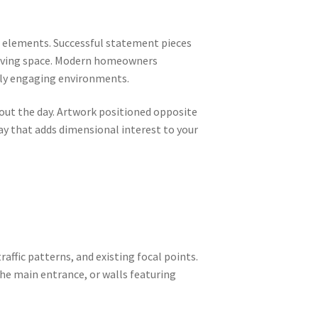
 elements. Successful statement pieces
 living space. Modern homeowners
ally engaging environments.
out the day. Artwork positioned opposite
ay that adds dimensional interest to your
raffic patterns, and existing focal points.
the main entrance, or walls featuring