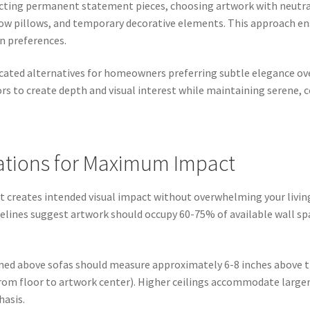
lecting permanent statement pieces, choosing artwork with neut
ow pillows, and temporary decorative elements. This approach ens
n preferences.
ated alternatives for homeowners preferring subtle elegance ove
lors to create depth and visual interest while maintaining serene,
rations for Maximum Impact
t creates intended visual impact without overwhelming your living
elines suggest artwork should occupy 60-75% of available wall spa
oned above sofas should measure approximately 6-8 inches above th
 from floor to artwork center). Higher ceilings accommodate larger
hasis.