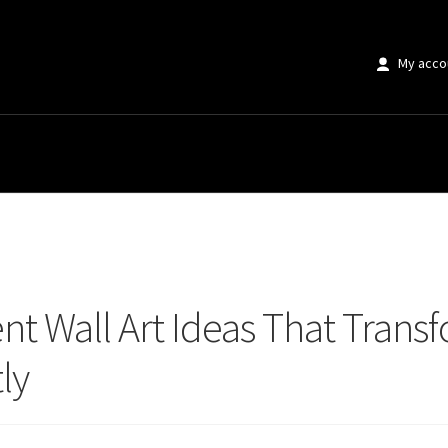
My acco
Wall Art Ideas That Transform Living Room Accent Walls Instantly
nt Wall Art Ideas That Trans
ly