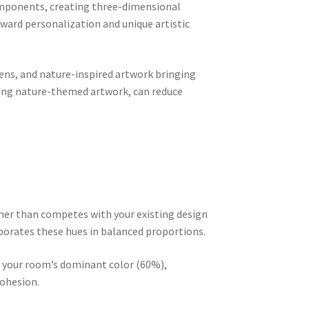
components, creating three-dimensional
oward personalization and unique artistic
ens, and nature-inspired artwork bringing
uding nature-themed artwork, can reduce
ther than competes with your existing design
rporates these hues in balanced proportions.
re your room’s dominant color (60%),
cohesion.