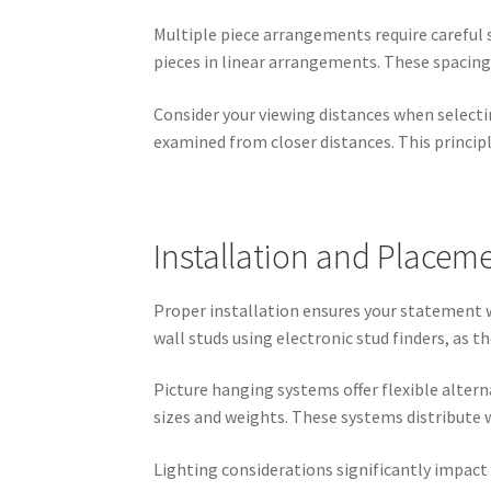
Multiple piece arrangements require careful 
pieces in linear arrangements. These spacing
Consider your viewing distances when selecti
examined from closer distances. This principl
Installation and Placeme
Proper installation ensures your statement w
wall studs using electronic stud finders, as 
Picture hanging systems offer flexible alter
sizes and weights. These systems distribute w
Lighting considerations significantly impact 