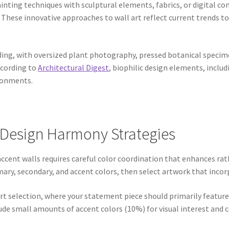
inting techniques with sculptural elements, fabrics, or digital 
s. These innovative approaches to wall art reflect current trends t
ing, with oversized plant photography, pressed botanical specim
ccording to
Architectural Digest
, biophilic design elements, incl
ironments.
 Design Harmony Strategies
 accent walls requires careful color coordination that enhances ra
imary, secondary, and accent colors, then select artwork that inco
 art selection, where your statement piece should primarily featu
ude small amounts of accent colors (10%) for visual interest and 