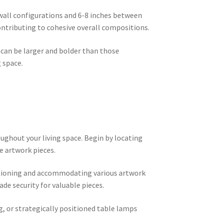
 wall configurations and 6-8 inches between
ontributing to cohesive overall compositions.
 can be larger and bolder than those
 space.
ughout your living space. Begin by locating
e artwork pieces.
sitioning and accommodating various artwork
de security for valuable pieces.
g, or strategically positioned table lamps