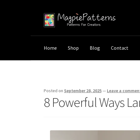
Skip
Skip
to
to
navigation
content
Home
Shop
Blog
Contact
Home
Uncategorized
8 Powerful Ways Larg
Posted on
September 28, 2025
—
Leave a commen
8 Powerful Ways La