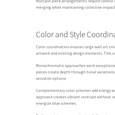
Multiple piece arrangements require careful 
merging while maintaining collective impac
Color and Style Coordin
Color coordination ensures large wall art s
artwork and existing design elements. This 
Monochromatic approaches work exceptionally
pieces create depth through tonal variations
versatile options.
Complementary color schemes add energy whil
approach creates vibrant contrast without r
energize blue schemes.