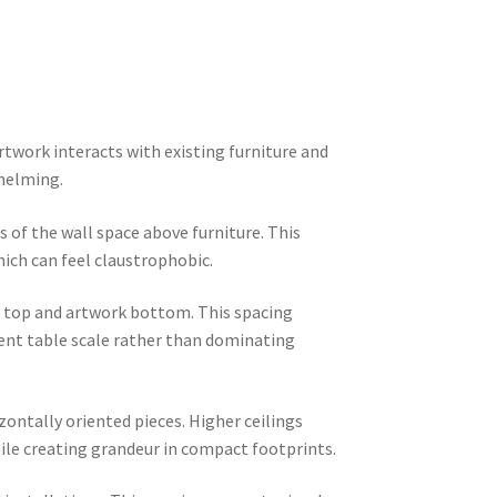
twork interacts with existing furniture and
whelming.
 of the wall space above furniture. This
hich can feel claustrophobic.
e top and artwork bottom. This spacing
ment table scale rather than dominating
zontally oriented pieces. Higher ceilings
le creating grandeur in compact footprints.