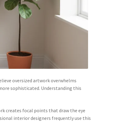
elieve oversized artwork overwhelms
more sophisticated. Understanding this
rk creates focal points that draw the eye
ional interior designers frequently use this