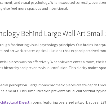
acement, and visual psychology. When executed correctly, oversize
 else feel more spacious and intentional.
ology Behind Large Wall Art Small
ough fascinating visual psychology principles. Our brains interpr
ized artwork creates optical illusions that expand perceived roo
ntial pieces work so effectively. When viewers enter a room, their
hierarchy and prevents visual confusion. This clarity makes spac
 spatial perception. Large monochromatic pieces create depth thro
r elements. This simplification prevents visual clutter that typi
chitectural Digest
, rooms featuring oversized artwork appear 23%