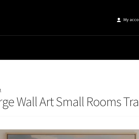
My acco
e Wall Art Small Rooms Transform Completely
t
rge Wall Art Small Rooms T