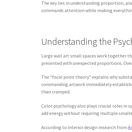
The key lies in understanding proportion, pl
commands attention while making everything
Understanding the Psych
Large wall art small spaces work together thr
presented with unexpected proportions. Overs
The “focal point theory” explains why substa
commanding artwork immediately establishes 
than cramped.
Color psychology also plays crucial roles in
add energy without requiring multiple smalle
According to interior design research from
Ar