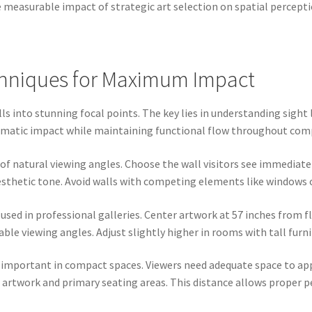
e measurable impact of strategic art selection on spatial percepti
chniques for Maximum Impact
 into stunning focal points. The key lies in understanding sight l
ramatic impact while maintaining functional flow throughout com
 of natural viewing angles. Choose the wall visitors see immediate
sthetic tone. Avoid walls with competing elements like windows o
sed in professional galleries. Center artwork at 57 inches from f
le viewing angles. Adjust slightly higher in rooms with tall furn
 important in compact spaces. Viewers need adequate space to app
 artwork and primary seating areas. This distance allows proper 