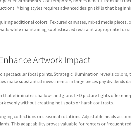
compact environments. Contemporary homes benefit from abstract 
uctions. Mixing styles requires advanced design skills that beginn
uiring additional colors. Textured canvases, mixed media pieces,
walls while maintaining sophisticated restraint appropriate for s
t Enhance Artwork Impact
 spectacular focal points. Strategic illumination reveals colors, 
es make substantial investments in large pieces pay dividends dai
n that eliminates shadows and glare. LED picture lights offer energ
ork evenly without creating hot spots or harsh contrasts.
changing collections or seasonal rotations. Adjustable heads acco
rds. This adaptability proves valuable for renters or frequent re