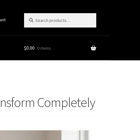
Search
Search
unt
for:
$
0.00
0 items
ransform Completely