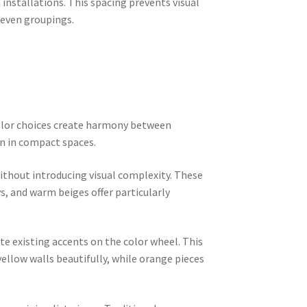
installations. This spacing prevents visual
 even groupings.
color choices create harmony between
n in compact spaces.
ithout introducing visual complexity. These
, and warm beiges offer particularly
 existing accents on the color wheel. This
llow walls beautifully, while orange pieces