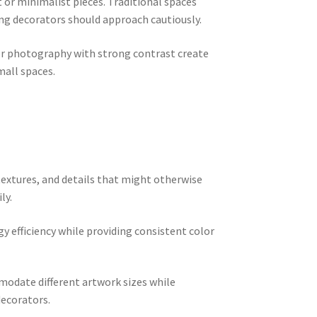
or minimalist pieces. Traditional spaces
ing decorators should approach cautiously.
 or photography with strong contrast create
mall spaces.
textures, and details that might otherwise
ly.
y efficiency while providing consistent color
mmodate different artwork sizes while
decorators.