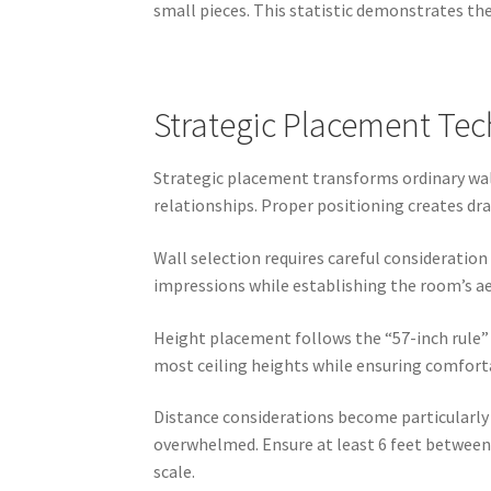
small pieces. This statistic demonstrates th
Strategic Placement Te
Strategic placement transforms ordinary walls
relationships. Proper positioning creates d
Wall selection requires careful consideration
impressions while establishing the room’s ae
Height placement follows the “57-inch rule” u
most ceiling heights while ensuring comfortab
Distance considerations become particularly
overwhelmed. Ensure at least 6 feet between
scale.