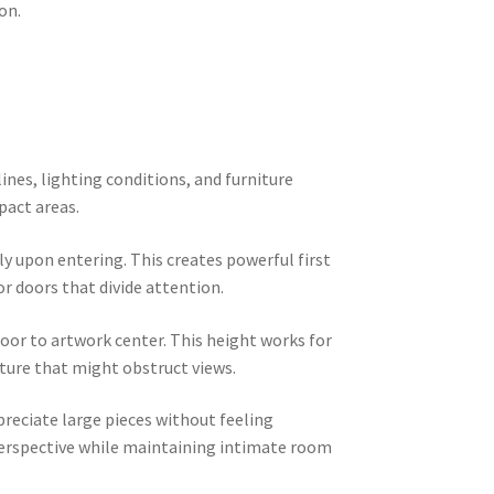
on.
ines, lighting conditions, and furniture
pact areas.
ly upon entering. This creates powerful first
r doors that divide attention.
loor to artwork center. This height works for
iture that might obstruct views.
reciate large pieces without feeling
perspective while maintaining intimate room