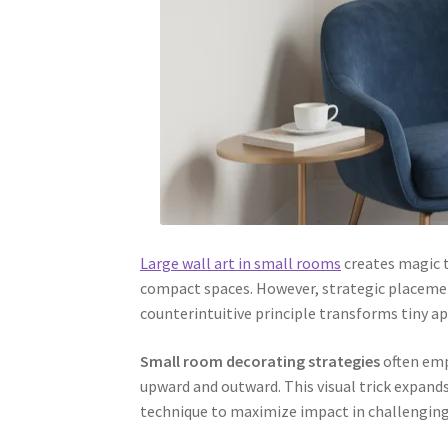
Large wall art in small rooms
creates magic 
compact spaces. However, strategic placemen
counterintuitive principle transforms tiny 
Small room decorating strategies
often emp
upward and outward. This visual trick expands
technique to maximize impact in challenging 