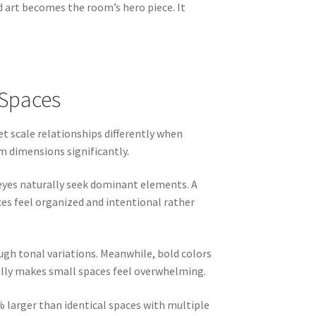
d art becomes the room’s hero piece. It
 Spaces
et scale relationships differently when
m dimensions significantly.
 eyes naturally seek dominant elements. A
es feel organized and intentional rather
ugh tonal variations. Meanwhile, bold colors
cally makes small spaces feel overwhelming.
 larger than identical spaces with multiple