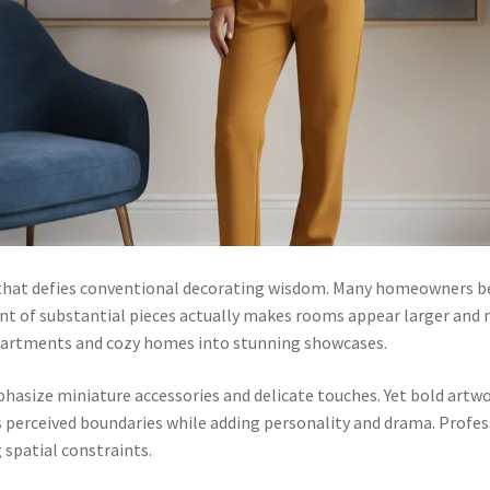
that defies conventional decorating wisdom. Many homeowners b
t of substantial pieces actually makes rooms appear larger and 
apartments and cozy homes into stunning showcases.
hasize miniature accessories and delicate touches. Yet bold artwo
 perceived boundaries while adding personality and drama. Profess
spatial constraints.