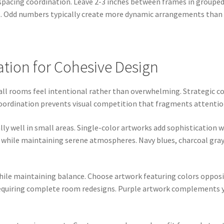
spacing coordination. Leave 2-3 inches between frames in grouped 
t. Odd numbers typically create more dynamic arrangements than
ation for Cohesive Design
mall rooms feel intentional rather than overwhelming. Strategic 
coordination prevents visual competition that fragments attentio
 well in small areas. Single-color artworks add sophistication w
 while maintaining serene atmospheres. Navy blues, charcoal grays
e maintaining balance. Choose artwork featuring colors opposite
equiring complete room redesigns. Purple artwork complements ye