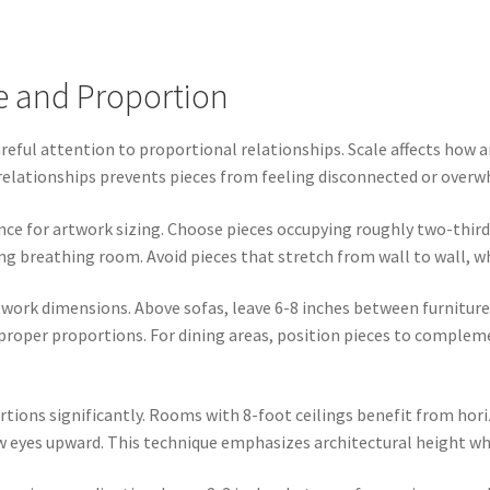
e and Proportion
ful attention to proportional relationships. Scale affects how ar
 relationships prevents pieces from feeling disconnected or over
nce for artwork sizing. Choose pieces occupying roughly two-thirds
ng breathing room. Avoid pieces that stretch from wall to wall, w
twork dimensions. Above sofas, leave 6-8 inches between furnitur
 proper proportions. For dining areas, position pieces to comple
tions significantly. Rooms with 8-foot ceilings benefit from hori
 eyes upward. This technique emphasizes architectural height whi