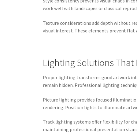
Style consistency prevents visual chaos in 
work well with landscapes or classical reprod
Texture considerations add depth without req
visual interest. These elements prevent flat 
Lighting Solutions Tha
Proper lighting transforms good artwork into
remain hidden. Professional lighting techniqu
Picture lighting provides focused illuminatio
rendering. Position lights to illuminate artw
Track lighting systems offer flexibility for 
maintaining professional presentation standa