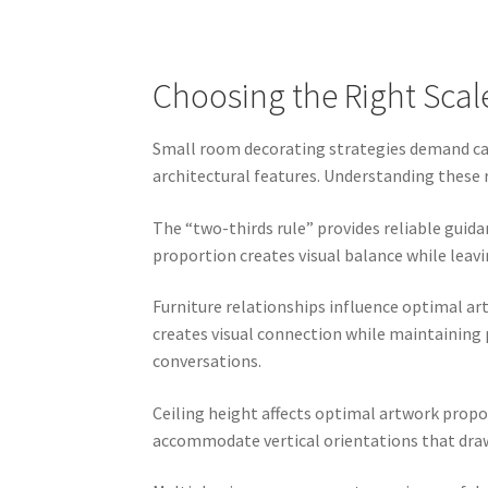
Choosing the Right Scal
Small room decorating strategies demand care
architectural features. Understanding these
The “two-thirds rule” provides reliable guida
proportion creates visual balance while leavi
Furniture relationships influence optimal ar
creates visual connection while maintaining
conversations.
Ceiling height affects optimal artwork propor
accommodate vertical orientations that draw