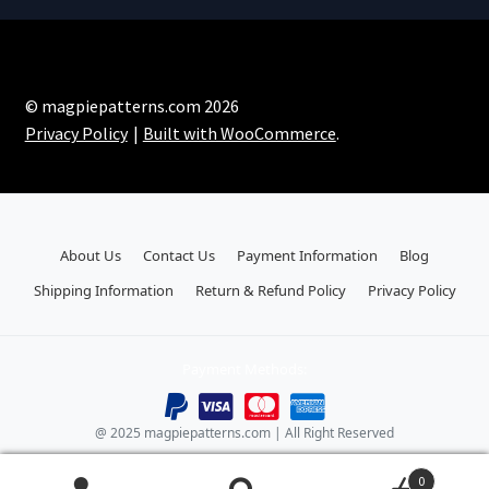
© magpiepatterns.com 2026
Privacy Policy
Built with WooCommerce
.
About Us
Contact Us
Payment Information
Blog
Shipping Information
Return & Refund Policy
Privacy Policy
Payment Methods:
@ 2025 magpiepatterns.com | All Right Reserved
0