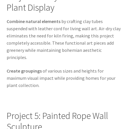
Plant Display
Combine natural elements
by crafting clay tubes
suspended with leather cord for living wall art. Air-dry clay
eliminates the need for kiln firing, making this project
completely accessible. These functional art pieces add
greenery while maintaining bohemian aesthetic
principles.
Create groupings
of various sizes and heights for
maximum visual impact while providing homes for your
plant collection.
Project 5: Painted Rope Wall
Sculpture