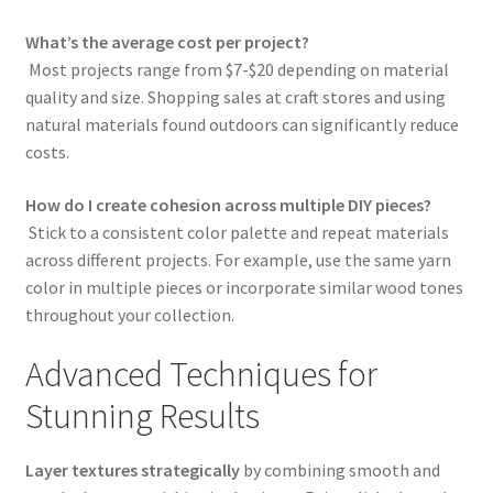
What’s the average cost per project?
Most projects range from $7-$20 depending on material
quality and size. Shopping sales at craft stores and using
natural materials found outdoors can significantly reduce
costs.
How do I create cohesion across multiple DIY pieces?
Stick to a consistent color palette and repeat materials
across different projects. For example, use the same yarn
color in multiple pieces or incorporate similar wood tones
throughout your collection.
Advanced Techniques for
Stunning Results
Layer textures strategically
by combining smooth and