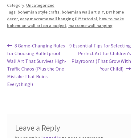
Category:
Uncategorized
Tags:
bohemian style crafts
,
bohemian wall art DIY
,
DIY home
decor
,
easy macrame wall hanging DIY tutorial
,
how to make
bohemian wall art on a budget
,
macrame wall hanging
Post
Previous
Next
8 Game-Changing Rules
9 Essential Tips for Selecting
post:
post:
for Choosing Bulletproof
Perfect Art for Children’s
navigation
Wall Art That Survives High-
Playrooms (That Grow With
Traffic Chaos (Plus the One
Your Child!)
Mistake That Ruins
Everything!)
Leave a Reply