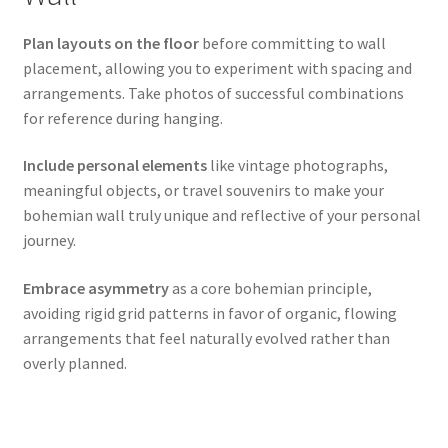
Plan layouts on the floor
before committing to wall
placement, allowing you to experiment with spacing and
arrangements. Take photos of successful combinations
for reference during hanging.
Include personal elements
like vintage photographs,
meaningful objects, or travel souvenirs to make your
bohemian wall truly unique and reflective of your personal
journey.
Embrace asymmetry
as a core bohemian principle,
avoiding rigid grid patterns in favor of organic, flowing
arrangements that feel naturally evolved rather than
overly planned.