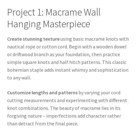
Project 1: Macrame Wall
Hanging Masterpiece
Create stunning texture
using basic macrame knots with
nautical rope or cotton cord. Begin with a wooden dowel
or driftwood branch as your foundation, then practice
simple square knots and half hitch patterns. This classic
bohemian staple adds instant whimsy and sophistication
to any wall.
Customize lengths and patterns
by varying your cord
cutting measurements and experimenting with different
knot combinations. The beauty of macrame lies in its
forgiving nature – imperfections add character rather
than detract from the final piece.