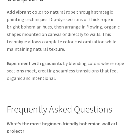
Add vibrant color
to natural rope through strategic
painting techniques. Dip-dye sections of thick rope in
bright bohemian hues, then arrange in flowing, organic
shapes mounted on canvas or directly to walls. This
technique allows complete color customization while
maintaining natural texture.
Experiment with gradients
by blending colors where rope
sections meet, creating seamless transitions that feel
organic and intentional.
Frequently Asked Questions
What’s the most beginner-friendly bohemian wall art
project?