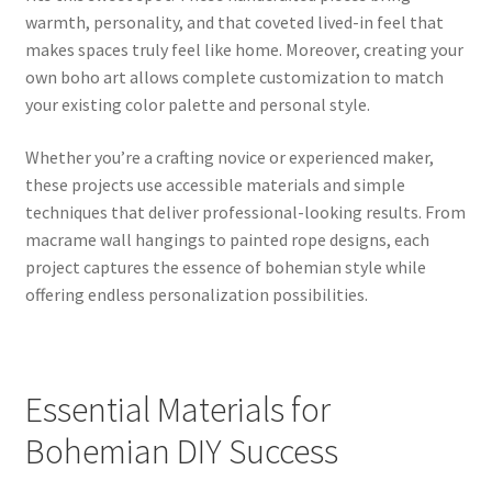
warmth, personality, and that coveted lived-in feel that
makes spaces truly feel like home. Moreover, creating your
own boho art allows complete customization to match
your existing color palette and personal style.
Whether you’re a crafting novice or experienced maker,
these projects use accessible materials and simple
techniques that deliver professional-looking results. From
macrame wall hangings to painted rope designs, each
project captures the essence of bohemian style while
offering endless personalization possibilities.
Essential Materials for
Bohemian DIY Success