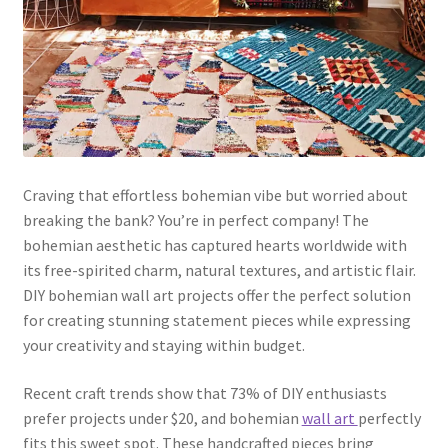
Craving that effortless bohemian vibe but worried about
breaking the bank? You’re in perfect company! The
bohemian aesthetic has captured hearts worldwide with
its free-spirited charm, natural textures, and artistic flair.
DIY bohemian wall art projects offer the perfect solution
for creating stunning statement pieces while expressing
your creativity and staying within budget.
Recent craft trends show that 73% of DIY enthusiasts
prefer projects under $20, and bohemian
wall art
perfectly
fits this sweet spot. These handcrafted pieces bring