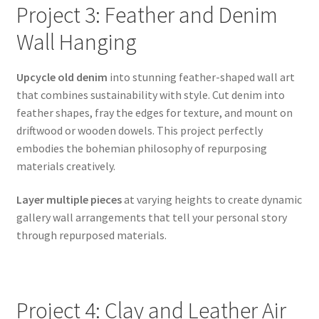
Project 3: Feather and Denim
Wall Hanging
Upcycle old denim
into stunning feather-shaped wall art
that combines sustainability with style. Cut denim into
feather shapes, fray the edges for texture, and mount on
driftwood or wooden dowels. This project perfectly
embodies the bohemian philosophy of repurposing
materials creatively.
Layer multiple pieces
at varying heights to create dynamic
gallery wall arrangements that tell your personal story
through repurposed materials.
Project 4: Clay and Leather Air