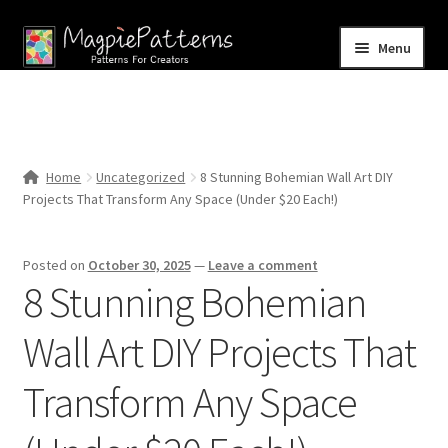
Skip
Skip
Menu
to
to
navigation
content
Home
Blog
Home
Uncategorized
8 Stunning Bohemian Wall Art DIY
Expand
Projects That Transform Any Space (Under $20 Each!)
Shop
child
menu
Contact Us
Posted on
October 30, 2025
—
Leave a comment
8 Stunning Bohemian
Wall Art DIY Projects That
Transform Any Space