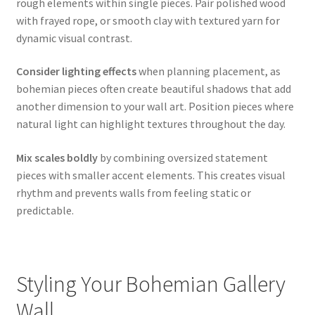
rough elements within single pieces. Pair polished wood
with frayed rope, or smooth clay with textured yarn for
dynamic visual contrast.
Consider lighting effects
when planning placement, as
bohemian pieces often create beautiful shadows that add
another dimension to your wall art. Position pieces where
natural light can highlight textures throughout the day.
Mix scales boldly
by combining oversized statement
pieces with smaller accent elements. This creates visual
rhythm and prevents walls from feeling static or
predictable.
Styling Your Bohemian Gallery
Wall