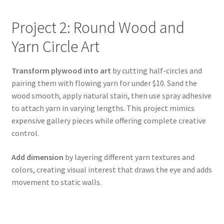
Project 2: Round Wood and
Yarn Circle Art
Transform plywood into art
by cutting half-circles and
pairing them with flowing yarn for under $10. Sand the
wood smooth, apply natural stain, then use spray adhesive
to attach yarn in varying lengths. This project mimics
expensive gallery pieces while offering complete creative
control.
Add dimension
by layering different yarn textures and
colors, creating visual interest that draws the eye and adds
movement to static walls.