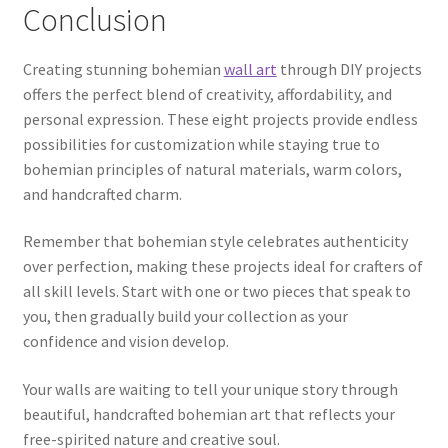
Conclusion
Creating stunning bohemian
wall art
through DIY projects
offers the perfect blend of creativity, affordability, and
personal expression. These eight projects provide endless
possibilities for customization while staying true to
bohemian principles of natural materials, warm colors,
and handcrafted charm.
Remember that bohemian style celebrates authenticity
over perfection, making these projects ideal for crafters of
all skill levels. Start with one or two pieces that speak to
you, then gradually build your collection as your
confidence and vision develop.
Your walls are waiting to tell your unique story through
beautiful, handcrafted bohemian art that reflects your
free-spirited nature and creative soul.