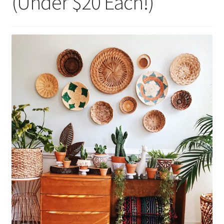
(Under $20 Each!)