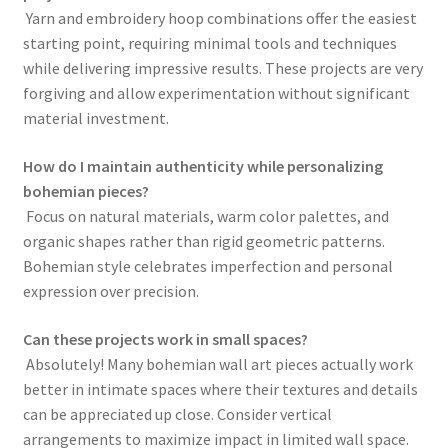
Yarn and embroidery hoop combinations offer the easiest
starting point, requiring minimal tools and techniques
while delivering impressive results. These projects are very
forgiving and allow experimentation without significant
material investment.
How do I maintain authenticity while personalizing
bohemian pieces?
Focus on natural materials, warm color palettes, and
organic shapes rather than rigid geometric patterns.
Bohemian style celebrates imperfection and personal
expression over precision.
Can these projects work in small spaces?
Absolutely! Many bohemian wall art pieces actually work
better in intimate spaces where their textures and details
can be appreciated up close. Consider vertical
arrangements to maximize impact in limited wall space.