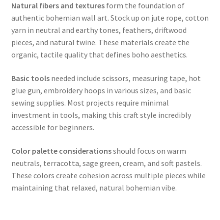
Natural fibers and textures
form the foundation of
authentic bohemian wall art. Stock up on jute rope, cotton
yarn in neutral and earthy tones, feathers, driftwood
pieces, and natural twine. These materials create the
organic, tactile quality that defines boho aesthetics.
Basic tools
needed include scissors, measuring tape, hot
glue gun, embroidery hoops in various sizes, and basic
sewing supplies. Most projects require minimal
investment in tools, making this craft style incredibly
accessible for beginners.
Color palette considerations
should focus on warm
neutrals, terracotta, sage green, cream, and soft pastels.
These colors create cohesion across multiple pieces while
maintaining that relaxed, natural bohemian vibe.