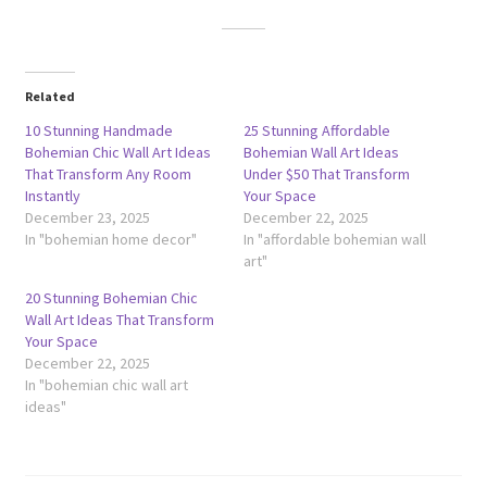
Related
10 Stunning Handmade
25 Stunning Affordable
Bohemian Chic Wall Art Ideas
Bohemian Wall Art Ideas
That Transform Any Room
Under $50 That Transform
Instantly
Your Space
December 23, 2025
December 22, 2025
In "bohemian home decor"
In "affordable bohemian wall
art"
20 Stunning Bohemian Chic
Wall Art Ideas That Transform
Your Space
December 22, 2025
In "bohemian chic wall art
ideas"