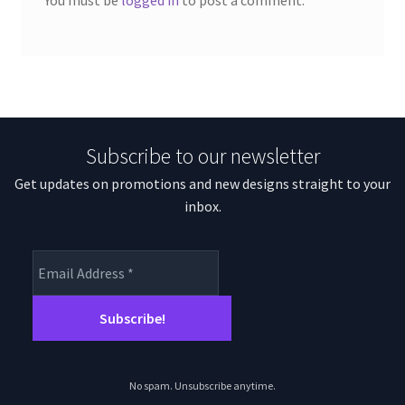
You must be
logged in
to post a comment.
Subscribe to our newsletter
Get updates on promotions and new designs straight to your
inbox.
No spam. Unsubscribe anytime.