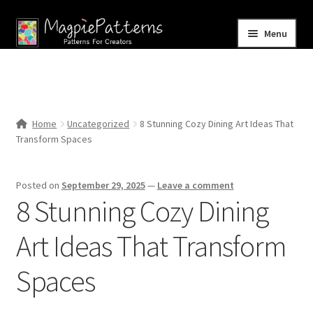
Skip
Skip
Menu
to
to
navigation
content
Home
Blog
Home
Uncategorized
8 Stunning Cozy Dining Art Ideas That
Expand
Transform Spaces
Shop
child
menu
Contact Us
Posted on
September 29, 2025
—
Leave a comment
8 Stunning Cozy Dining
Art Ideas That Transform
Spaces