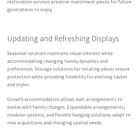
restoration services preserve investment pieces for future
generations to enjoy.
Updating and Refreshing Displays
Seasonal rotation maintains visual interest while
accommodating changing family dynamics and
preferences. Storage solutions for rotating pieces ensure
protection while providing flexibility for evolving tastes
and styles.
Growth accommodation allows wall arrangements to
evolve with family changes. Expandable arrangements,
modular systems, and flexible hanging solutions adapt to
new acquisitions and changing spatial needs.