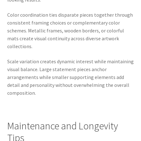
Color coordination ties disparate pieces together through
consistent framing choices or complementary color
schemes. Metallic frames, wooden borders, or colorful
mats create visual continuity across diverse artwork
collections.
Scale variation creates dynamic interest while maintaining
visual balance. Large statement pieces anchor
arrangements while smaller supporting elements add
detail and personality without overwhelming the overall
composition.
Maintenance and Longevity
Tips