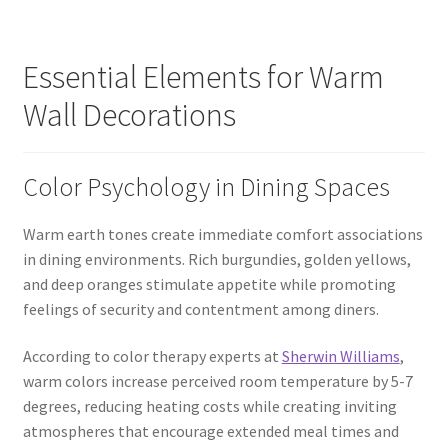
Essential Elements for Warm
Wall Decorations
Color Psychology in Dining Spaces
Warm earth tones create immediate comfort associations
in dining environments. Rich burgundies, golden yellows,
and deep oranges stimulate appetite while promoting
feelings of security and contentment among diners.
According to color therapy experts at
Sherwin Williams
,
warm colors increase perceived room temperature by 5-7
degrees, reducing heating costs while creating inviting
atmospheres that encourage extended meal times and