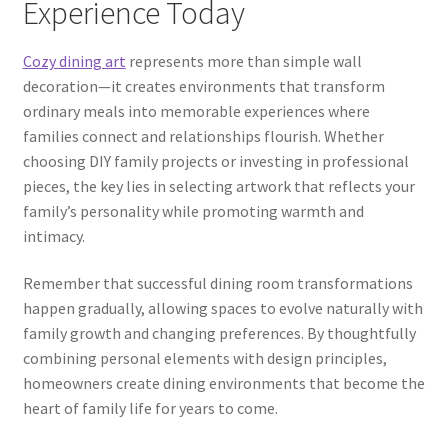
Experience Today
Cozy dining art
represents more than simple wall
decoration—it creates environments that transform
ordinary meals into memorable experiences where
families connect and relationships flourish. Whether
choosing DIY family projects or investing in professional
pieces, the key lies in selecting artwork that reflects your
family’s personality while promoting warmth and
intimacy.
Remember that successful dining room transformations
happen gradually, allowing spaces to evolve naturally with
family growth and changing preferences. By thoughtfully
combining personal elements with design principles,
homeowners create dining environments that become the
heart of family life for years to come.