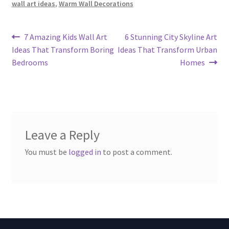
wall art ideas
,
Warm Wall Decorations
Post
Previous
Next
7 Amazing Kids Wall Art
6 Stunning City Skyline Art
post:
post:
Ideas That Transform Boring
Ideas That Transform Urban
navigation
Bedrooms
Homes
Leave a Reply
You must be
logged in
to post a comment.