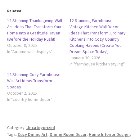
Related
12 Stunning Thanksgiving Wall
12 Stunning Farmhouse
Art Ideas That Transform Your
Vintage Kitchen Wall Decor
Home Into a Gratitude Haven
Ideas That Transform Ordinary
(Before the Holiday Rush!)
Kitchens Into Cozy Country
October 8, 2025
Cooking Havens (Create Your
In "Autumn wall displays"
Dream Space Today!)
January 30, 2026
In "farmhouse kitchen styling"
12 Stunning Cozy Farmhouse
Wall Art Ideas Transform
Spaces
October 2, 2025
In "country home decor"
Category:
Uncategorized
Tags:
Cozy Dining Art
,
Dining Room Decor
,
Home Interior Design
,