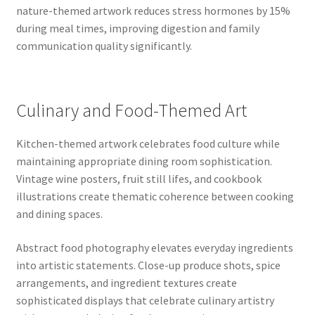
nature-themed artwork reduces stress hormones by 15%
during meal times, improving digestion and family
communication quality significantly.
Culinary and Food-Themed Art
Kitchen-themed artwork celebrates food culture while
maintaining appropriate dining room sophistication.
Vintage wine posters, fruit still lifes, and cookbook
illustrations create thematic coherence between cooking
and dining spaces.
Abstract food photography elevates everyday ingredients
into artistic statements. Close-up produce shots, spice
arrangements, and ingredient textures create
sophisticated displays that celebrate culinary artistry