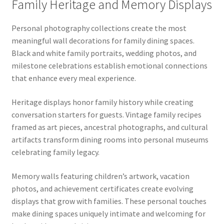
Family Heritage and Memory Displays
Personal photography collections create the most
meaningful wall decorations for family dining spaces.
Black and white family portraits, wedding photos, and
milestone celebrations establish emotional connections
that enhance every meal experience.
Heritage displays honor family history while creating
conversation starters for guests. Vintage family recipes
framed as art pieces, ancestral photographs, and cultural
artifacts transform dining rooms into personal museums
celebrating family legacy.
Memory walls featuring children’s artwork, vacation
photos, and achievement certificates create evolving
displays that grow with families. These personal touches
make dining spaces uniquely intimate and welcoming for