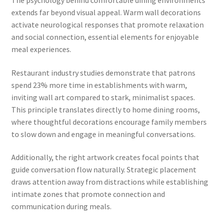
extends far beyond visual appeal. Warm wall decorations
activate neurological responses that promote relaxation
and social connection, essential elements for enjoyable
meal experiences.
Restaurant industry studies demonstrate that patrons
spend 23% more time in establishments with warm,
inviting wall art compared to stark, minimalist spaces.
This principle translates directly to home dining rooms,
where thoughtful decorations encourage family members
to slow down and engage in meaningful conversations.
Additionally, the right artwork creates focal points that
guide conversation flow naturally. Strategic placement
draws attention away from distractions while establishing
intimate zones that promote connection and
communication during meals.