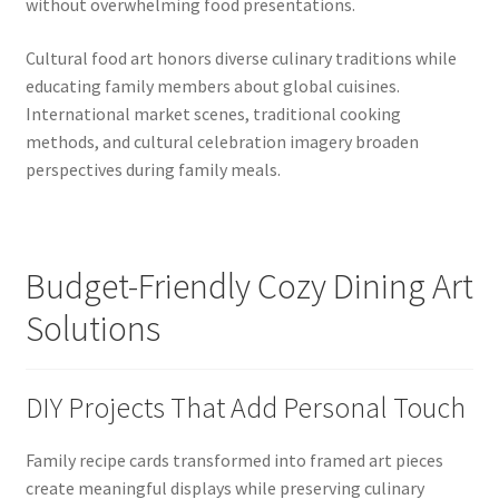
without overwhelming food presentations.
Cultural food art honors diverse culinary traditions while
educating family members about global cuisines.
International market scenes, traditional cooking
methods, and cultural celebration imagery broaden
perspectives during family meals.
Budget-Friendly Cozy Dining Art
Solutions
DIY Projects That Add Personal Touch
Family recipe cards transformed into framed art pieces
create meaningful displays while preserving culinary