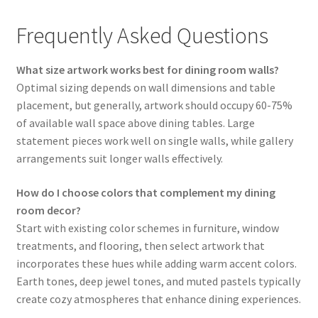
Frequently Asked Questions
What size artwork works best for dining room walls?
Optimal sizing depends on wall dimensions and table
placement, but generally, artwork should occupy 60-75%
of available wall space above dining tables. Large
statement pieces work well on single walls, while gallery
arrangements suit longer walls effectively.
How do I choose colors that complement my dining
room decor?
Start with existing color schemes in furniture, window
treatments, and flooring, then select artwork that
incorporates these hues while adding warm accent colors.
Earth tones, deep jewel tones, and muted pastels typically
create cozy atmospheres that enhance dining experiences.