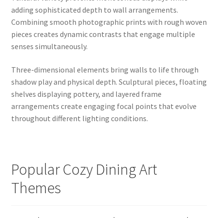
adding sophisticated depth to wall arrangements.
Combining smooth photographic prints with rough woven
pieces creates dynamic contrasts that engage multiple
senses simultaneously.
Three-dimensional elements bring walls to life through
shadow play and physical depth. Sculptural pieces, floating
shelves displaying pottery, and layered frame
arrangements create engaging focal points that evolve
throughout different lighting conditions.
Popular Cozy Dining Art
Themes