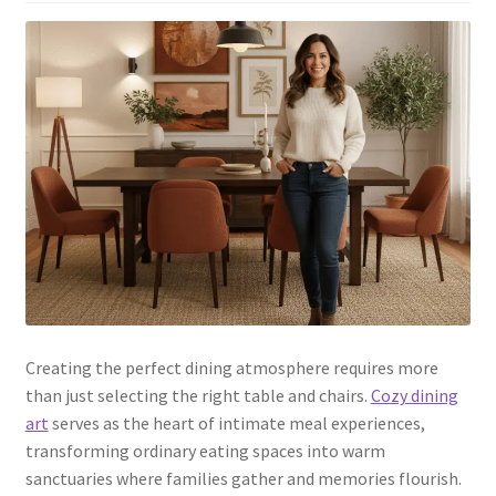
Creating the perfect dining atmosphere requires more
than just selecting the right table and chairs.
Cozy dining
art
serves as the heart of intimate meal experiences,
transforming ordinary eating spaces into warm
sanctuaries where families gather and memories flourish.