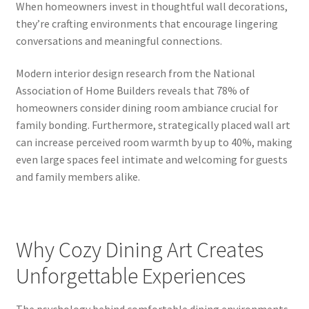
When homeowners invest in thoughtful wall decorations,
they’re crafting environments that encourage lingering
conversations and meaningful connections.
Modern interior design research from the National
Association of Home Builders reveals that 78% of
homeowners consider dining room ambiance crucial for
family bonding. Furthermore, strategically placed wall art
can increase perceived room warmth by up to 40%, making
even large spaces feel intimate and welcoming for guests
and family members alike.
Why Cozy Dining Art Creates
Unforgettable Experiences
The psychology behind comfortable dining environments