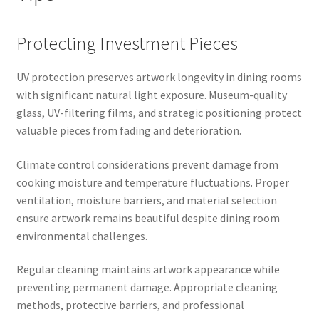
Protecting Investment Pieces
UV protection preserves artwork longevity in dining rooms
with significant natural light exposure. Museum-quality
glass, UV-filtering films, and strategic positioning protect
valuable pieces from fading and deterioration.
Climate control considerations prevent damage from
cooking moisture and temperature fluctuations. Proper
ventilation, moisture barriers, and material selection
ensure artwork remains beautiful despite dining room
environmental challenges.
Regular cleaning maintains artwork appearance while
preventing permanent damage. Appropriate cleaning
methods, protective barriers, and professional