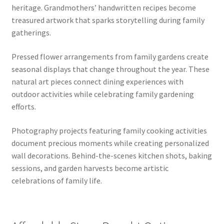
heritage. Grandmothers’ handwritten recipes become
treasured artwork that sparks storytelling during family
gatherings.
Pressed flower arrangements from family gardens create
seasonal displays that change throughout the year. These
natural art pieces connect dining experiences with
outdoor activities while celebrating family gardening
efforts.
Photography projects featuring family cooking activities
document precious moments while creating personalized
wall decorations. Behind-the-scenes kitchen shots, baking
sessions, and garden harvests become artistic
celebrations of family life.