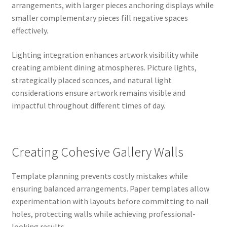
arrangements, with larger pieces anchoring displays while
smaller complementary pieces fill negative spaces
effectively.
Lighting integration enhances artwork visibility while
creating ambient dining atmospheres. Picture lights,
strategically placed sconces, and natural light
considerations ensure artwork remains visible and
impactful throughout different times of day.
Creating Cohesive Gallery Walls
Template planning prevents costly mistakes while
ensuring balanced arrangements. Paper templates allow
experimentation with layouts before committing to nail
holes, protecting walls while achieving professional-
looking results.