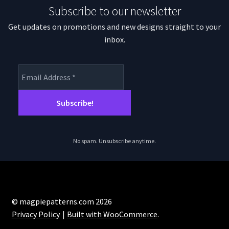
Subscribe to our newsletter
Get updates on promotions and new designs straight to your
inbox.
No spam. Unsubscribe anytime.
© magpiepatterns.com 2026
Privacy Policy
Built with WooCommerce
.