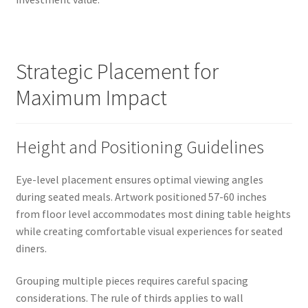
Strategic Placement for
Maximum Impact
Height and Positioning Guidelines
Eye-level placement ensures optimal viewing angles
during seated meals. Artwork positioned 57-60 inches
from floor level accommodates most dining table heights
while creating comfortable visual experiences for seated
diners.
Grouping multiple pieces requires careful spacing
considerations. The rule of thirds applies to wall