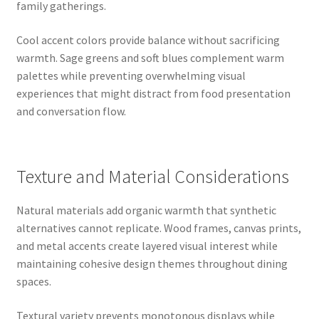
family gatherings.
Cool accent colors provide balance without sacrificing
warmth. Sage greens and soft blues complement warm
palettes while preventing overwhelming visual
experiences that might distract from food presentation
and conversation flow.
Texture and Material Considerations
Natural materials add organic warmth that synthetic
alternatives cannot replicate. Wood frames, canvas prints,
and metal accents create layered visual interest while
maintaining cohesive design themes throughout dining
spaces.
Textural variety prevents monotonous displays while