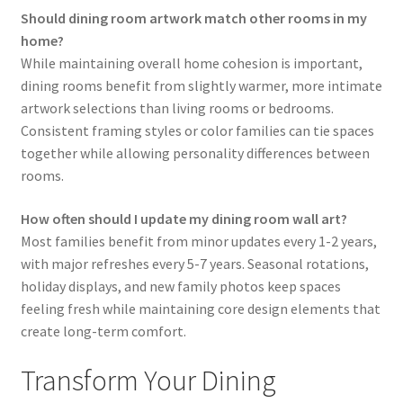
Should dining room artwork match other rooms in my
home?
While maintaining overall home cohesion is important,
dining rooms benefit from slightly warmer, more intimate
artwork selections than living rooms or bedrooms.
Consistent framing styles or color families can tie spaces
together while allowing personality differences between
rooms.
How often should I update my dining room wall art?
Most families benefit from minor updates every 1-2 years,
with major refreshes every 5-7 years. Seasonal rotations,
holiday displays, and new family photos keep spaces
feeling fresh while maintaining core design elements that
create long-term comfort.
Transform Your Dining