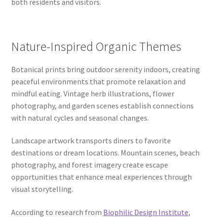
both residents and visitors.
Nature-Inspired Organic Themes
Botanical prints bring outdoor serenity indoors, creating
peaceful environments that promote relaxation and
mindful eating. Vintage herb illustrations, flower
photography, and garden scenes establish connections
with natural cycles and seasonal changes.
Landscape artwork transports diners to favorite
destinations or dream locations. Mountain scenes, beach
photography, and forest imagery create escape
opportunities that enhance meal experiences through
visual storytelling.
According to research from
Biophilic Design Institute
,