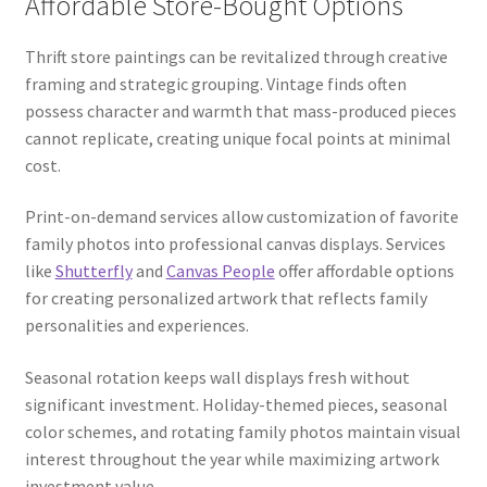
Affordable Store-Bought Options
Thrift store paintings can be revitalized through creative
framing and strategic grouping. Vintage finds often
possess character and warmth that mass-produced pieces
cannot replicate, creating unique focal points at minimal
cost.
Print-on-demand services allow customization of favorite
family photos into professional canvas displays. Services
like
Shutterfly
and
Canvas People
offer affordable options
for creating personalized artwork that reflects family
personalities and experiences.
Seasonal rotation keeps wall displays fresh without
significant investment. Holiday-themed pieces, seasonal
color schemes, and rotating family photos maintain visual
interest throughout the year while maximizing artwork
investment value.