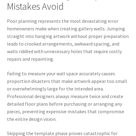
Mistakes Avoid
Poor planning represents the most devastating error
homeowners make when creating gallery walls. Jumping
straight into hanging artwork without proper preparation
leads to crooked arrangements, awkward spacing, and
walls riddled with unnecessary holes that require costly
repairs and repainting.
Failing to measure your wall space accurately causes
proportion disasters that make artwork appear too small
or overwhelmingly large for the intended area.
Professional designers always measure twice and create
detailed floor plans before purchasing or arranging any
pieces, preventing expensive mistakes that compromise
the entire design vision.
Skipping the template phase proves catastrophic for