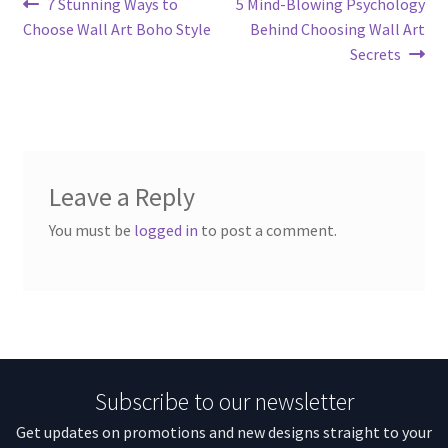
Post
Previous
Next
7 Stunning Ways to
5 Mind-Blowing Psychology
post:
post:
Choose Wall Art Boho Style
Behind Choosing Wall Art
navigation
Secrets
Leave a Reply
You must be
logged in
to post a comment.
Subscribe to our newsletter
Get updates on promotions and new designs straight to your