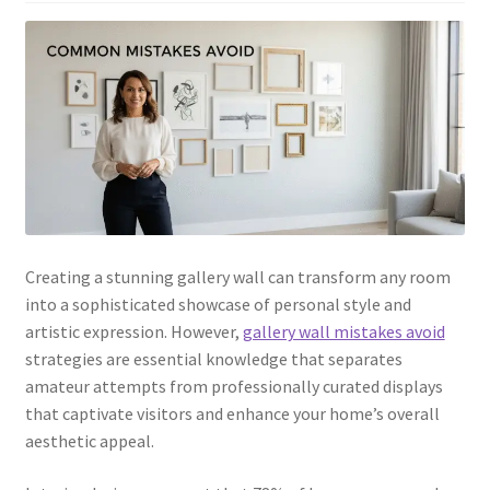
Creating a stunning gallery wall can transform any room
into a sophisticated showcase of personal style and
artistic expression. However,
gallery wall mistakes avoid
strategies are essential knowledge that separates
amateur attempts from professionally curated displays
that captivate visitors and enhance your home’s overall
aesthetic appeal.