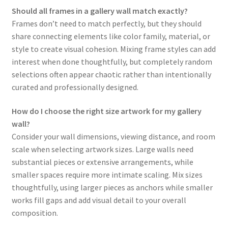
Should all frames in a gallery wall match exactly?
Frames don’t need to match perfectly, but they should
share connecting elements like color family, material, or
style to create visual cohesion. Mixing frame styles can add
interest when done thoughtfully, but completely random
selections often appear chaotic rather than intentionally
curated and professionally designed.
How do I choose the right size artwork for my gallery
wall?
Consider your wall dimensions, viewing distance, and room
scale when selecting artwork sizes. Large walls need
substantial pieces or extensive arrangements, while
smaller spaces require more intimate scaling. Mix sizes
thoughtfully, using larger pieces as anchors while smaller
works fill gaps and add visual detail to your overall
composition.