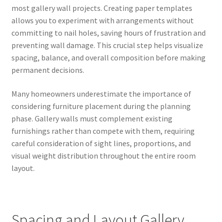
most gallery wall projects. Creating paper templates
allows you to experiment with arrangements without
committing to nail holes, saving hours of frustration and
preventing wall damage. This crucial step helps visualize
spacing, balance, and overall composition before making
permanent decisions.
Many homeowners underestimate the importance of
considering furniture placement during the planning
phase. Gallery walls must complement existing
furnishings rather than compete with them, requiring
careful consideration of sight lines, proportions, and
visual weight distribution throughout the entire room
layout.
Spacing and Layout Gallery