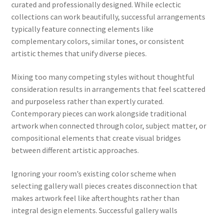
curated and professionally designed. While eclectic
collections can work beautifully, successful arrangements
typically feature connecting elements like
complementary colors, similar tones, or consistent
artistic themes that unify diverse pieces.
Mixing too many competing styles without thoughtful
consideration results in arrangements that feel scattered
and purposeless rather than expertly curated.
Contemporary pieces can work alongside traditional
artwork when connected through color, subject matter, or
compositional elements that create visual bridges
between different artistic approaches.
Ignoring your room’s existing color scheme when
selecting gallery wall pieces creates disconnection that
makes artwork feel like afterthoughts rather than
integral design elements. Successful gallery walls