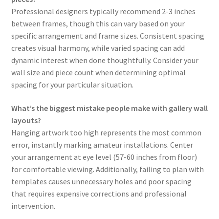
Professional designers typically recommend 2-3 inches
between frames, though this can vary based on your
specific arrangement and frame sizes. Consistent spacing
creates visual harmony, while varied spacing can add
dynamic interest when done thoughtfully. Consider your
wall size and piece count when determining optimal
spacing for your particular situation.
What’s the biggest mistake people make with gallery wall
layouts?
Hanging artwork too high represents the most common
error, instantly marking amateur installations. Center
your arrangement at eye level (57-60 inches from floor)
for comfortable viewing. Additionally, failing to plan with
templates causes unnecessary holes and poor spacing
that requires expensive corrections and professional
intervention.