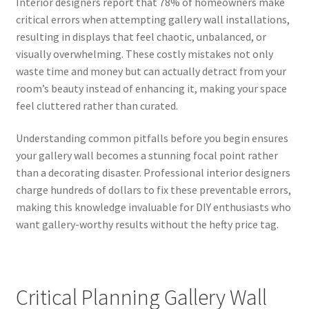
Interior designers report that 78% of homeowners make
critical errors when attempting gallery wall installations,
resulting in displays that feel chaotic, unbalanced, or
visually overwhelming. These costly mistakes not only
waste time and money but can actually detract from your
room’s beauty instead of enhancing it, making your space
feel cluttered rather than curated.
Understanding common pitfalls before you begin ensures
your gallery wall becomes a stunning focal point rather
than a decorating disaster. Professional interior designers
charge hundreds of dollars to fix these preventable errors,
making this knowledge invaluable for DIY enthusiasts who
want gallery-worthy results without the hefty price tag.
Critical Planning Gallery Wall