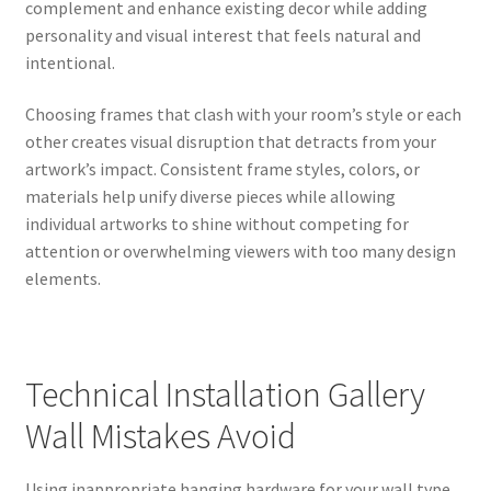
complement and enhance existing decor while adding
personality and visual interest that feels natural and
intentional.
Choosing frames that clash with your room’s style or each
other creates visual disruption that detracts from your
artwork’s impact. Consistent frame styles, colors, or
materials help unify diverse pieces while allowing
individual artworks to shine without competing for
attention or overwhelming viewers with too many design
elements.
Technical Installation Gallery
Wall Mistakes Avoid
Using inappropriate hanging hardware for your wall type