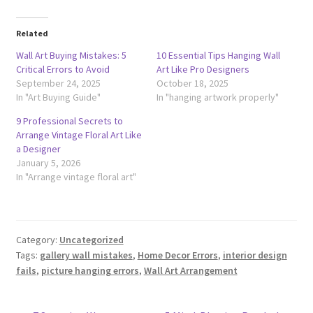
Related
Wall Art Buying Mistakes: 5
10 Essential Tips Hanging Wall
Critical Errors to Avoid
Art Like Pro Designers
September 24, 2025
October 18, 2025
In "Art Buying Guide"
In "hanging artwork properly"
9 Professional Secrets to
Arrange Vintage Floral Art Like
a Designer
January 5, 2026
In "Arrange vintage floral art"
Category:
Uncategorized
Tags:
gallery wall mistakes
,
Home Decor Errors
,
interior design
fails
,
picture hanging errors
,
Wall Art Arrangement