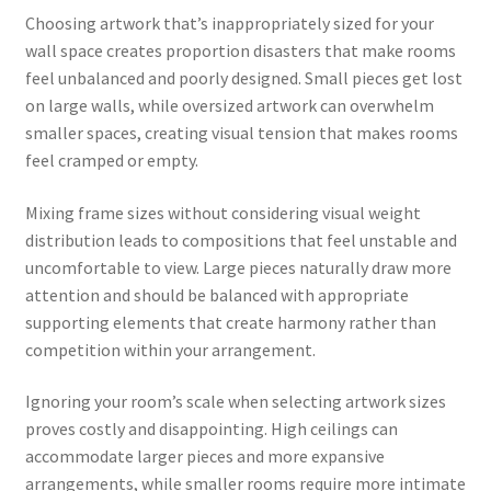
Choosing artwork that’s inappropriately sized for your
wall space creates proportion disasters that make rooms
feel unbalanced and poorly designed. Small pieces get lost
on large walls, while oversized artwork can overwhelm
smaller spaces, creating visual tension that makes rooms
feel cramped or empty.
Mixing frame sizes without considering visual weight
distribution leads to compositions that feel unstable and
uncomfortable to view. Large pieces naturally draw more
attention and should be balanced with appropriate
supporting elements that create harmony rather than
competition within your arrangement.
Ignoring your room’s scale when selecting artwork sizes
proves costly and disappointing. High ceilings can
accommodate larger pieces and more expansive
arrangements, while smaller rooms require more intimate