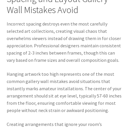
Wall Mistakes Avoid
Incorrect spacing destroys even the most carefully
selected art collections, creating visual chaos that
overwhelms viewers instead of drawing them in for closer
appreciation. Professional designers maintain consistent
spacing of 2-3 inches between frames, though this can
vary based on frame sizes and overall composition goals.
Hanging artwork too high represents one of the most
common gallery wall mistakes avoid situations that
instantly marks amateur installations. The center of your
arrangement should sit at eye level, typically 57-60 inches
from the floor, ensuring comfortable viewing for most
people without neck strain or awkward positioning.
Creating arrangements that ignore your room’s