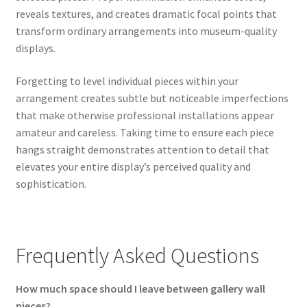
reveals textures, and creates dramatic focal points that
transform ordinary arrangements into museum-quality
displays.
Forgetting to level individual pieces within your
arrangement creates subtle but noticeable imperfections
that make otherwise professional installations appear
amateur and careless. Taking time to ensure each piece
hangs straight demonstrates attention to detail that
elevates your entire display’s perceived quality and
sophistication.
Frequently Asked Questions
How much space should I leave between gallery wall
pieces?