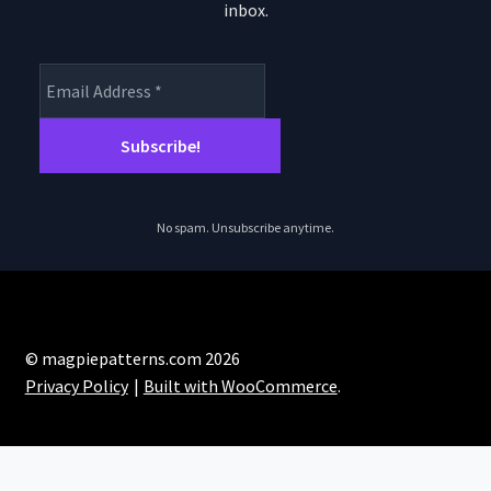
inbox.
No spam. Unsubscribe anytime.
© magpiepatterns.com 2026
Privacy Policy
Built with WooCommerce
.