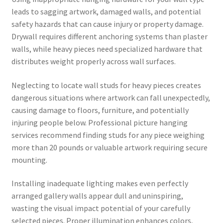
leads to sagging artwork, damaged walls, and potential
safety hazards that can cause injury or property damage.
Drywall requires different anchoring systems than plaster
walls, while heavy pieces need specialized hardware that
distributes weight properly across wall surfaces.
Neglecting to locate wall studs for heavy pieces creates
dangerous situations where artwork can fall unexpectedly,
causing damage to floors, furniture, and potentially
injuring people below. Professional picture hanging
services recommend finding studs for any piece weighing
more than 20 pounds or valuable artwork requiring secure
mounting.
Installing inadequate lighting makes even perfectly
arranged gallery walls appear dull and uninspiring,
wasting the visual impact potential of your carefully
selected pieces. Proper illumination enhances colors,