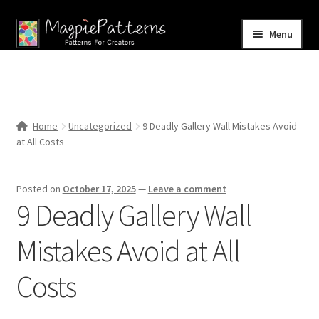
Skip
Skip
Menu
to
to
navigation
content
Home
Blog
Home
Uncategorized
9 Deadly Gallery Wall Mistakes Avoid
Expand
at All Costs
Shop
child
menu
Contact Us
Posted on
October 17, 2025
—
Leave a comment
9 Deadly Gallery Wall
Mistakes Avoid at All
Costs