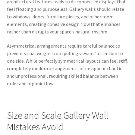
architectural features leads to disconnected displays that
feel floating and purposeless. Gallery walls should relate
to windows, doors, furniture pieces, and other room
elements, creating cohesive design flow that enhances
rather than disrupts your space’s natural rhythm.
Asymmetrical arrangements require careful balance to
prevent visual weight from pulling viewers’ attention to
one side. While perfectly symmetrical layouts can feel stiff,
completely random arrangements often appear chaotic
and unprofessional, requiring skilled balance between
order and organic flow.
Size and Scale Gallery Wall
Mistakes Avoid