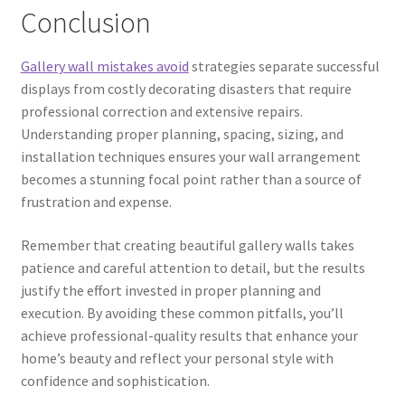
Conclusion
Gallery wall mistakes avoid
strategies separate successful
displays from costly decorating disasters that require
professional correction and extensive repairs.
Understanding proper planning, spacing, sizing, and
installation techniques ensures your wall arrangement
becomes a stunning focal point rather than a source of
frustration and expense.
Remember that creating beautiful gallery walls takes
patience and careful attention to detail, but the results
justify the effort invested in proper planning and
execution. By avoiding these common pitfalls, you’ll
achieve professional-quality results that enhance your
home’s beauty and reflect your personal style with
confidence and sophistication.