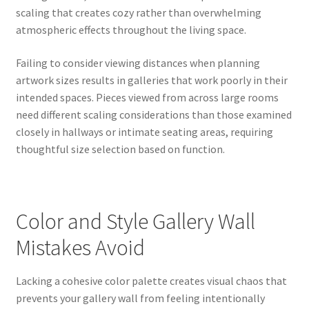
scaling that creates cozy rather than overwhelming
atmospheric effects throughout the living space.
Failing to consider viewing distances when planning
artwork sizes results in galleries that work poorly in their
intended spaces. Pieces viewed from across large rooms
need different scaling considerations than those examined
closely in hallways or intimate seating areas, requiring
thoughtful size selection based on function.
Color and Style Gallery Wall
Mistakes Avoid
Lacking a cohesive color palette creates visual chaos that
prevents your gallery wall from feeling intentionally