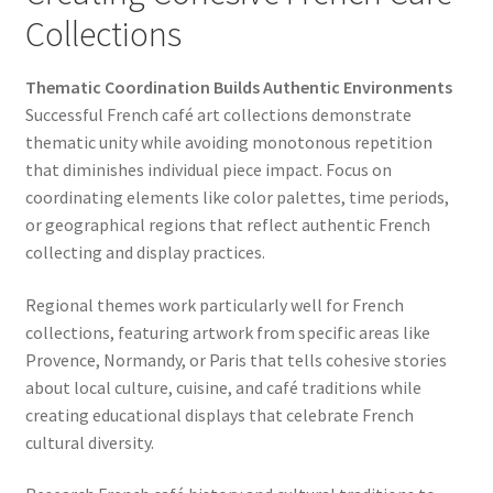
Collections
Thematic Coordination Builds Authentic Environments
Successful French café art collections demonstrate
thematic unity while avoiding monotonous repetition
that diminishes individual piece impact. Focus on
coordinating elements like color palettes, time periods,
or geographical regions that reflect authentic French
collecting and display practices.
Regional themes work particularly well for French
collections, featuring artwork from specific areas like
Provence, Normandy, or Paris that tells cohesive stories
about local culture, cuisine, and café traditions while
creating educational displays that celebrate French
cultural diversity.