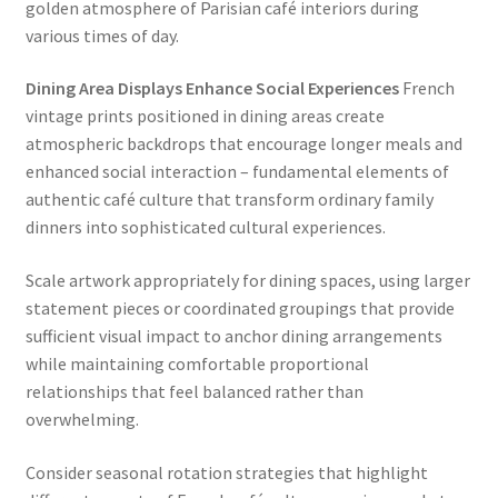
golden atmosphere of Parisian café interiors during
various times of day.
Dining Area Displays Enhance Social Experiences
French
vintage prints positioned in dining areas create
atmospheric backdrops that encourage longer meals and
enhanced social interaction – fundamental elements of
authentic café culture that transform ordinary family
dinners into sophisticated cultural experiences.
Scale artwork appropriately for dining spaces, using larger
statement pieces or coordinated groupings that provide
sufficient visual impact to anchor dining arrangements
while maintaining comfortable proportional
relationships that feel balanced rather than
overwhelming.
Consider seasonal rotation strategies that highlight