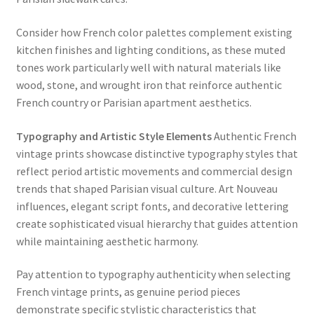
Consider how French color palettes complement existing
kitchen finishes and lighting conditions, as these muted
tones work particularly well with natural materials like
wood, stone, and wrought iron that reinforce authentic
French country or Parisian apartment aesthetics.
Typography and Artistic Style Elements
Authentic French
vintage prints showcase distinctive typography styles that
reflect period artistic movements and commercial design
trends that shaped Parisian visual culture. Art Nouveau
influences, elegant script fonts, and decorative lettering
create sophisticated visual hierarchy that guides attention
while maintaining aesthetic harmony.
Pay attention to typography authenticity when selecting
French vintage prints, as genuine period pieces
demonstrate specific stylistic characteristics that