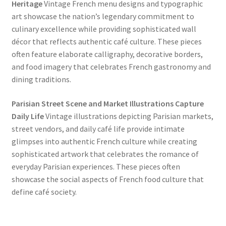
Heritage
Vintage French menu designs and typographic
art showcase the nation’s legendary commitment to
culinary excellence while providing sophisticated wall
décor that reflects authentic café culture. These pieces
often feature elaborate calligraphy, decorative borders,
and food imagery that celebrates French gastronomy and
dining traditions.
Parisian Street Scene and Market Illustrations Capture
Daily Life
Vintage illustrations depicting Parisian markets,
street vendors, and daily café life provide intimate
glimpses into authentic French culture while creating
sophisticated artwork that celebrates the romance of
everyday Parisian experiences. These pieces often
showcase the social aspects of French food culture that
define café society.