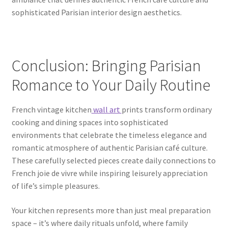
sophisticated Parisian interior design aesthetics.
Conclusion: Bringing Parisian
Romance to Your Daily Routine
French vintage kitchen
wall art
prints transform ordinary
cooking and dining spaces into sophisticated
environments that celebrate the timeless elegance and
romantic atmosphere of authentic Parisian café culture.
These carefully selected pieces create daily connections to
French joie de vivre while inspiring leisurely appreciation
of life’s simple pleasures.
Your kitchen represents more than just meal preparation
space – it’s where daily rituals unfold, where family