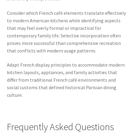
Consider which French café elements translate effectively
to modern American kitchens while identifying aspects
that may feel overly formal or impractical for
contemporary family life. Selective incorporation often
proves more successful than comprehensive recreation
that conflicts with modern usage patterns.
Adapt French display principles to accommodate modern
kitchen layouts, appliances, and family activities that
differ from traditional French café environments and
social customs that defined historical Parisian dining
culture.
Frequently Asked Questions