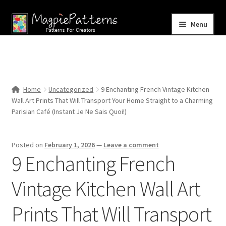
Skip
Skip
Menu
to
to
navigation
content
Home
Blog
Home
Uncategorized
9 Enchanting French Vintage Kitchen
Expand
Wall Art Prints That Will Transport Your Home Straight to a Charming
Shop
child
Parisian Café (Instant Je Ne Sais Quoi!)
menu
Contact Us
Posted on
February 1, 2026
—
Leave a comment
9 Enchanting French
Vintage Kitchen Wall Art
Prints That Will Transport