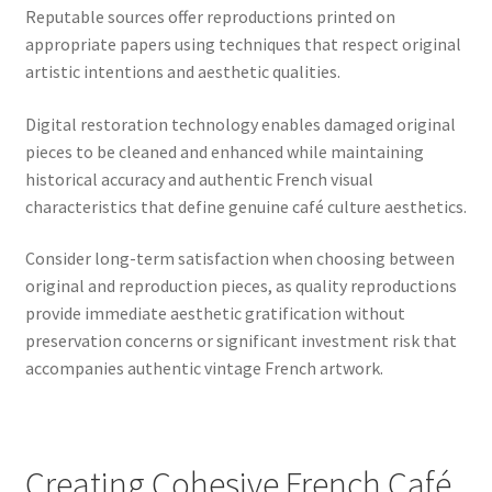
Reputable sources offer reproductions printed on
appropriate papers using techniques that respect original
artistic intentions and aesthetic qualities.
Digital restoration technology enables damaged original
pieces to be cleaned and enhanced while maintaining
historical accuracy and authentic French visual
characteristics that define genuine café culture aesthetics.
Consider long-term satisfaction when choosing between
original and reproduction pieces, as quality reproductions
provide immediate aesthetic gratification without
preservation concerns or significant investment risk that
accompanies authentic vintage French artwork.
Creating Cohesive French Café