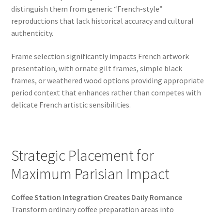
distinguish them from generic “French-style”
reproductions that lack historical accuracy and cultural
authenticity.
Frame selection significantly impacts French artwork
presentation, with ornate gilt frames, simple black
frames, or weathered wood options providing appropriate
period context that enhances rather than competes with
delicate French artistic sensibilities.
Strategic Placement for
Maximum Parisian Impact
Coffee Station Integration Creates Daily Romance
Transform ordinary coffee preparation areas into