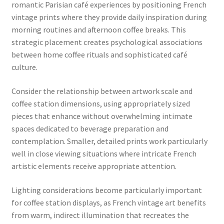
romantic Parisian café experiences by positioning French
vintage prints where they provide daily inspiration during
morning routines and afternoon coffee breaks. This
strategic placement creates psychological associations
between home coffee rituals and sophisticated café
culture.
Consider the relationship between artwork scale and
coffee station dimensions, using appropriately sized
pieces that enhance without overwhelming intimate
spaces dedicated to beverage preparation and
contemplation. Smaller, detailed prints work particularly
well in close viewing situations where intricate French
artistic elements receive appropriate attention.
Lighting considerations become particularly important
for coffee station displays, as French vintage art benefits
from warm, indirect illumination that recreates the