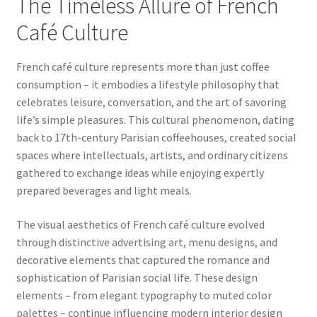
The Timeless Allure of French
Café Culture
French café culture represents more than just coffee
consumption – it embodies a lifestyle philosophy that
celebrates leisure, conversation, and the art of savoring
life’s simple pleasures. This cultural phenomenon, dating
back to 17th-century Parisian coffeehouses, created social
spaces where intellectuals, artists, and ordinary citizens
gathered to exchange ideas while enjoying expertly
prepared beverages and light meals.
The visual aesthetics of French café culture evolved
through distinctive advertising art, menu designs, and
decorative elements that captured the romance and
sophistication of Parisian social life. These design
elements – from elegant typography to muted color
palettes – continue influencing modern interior design