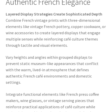
Authentic French Elegance
Layered Display Strategies Create Sophisticated Depth
Combine French vintage prints with three-dimensional
elements like vintage French pottery, copper cookware, or
wine accessories to create layered displays that engage
multiple senses while reinforcing café culture themes
through tactile and visual elements.
Vary heights and angles within grouped displays to
prevent static museum-like appearances that conflict
with the warm, lived-in atmosphere that defines
authentic French café environments and domestic
settings.
Integrate functional elements like French press coffee
makers, wine glasses, or vintage serving pieces that
reinforce practical applications of café culture while