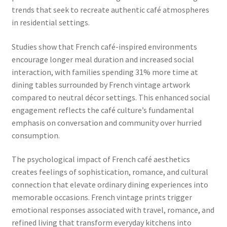
trends that seek to recreate authentic café atmospheres
in residential settings.
Studies show that French café-inspired environments
encourage longer meal duration and increased social
interaction, with families spending 31% more time at
dining tables surrounded by French vintage artwork
compared to neutral décor settings. This enhanced social
engagement reflects the café culture’s fundamental
emphasis on conversation and community over hurried
consumption.
The psychological impact of French café aesthetics
creates feelings of sophistication, romance, and cultural
connection that elevate ordinary dining experiences into
memorable occasions. French vintage prints trigger
emotional responses associated with travel, romance, and
refined living that transform everyday kitchens into