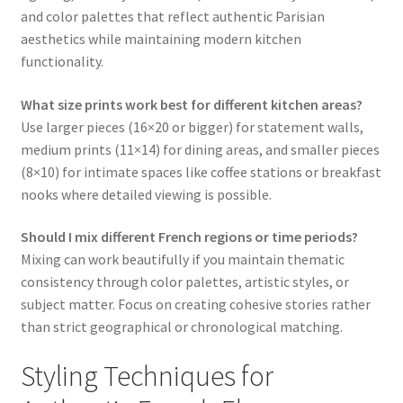
and color palettes that reflect authentic Parisian
aesthetics while maintaining modern kitchen
functionality.
What size prints work best for different kitchen areas?
Use larger pieces (16×20 or bigger) for statement walls,
medium prints (11×14) for dining areas, and smaller pieces
(8×10) for intimate spaces like coffee stations or breakfast
nooks where detailed viewing is possible.
Should I mix different French regions or time periods?
Mixing can work beautifully if you maintain thematic
consistency through color palettes, artistic styles, or
subject matter. Focus on creating cohesive stories rather
than strict geographical or chronological matching.
Styling Techniques for