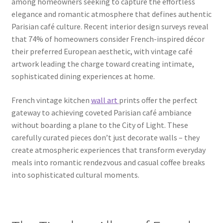
among homeowners seeking to capture the effortless
elegance and romantic atmosphere that defines authentic
Parisian café culture. Recent interior design surveys reveal
that 74% of homeowners consider French-inspired décor
their preferred European aesthetic, with vintage café
artwork leading the charge toward creating intimate,
sophisticated dining experiences at home.
French vintage kitchen
wall art
prints offer the perfect
gateway to achieving coveted Parisian café ambiance
without boarding a plane to the City of Light. These
carefully curated pieces don’t just decorate walls – they
create atmospheric experiences that transform everyday
meals into romantic rendezvous and casual coffee breaks
into sophisticated cultural moments.