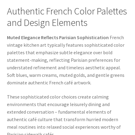
Authentic French Color Palettes
and Design Elements
Muted Elegance Reflects Parisian Sophistication
French
vintage kitchen art typically features sophisticated color
palettes that emphasize subtle elegance over bold
statement-making, reflecting Parisian preferences for
understated refinement and timeless aesthetic appeal.
Soft blues, warm creams, muted golds, and gentle greens
dominate authentic French café artwork.
These sophisticated color choices create calming
environments that encourage leisurely dining and
extended conversation – fundamental elements of
authentic café culture that transform hurried modern
meal routines into relaxed social experiences worthy of
Parisian sidewalk cafés.