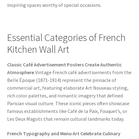
inspiring spaces worthy of special occasions.
Essential Categories of French
Kitchen Wall Art
Classic Café Advertisement Posters Create Authentic
Atmosphere
Vintage French café advertisements from the
Belle Époque (1871-1914) represent the pinnacle of
commercial art, featuring elaborate Art Nouveau styling,
rich color palettes, and romantic imagery that defined
Parisian visual culture. These iconic pieces often showcase
famous establishments like Café de la Paix, Fouquet’s, or
Les Deux Magots that remain cultural landmarks today.
French Typography and Menu Art Celebrate Culinary