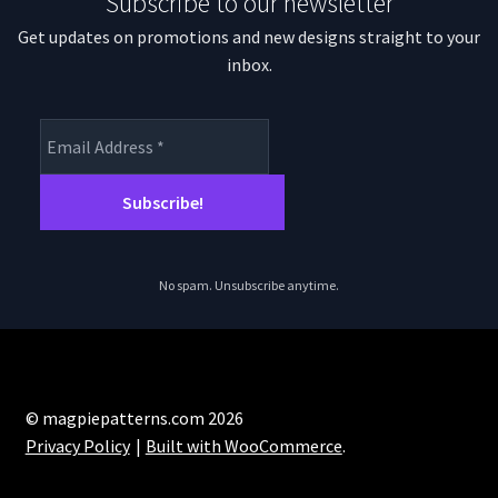
Subscribe to our newsletter
Get updates on promotions and new designs straight to your
inbox.
No spam. Unsubscribe anytime.
© magpiepatterns.com 2026
Privacy Policy
Built with WooCommerce
.