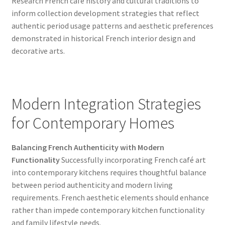
Research French café history and cultural traditions to
inform collection development strategies that reflect
authentic period usage patterns and aesthetic preferences
demonstrated in historical French interior design and
decorative arts.
Modern Integration Strategies
for Contemporary Homes
Balancing French Authenticity with Modern
Functionality
Successfully incorporating French café art
into contemporary kitchens requires thoughtful balance
between period authenticity and modern living
requirements. French aesthetic elements should enhance
rather than impede contemporary kitchen functionality
and family lifestyle needs.