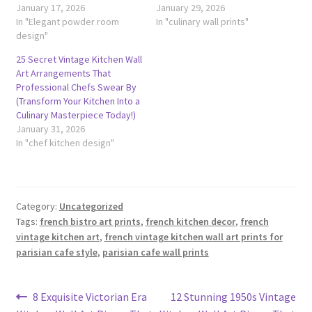
January 17, 2026
January 29, 2026
In "Elegant powder room
In "culinary wall prints"
design"
25 Secret Vintage Kitchen Wall
Art Arrangements That
Professional Chefs Swear By
(Transform Your Kitchen Into a
Culinary Masterpiece Today!)
January 31, 2026
In "chef kitchen design"
Category:
Uncategorized
Tags:
french bistro art prints
,
french kitchen decor
,
french
vintage kitchen art
,
french vintage kitchen wall art prints for
parisian cafe style
,
parisian cafe wall prints
Post
Previous
Next
8 Exquisite Victorian Era
12 Stunning 1950s Vintage