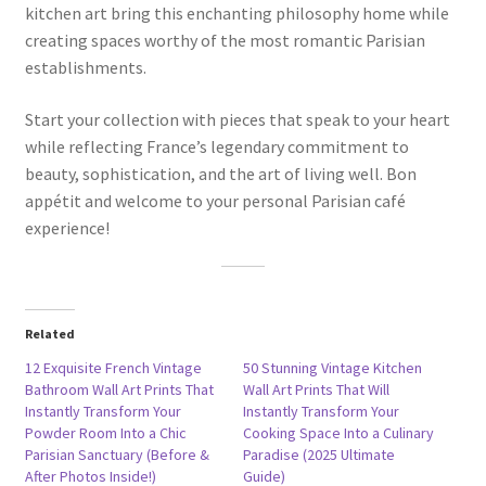
kitchen art bring this enchanting philosophy home while
creating spaces worthy of the most romantic Parisian
establishments.
Start your collection with pieces that speak to your heart
while reflecting France’s legendary commitment to
beauty, sophistication, and the art of living well. Bon
appétit and welcome to your personal Parisian café
experience!
Related
12 Exquisite French Vintage
50 Stunning Vintage Kitchen
Bathroom Wall Art Prints That
Wall Art Prints That Will
Instantly Transform Your
Instantly Transform Your
Powder Room Into a Chic
Cooking Space Into a Culinary
Parisian Sanctuary (Before &
Paradise (2025 Ultimate
After Photos Inside!)
Guide)