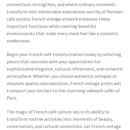
connections strengthen, and where ordinary moments
transform into memorable experiences worthy of Parisian
café society. French vintage artwork enhances these
important functions while creating beautiful
environments that make every meal feel like a romantic
rendezvous.
Begin your French café transformation today by selecting
pieces that resonate with your appreciation for
sophisticated elegance, cultural refinement, and romantic
atmosphere. Whether you choose authentic antiques or
museum-quality reproductions, French vintage prints will
transport your kitchen to the charming sidewalk cafés of
Paris.
The magic of French café culture lies in its ability to
transform routine activities into moments of beauty,
conversation, and cultural connection. Let French vintage