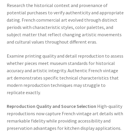
Research the historical context and provenance of
potential purchases to verify authenticity and appropriate
dating. French commercial art evolved through distinct
periods with characteristic styles, color palettes, and
subject matter that reflect changing artistic movements
and cultural values throughout different eras.
Examine printing quality and detail reproduction to assess
whether pieces meet museum standards for historical
accuracy and artistic integrity. Authentic French vintage
art demonstrates specific technical characteristics that
modern reproduction techniques may struggle to
replicate exactly.
Reproduction Quality and Source Selection
High-quality
reproductions now capture French vintage art details with
remarkable fidelity while providing accessibility and
preservation advantages for kitchen display applications.