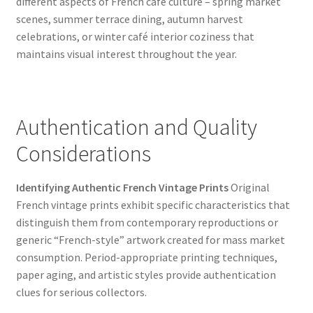
different aspects of French café culture – spring market
scenes, summer terrace dining, autumn harvest
celebrations, or winter café interior coziness that
maintains visual interest throughout the year.
Authentication and Quality
Considerations
Identifying Authentic French Vintage Prints
Original
French vintage prints exhibit specific characteristics that
distinguish them from contemporary reproductions or
generic “French-style” artwork created for mass market
consumption. Period-appropriate printing techniques,
paper aging, and artistic styles provide authentication
clues for serious collectors.