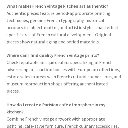
What makes French vintage kitchen art authentic?
Authentic pieces feature period-appropriate printing
techniques, genuine French typography, historical
accuracy in subject matter, and artistic styles that reflect
specific eras of French cultural development. Original
pieces show natural aging and period materials.
Where can I find quality French vintage prints?
Check reputable antique dealers specializing in French
advertising art, auction houses with European collections,
estate sales in areas with French cultural connections, and
museum reproduction shops offering authenticated
pieces.
How do I create a Parisian café atmosphere in my
kitchen?
Combine French vintage artwork with appropriate
lighting, café-style furniture, French culinary accessories,