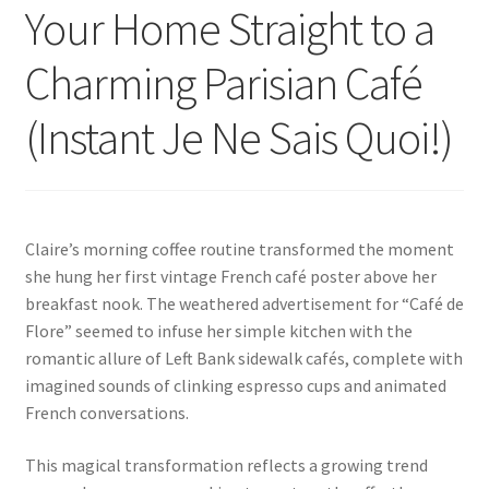
Your Home Straight to a
Charming Parisian Café
(Instant Je Ne Sais Quoi!)
Claire’s morning coffee routine transformed the moment
she hung her first vintage French café poster above her
breakfast nook. The weathered advertisement for “Café de
Flore” seemed to infuse her simple kitchen with the
romantic allure of Left Bank sidewalk cafés, complete with
imagined sounds of clinking espresso cups and animated
French conversations.
This magical transformation reflects a growing trend