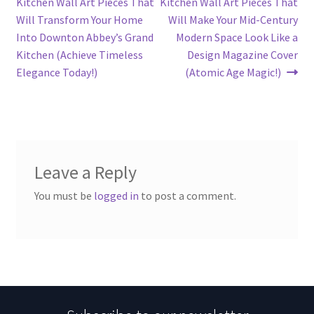
post:
post:
Kitchen Wall Art Pieces That
Kitchen Wall Art Pieces That
navigation
Will Transform Your Home
Will Make Your Mid-Century
Into Downton Abbey’s Grand
Modern Space Look Like a
Kitchen (Achieve Timeless
Design Magazine Cover
Elegance Today!)
(Atomic Age Magic!)
Leave a Reply
You must be
logged in
to post a comment.