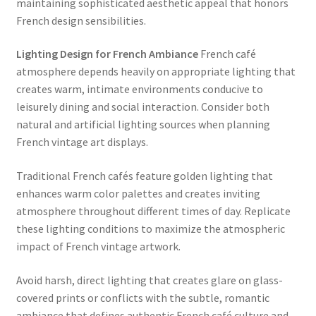
maintaining sophisticated aesthetic appeal that honors
French design sensibilities.
Lighting Design for French Ambiance
French café
atmosphere depends heavily on appropriate lighting that
creates warm, intimate environments conducive to
leisurely dining and social interaction. Consider both
natural and artificial lighting sources when planning
French vintage art displays.
Traditional French cafés feature golden lighting that
enhances warm color palettes and creates inviting
atmosphere throughout different times of day. Replicate
these lighting conditions to maximize the atmospheric
impact of French vintage artwork.
Avoid harsh, direct lighting that creates glare on glass-
covered prints or conflicts with the subtle, romantic
ambiance that defines authentic French café culture and