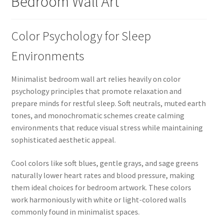
Bedroom Wall Art
Color Psychology for Sleep
Environments
Minimalist bedroom wall art relies heavily on color
psychology principles that promote relaxation and
prepare minds for restful sleep. Soft neutrals, muted earth
tones, and monochromatic schemes create calming
environments that reduce visual stress while maintaining
sophisticated aesthetic appeal.
Cool colors like soft blues, gentle grays, and sage greens
naturally lower heart rates and blood pressure, making
them ideal choices for bedroom artwork. These colors
work harmoniously with white or light-colored walls
commonly found in minimalist spaces.