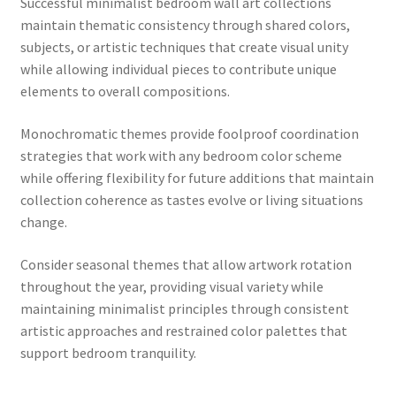
Successful minimalist bedroom wall art collections
maintain thematic consistency through shared colors,
subjects, or artistic techniques that create visual unity
while allowing individual pieces to contribute unique
elements to overall compositions.
Monochromatic themes provide foolproof coordination
strategies that work with any bedroom color scheme
while offering flexibility for future additions that maintain
collection coherence as tastes evolve or living situations
change.
Consider seasonal themes that allow artwork rotation
throughout the year, providing visual variety while
maintaining minimalist principles through consistent
artistic approaches and restrained color palettes that
support bedroom tranquility.