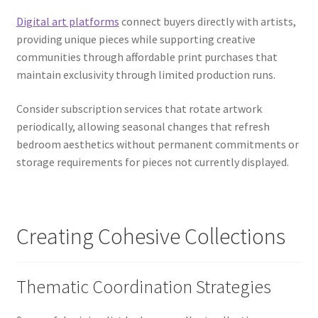
Digital art platforms
connect buyers directly with artists,
providing unique pieces while supporting creative
communities through affordable print purchases that
maintain exclusivity through limited production runs.
Consider subscription services that rotate artwork
periodically, allowing seasonal changes that refresh
bedroom aesthetics without permanent commitments or
storage requirements for pieces not currently displayed.
Creating Cohesive Collections
Thematic Coordination Strategies