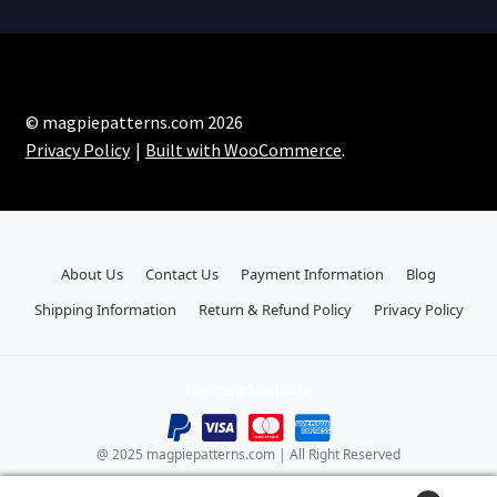
© magpiepatterns.com 2026
Privacy Policy
Built with WooCommerce
.
About Us
Contact Us
Payment Information
Blog
Shipping Information
Return & Refund Policy
Privacy Policy
Payment Methods:
@ 2025 magpiepatterns.com | All Right Reserved