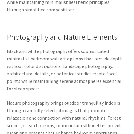
while maintaining minimalist aesthetic principles
through simplified compositions.
Photography and Nature Elements
Black and white photography offers sophisticated
minimalist bedroom wall art options that provide depth
without color distractions. Landscape photography,
architectural details, or botanical studies create focal
points while maintaining serene atmospheres essential
for sleep spaces.
Nature photography brings outdoor tranquility indoors
through carefully selected images that promote
relaxation and connection with natural rhythms. Forest
scenes, ocean horizons, or mountain silhouettes provide
escapist elements that enhance bedroom sanctuaries.