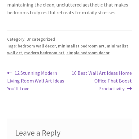
maintaining the clean, uncluttered aesthetic that makes
bedrooms truly restful retreats from daily stresses.
Category:
Uncategorized
Tags:
bedroom wall decor
,
minimalist bedroom art
,
minimalist
wall art
,
modern bedroom art
,
simple bedroom decor
Post
Previous
Next
12 Stunning Modern
10 Best Wall Art Ideas Home
post:
post:
Living Room Wall Art Ideas
Office That Boost
navigation
You’ll Love
Productivity
Leave a Reply