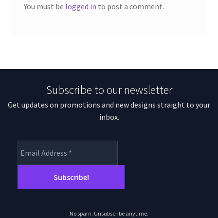
You must be
logged in
to post a comment.
Subscribe to our newsletter
Get updates on promotions and new designs straight to your
inbox.
No spam. Unsubscribe anytime.