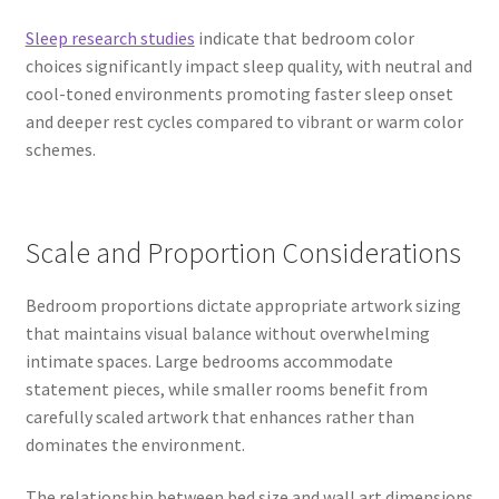
Sleep research studies
indicate that bedroom color
choices significantly impact sleep quality, with neutral and
cool-toned environments promoting faster sleep onset
and deeper rest cycles compared to vibrant or warm color
schemes.
Scale and Proportion Considerations
Bedroom proportions dictate appropriate artwork sizing
that maintains visual balance without overwhelming
intimate spaces. Large bedrooms accommodate
statement pieces, while smaller rooms benefit from
carefully scaled artwork that enhances rather than
dominates the environment.
The relationship between bed size and wall art dimensions