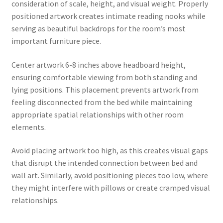
consideration of scale, height, and visual weight. Properly
positioned artwork creates intimate reading nooks while
serving as beautiful backdrops for the room’s most
important furniture piece.
Center artwork 6-8 inches above headboard height,
ensuring comfortable viewing from both standing and
lying positions. This placement prevents artwork from
feeling disconnected from the bed while maintaining
appropriate spatial relationships with other room
elements.
Avoid placing artwork too high, as this creates visual gaps
that disrupt the intended connection between bed and
wall art. Similarly, avoid positioning pieces too low, where
they might interfere with pillows or create cramped visual
relationships.