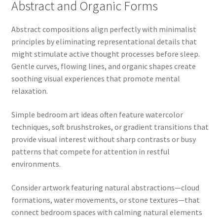
Abstract and Organic Forms
Abstract compositions align perfectly with minimalist
principles by eliminating representational details that
might stimulate active thought processes before sleep.
Gentle curves, flowing lines, and organic shapes create
soothing visual experiences that promote mental
relaxation.
Simple bedroom art ideas often feature watercolor
techniques, soft brushstrokes, or gradient transitions that
provide visual interest without sharp contrasts or busy
patterns that compete for attention in restful
environments.
Consider artwork featuring natural abstractions—cloud
formations, water movements, or stone textures—that
connect bedroom spaces with calming natural elements