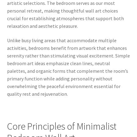
artistic selections. The bedroom serves as our most
personal retreat, making thoughtful wall art choices
crucial for establishing atmospheres that support both
relaxation and aesthetic pleasure.
Unlike busy living areas that accommodate multiple
activities, bedrooms benefit from artwork that enhances
serenity rather than stimulating visual excitement. Simple
bedroom art ideas emphasize clean lines, neutral
palettes, and organic forms that complement the room’s
primary function while adding personality without
overwhelming the peaceful environment essential for
quality rest and rejuvenation.
Core Principles of Minimalist