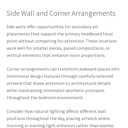
Side Wall and Corner Arrangements
Side walls offer opportunities for secondary art
placements that support the primary headboard focal
point without competing for attention. These locations
work well for smaller pieces, paired compositions, or
vertical elements that enhance room proportions.
Corner arrangements can transform awkward spaces into
intentional design features through carefully selected
artwork that draws attention to architectural details
while maintaining minimalist aesthetic principles
throughout the bedroom environment.
Consider how natural lighting affects different wall
positions throughout the day, placing artwork where
morning or evening light enhances rather than washes