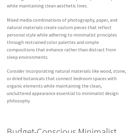
while maintaining clean aesthetic lines.
Mixed media combinations of photography, paper, and
natural materials create custom pieces that reflect
personal style while adhering to minimalist principles
through restrained color palettes and simple
compositions that enhance rather than distract from
sleep environments.
Consider incorporating natural materials like wood, stone,
or dried botanicals that connect bedroom spaces with
organic elements while maintaining the clean,
uncluttered appearance essential to minimalist design
philosophy.
Budget-Conscious Minimalist