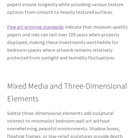
papers ensure longevity while providing various texture
options from smooth to heavily textured surfaces.
Fine art printing standards
indicate that museum-quality
papers and inks can last over 100 years when properly
displayed, making these investments worthwhile for
bedroom spaces where artwork remains relatively
protected from sunlight and humidity fluctuations.
Mixed Media and Three-Dimensional
Elements
Subtle three-dimensional elements add sculptural
interest to minimalist bedroom wall art without
overwhelming peaceful environments. Shadow boxes,
floating frames, or low-relief sculptures provide depth