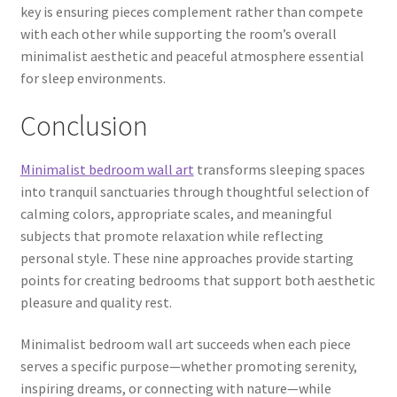
key is ensuring pieces complement rather than compete
with each other while supporting the room’s overall
minimalist aesthetic and peaceful atmosphere essential
for sleep environments.
Conclusion
Minimalist bedroom wall art
transforms sleeping spaces
into tranquil sanctuaries through thoughtful selection of
calming colors, appropriate scales, and meaningful
subjects that promote relaxation while reflecting
personal style. These nine approaches provide starting
points for creating bedrooms that support both aesthetic
pleasure and quality rest.
Minimalist bedroom wall art succeeds when each piece
serves a specific purpose—whether promoting serenity,
inspiring dreams, or connecting with nature—while