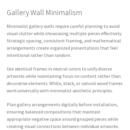
Gallery Wall Minimalism
Minimalist gallery walls require careful planning to avoid
visual clutter while showcasing multiple pieces effectively.
Strategic spacing, consistent framing, and mathematical
arrangements create organized presentations that feel
intentional rather than random.
Use identical frames in neutral colors to unify diverse
artworks while maintaining focus on content rather than
decorative elements. White, black, or natural wood frames
work universally with minimalist aesthetic principles.
Plan gallery arrangements digitally before installation,
ensuring balanced compositions that maintain
appropriate negative space around grouped pieces while
creating visual connections between individual artworks.