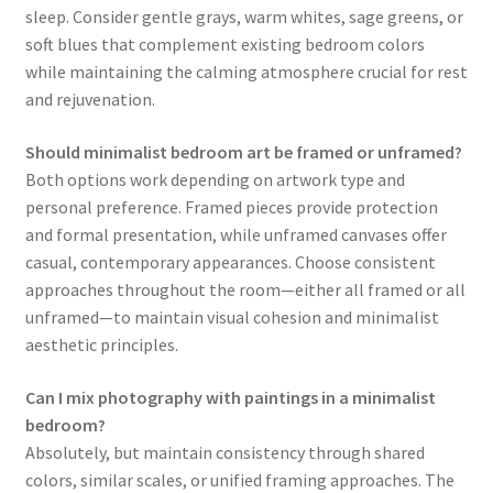
sleep. Consider gentle grays, warm whites, sage greens, or
soft blues that complement existing bedroom colors
while maintaining the calming atmosphere crucial for rest
and rejuvenation.
Should minimalist bedroom art be framed or unframed?
Both options work depending on artwork type and
personal preference. Framed pieces provide protection
and formal presentation, while unframed canvases offer
casual, contemporary appearances. Choose consistent
approaches throughout the room—either all framed or all
unframed—to maintain visual cohesion and minimalist
aesthetic principles.
Can I mix photography with paintings in a minimalist
bedroom?
Absolutely, but maintain consistency through shared
colors, similar scales, or unified framing approaches. The