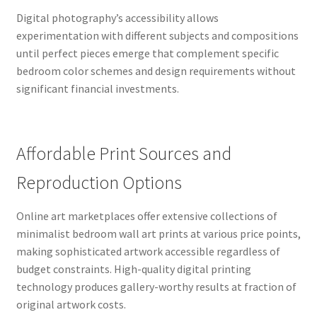
Digital photography’s accessibility allows
experimentation with different subjects and compositions
until perfect pieces emerge that complement specific
bedroom color schemes and design requirements without
significant financial investments.
Affordable Print Sources and
Reproduction Options
Online art marketplaces offer extensive collections of
minimalist bedroom wall art prints at various price points,
making sophisticated artwork accessible regardless of
budget constraints. High-quality digital printing
technology produces gallery-worthy results at fraction of
original artwork costs.