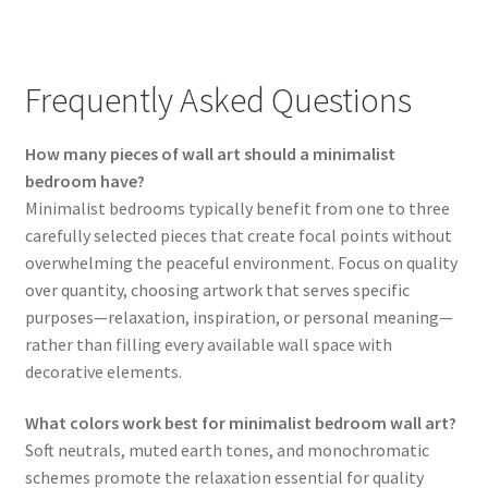
Frequently Asked Questions
How many pieces of wall art should a minimalist
bedroom have?
Minimalist bedrooms typically benefit from one to three
carefully selected pieces that create focal points without
overwhelming the peaceful environment. Focus on quality
over quantity, choosing artwork that serves specific
purposes—relaxation, inspiration, or personal meaning—
rather than filling every available wall space with
decorative elements.
What colors work best for minimalist bedroom wall art?
Soft neutrals, muted earth tones, and monochromatic
schemes promote the relaxation essential for quality