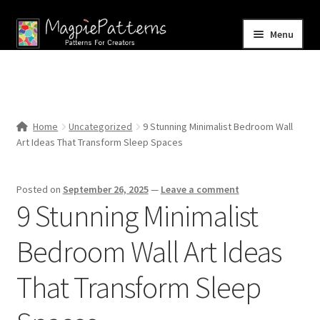
Skip
Skip
Menu
to
to
navigation
content
Home
Blog
Home
Uncategorized
9 Stunning Minimalist Bedroom Wall
Expand
Art Ideas That Transform Sleep Spaces
Shop
child
menu
Contact Us
Posted on
September 26, 2025
—
Leave a comment
9 Stunning Minimalist
Bedroom Wall Art Ideas
That Transform Sleep