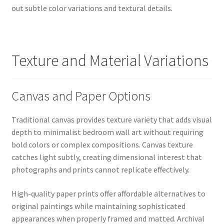
out subtle color variations and textural details.
Texture and Material Variations
Canvas and Paper Options
Traditional canvas provides texture variety that adds visual
depth to minimalist bedroom wall art without requiring
bold colors or complex compositions. Canvas texture
catches light subtly, creating dimensional interest that
photographs and prints cannot replicate effectively.
High-quality paper prints offer affordable alternatives to
original paintings while maintaining sophisticated
appearances when properly framed and matted. Archival