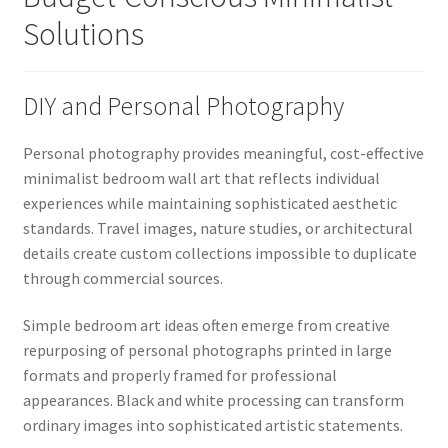
Solutions
DIY and Personal Photography
Personal photography provides meaningful, cost-effective
minimalist bedroom wall art that reflects individual
experiences while maintaining sophisticated aesthetic
standards. Travel images, nature studies, or architectural
details create custom collections impossible to duplicate
through commercial sources.
Simple bedroom art ideas often emerge from creative
repurposing of personal photographs printed in large
formats and properly framed for professional
appearances. Black and white processing can transform
ordinary images into sophisticated artistic statements.