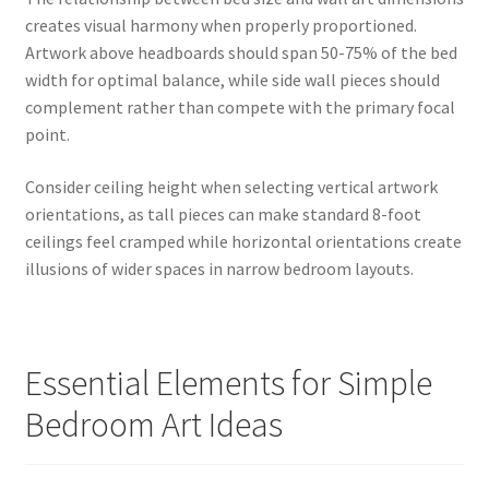
creates visual harmony when properly proportioned.
Artwork above headboards should span 50-75% of the bed
width for optimal balance, while side wall pieces should
complement rather than compete with the primary focal
point.
Consider ceiling height when selecting vertical artwork
orientations, as tall pieces can make standard 8-foot
ceilings feel cramped while horizontal orientations create
illusions of wider spaces in narrow bedroom layouts.
Essential Elements for Simple
Bedroom Art Ideas