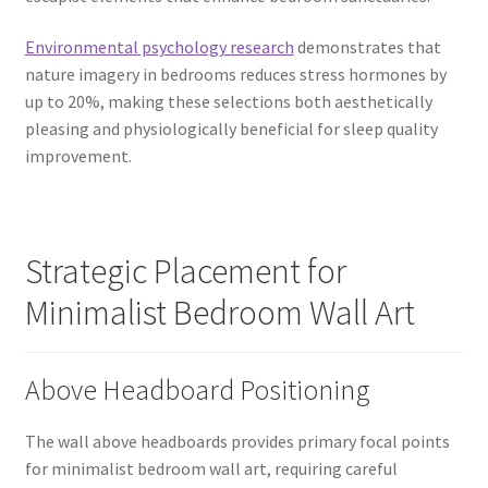
Environmental psychology research
demonstrates that
nature imagery in bedrooms reduces stress hormones by
up to 20%, making these selections both aesthetically
pleasing and physiologically beneficial for sleep quality
improvement.
Strategic Placement for
Minimalist Bedroom Wall Art
Above Headboard Positioning
The wall above headboards provides primary focal points
for minimalist bedroom wall art, requiring careful