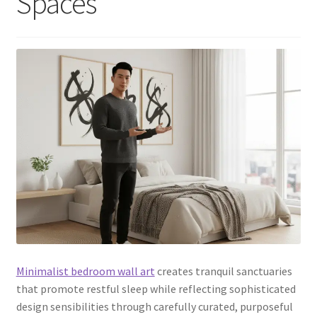
Spaces
Minimalist bedroom wall art
creates tranquil sanctuaries
that promote restful sleep while reflecting sophisticated
design sensibilities through carefully curated, purposeful