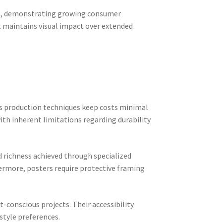
023, demonstrating growing consumer
at maintains visual impact over extended
ss production techniques keep costs minimal
with inherent limitations regarding durability
d richness achieved through specialized
hermore, posters require protective framing
-conscious projects. Their accessibility
style preferences.