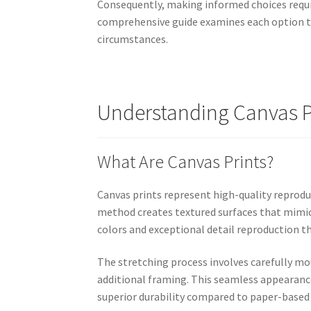
Consequently, making informed choices requi
comprehensive guide examines each option tho
circumstances.
Understanding Canvas Pr
What Are Canvas Prints?
Canvas prints represent high-quality reprodu
method creates textured surfaces that mimic
colors and exceptional detail reproduction tha
The stretching process involves carefully m
additional framing. This seamless appearance
superior durability compared to paper-based 