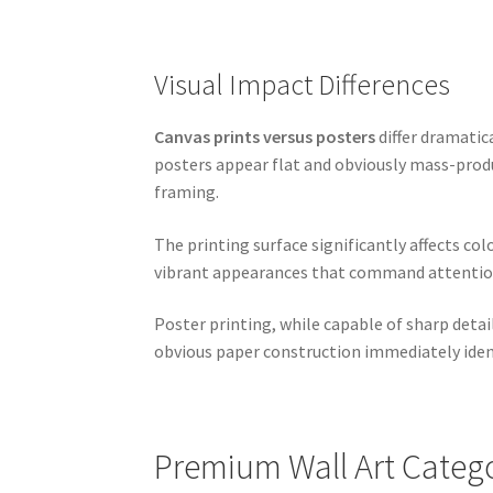
Visual Impact Differences
Canvas prints versus posters
differ dramatic
posters appear flat and obviously mass-prod
framing.
The printing surface significantly affects col
vibrant appearances that command attention. 
Poster printing, while capable of sharp deta
obvious paper construction immediately ident
Premium Wall Art Categ