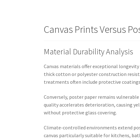
Canvas Prints Versus Po
Material Durability Analysis
Canvas materials offer exceptional longevity 
thick cotton or polyester construction resis
treatments often include protective coating
Conversely, poster paper remains vulnerable
quality accelerates deterioration, causing y
without protective glass covering.
Climate-controlled environments extend poste
canvas particularly suitable for kitchens, b