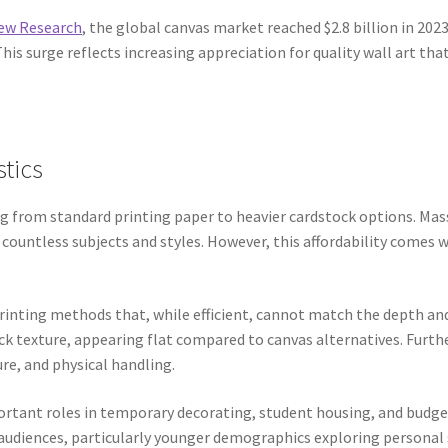
iew Research
, the global canvas market reached $2.8 billion in 2
is surge reflects increasing appreciation for quality wall art th
stics
ng from standard printing paper to heavier cardstock options. Ma
s countless subjects and styles. However, this affordability comes 
printing methods that, while efficient, cannot match the depth an
ack texture, appearing flat compared to canvas alternatives. Furt
e, and physical handling.
ortant roles in temporary decorating, student housing, and budget
audiences, particularly younger demographics exploring personal 