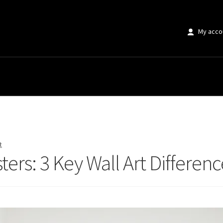
My acco
ers: 3 Key Wall Art Differences
t
ters: 3 Key Wall Art Differenc