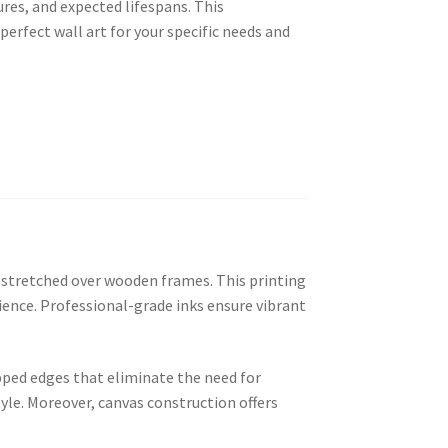
res, and expected lifespans. This
erfect wall art for your specific needs and
n stretched over wooden frames. This printing
ence. Professional-grade inks ensure vibrant
ped edges that eliminate the need for
yle. Moreover, canvas construction offers