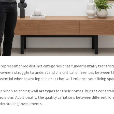
represent three distinct categories that fundamentally transfor
owners struggle to understand the critical differences between t
ential when investing in pieces that will enhance your living spa
s when selecting
wall art types
for their homes. Budget constrain
cisions. Additionally, the quality variations between different fo
 decorating investments.