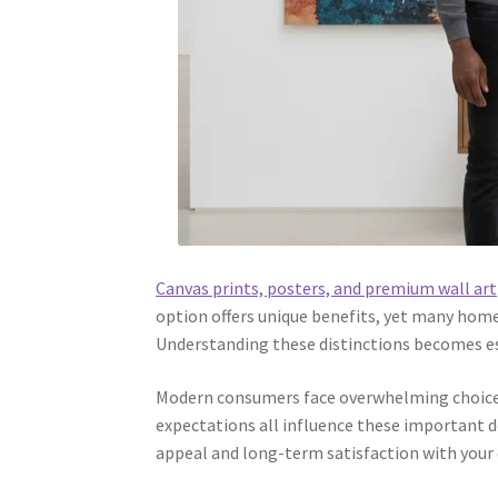
Canvas prints, posters, and premium wall art
option offers unique benefits, yet many home
Understanding these distinctions becomes ess
Modern consumers face overwhelming choice
expectations all influence these important de
appeal and long-term satisfaction with your