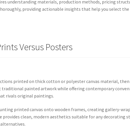
res understanding materials, production methods, pricing structu
roughly, providing actionable insights that help you select the p
ints Versus Posters
ctions printed on thick cotton or polyester canvas material, the
 traditional painted artwork while offering contemporary conveni
t rivals original paintings.
ounting printed canvas onto wooden frames, creating gallery-wrap
 provides clean, modern aesthetics suitable for any decorating st
alternatives.