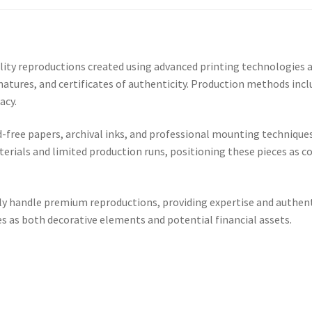
 reproductions created using advanced printing technologies and
natures, and certificates of authenticity. Production methods inclu
acy.
d-free papers, archival inks, and professional mounting technique
erials and limited production runs, positioning these pieces as co
ally handle premium reproductions, providing expertise and authen
s as both decorative elements and potential financial assets.