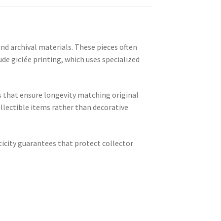
 archival materials. These pieces often
de giclée printing, which uses specialized
s that ensure longevity matching original
llectible items rather than decorative
ticity guarantees that protect collector