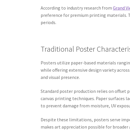
According to industry research from
Grand V
preference for premium printing materials. Th
periods.
Traditional Poster Characteri
Posters utilize paper-based materials rangi
while offering extensive design variety acros
and visual presence.
Standard poster production relies on offset 
canvas printing techniques. Paper surfaces l
to prevent damage from moisture, UV exposur
Despite these limitations, posters serve imp
makes art appreciation possible for broader 