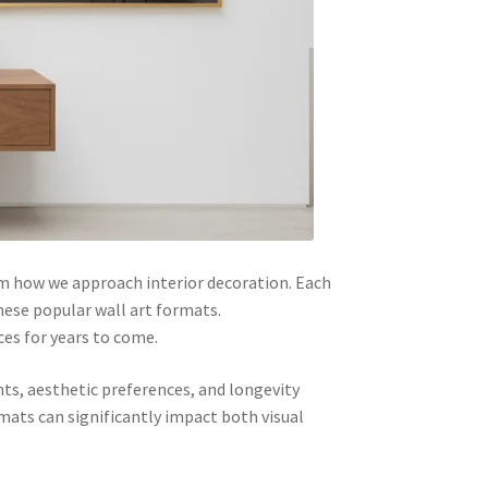
m how we approach interior decoration. Each
hese popular wall art formats.
ces for years to come.
ts, aesthetic preferences, and longevity
rmats can significantly impact both visual