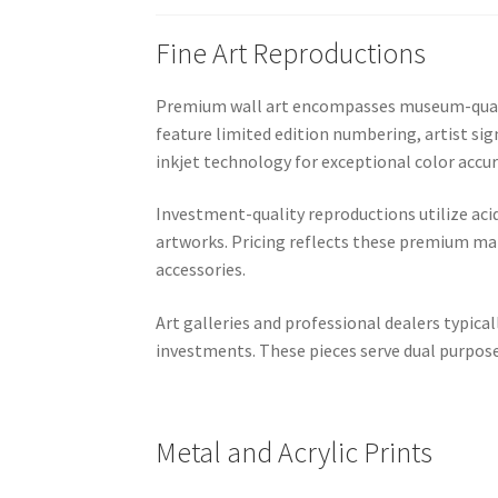
Fine Art Reproductions
Premium wall art encompasses museum-quality
feature limited edition numbering, artist sig
inkjet technology for exceptional color accur
Investment-quality reproductions utilize aci
artworks. Pricing reflects these premium mat
accessories.
Art galleries and professional dealers typic
investments. These pieces serve dual purpose
Metal and Acrylic Prints