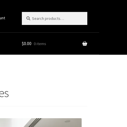
Search
Search
unt
for:
$
0.00
0 items
es