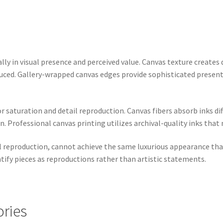
ally in visual presence and perceived value. Canvas texture creates
uced. Gallery-wrapped canvas edges provide sophisticated presen
or saturation and detail reproduction. Canvas fibers absorb inks d
Professional canvas printing utilizes archival-quality inks that m
il reproduction, cannot achieve the same luxurious appearance that
ify pieces as reproductions rather than artistic statements.
ories