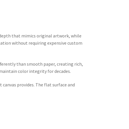
 depth that mimics original artwork, while
tation without requiring expensive custom
ifferently than smooth paper, creating rich,
aintain color integrity for decades.
 canvas provides. The flat surface and