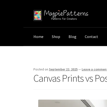
Skip
Skip
to
to
navigation
content
Home
Shop
Blog
Contact
Home
Uncategorized
Canvas Prints vs Post
Posted on
September 22, 2025
—
Leave a commen
Canvas Prints vs Pos