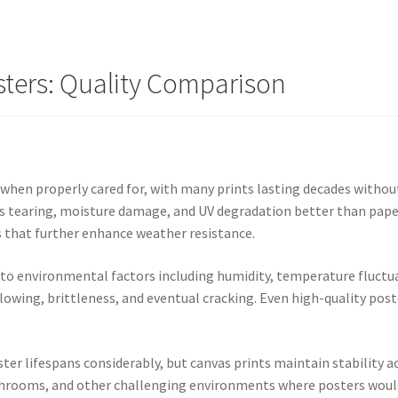
sters: Quality Comparison
when properly cared for, with many prints lasting decades without
ts tearing, moisture damage, and UV degradation better than pape
s that further enhance weather resistance.
 to environmental factors including humidity, temperature fluctu
ellowing, brittleness, and eventual cracking. Even high-quality po
r lifespans considerably, but canvas prints maintain stability ac
athrooms, and other challenging environments where posters would