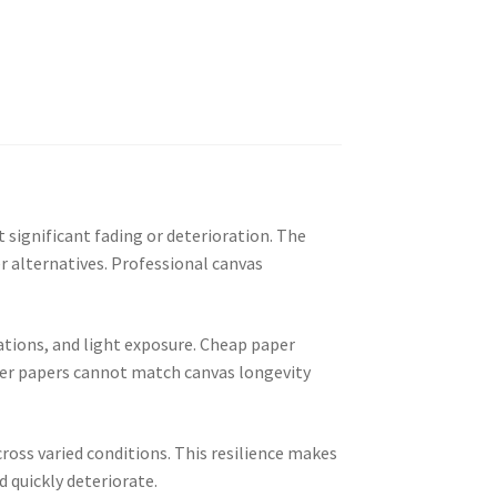
 significant fading or deterioration. The
r alternatives. Professional canvas
ations, and light exposure. Cheap paper
ster papers cannot match canvas longevity
ross varied conditions. This resilience makes
 quickly deteriorate.