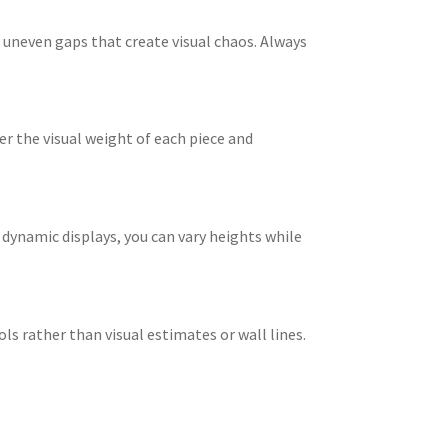
 uneven gaps that create visual chaos. Always
er the visual weight of each piece and
dynamic displays, you can vary heights while
ols rather than visual estimates or wall lines.