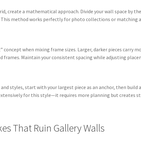
rid, create a mathematical approach. Divide your wall space by th
. This method works perfectly for photo collections or matching ar
t” concept when mixing frame sizes. Larger, darker pieces carry m
ed frames. Maintain your consistent spacing while adjusting place
es and styles, start with your largest piece as an anchor, then bui
tensively for this style—it requires more planning but creates st
s That Ruin Gallery Walls