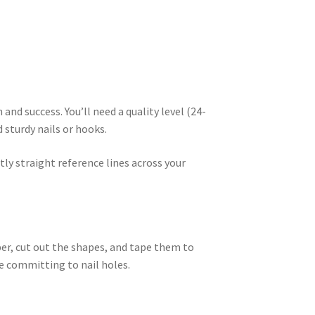
nd success. You’ll need a quality level (24-
 sturdy nails or hooks.
tly straight reference lines across your
er, cut out the shapes, and tape them to
e committing to nail holes.