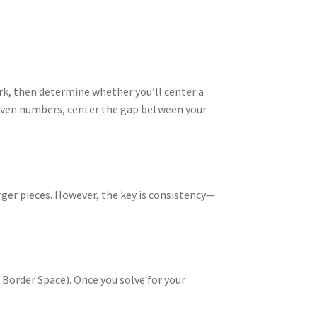
rk, then determine whether you’ll center a
r even numbers, center the gap between your
rger pieces. However, the key is consistency—
Border Space). Once you solve for your