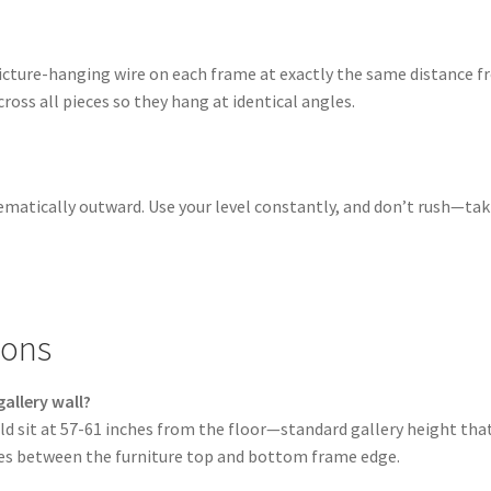
picture-hanging wire on each frame at exactly the same distance 
ross all pieces so they hang at identical angles.
tematically outward. Use your level constantly, and don’t rush—ta
ions
allery wall?
ld sit at 57-61 inches from the floor—standard gallery height t
ches between the furniture top and bottom frame edge.