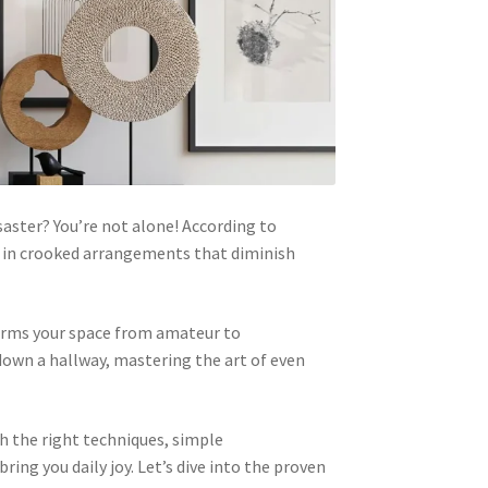
saster? You’re not alone! According to
ng in crooked arrangements that diminish
forms your space from amateur to
down a hallway, mastering the art of even
h the right techniques, simple
ng you daily joy. Let’s dive into the proven