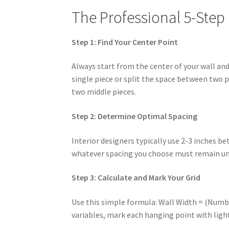
The Professional 5-Step
Step 1: Find Your Center Point
Always start from the center of your wall an
single piece or split the space between two 
two middle pieces.
Step 2: Determine Optimal Spacing
Interior designers typically use 2-3 inches b
whatever spacing you choose must remain uni
Step 3: Calculate and Mark Your Grid
Use this simple formula: Wall Width = (Numbe
variables, mark each hanging point with light