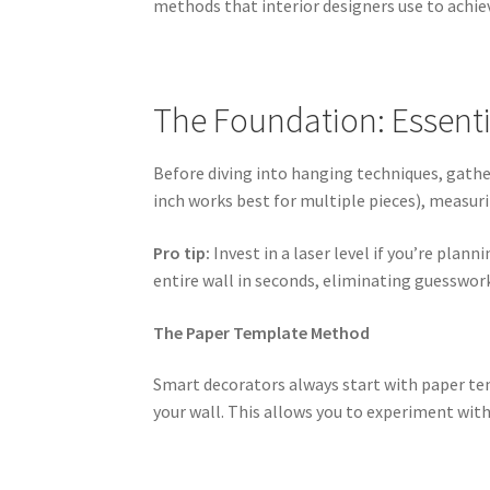
methods that interior designers use to achiev
The Foundation: Essenti
Before diving into hanging techniques, gather
inch works best for multiple pieces), measuri
Pro tip:
Invest in a laser level if you’re plan
entire wall in seconds, eliminating guesswor
The Paper Template Method
Smart decorators always start with paper te
your wall. This allows you to experiment wit