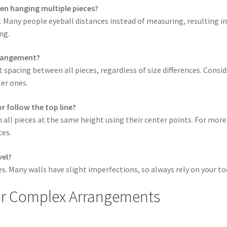
en hanging multiple pieces?
. Many people eyeball distances instead of measuring, resulting in
ng.
arrangement?
 spacing between all pieces, regardless of size differences. Consid
er ones.
r follow the top line?
all pieces at the same height using their center points. For more 
ces.
vel?
es. Many walls have slight imperfections, so always rely on your to
or Complex Arrangements