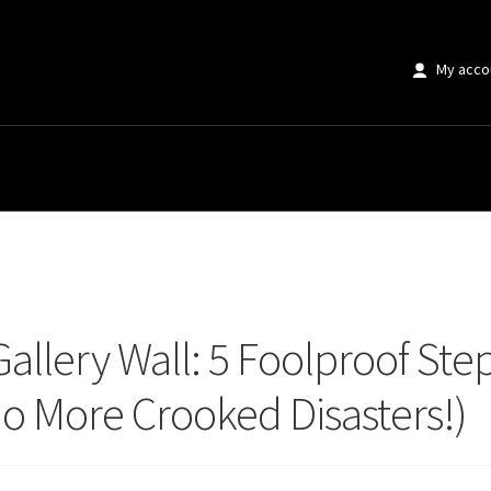
My acco
llery Wall: 5 Foolproof Steps to Hang Multiple Art Pieces Evenly (No More C
Gallery Wall: 5 Foolproof Ste
No More Crooked Disasters!)