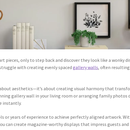
t pieces, only to step back and discover they look like a wonky di
struggle with creating evenly spaced
gallery walls
, often resulti
t about aesthetics—it’s about creating visual harmony that trans
nning gallery wall in your living room or arranging family photos 
e instantly.
s or years of experience to achieve perfectly aligned artwork. Wit
 can create magazine-worthy displays that impress guests and bri