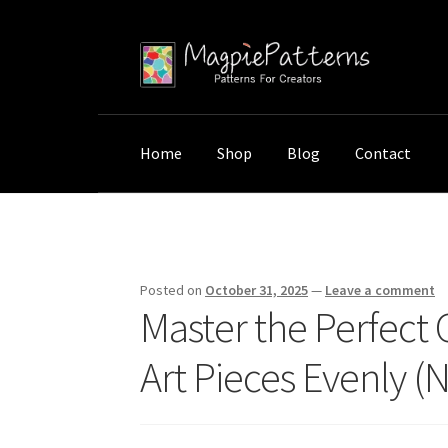
Skip
Skip
to
to
navigation
content
Home
Shop
Blog
Contact
Home
Uncategorized
Master the Perfect Ga
Posted on
October 31, 2025
—
Leave a comment
Master the Perfect 
Art Pieces Evenly (