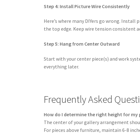
Step 4: Install Picture Wire Consistently
Here’s where many DIYers go wrong. Install 
the top edge. Keep wire tension consistent ac
Step 5: Hang from Center Outward
Start with your center piece(s) and work sys
everything later.
Frequently Asked Quest
How do I determine the right height for my g
The center of your gallery arrangement shou
For pieces above furniture, maintain 6-8 in