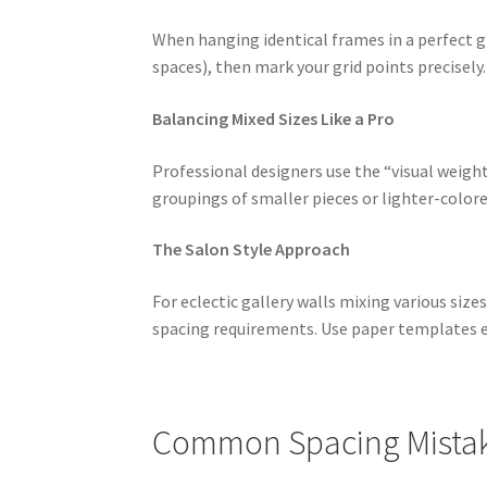
When hanging identical frames in a perfect g
spaces), then mark your grid points precisely
Balancing Mixed Sizes Like a Pro
Professional designers use the “visual weigh
groupings of smaller pieces or lighter-color
The Salon Style Approach
For eclectic gallery walls mixing various siz
spacing requirements. Use paper templates ex
Common Spacing Mistake