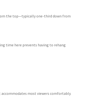
from the top—typically one-third down from
king time here prevents having to rehang
hat accommodates most viewers comfortably.