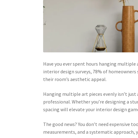
Have you ever spent hours hanging multiple ar
interior design surveys, 78% of homeowners 
their room’s aesthetic appeal.
Hanging multiple art pieces evenly isn’t jus
professional. Whether you’re designing a stu
spacing will elevate your interior design gam
The good news? You don’t need expensive tool
measurements, and a systematic approach, you