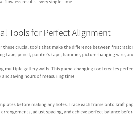
e flawless results every single time.
al Tools for Perfect Alignment
 these crucial tools that make the difference between frustration a
ng tape, pencil, painter’s tape, hammer, picture-hanging wire, and
ning multiple gallery walls. This game-changing tool creates perfec
k and saving hours of measuring time.
mplates before making any holes. Trace each frame onto kraft pap
h arrangements, adjust spacing, and achieve perfect balance befor