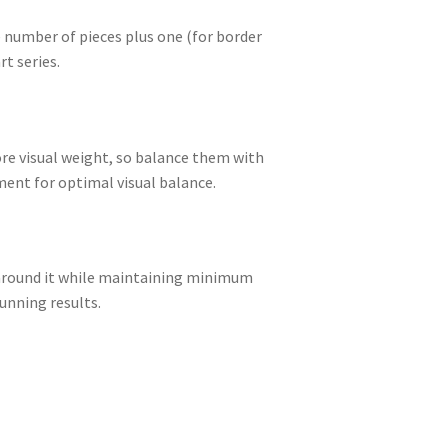
e number of pieces plus one (for border
t series.
ore visual weight, so balance them with
ment for optimal visual balance.
ld around it while maintaining minimum
unning results.