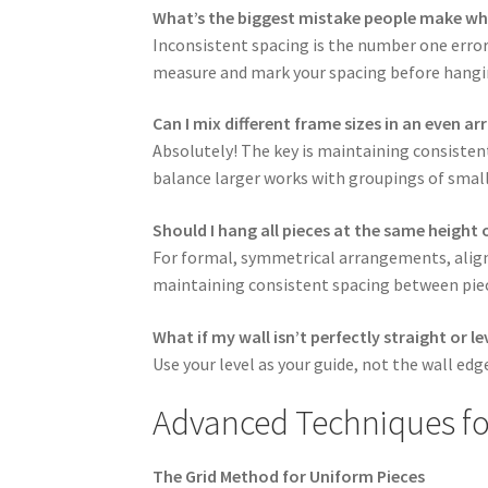
What’s the biggest mistake people make wh
Inconsistent spacing is the number one error
measure and mark your spacing before hangi
Can I mix different frame sizes in an even 
Absolutely! The key is maintaining consistent
balance larger works with groupings of small
Should I hang all pieces at the same height o
For formal, symmetrical arrangements, align 
maintaining consistent spacing between pie
What if my wall isn’t perfectly straight or le
Use your level as your guide, not the wall edg
Advanced Techniques f
The Grid Method for Uniform Pieces