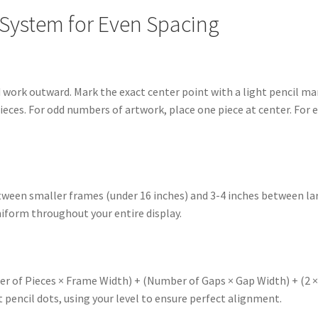
 System for Even Spacing
d work outward. Mark the exact center point with a light pencil ma
pieces. For odd numbers of artwork, place one piece at center. Fo
etween smaller frames (under 16 inches) and 3-4 inches between la
form throughout your entire display.
r of Pieces × Frame Width) + (Number of Gaps × Gap Width) + (2 × 
 pencil dots, using your level to ensure perfect alignment.