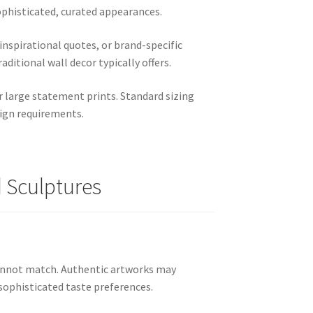
ophisticated, curated appearances.
nspirational quotes, or brand-specific
aditional wall decor typically offers.
r large statement prints. Standard sizing
sign requirements.
d Sculptures
cannot match. Authentic artworks may
sophisticated taste preferences.