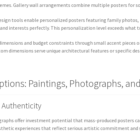
themes. Gallery wall arrangements combine multiple posters for s
esign tools enable personalized posters featuring family photos, i
 and interests perfectly. This personalization level exceeds what tr
 dimensions and budget constraints through small accent pieces o
tom dimensions serve unique architectural features or specific de
Options: Paintings, Photographs, an
 Authenticity
ographs offer investment potential that mass-produced posters 
esthetic experiences that reflect serious artistic commitment and 