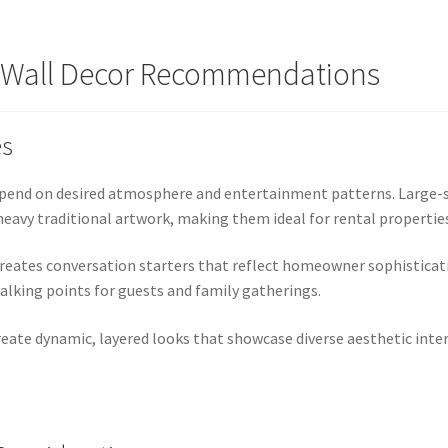
s Wall Decor Recommendations
es
depend on desired atmosphere and entertainment patterns. Large-s
eavy traditional artwork, making them ideal for rental properties
eates conversation starters that reflect homeowner sophisticati
alking points for guests and family gatherings.
te dynamic, layered looks that showcase diverse aesthetic intere