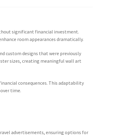
hout significant financial investment.
at enhance room appearances dramatically.
and custom designs that were previously
ster sizes, creating meaningful wall art
inancial consequences. This adaptability
 over time.
ravel advertisements, ensuring options for