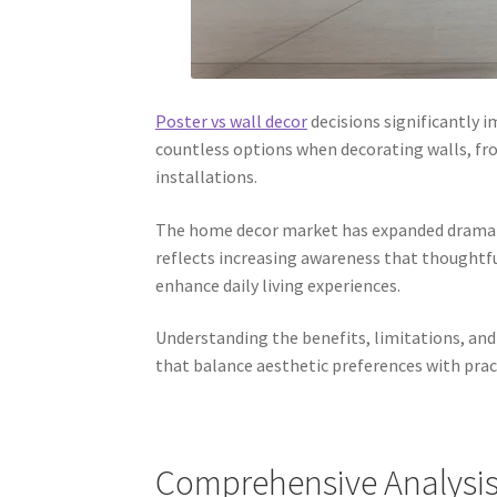
Poster vs wall decor
decisions significantly 
countless options when decorating walls, fr
installations.
The home decor market has expanded dramatica
reflects increasing awareness that thoughtfu
enhance daily living experiences.
Understanding the benefits, limitations, an
that balance aesthetic preferences with prac
Comprehensive Analysis 