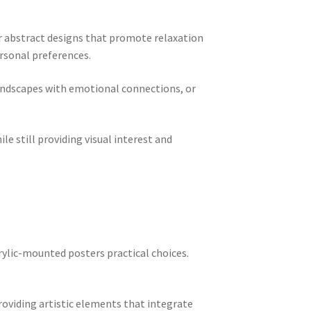
r abstract designs that promote relaxation
rsonal preferences.
landscapes with emotional connections, or
e still providing visual interest and
rylic-mounted posters practical choices.
oviding artistic elements that integrate