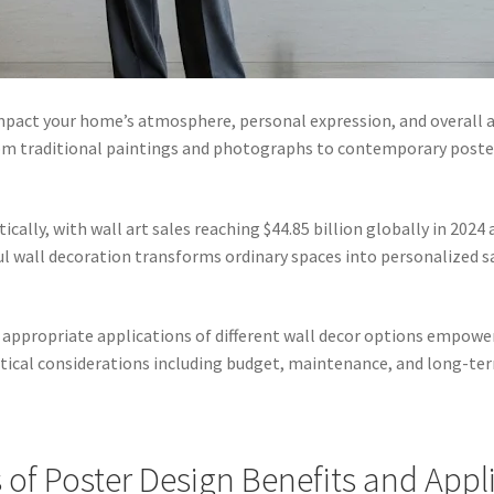
impact your home’s atmosphere, personal expression, and overall
om traditional paintings and photographs to contemporary poste
lly, with wall art sales reaching $44.85 billion globally in 2024 
l wall decoration transforms ordinary spaces into personalized san
d appropriate applications of different wall decor options empo
tical considerations including budget, maintenance, and long-ter
of Poster Design Benefits and Appl