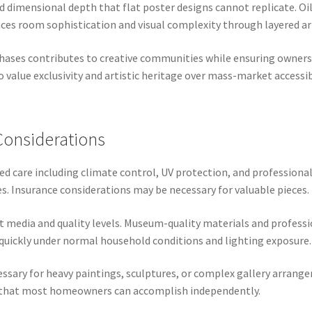
d dimensional depth that flat poster designs cannot replicate. Oi
nces room sophistication and visual complexity through layered art
hases contributes to creative communities while ensuring ownershi
 value exclusivity and artistic heritage over mass-market accessibi
Considerations
zed care including climate control, UV protection, and professiona
s. Insurance considerations may be necessary for valuable pieces.
ent media and quality levels. Museum-quality materials and profes
quickly under normal household conditions and lighting exposure.
ssary for heavy paintings, sculptures, or complex gallery arrang
n that most homeowners can accomplish independently.