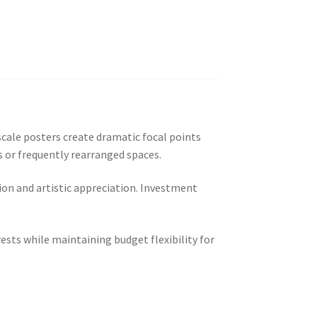
cale posters create dramatic focal points
 or frequently rearranged spaces.
on and artistic appreciation. Investment
sts while maintaining budget flexibility for