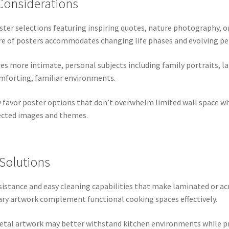
Considerations
ter selections featuring inspiring quotes, nature photography, o
re of posters accommodates changing life phases and evolving pe
es more intimate, personal subjects including family portraits, 
omforting, familiar environments.
favor poster options that don’t overwhelm limited wall space whil
lected images and themes.
Solutions
sistance and easy cleaning capabilities that make laminated or ac
ary artwork complement functional cooking spaces effectively.
metal artwork may better withstand kitchen environments while pr