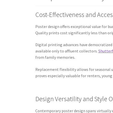
Cost-Effectiveness and Acces
Poster design offers exceptional value for b
Quality prints cost significantly less than o
Digital printing advances have democratized 
available only to affluent collectors.
Shutterf
from family memories.
Replacement flexibility allows for seasonal 
proves especially valuable for renters, young
Design Versatility and Style 
Contemporary poster design spans virtually e