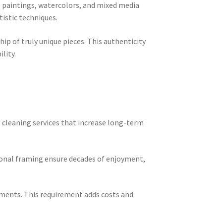
l paintings, watercolors, and mixed media
istic techniques.
p of truly unique pieces. This authenticity
lity.
l cleaning services that increase long-term
sional framing ensure decades of enjoyment,
ements. This requirement adds costs and