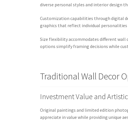
diverse personal styles and interior design 
Customization capabilities through digital d
graphics that reflect individual personalities
Size flexibility accommodates different wall
options simplify framing decisions while cus
Traditional Wall Decor 
Investment Value and Artistic
Original paintings and limited edition phot
appreciate in value while providing unique a