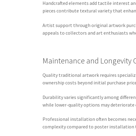
Handcrafted elements add tactile interest an
pieces contribute textural variety that enha
Artist support through original artwork purc
appeals to collectors and art enthusiasts who
Maintenance and Longevity 
Quality traditional artwork requires speciali
ownership costs beyond initial purchase price
Durability varies significantly among differ
while lower-quality options may deteriorate 
Professional installation often becomes nece
complexity compared to poster installatio