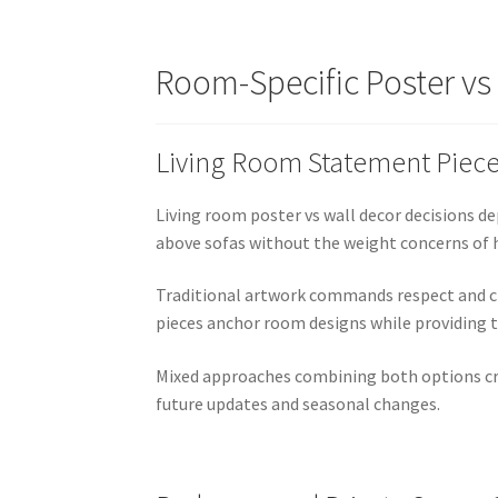
Room-Specific Poster v
Living Room Statement Piec
Living room poster vs wall decor decisions 
above sofas without the weight concerns of h
Traditional artwork commands respect and cr
pieces anchor room designs while providing t
Mixed approaches combining both options crea
future updates and seasonal changes.