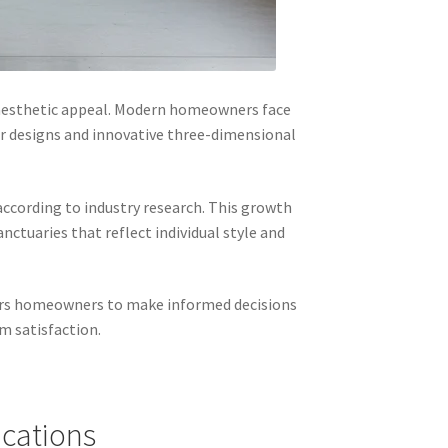
 aesthetic appeal. Modern homeowners face
r designs and innovative three-dimensional
according to industry research. This growth
ctuaries that reflect individual style and
wers homeowners to make informed decisions
m satisfaction.
ications