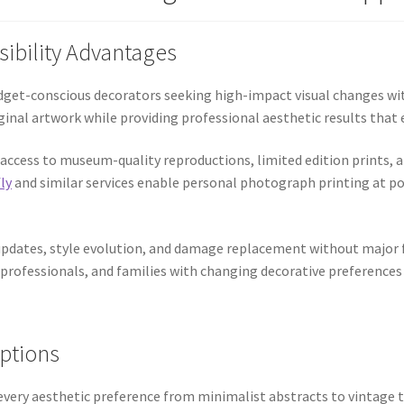
sibility Advantages
udget-conscious decorators seeking high-impact visual changes wit
riginal artwork while providing professional aesthetic results th
access to museum-quality reproductions, limited edition prints, 
ly
and similar services enable personal photograph printing at po
updates, style evolution, and damage replacement without major f
 professionals, and families with changing decorative preferences
Options
very aesthetic preference from minimalist abstracts to vintage t