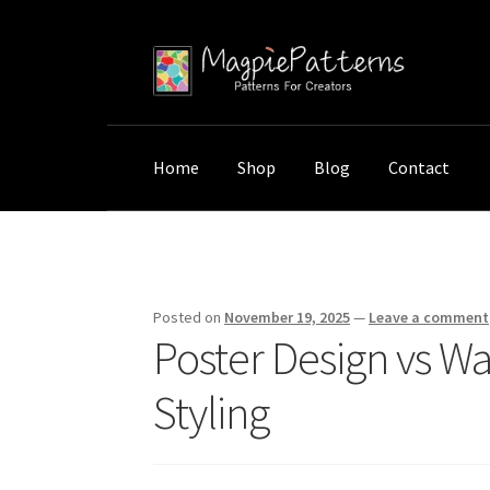
Skip
Skip
to
to
navigation
content
Home
Shop
Blog
Contact
Home
Uncategorized
Poster Design vs Wall
Posted on
November 19, 2025
—
Leave a comment
Poster Design vs Wa
Styling