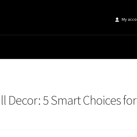
My acco
 Decor: 5 Smart Choices for Perfect Home Styling
ll Decor: 5 Smart Choices f