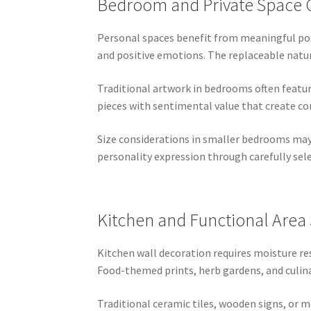
Bedroom and Private Space 
Personal spaces benefit from meaningful pos
and positive emotions. The replaceable natu
Traditional artwork in bedrooms often featur
pieces with sentimental value that create c
Size considerations in smaller bedrooms may 
personality expression through carefully se
Kitchen and Functional Area 
Kitchen wall decoration requires moisture re
Food-themed prints, herb gardens, and culin
Traditional ceramic tiles, wooden signs, or 