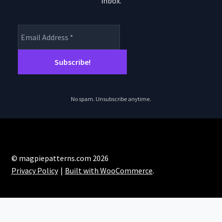
inbox.
product
pro
page
pa
No spam. Unsubscribe anytime.
© magpiepatterns.com 2026
Privacy Policy
Built with WooCommerce
.