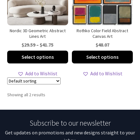
Nordic 3D Geometric Abstract
Rothko Color Field Abstract
Lines Art
Canvas Art
Price
$
29.59
–
$
41.75
$
48.07
range:
This
Thi
Select options
Select options
$29.59
product
pro
through
has
ha
Add to Wishlist
Add to Wishlist
$41.75
multiple
mul
variants.
var
The
Th
Showing all 2 results
options
opt
may
ma
be
be
Subscribe to our newsletter
chosen
ch
on
on
Get updates on promotions and new designs straight to your
the
th