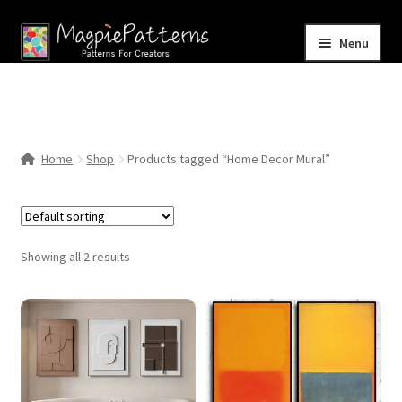
Skip
Skip
Menu
to
to
navigation
content
Home
Blog
Home
Shop
Products tagged “Home Decor Mural”
Expand
Shop
child
menu
Contact Us
Showing all 2 results