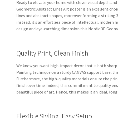
Ready to elevate your home with clever visual depth and 
Geometric Abstract Lines Art poster is an excellent cho
lines and abstract shapes, moreover forming a striking 3D
instead, it’s an effortless piece of intellectual, modern
design and eye-catching dimension this Nordic 3D Geomet
Quality Print, Clean Finish
We know you want high-impact decor that is both sharp a
Painting technique on a sturdy CANVAS support base, the 
Furthermore, the high-quality materials ensure the prin
finish over time. Indeed, this commitment to quality en
beautiful piece of art. Hence, this makes it an ideal, lon
Flexible Styling, Easy Setup