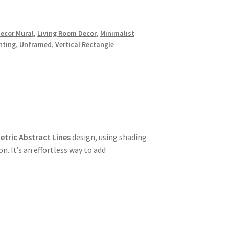
ecor Mural
,
Living Room Decor
,
Minimalist
nting
,
Unframed
,
Vertical Rectangle
tric Abstract Lines
design, using shading
. It’s an effortless way to add