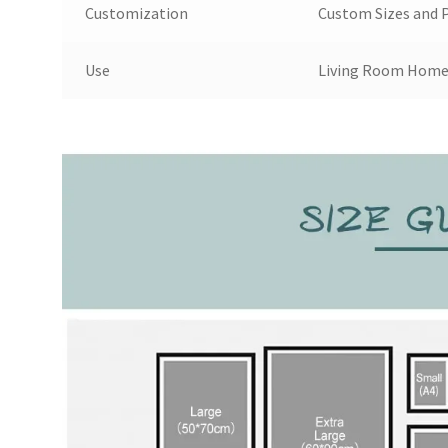
Customization
Custom Sizes and P
Use
Living Room Home 