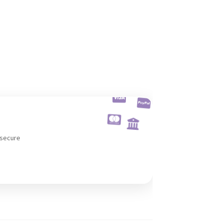
 secure