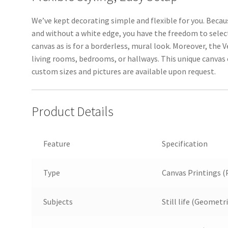
We’ve kept decorating simple and flexible for you. Bec
and without a white edge, you have the freedom to selec
canvas as is for a borderless, mural look. Moreover, the V
living rooms, bedrooms, or hallways. This unique canvas
custom sizes and pictures are available upon request.
Product Details
Feature
Specification
Type
Canvas Printings (
Subjects
Still life (Geometr