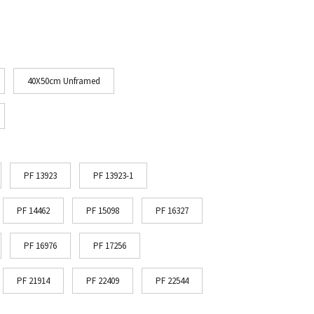
40X50cm Unframed
PF 13923
PF 13923-1
PF 14462
PF 15098
PF 16327
PF 16976
PF 17256
PF 21914
PF 22409
PF 22544