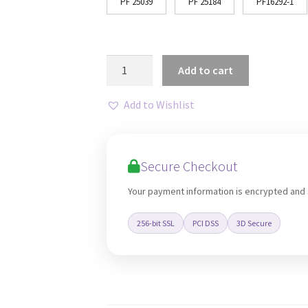
PF 25039
PF 25184
PF16292-1
Nordic
Add to cart
3D
Geometric
Add to Wishlist
Abstract
Lines
Art
Secure Checkout
quantity
Your payment information is encrypted and
256-bit SSL
PCI DSS
3D Secure