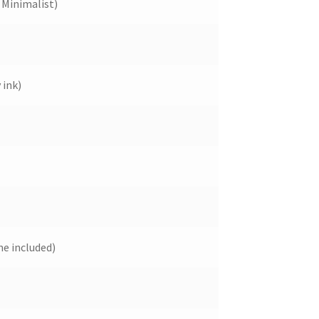
Minimalist)
 ink)
e included)