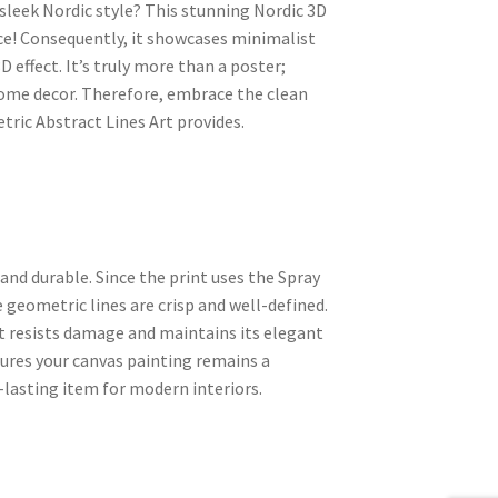
sleek Nordic style? This stunning Nordic 3D
ice! Consequently, it showcases minimalist
 effect. It’s truly more than a poster;
 home decor. Therefore, embrace the clean
ric Abstract Lines Art provides.
nd durable. Since the print uses the Spray
geometric lines are crisp and well-defined.
t resists damage and maintains its elegant
sures your canvas painting remains a
g-lasting item for modern interiors.