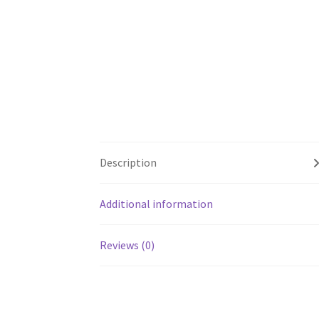
Description
Additional information
Reviews (0)