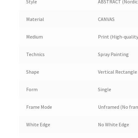
Style
ABSTRACT (Nordic 
Material
CANVAS
Medium
Print (High-quality
Technics
Spray Painting
Shape
Vertical Rectangle
Form
Single
Frame Mode
Unframed (No fram
White Edge
No White Edge