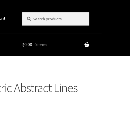
Search
Search
unt
for:
$
0.00
0 items
ic Abstract Lines