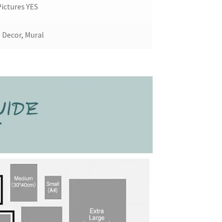
ictures YES
Decor, Mural