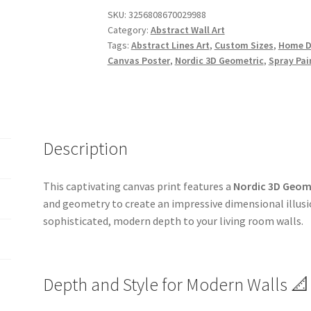
SKU:
3256808670029988
Category:
Abstract Wall Art
Tags:
Abstract Lines Art
,
Custom Sizes
,
Home D
Canvas Poster
,
Nordic 3D Geometric
,
Spray Pai
Description
This captivating canvas print features a
Nordic 3D Geome
and geometry to create an impressive dimensional illusion
sophisticated, modern depth to your living room walls.
Depth and Style for Modern Walls 📐