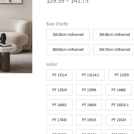
Price
$
29.59
–
$
41.75
range:
$29.59
Size (Inch)
through
20X30cm Unframed
30X40cm Unframed
$41.75
40X60cm Unframed
50X70cm Unframed
color
PF 13114
PF 13114-1
PF 13359
PF 13924
PF 13996
PF 14460
PF 16663
PF 16664
PF 16810-1
PF 17843
PF 19015
PF 21824