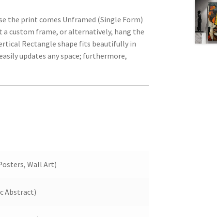
ause the print comes Unframed (Single Form)
t a custom frame, or alternatively, hang the
ertical Rectangle shape fits beautifully in
 easily updates any space; furthermore,
Posters, Wall Art)
ic Abstract)