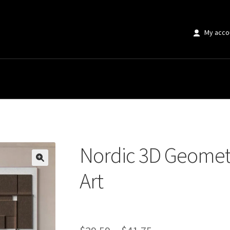
My acco
eometric Abstract Lines Art
Nordic 3D Geometr
🔍
Art