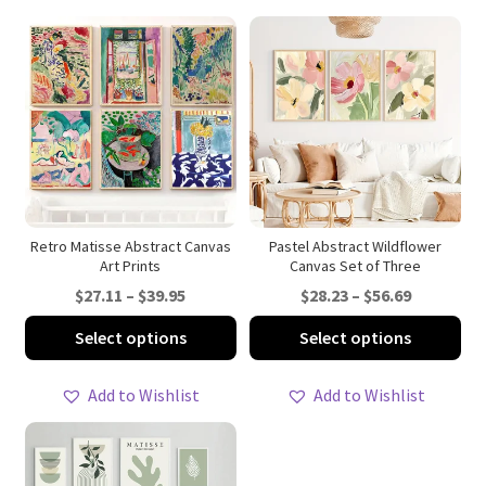
Retro Matisse Abstract Canvas
Pastel Abstract Wildflower
Art Prints
Canvas Set of Three
Price
Price
$
27.11
–
$
39.95
$
28.23
–
$
56.69
range:
range:
This
Thi
Select options
Select options
$27.11
$28.23
product
pro
through
through
has
ha
Add to Wishlist
Add to Wishlist
$39.95
$56.69
multiple
mul
variants.
var
The
Th