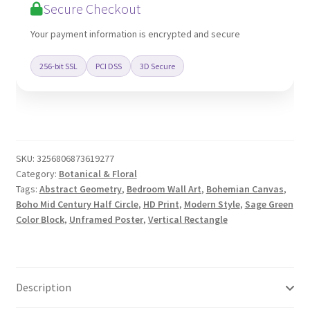
Secure Checkout
Art
quantity
Your payment information is encrypted and secure
256-bit SSL
PCI DSS
3D Secure
SKU:
3256806873619277
Category:
Botanical & Floral
Tags:
Abstract Geometry
,
Bedroom Wall Art
,
Bohemian Canvas
,
Boho Mid Century Half Circle
,
HD Print
,
Modern Style
,
Sage Green
Color Block
,
Unframed Poster
,
Vertical Rectangle
Description