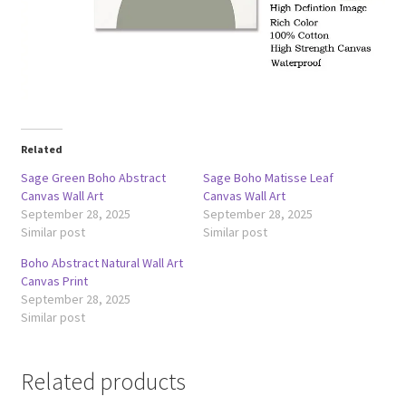
Related
Sage Green Boho Abstract
Sage Boho Matisse Leaf
Canvas Wall Art
Canvas Wall Art
September 28, 2025
September 28, 2025
Similar post
Similar post
Boho Abstract Natural Wall Art
Canvas Print
September 28, 2025
Similar post
Related products