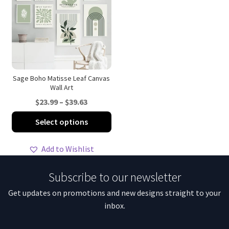
options
opt
may
ma
be
be
chosen
ch
on
on
the
th
product
pro
Sage Boho Matisse Leaf Canvas
Wall Art
page
pa
Price
$
23.99
–
$
39.63
range:
This
Select options
$23.99
product
through
has
Add to Wishlist
$39.63
multiple
variants.
Subscribe to our newsletter
The
Get updates on promotions and new designs straight to your
options
inbox.
may
be