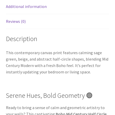
Additional information
Reviews (0)
Description
This contemporary canvas print features calming sage
green, beige, and abstract half-circle shapes, blending Mid
Century Modern with a fresh Boho feel. It’s perfect for
instantly updating your bedroom or living space.
Serene Hues, Bold Geometry 🟢
Ready to bring a sense of calm and geometric artistry to
your walls? This captivating
Boho Mid Century Half Circle