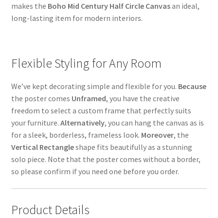
makes the
Boho Mid Century Half Circle Canvas
an ideal,
long-lasting item for modern interiors.
Flexible Styling for Any Room
We’ve kept decorating simple and flexible for you.
Because
the poster comes
Unframed
, you have the creative
freedom to select a custom frame that perfectly suits
your furniture.
Alternatively
, you can hang the canvas as is
for a sleek, borderless, frameless look.
Moreover
, the
Vertical Rectangle
shape fits beautifully as a stunning
solo piece. Note that the poster comes without a border,
so please confirm if you need one before you order.
Product Details