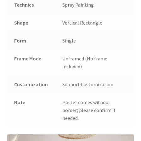
Technics
Spray Painting
Shape
Vertical Rectangle
Form
Single
Frame Mode
Unframed (No frame
included)
Customization
Support Customization
Note
Poster comes without
border; please confirm if
needed.