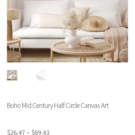
Boho Mid Century Half Circle Canvas Art
Price
$
26.47
–
$
69.43