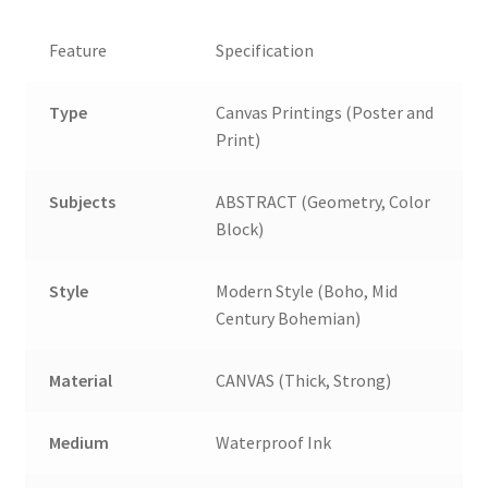
Feature
Specification
Type
Canvas Printings (Poster and
Print)
Subjects
ABSTRACT (Geometry, Color
Block)
Style
Modern Style (Boho, Mid
Century Bohemian)
Material
CANVAS (Thick, Strong)
Medium
Waterproof Ink