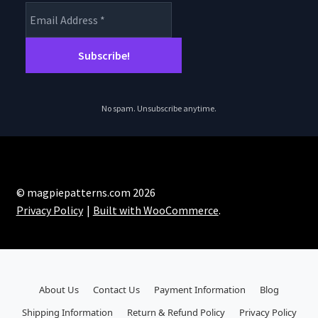
chosen
on
the
product
page
No spam. Unsubscribe anytime.
© magpiepatterns.com 2026
Privacy Policy
Built with WooCommerce
.
About Us
Contact Us
Payment Information
Blog
Shipping Information
Return & Refund Policy
Privacy Policy