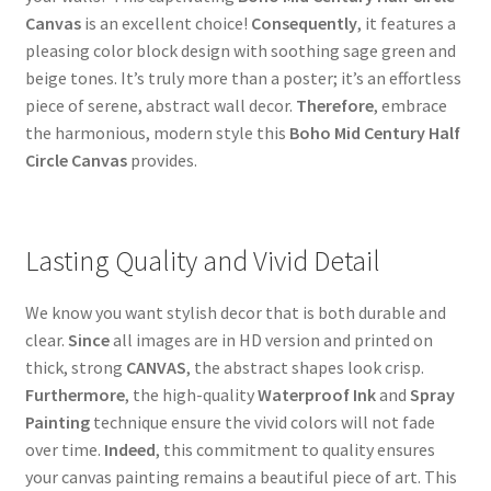
Canvas
is an excellent choice!
Consequently
, it features a
pleasing color block design with soothing sage green and
beige tones. It’s truly more than a poster; it’s an effortless
piece of serene, abstract wall decor.
Therefore
, embrace
the harmonious, modern style this
Boho Mid Century Half
Circle Canvas
provides.
Lasting Quality and Vivid Detail
We know you want stylish decor that is both durable and
clear.
Since
all images are in HD version and printed on
thick, strong
CANVAS
, the abstract shapes look crisp.
Furthermore
, the high-quality
Waterproof Ink
and
Spray
Painting
technique ensure the vivid colors will not fade
over time.
Indeed
, this commitment to quality ensures
your canvas painting remains a beautiful piece of art. This