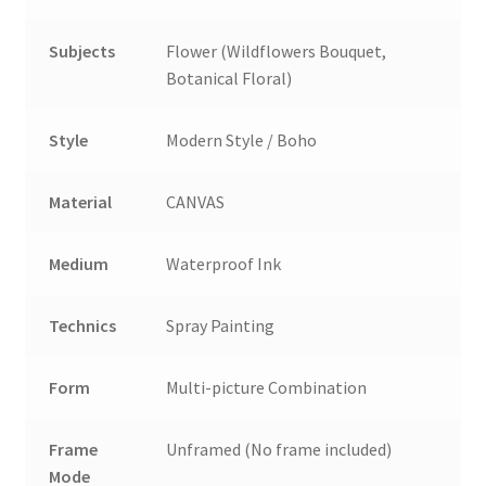
Subjects
Flower (Wildflowers Bouquet,
Botanical Floral)
Style
Modern Style / Boho
Material
CANVAS
Medium
Waterproof Ink
Technics
Spray Painting
Form
Multi-picture Combination
Frame
Unframed (No frame included)
Mode