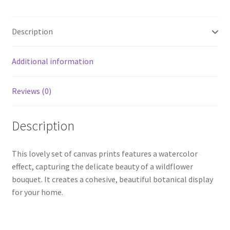
Description
Additional information
Reviews (0)
Description
This lovely set of canvas prints features a watercolor
effect, capturing the delicate beauty of a wildflower
bouquet. It creates a cohesive, beautiful botanical display
for your home.