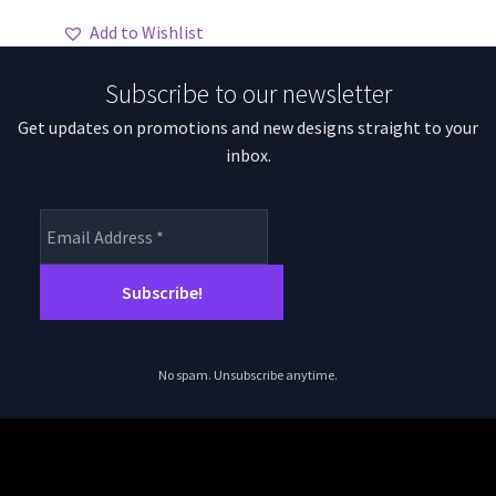
through
has
Add to Wishlist
$70.59
multiple
variants.
Subscribe to our newsletter
The
Get updates on promotions and new designs straight to your
options
inbox.
may
be
chosen
on
the
product
page
No spam. Unsubscribe anytime.