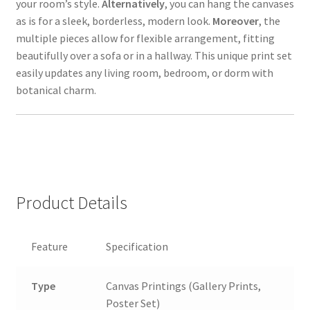
your room’s style.
Alternatively
, you can hang the canvases
as is for a sleek, borderless, modern look.
Moreover
, the
multiple pieces allow for flexible arrangement, fitting
beautifully over a sofa or in a hallway. This unique print set
easily updates any living room, bedroom, or dorm with
botanical charm.
Product Details
Feature
Specification
Type
Canvas Printings (Gallery Prints,
Poster Set)