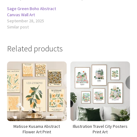
Sage Green Boho Abstract
Canvas Wall Art
September 28, 2025
Similar post
Related products
Matisse Kusama Abstract
Illustration Travel City Posters
Flower Art Print
Print Art