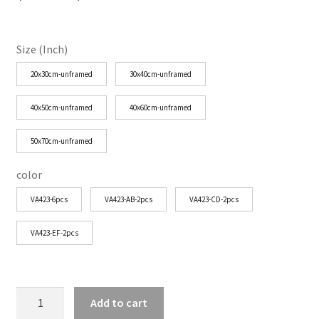
range:
$25.29
Size (Inch)
through
20x30cm-unframed
30x40cm-unframed
$77.35
40x50cm-unframed
40x60cm-unframed
50x70cm-unframed
color
VA423-6pcs
VA423-AB-2pcs
VA423-CD-2pcs
VA423-EF-2pcs
Boho
Add to cart
Wildflower