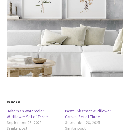
Related
Bohemian Watercolor
Pastel Abstract Wildflower
Wildflower Set of Three
Canvas Set of Three
September 28, 2025
September 28, 2025
Similar post
Similar post