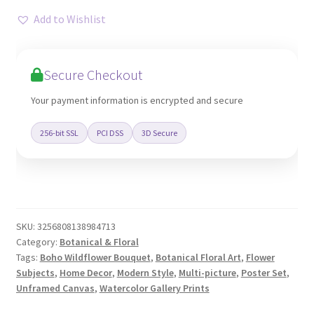
Bouquet
Add to Wishlist
Print
Set
Canvas
Secure Checkout
quantity
Your payment information is encrypted and secure
256-bit SSL
PCI DSS
3D Secure
SKU:
3256808138984713
Category:
Botanical & Floral
Tags:
Boho Wildflower Bouquet
,
Botanical Floral Art
,
Flower
Subjects
,
Home Decor
,
Modern Style
,
Multi-picture
,
Poster Set
,
Unframed Canvas
,
Watercolor Gallery Prints