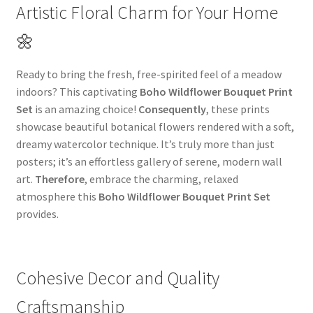
Artistic Floral Charm for Your Home
🌼
Ready to bring the fresh, free-spirited feel of a meadow
indoors? This captivating
Boho Wildflower Bouquet Print
Set
is an amazing choice!
Consequently
, these prints
showcase beautiful botanical flowers rendered with a soft,
dreamy watercolor technique. It’s truly more than just
posters; it’s an effortless gallery of serene, modern wall
art.
Therefore
, embrace the charming, relaxed
atmosphere this
Boho Wildflower Bouquet Print Set
provides.
Cohesive Decor and Quality
Craftsmanship