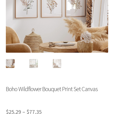
Boho Wildflower Bouquet Print Set Canvas
Price
$
25.29
–
$
77.35