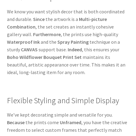
We know you want stylish decor that is both coordinated
and durable.
Since
the artwork is a
Multi-picture
Combination
, the set creates an instantly cohesive
gallery wall.
Furthermore
, the prints use high-quality
Waterproof Ink
and the
Spray Painting
technique on a
sturdy
CANVAS
support base.
Indeed
, this ensures your
Boho Wildflower Bouquet Print Set
maintains its
beautiful, artistic appearance over time. This makes it an
ideal, long-lasting item for any room.
Flexible Styling and Simple Display
We’ve kept decorating simple and versatile for you.
Because
the prints come
Unframed
, you have the creative
freedom to select custom frames that perfectly match