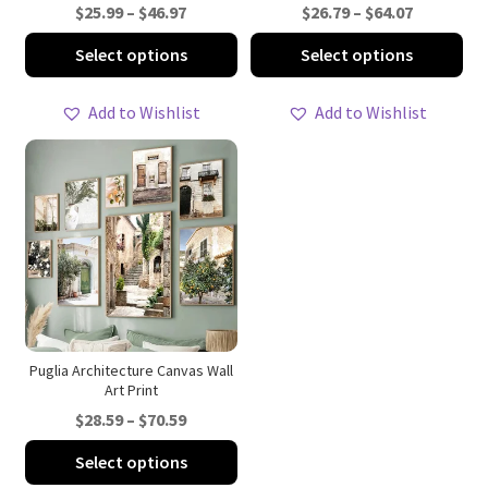
Price
Price
$
25.99
–
$
46.97
$
26.79
–
$
64.07
range:
range:
This
Thi
Select options
Select options
$25.99
$26.79
product
pro
through
through
has
ha
Add to Wishlist
Add to Wishlist
$46.97
$64.07
multiple
mul
variants.
var
The
Th
options
opt
may
ma
be
be
chosen
ch
on
on
the
th
product
pro
Puglia Architecture Canvas Wall
Art Print
page
pa
Price
$
28.59
–
$
70.59
range:
This
Select options
$28.59
product