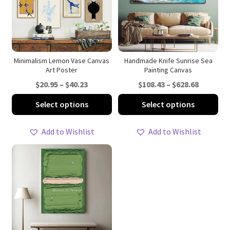
Minimalism Lemon Vase Canvas
Handmade Knife Sunrise Sea
Art Poster
Painting Canvas
Price
Price
$
20.95
–
$
40.23
$
108.43
–
$
628.68
range:
range:
This
Thi
Select options
Select options
$20.95
$108.43
product
pro
through
through
has
ha
Add to Wishlist
Add to Wishlist
$40.23
$628.68
multiple
mul
variants.
var
The
Th
options
opt
may
ma
be
be
chosen
ch
on
on