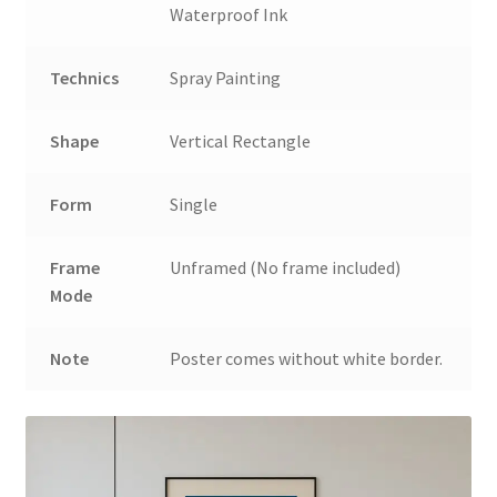
Waterproof Ink
Technics
Spray Painting
Shape
Vertical Rectangle
Form
Single
Frame
Unframed (No frame included)
Mode
Note
Poster comes without white border.