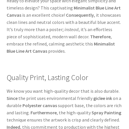
Ready to elevate your space with elegant simplicity and
timeless design? This captivating
Minimalist Blue Line Art
Canvas
is an excellent choice!
Consequently
, it showcases
clean lines and neutral colors with a beautiful blue accent.
It’s truly more than a poster;
instead
, it’s an effortless
piece of sophisticated, modern wall decor.
Therefore
,
embrace the refined, calming aesthetic this
Minimalist
Blue Line Art Canvas
provides.
Quality Print, Lasting Color
We know you want high-quality decor that is also durable.
Since
the print uses environmental friendly
giclee ink
on a
durable
Polyester canvas
support base, the colors are rich
and lasting.
Furthermore
, the high-quality
Spray Painting
technique ensures the artwork is crisp and clearly defined.
Indeed
, this commitment to production with the highest