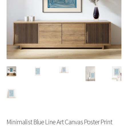
Minimalist Blue Line Art Canvas Poster Print