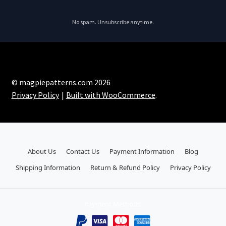
No spam. Unsubscribe anytime.
© magpiepatterns.com 2026
Privacy Policy
Built with WooCommerce
.
About Us
Contact Us
Payment Information
Blog
Shipping Information
Return & Refund Policy
Privacy Policy
Payment Methods: