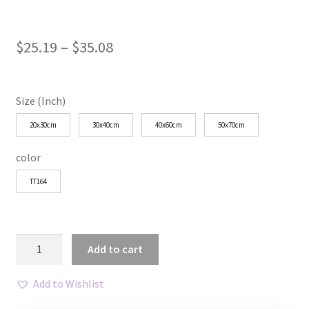
Price
$
25.19
–
$
35.08
range:
$25.19
Size (Inch)
through
20x30cm
30x40cm
40x60cm
50x70cm
$35.08
color
TT164
Minimalist
Add to cart
Blue
Line
Add to Wishlist
Art