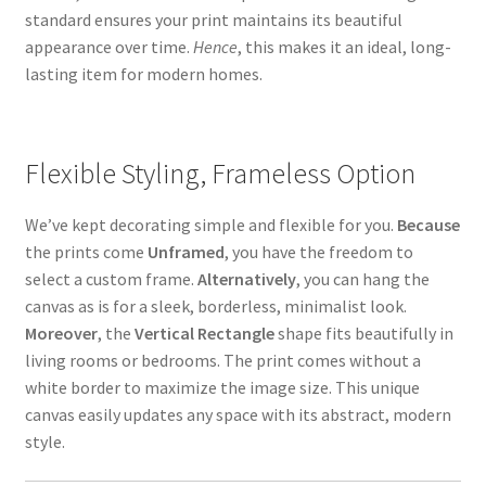
standard ensures your print maintains its beautiful
appearance over time.
Hence
, this makes it an ideal, long-
lasting item for modern homes.
Flexible Styling, Frameless Option
We’ve kept decorating simple and flexible for you.
Because
the prints come
Unframed
,
you have the freedom to
select a custom frame.
Alternatively
, you can hang the
canvas as is for a sleek, borderless, minimalist look.
Moreover
, the
Vertical Rectangle
shape fits beautifully in
living rooms or bedrooms. The print comes without a
white border to maximize the image size. This unique
canvas easily updates any space with its abstract, modern
style.