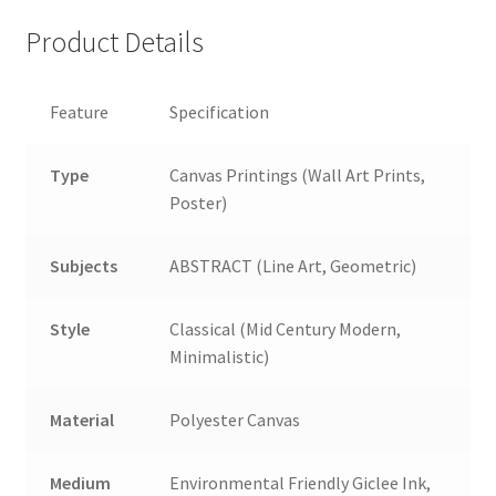
Product Details
Feature
Specification
Type
Canvas Printings (Wall Art Prints,
Poster)
Subjects
ABSTRACT (Line Art, Geometric)
Style
Classical (Mid Century Modern,
Minimalistic)
Material
Polyester Canvas
Medium
Environmental Friendly Giclee Ink,