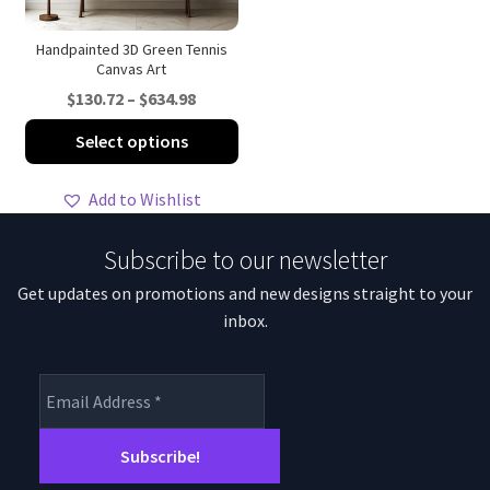
the
th
product
pro
Handpainted 3D Green Tennis
Canvas Art
page
pa
Price
$
130.72
–
$
634.98
range:
This
Select options
$130.72
product
through
has
Add to Wishlist
$634.98
multiple
variants.
Subscribe to our newsletter
The
Get updates on promotions and new designs straight to your
options
inbox.
may
be
chosen
on
the
product
page