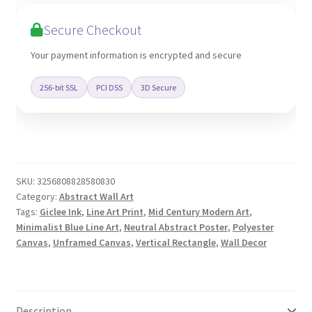
Canvas
Poster
Secure Checkout
Print
quantity
Your payment information is encrypted and secure
256-bit SSL
PCI DSS
3D Secure
SKU:
3256808828580830
Category:
Abstract Wall Art
Tags:
Giclee Ink
,
Line Art Print
,
Mid Century Modern Art
,
Minimalist Blue Line Art
,
Neutral Abstract Poster
,
Polyester
Canvas
,
Unframed Canvas
,
Vertical Rectangle
,
Wall Decor
Description