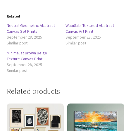
Related
Neutral Geometric Abstract
WabiSabi Textured Abstract
Canvas Set Prints
Canvas Art Print
September 28, 2025
September 28, 2025
Similar post
Similar post
Minimalist Brown Beige
Texture Canvas Print
September 28, 2025
Similar post
Related products