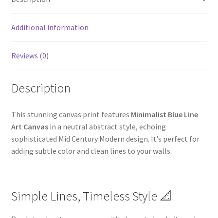
Additional information
Reviews (0)
Description
This stunning canvas print features
Minimalist Blue Line
Art Canvas
in a neutral abstract style, echoing
sophisticated Mid Century Modern design. It’s perfect for
adding subtle color and clean lines to your walls.
Simple Lines, Timeless Style 📐