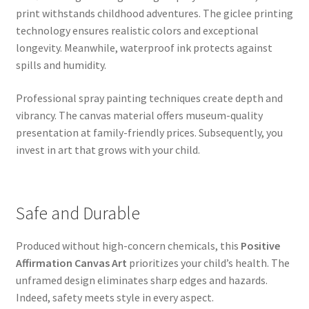
print withstands childhood adventures. The giclee printing
technology ensures realistic colors and exceptional
longevity. Meanwhile, waterproof ink protects against
spills and humidity.
Professional spray painting techniques create depth and
vibrancy. The canvas material offers museum-quality
presentation at family-friendly prices. Subsequently, you
invest in art that grows with your child.
Safe and Durable
Produced without high-concern chemicals, this
Positive
Affirmation Canvas Art
prioritizes your child’s health. The
unframed design eliminates sharp edges and hazards.
Indeed, safety meets style in every aspect.