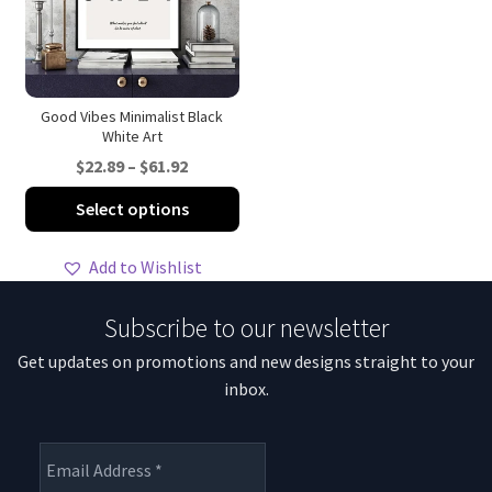
be
be
chosen
ch
on
on
the
th
product
pro
Good Vibes Minimalist Black
White Art
page
pa
Price
$
22.89
–
$
61.92
range:
This
Select options
$22.89
product
through
has
Add to Wishlist
$61.92
multiple
variants.
Subscribe to our newsletter
The
Get updates on promotions and new designs straight to your
options
inbox.
may
be
chosen
on