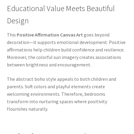
Educational Value Meets Beautiful
Design
This
Positive Affirmation Canvas Art
goes beyond
decoration—it supports emotional development. Positive
affirmations help children build confidence and resilience.
Moreover, the colorful sun imagery creates associations
between brightness and encouragement.
The abstract boho style appeals to both children and
parents. Soft colors and playful elements create
welcoming environments. Therefore, bedrooms
transform into nurturing spaces where positivity
flourishes naturally.