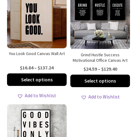
You Look Good Canvas Wall Art
Grind Hustle Success
Motivational Office Canvas Art
Price
$
16.84
–
$
137.24
Price
$
24.59
–
$
129.40
range:
range:
This
Thi
Select options
Select options
$16.84
$24.59
product
pro
through
through
has
ha
Add to Wishlist
Add to Wishlist
$137.24
$129.40
multiple
mul
variants.
var
The
Th
options
opt
may
ma