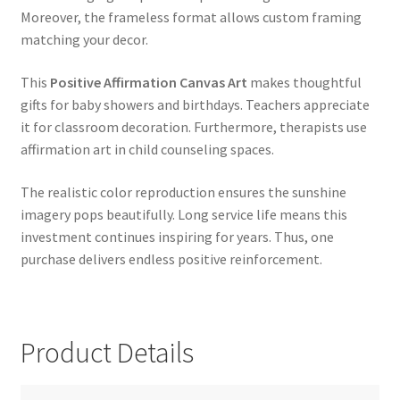
Moreover, the frameless format allows custom framing
matching your decor.
This
Positive Affirmation Canvas Art
makes thoughtful
gifts for baby showers and birthdays. Teachers appreciate
it for classroom decoration. Furthermore, therapists use
affirmation art in child counseling spaces.
The realistic color reproduction ensures the sunshine
imagery pops beautifully. Long service life means this
investment continues inspiring for years. Thus, one
purchase delivers endless positive reinforcement.
Product Details