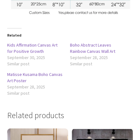
Related
Kids Affirmation Canvas Art
Boho Abstract Leaves
for Positive Growth
Rainbow Canvas Wall Art
September 30, 2025
September 28, 2025
Similar post
Similar post
Matisse Kusama Boho Canvas
Art Poster
September 28, 2025
Similar post
Related products