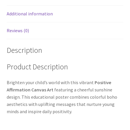
Additional information
Reviews (0)
Description
Product Description
Brighten your child’s world with this vibrant
Positive
Affirmation Canvas Art
featuring a cheerful sunshine
design. This educational poster combines colorful boho
aesthetics with uplifting messages that nurture young
minds and inspire daily positivity.