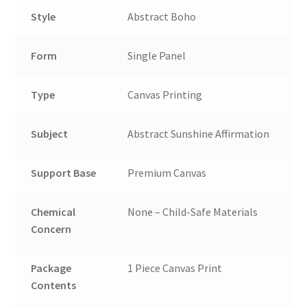
Style
Abstract Boho
Form
Single Panel
Type
Canvas Printing
Subject
Abstract Sunshine Affirmation
Support Base
Premium Canvas
Chemical
None – Child-Safe Materials
Concern
Package
1 Piece Canvas Print
Contents