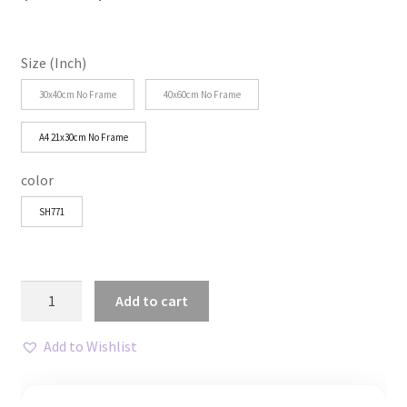
range:
$25.79
Size (Inch)
through
30x40cm No Frame
40x60cm No Frame
$32.23
A4 21x30cm No Frame
color
SH771
Positive
Add to cart
Affirmation
Canvas
Add to Wishlist
Art
Sunshine
quantity