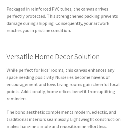
Packaged in reinforced PVC tubes, the canvas arrives
perfectly protected. This strengthened packing prevents
damage during shipping. Consequently, your artwork
reaches you in pristine condition.
Versatile Home Decor Solution
While perfect for kids’ rooms, this canvas enhances any
space needing positivity. Nurseries become havens of
encouragement and love. Living rooms gain cheerful focal
points. Additionally, home offices benefit from uplifting
reminders.
The boho aesthetic complements modern, eclectic, and
traditional interiors seamlessly. Lightweight construction
makes hanging simple and repositioning effortless.