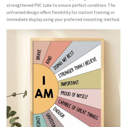
strengthened PVC tube to ensure perfect condition. The
unframed design offers flexibility for custom framing or
immediate display using your preferred mounting method.