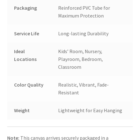
Packaging
Reinforced PVC Tube for
Maximum Protection
Service Life
Long-lasting Durability
Ideal
Kids’ Room, Nursery,
Locations
Playroom, Bedroom,
Classroom
Color Quality
Realistic, Vibrant, Fade-
Resistant
Weight
Lightweight for Easy Hanging
Note:
This canvas arrives securely packaged in a