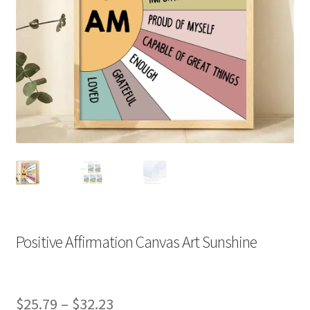
Positive Affirmation Canvas Art Sunshine
Price
$
25.79
–
$
32.23