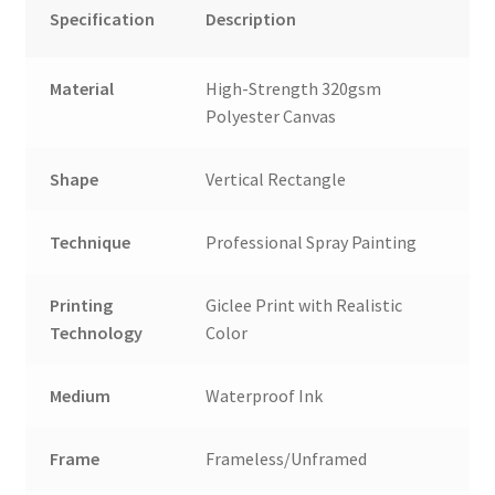
Specification
Description
Material
High-Strength 320gsm
Polyester Canvas
Shape
Vertical Rectangle
Technique
Professional Spray Painting
Printing
Giclee Print with Realistic
Technology
Color
Medium
Waterproof Ink
Frame
Frameless/Unframed