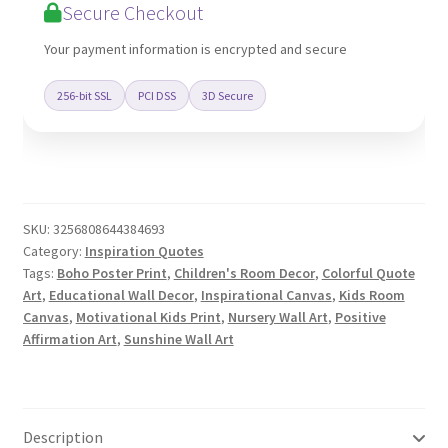
Secure Checkout
Your payment information is encrypted and secure
256-bit SSL
PCI DSS
3D Secure
SKU:
3256808644384693
Category:
Inspiration Quotes
Tags:
Boho Poster Print
,
Children's Room Decor
,
Colorful Quote
Art
,
Educational Wall Decor
,
Inspirational Canvas
,
Kids Room
Canvas
,
Motivational Kids Print
,
Nursery Wall Art
,
Positive
Affirmation Art
,
Sunshine Wall Art
Description