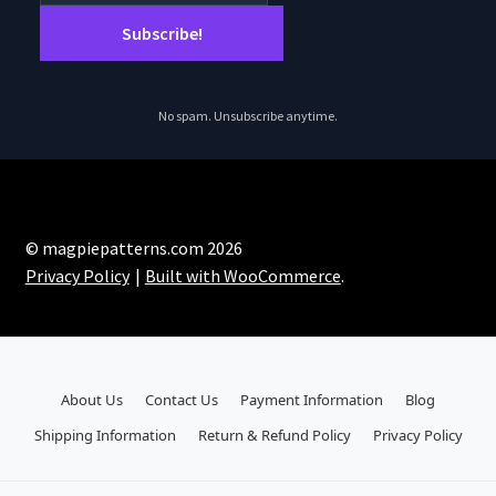
the
product
page
No spam. Unsubscribe anytime.
© magpiepatterns.com 2026
Privacy Policy
Built with WooCommerce
.
About Us
Contact Us
Payment Information
Blog
Shipping Information
Return & Refund Policy
Privacy Policy