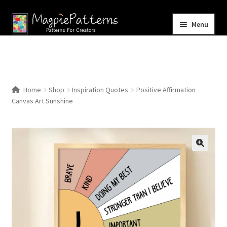
Skip
Skip
Menu
to
to
navigation
content
Home
Blog
Home
Shop
Inspiration Quotes
Positive Affirmation
Expand
Canvas Art Sunshine
Shop
child
menu
Contact Us
🔍