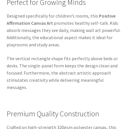
Perfect for Growing Minds
Designed specifically for children’s rooms, this
Positive
Affirmation Canvas Art
promotes healthy self-talk. Kids
absorb messages they see daily, making wall art powerful.
Additionally, the educational aspect makes it ideal for
playrooms and study areas.
The vertical rectangle shape fits perfectly above beds or
desks. The single-panel form keeps the design clean and
focused. Furthermore, the abstract artistic approach
stimulates creativity while delivering meaningful
messages.
Premium Quality Construction
Crafted on high-strength 320gsm polyester canvas, this