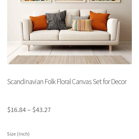
Scandinavian Folk Floral Canvas Set for Decor
Price
$
16.84
–
$
43.27
range:
$16.84
Size (Inch)