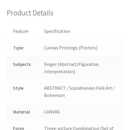
Product Details
Feature
Specification
Type
Canvas Printings (Posters)
Subjects
Singer (Abstract/Figurative
Interpretation)
Style
ABSTRACT / Scandinavian Folk Art /
Bohemian
Material
CANVAS
Form
Three-picture Combination (Set of