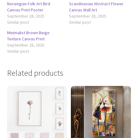
Norwegian Folk Art Bird
Scandinavian Abstract Flower
Canvas Print Poster
Canvas Wall Art
September 28, 2025
September 28, 2025
Similar post
Similar post
Minimalist Brown Beige
Texture Canvas Print
September 28, 2025
Similar post
Related products