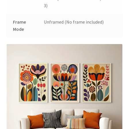
3)
Frame
Unframed (No frame included)
Mode