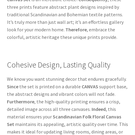
three prints feature abstract plant designs inspired by
traditional Scandinavian and Bohemian textile patterns.
It’s truly more than just wall art; it’s an effortless gallery
look for your modern home.
Therefore
, embrace the
colorful, artistic heritage these unique prints provide.
Cohesive Design, Lasting Quality
We know you want stunning decor that endures gracefully.
Since
the set is printed on a durable
CANVAS
support base,
the abstract designs and vibrant colors will not fade.
Furthermore
, the high-quality printing ensures a crisp,
detailed image across all three canvases.
Indeed
, this
material ensures your
Scandinavian Folk Floral Canvas
Set
maintains its appealing, artistic quality over time. This
makes it ideal for updating living rooms, dining areas, or