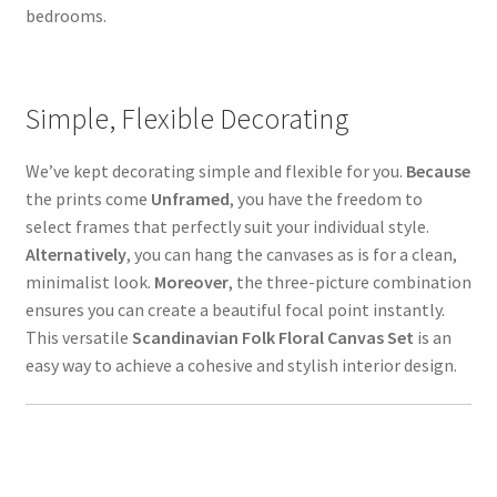
bedrooms.
Simple, Flexible Decorating
We’ve kept decorating simple and flexible for you.
Because
the prints come
Unframed
, you have the freedom to
select frames that perfectly suit your individual style.
Alternatively
, you can hang the canvases as is for a clean,
minimalist look.
Moreover
, the three-picture combination
ensures you can create a beautiful focal point instantly.
This versatile
Scandinavian Folk Floral Canvas Set
is an
easy way to achieve a cohesive and stylish interior design.