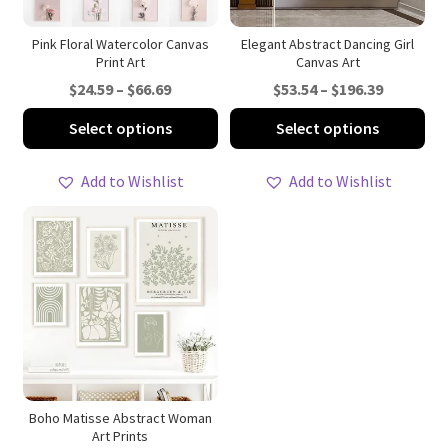
Pink Floral Watercolor Canvas
Elegant Abstract Dancing Girl
Print Art
Canvas Art
Price
Price
$
24.59
–
$
66.69
$
53.54
–
$
196.39
range:
range:
This
Thi
Select options
Select options
$24.59
$53.54
product
pro
through
through
has
ha
Add to Wishlist
Add to Wishlist
$66.69
$196.39
multiple
mul
variants.
var
The
Th
options
opt
may
ma
be
be
chosen
ch
on
on
the
th
product
pro
Boho Matisse Abstract Woman
Art Prints
page
pa