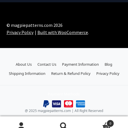
© magpiepatterns.com 2026
Privacy Policy
Built with WooCommerce
.
About Us
Contact Us
Payment Information
Blog
Shipping Information
Return & Refund Policy
Privacy Policy
Payment Methods:
@ 2025 magpiepatterns.com | All Right Reserved
0