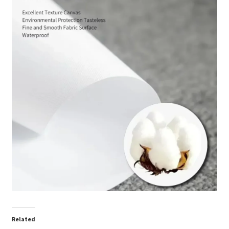
Related