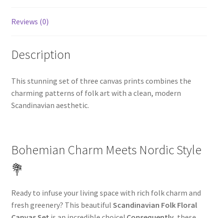
Reviews (0)
Description
This stunning set of three canvas prints combines the
charming patterns of folk art with a clean, modern
Scandinavian aesthetic.
Bohemian Charm Meets Nordic Style
💐
Ready to infuse your living space with rich folk charm and
fresh greenery? This beautiful
Scandinavian Folk Floral
Canvas Set
is an incredible choice!
Consequently
, these