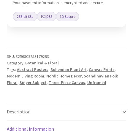
quantity
Your payment information is encrypted and secure
256-bit SSL
PCI DSS
3D Secure
SKU:
3256809253179293
Category:
Botanical & Floral
Tags:
Abstract Posters
,
Bohemian Plant Art
,
Canvas Prints
,
Modern Living Room
,
Nordic Home Decor
,
Scandinavian Folk
Floral
,
Singer Subject
,
Three-Piece Canvas
,
Unframed
Description
Additional information