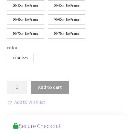
through
20x30cm No Frame
30x40cm No Frame
$43.27
30x45cm No Frame
40x60cm No Frame
50x70cm No Frame
50x75cm No Frame
color
CT-04-3pcs
Scandinavian
Add to cart
Folk
Floral
Add to Wishlist
Canvas
Set
for
Secure Checkout
Decor