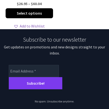
Price
$
26.95
–
$
60.04
range:
This
Select options
$26.95
product
through
has
Add to Wishlist
$60.04
multiple
variants.
Subscribe to our newsletter
The
Get updates on promotions and new designs straight to your
options
inbox.
may
be
chosen
on
the
product
page
No spam. Unsubscribe anytime.