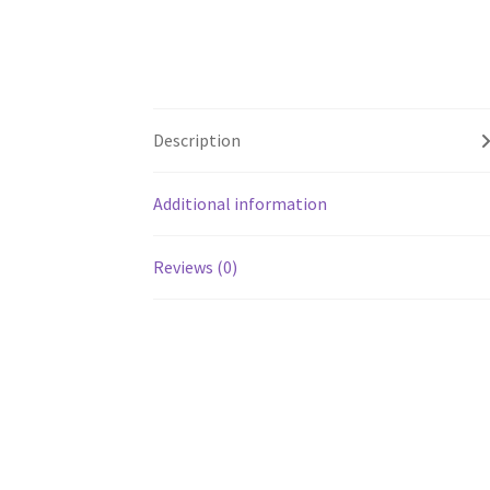
Description
Additional information
Reviews (0)