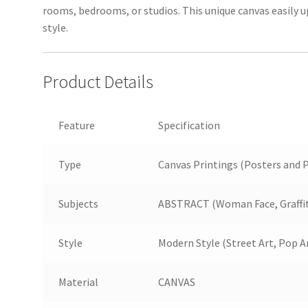
rooms, bedrooms, or studios. This unique canvas easily 
style.
Product Details
Feature
Specification
Type
Canvas Printings (Posters and P
Subjects
ABSTRACT (Woman Face, Graffiti
Style
Modern Style (Street Art, Pop A
Material
CANVAS