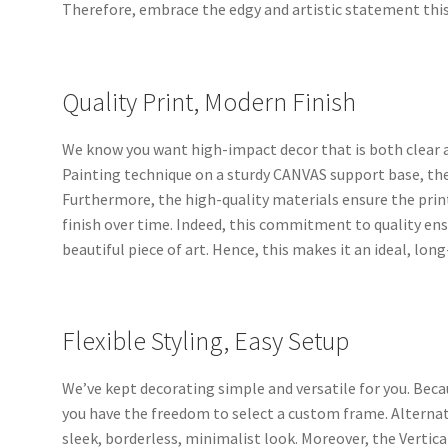
Therefore, embrace the edgy and artistic statement thi
Quality Print, Modern Finish
We know you want high-impact decor that is both clear a
Painting technique on a sturdy CANVAS support base, the 
Furthermore, the high-quality materials ensure the pri
finish over time. Indeed, this commitment to quality en
beautiful piece of art. Hence, this makes it an ideal, lo
Flexible Styling, Easy Setup
We’ve kept decorating simple and versatile for you. Bec
you have the freedom to select a custom frame. Alternati
sleek, borderless, minimalist look. Moreover, the Vertical