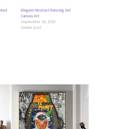
onist
Elegant Abstract Dancing Girl
Canvas Art
September 28, 2025
Similar post