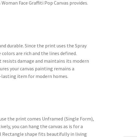
s Woman Face Graffiti Pop Canvas provides.
nd durable. Since the print uses the Spray
colors are rich and the lines defined.
nt resists damage and maintains its modern
sures your canvas painting remains a
ng-lasting item for modern homes.
ause the print comes Unframed (Single Form),
vely, you can hang the canvas as is for a
 Rectangle shape fits beautifully in living