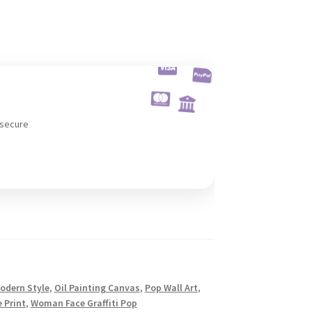
 secure
odern Style
,
Oil Painting Canvas
,
Pop Wall Art
,
 Print
,
Woman Face Graffiti Pop