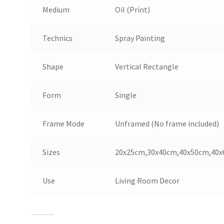
Medium
Oil (Print)
Technics
Spray Painting
Shape
Vertical Rectangle
Form
Single
Frame Mode
Unframed (No frame included)
Sizes
20
x
25
cm
,
30
x
40
cm
,
40
x
50
cm
,
40
x
Use
Living Room Decor