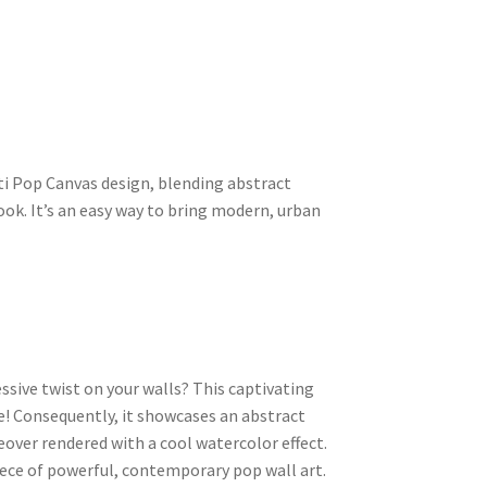
ti Pop Canvas design, blending abstract
ook. It’s an easy way to bring modern, urban
ssive twist on your walls? This captivating
e! Consequently, it showcases an abstract
over rendered with a cool watercolor effect.
 piece of powerful, contemporary pop wall art.