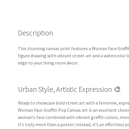
Description
This stunning canvas print features a Woman Face Graffi
figure drawing with vibrant street art and a watercolor l
edge to your living room decor.
Urban Style, Artistic Expression 🎨
Ready to showcase bold street art with a feminine, expre
Woman Face Graffiti Pop Canvas art is an excellent choic
woman’s face combined with vibrant graffiti colors, more
It’s truly more than a poster; instead, it’s an effortless