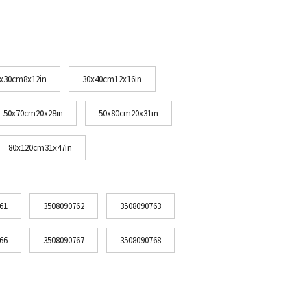
x30cm8x12in
30x40cm12x16in
50x70cm20x28in
50x80cm20x31in
80x120cm31x47in
61
3508090762
3508090763
66
3508090767
3508090768