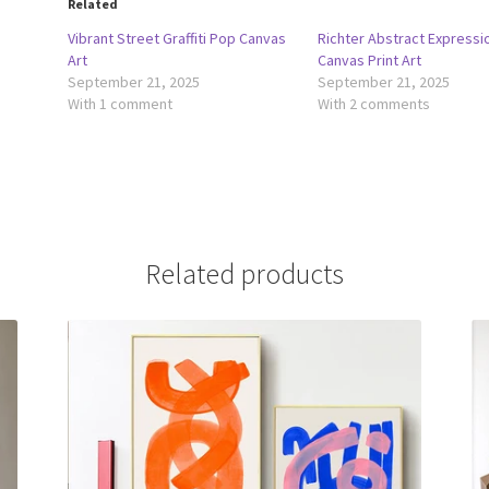
Related
Vibrant Street Graffiti Pop Canvas
Richter Abstract Expressi
Art
Canvas Print Art
September 21, 2025
September 21, 2025
With 1 comment
With 2 comments
Related products