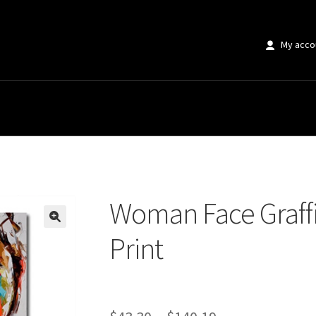
My acco
Graffiti Pop Canvas Art Print
Woman Face Graffi
🔍
Print