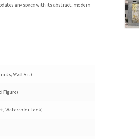
updates any space with its abstract, modern
rints, Wall Art)
 Figure)
rt, Watercolor Look)