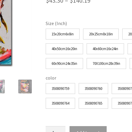
Price
$
43.30
–
$
140.19
range:
$43.30
Size (Inch)
through
15x20cm6x8in
20x25cm8x10in
20
$140.19
40x50cm16x20in
40x60cm16x24in
60x90cm24x35in
70X100cm28x39in
color
3508090759
3508090760
35080907
3508090764
3508090765
35080907
Woman