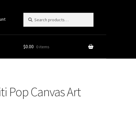
Search
Search
unt
for:
$
0.00
0 items
ti Pop Canvas Art