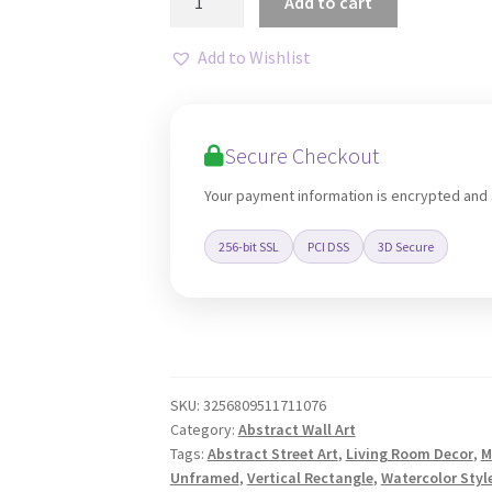
Add to cart
Face
Graffiti
Add to Wishlist
Pop
Canvas
Art
Secure Checkout
Print
quantity
Your payment information is encrypted and
256-bit SSL
PCI DSS
3D Secure
SKU:
3256809511711076
Category:
Abstract Wall Art
Tags:
Abstract Street Art
,
Living Room Decor
,
M
Unframed
,
Vertical Rectangle
,
Watercolor Style