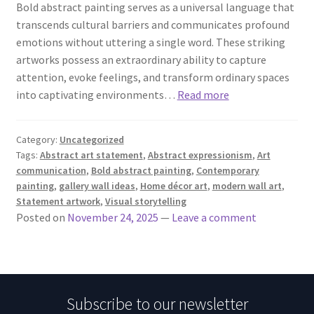
Bold abstract painting serves as a universal language that
transcends cultural barriers and communicates profound
emotions without uttering a single word. These striking
artworks possess an extraordinary ability to capture
attention, evoke feelings, and transform ordinary spaces
into captivating environments…
Read more
Category:
Uncategorized
Tags:
Abstract art statement
,
Abstract expressionism
,
Art
communication
,
Bold abstract painting
,
Contemporary
painting
,
gallery wall ideas
,
Home décor art
,
modern wall art
,
Statement artwork
,
Visual storytelling
Posted on
November 24, 2025
—
Leave a comment
Subscribe to our newsletter