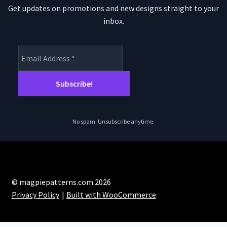
Get updates on promotions and new designs straight to your
inbox.
No spam. Unsubscribe anytime.
© magpiepatterns.com 2026
Privacy Policy
Built with WooCommerce
.