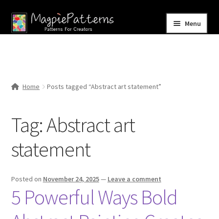
Skip
Skip
Menu
to
to
navigation
content
Home
Blog
Home
Posts tagged “Abstract art statement”
Expand
Shop
child
Tag:
Abstract art
menu
Contact Us
statement
Posted on
November 24, 2025
—
Leave a comment
5 Powerful Ways Bold