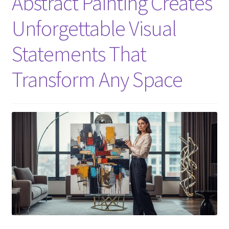
Abstract Painting Creates
Unforgettable Visual
Statements That
Transform Any Space