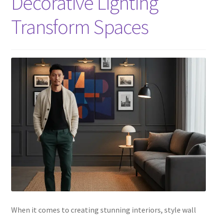
Decorative Lighting
Transform Spaces
When it comes to creating stunning interiors, style wall