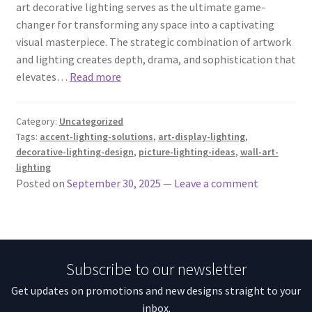
art decorative lighting serves as the ultimate game-
changer for transforming any space into a captivating
visual masterpiece. The strategic combination of artwork
and lighting creates depth, drama, and sophistication that
elevates…
Read more
Category:
Uncategorized
Tags:
accent-lighting-solutions
,
art-display-lighting
,
decorative-lighting-design
,
picture-lighting-ideas
,
wall-art-
lighting
Posted on
September 30, 2025
—
Leave a comment
Subscribe to our newsletter
Get updates on promotions and new designs straight to your
inbox.