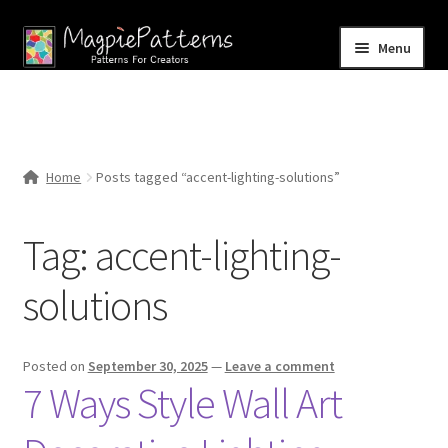
Skip
Skip
Menu
to
to
navigation
content
Home
Blog
Home
Posts tagged “accent-lighting-solutions”
Expand
Shop
child
Tag:
accent-lighting-
menu
Contact Us
solutions
Posted on
September 30, 2025
—
Leave a comment
7 Ways Style Wall Art