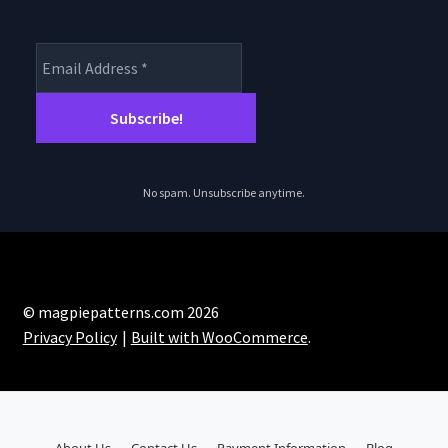
No spam. Unsubscribe anytime.
© magpiepatterns.com 2026
Privacy Policy
Built with WooCommerce
.