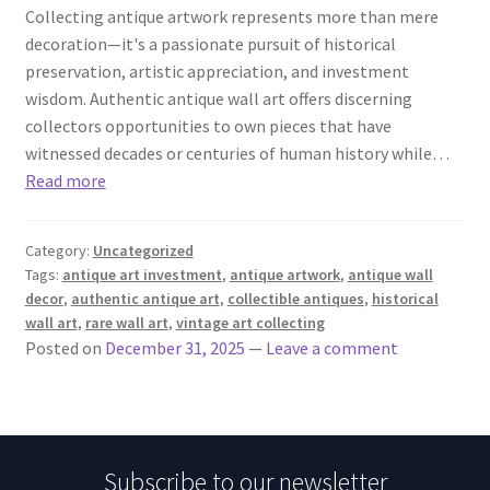
Collecting antique artwork represents more than mere
decoration—it's a passionate pursuit of historical
preservation, artistic appreciation, and investment
wisdom. Authentic antique wall art offers discerning
collectors opportunities to own pieces that have
witnessed decades or centuries of human history while…
Read more
Category:
Uncategorized
Tags:
antique art investment
,
antique artwork
,
antique wall
decor
,
authentic antique art
,
collectible antiques
,
historical
wall art
,
rare wall art
,
vintage art collecting
Posted on
December 31, 2025
—
Leave a comment
Subscribe to our newsletter