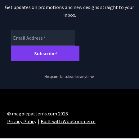
Get updates on promotions and new designs straight to your
inbox.
No spam. Unsubscribe anytime.
© magpiepatterns.com 2026
Privacy Policy
Built with WooCommerce
.