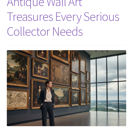
Antique Wall Art
Treasures Every Serious
Collector Needs