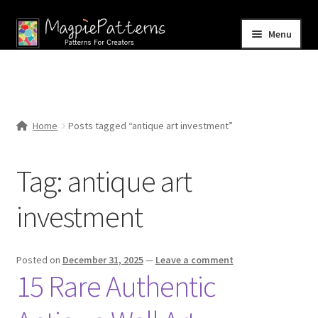
Skip
Skip
Menu
to
to
navigation
content
Home
Blog
Home
Posts tagged “antique art investment”
Expand
Shop
child
Tag:
antique art
menu
Contact Us
investment
Posted on
December 31, 2025
—
Leave a comment
15 Rare Authentic