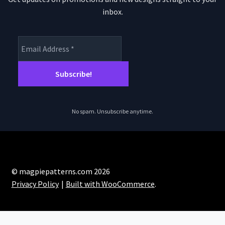
inbox.
No spam. Unsubscribe anytime.
© magpiepatterns.com 2026
Privacy Policy
Built with WooCommerce
.