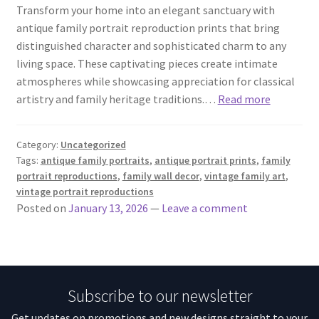
Transform your home into an elegant sanctuary with
antique family portrait reproduction prints that bring
distinguished character and sophisticated charm to any
living space. These captivating pieces create intimate
atmospheres while showcasing appreciation for classical
artistry and family heritage traditions.…
Read more
Category:
Uncategorized
Tags:
antique family portraits
,
antique portrait prints
,
family
portrait reproductions
,
family wall decor
,
vintage family art
,
vintage portrait reproductions
Posted on
January 13, 2026
—
Leave a comment
Subscribe to our newsletter
Get updates on promotions and new designs straight to your