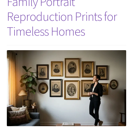
Family Portrait
Reproduction Prints for
Timeless Homes