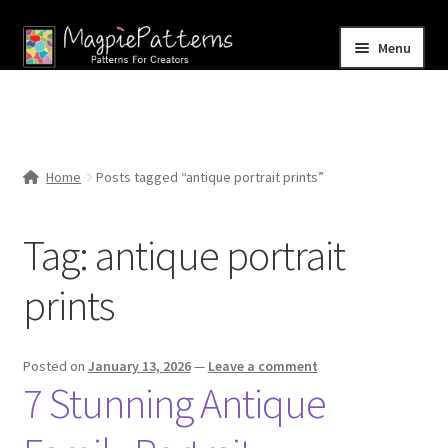
Skip
Skip
Menu
to
to
navigation
content
Home
Blog
Home
Posts tagged “antique portrait prints”
Expand
Shop
child
Tag:
antique portrait
menu
Contact Us
prints
Posted on
January 13, 2026
—
Leave a comment
7 Stunning Antique