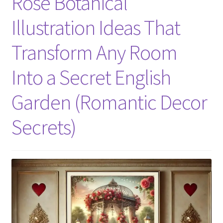
Rose Botanical
Illustration Ideas That
Transform Any Room
Into a Secret English
Garden (Romantic Decor
Secrets)