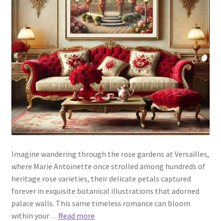
Imagine wandering through the rose gardens at Versailles,
where Marie Antoinette once strolled among hundreds of
heritage rose varieties, their delicate petals captured
forever in exquisite botanical illustrations that adorned
palace walls. This same timeless romance can bloom
within your…
Read more