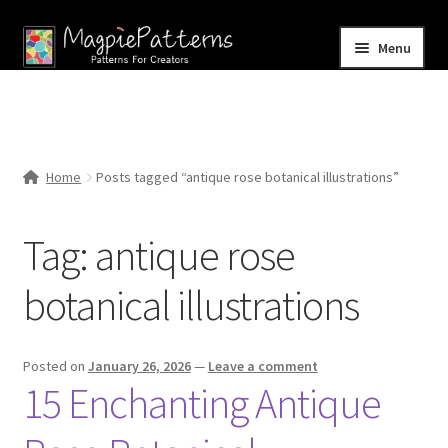
Skip
Skip
Menu
to
to
navigation
content
Home
Blog
Home
Posts tagged “antique rose botanical illustrations”
Expand
Shop
child
Tag:
antique rose
menu
Contact Us
botanical illustrations
Posted on
January 26, 2026
—
Leave a comment
15 Enchanting Antique