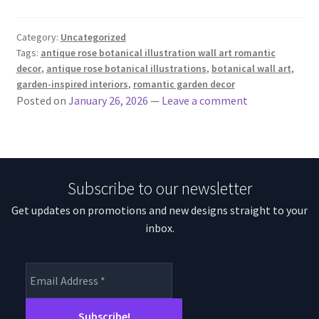
Category:
Uncategorized
Tags:
antique rose botanical illustration wall art romantic
decor
,
antique rose botanical illustrations
,
botanical wall art
,
garden-inspired interiors
,
romantic garden decor
Posted on
January 26, 2026
—
Leave a comment
Subscribe to our newsletter
Get updates on promotions and new designs straight to your
inbox.