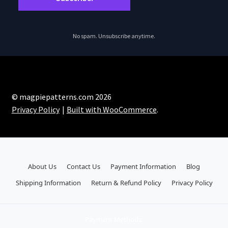
No spam. Unsubscribe anytime.
© magpiepatterns.com 2026
Privacy Policy
Built with WooCommerce
.
About Us
Contact Us
Payment Information
Blog
Shipping Information
Return & Refund Policy
Privacy Policy
Payment Methods: