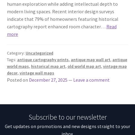
human exploration while adding intellectual depth to
modern living spaces. Recent interior design surveys
indicate that 79% of homeowners featuring historical
cartography report enhanced room character…
Read
more
Category:
Uncategorized
Tags:
antique cartography prints
,
antique map wall art
,
antique
world maps
,
historical map art
,
old world map art
,
vintage map
decor
,
vintage wall maps
Posted on
December 27, 2025
—
Leave a comment
Subscribe to our newsletter
Get updates on promotions and new designs straight to your
inbox.