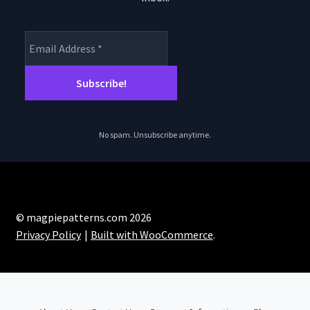
No spam. Unsubscribe anytime.
© magpiepatterns.com 2026
Privacy Policy
Built with WooCommerce
.