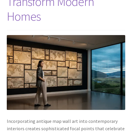
Transform Modern
Homes
Incorporating antique map wall art into contemporary
interiors creates sophisticated focal points that celebrate