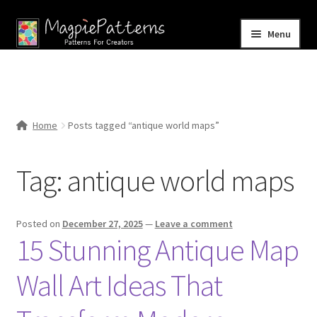
Skip
Skip
Menu
to
to
navigation
content
Home
Blog
Home
Posts tagged “antique world maps”
Expand
Shop
child
Tag:
antique world maps
menu
Contact Us
Posted on
December 27, 2025
—
Leave a comment
15 Stunning Antique Map
Wall Art Ideas That