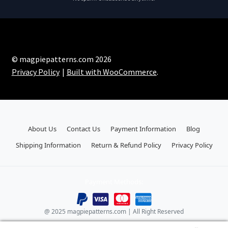
© magpiepatterns.com 2026
Privacy Policy
Built with WooCommerce
.
About Us
Contact Us
Payment Information
Blog
Shipping Information
Return & Refund Policy
Privacy Policy
Payment Methods:
@ 2025 magpiepatterns.com | All Right Reserved