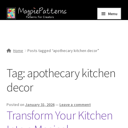
Skip
Skip
Menu
to
to
navigation
content
Home
Blog
Home
Posts tagged “apothecary kitchen decor”
Expand
Shop
child
Tag:
apothecary kitchen
menu
Contact Us
decor
Posted on
January 31, 2026
—
Leave a comment
Transform Your Kitchen