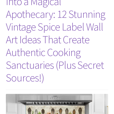
Into a Magical
Apothecary: 12 Stunning
Vintage Spice Label Wall
Art Ideas That Create
Authentic Cooking
Sanctuaries (Plus Secret
Sources!)