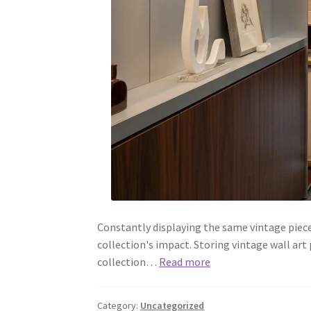
Constantly displaying the same vintage piec
collection's impact. Storing vintage wall art
collection…
Read more
Category:
Uncategorized