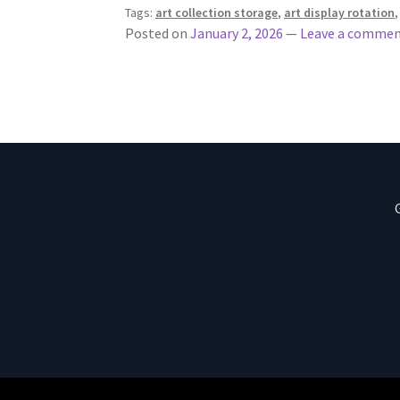
Tags:
art collection storage
,
art display rotation
Posted on
January 2, 2026
—
Leave a comme