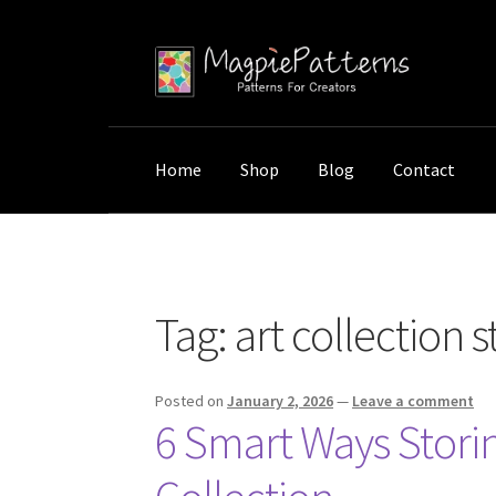
Skip
Skip
to
to
navigation
content
Home
Shop
Blog
Contact
Home
Posts tagged “art collection storage”
Tag:
art collection 
Posted on
January 2, 2026
—
Leave a comment
6 Smart Ways Storin