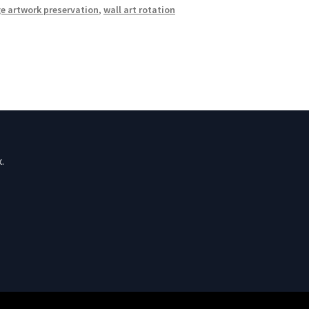
e artwork preservation
,
wall art rotation
.