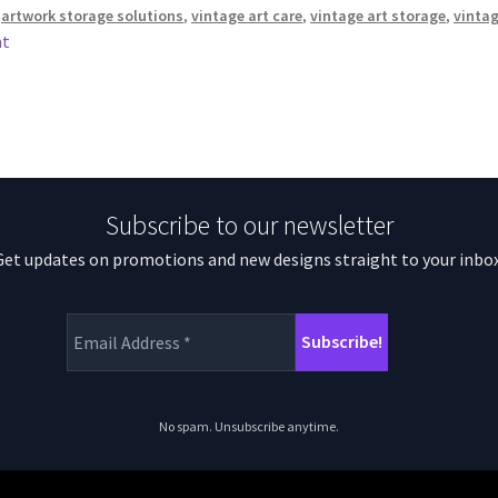
,
artwork storage solutions
,
vintage art care
,
vintage art storage
,
vintag
nt
Subscribe to our newsletter
Get updates on promotions and new designs straight to your inbox
No spam. Unsubscribe anytime.