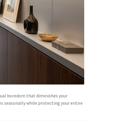
sual boredom that diminishes your
es seasonally while protecting your entire