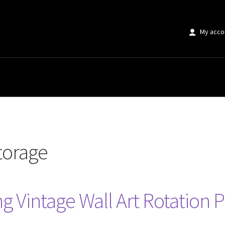
My acco
storage
g Vintage Wall Art Rotation P