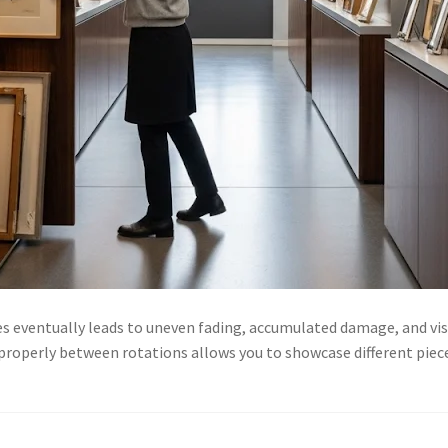
es eventually leads to uneven fading, accumulated damage, and vi
 properly between rotations allows you to showcase different piec