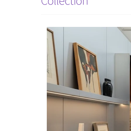
Collection