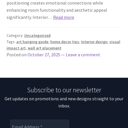
positioning creates emotional connections while
enhancing room functionality and aesthetic appeal
significantly. Interior…
Read more
Category:
Uncategorized
Tags:
art hanging guide
,
home decor tips
,
Interior design
,
visual
impact art
,
wall art placement
Posted on
October 27, 2025
—
Leave a comment
Subscribe to our newsletter
Get updates on promotions and new designs straight to your
inbox.