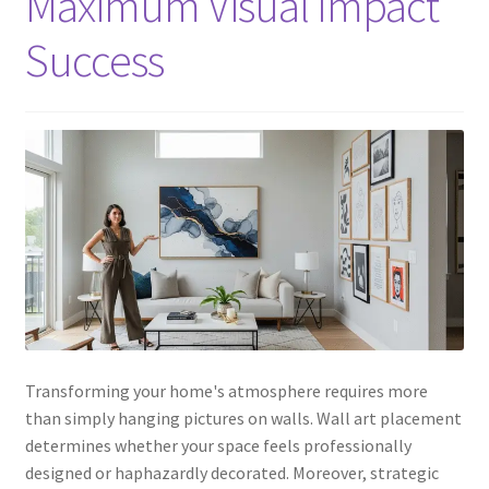
Maximum Visual Impact
Success
Transforming your home's atmosphere requires more
than simply hanging pictures on walls. Wall art placement
determines whether your space feels professionally
designed or haphazardly decorated. Moreover, strategic