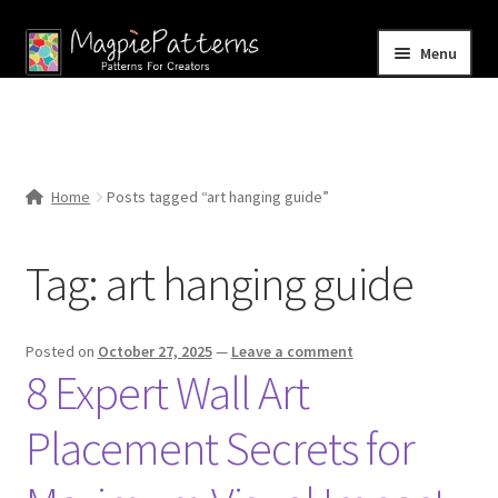
Skip
Skip
Menu
to
to
navigation
content
Home
Blog
Home
Posts tagged “art hanging guide”
Expand
Shop
child
Tag:
art hanging guide
menu
Contact Us
Posted on
October 27, 2025
—
Leave a comment
8 Expert Wall Art
Placement Secrets for