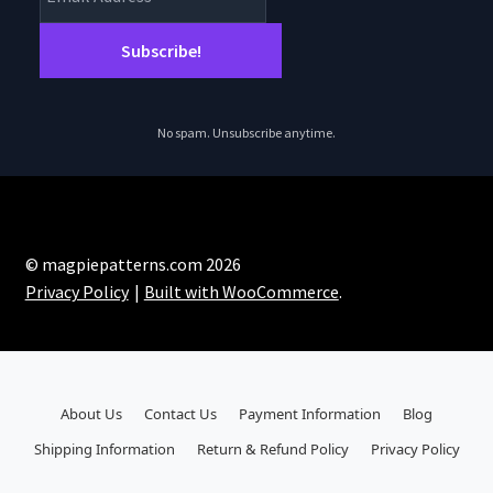
No spam. Unsubscribe anytime.
© magpiepatterns.com 2026
Privacy Policy
Built with WooCommerce
.
About Us
Contact Us
Payment Information
Blog
Shipping Information
Return & Refund Policy
Privacy Policy