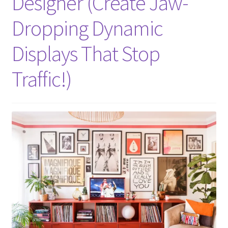
Designer (Create Jaw-
Dropping Dynamic
Displays That Stop
Traffic!)