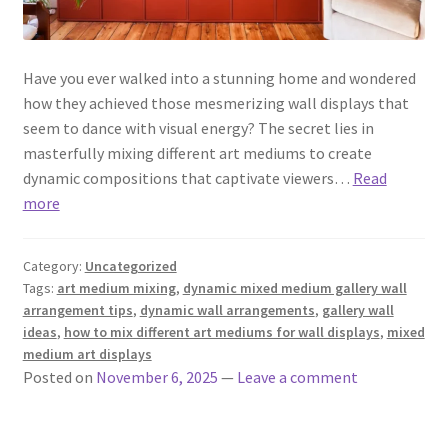
Have you ever walked into a stunning home and wondered
how they achieved those mesmerizing wall displays that
seem to dance with visual energy? The secret lies in
masterfully mixing different art mediums to create
dynamic compositions that captivate viewers…
Read
more
Category:
Uncategorized
Tags:
art medium mixing
,
dynamic mixed medium gallery wall
arrangement tips
,
dynamic wall arrangements
,
gallery wall
ideas
,
how to mix different art mediums for wall displays
,
mixed
medium art displays
Posted on
November 6, 2025
—
Leave a comment