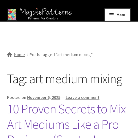
Skip
Skip
Menu
to
to
navigation
content
Home
Blog
Home
Posts tagged “art medium mixing”
Expand
Shop
child
Tag:
art medium mixing
menu
Contact Us
Posted on
November 6, 2025
—
Leave a comment
10 Proven Secrets to Mix
Art Mediums Like a Pro