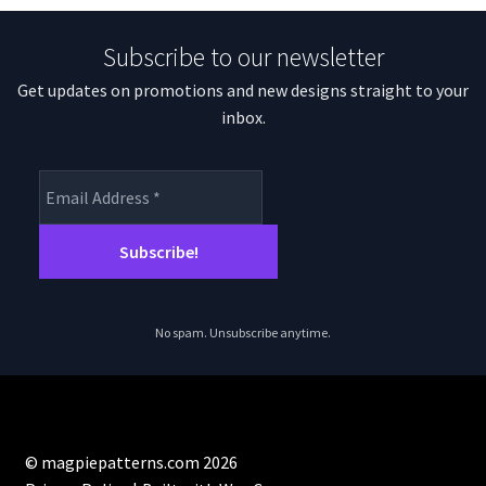
Subscribe to our newsletter
Get updates on promotions and new designs straight to your
inbox.
No spam. Unsubscribe anytime.
© magpiepatterns.com 2026