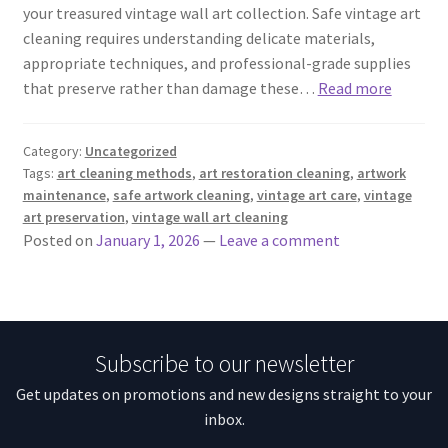
your treasured vintage wall art collection. Safe vintage art
cleaning requires understanding delicate materials,
appropriate techniques, and professional-grade supplies
that preserve rather than damage these…
Read more
Category:
Uncategorized
Tags:
art cleaning methods
,
art restoration cleaning
,
artwork
maintenance
,
safe artwork cleaning
,
vintage art care
,
vintage
art preservation
,
vintage wall art cleaning
Posted on
January 1, 2026
—
Leave a comment
Subscribe to our newsletter
Get updates on promotions and new designs straight to your
inbox.