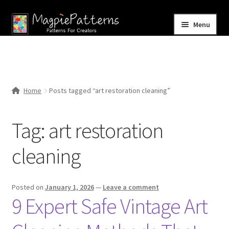
Skip
Skip
Menu
to
to
navigation
content
Home
Blog
Home
Posts tagged “art restoration cleaning”
Expand
Shop
child
Tag:
art restoration
menu
Contact Us
cleaning
Posted on
January 1, 2026
—
Leave a comment
9 Expert Safe Vintage Art