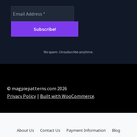
No spam. Unsubscribe anytime.
© magpiepatterns.com 2026
Privacy Policy
Built with WooCommerce
.
About Us
Contact Us
Payment Information
Blog