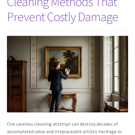
Cleaning Methods That
Prevent Costly Damage
One careless cleaning attempt can destroy decades of
accumulated value and irreplaceable artistic heritage in