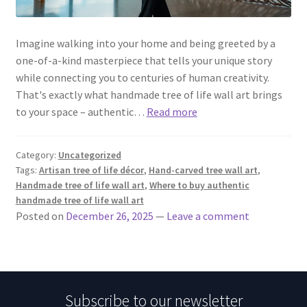
Imagine walking into your home and being greeted by a
one-of-a-kind masterpiece that tells your unique story
while connecting you to centuries of human creativity.
That's exactly what handmade tree of life wall art brings
to your space – authentic…
Read more
Category:
Uncategorized
Tags:
Artisan tree of life décor
,
Hand-carved tree wall art
,
Handmade tree of life wall art
,
Where to buy authentic
handmade tree of life wall art
Posted on
December 26, 2025
—
Leave a comment
Subscribe to our newsletter