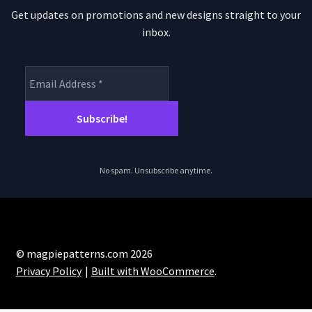
Get updates on promotions and new designs straight to your
inbox.
No spam. Unsubscribe anytime.
© magpiepatterns.com 2026
Privacy Policy
Built with WooCommerce
.