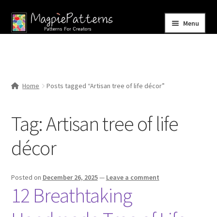
Skip
Skip
Menu
to
to
navigation
content
Home
Blog
Home
Posts tagged “Artisan tree of life décor”
Expand
Shop
child
Tag:
Artisan tree of life
menu
Contact Us
décor
Posted on
December 26, 2025
—
Leave a comment
12 Breathtaking