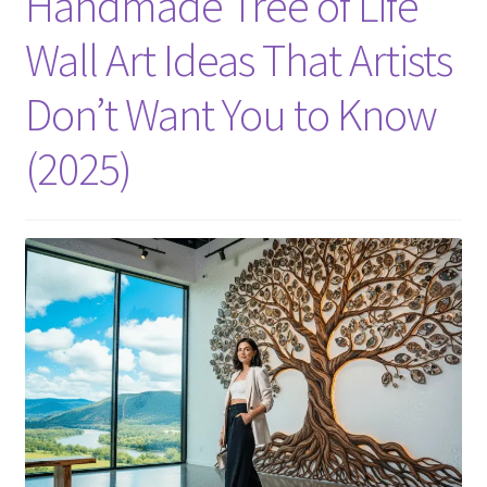
Handmade Tree of Life
Wall Art Ideas That Artists
Don’t Want You to Know
(2025)