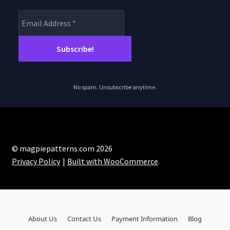
No spam. Unsubscribe anytime.
© magpiepatterns.com 2026
Privacy Policy
Built with WooCommerce
.
About Us
Contact Us
Payment Information
Blog