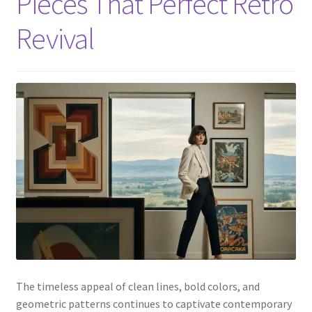
Pieces That Perfect Retro
Revival
The timeless appeal of clean lines, bold colors, and
geometric patterns continues to captivate contemporary