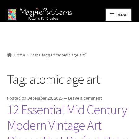
Skip
Skip
Menu
to
to
navigation
content
Home
Blog
Home
Posts tagged “atomic age art”
Expand
Shop
child
Tag:
atomic age art
menu
Contact Us
Posted on
December 29, 2025
—
Leave a comment
12 Essential Mid Century
Modern Vintage Art