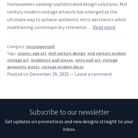
homeowners seeking sophisticated design solutions. Mid
century modern vintage artwork has emerged as the
ultimate way to achieve authentic retro aesthetics while
maintaining contemporary relevance.…
Read more
Category:
Uncategorized
Tags:
atomic age art
,
mid century design
,
mid century modern
vintage art
,
modernist wall pieces
,
retro wall art
,
vintage
geometric prints
,
vintage modern decor
Posted on
December 29, 2025
—
Leave a comment
Subscribe to our newsletter
Get updates on promotions and new designs straight to your
inbox.