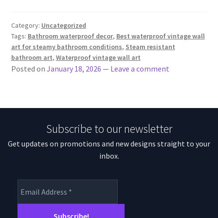
Category:
Uncategorized
Tags:
Bathroom waterproof decor
,
Best waterproof vintage wall
art for steamy bathroom conditions
,
Steam resistant
bathroom art
,
Waterproof vintage wall art
Posted on
January 18, 2026
—
Leave a comment
Subscribe to our newsletter
Get updates on promotions and new designs straight to your
inbox.