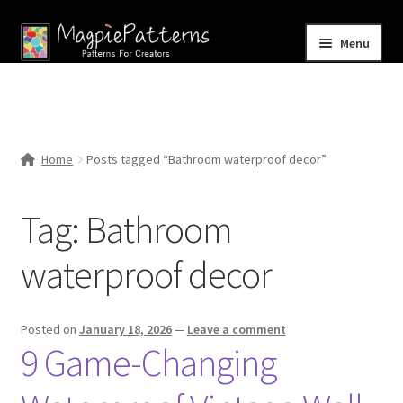
Skip
Skip
Menu
to
to
navigation
content
Home
Blog
Home
Posts tagged “Bathroom waterproof decor”
Expand
Shop
child
Tag:
Bathroom
menu
Contact Us
waterproof decor
Posted on
January 18, 2026
—
Leave a comment
9 Game-Changing