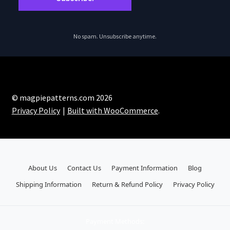
No spam. Unsubscribe anytime.
© magpiepatterns.com 2026
Privacy Policy
Built with WooCommerce
.
About Us
Contact Us
Payment Information
Blog
Shipping Information
Return & Refund Policy
Privacy Policy
Payment Methods: