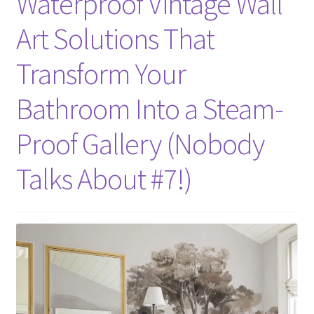
Waterproof Vintage Wall
Art Solutions That
Transform Your
Bathroom Into a Steam-
Proof Gallery (Nobody
Talks About #7!)