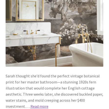
Sarah thought she'd found the perfect vintage botanical
print for her master bathroom—a stunning 1920s fern
illustration that would complete her English cottage
aesthetic. Three weeks later, she discovered buckled paper,
water stains, and mold creeping across her $400
investment.…
Read more