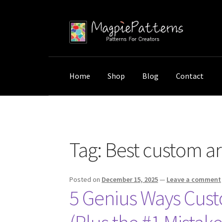
Skip
Skip
to
to
navigation
content
Home
Shop
Blog
Contact
Home
Posts tagged “Best custom art ideas f
Tag:
Best custom ar
Posted on
December 15, 2025
—
Leave a comment
5 Genius Ways Cust