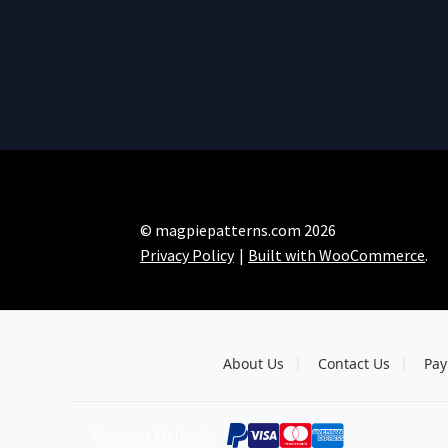
© magpiepatterns.com 2026
Privacy Policy
Built with WooCommerce
.
About Us
Contact Us
Pay
Payment Methods: