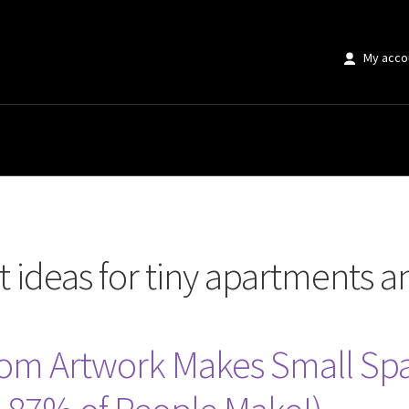
My acco
or tiny apartments and studios”
t ideas for tiny apartments a
om Artwork Makes Small Spac