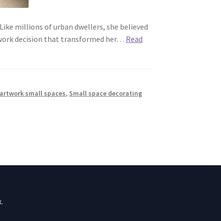
ike millions of urban dwellers, she believed
rtwork decision that transformed her…
Read
artwork small spaces
,
Small space decorating
.