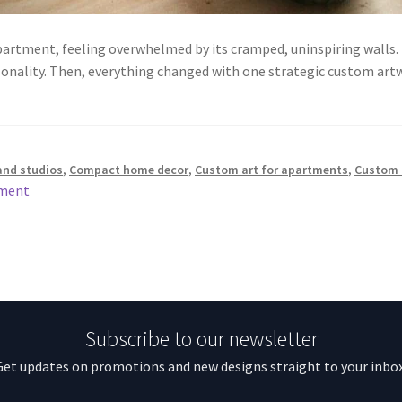
partment, feeling overwhelmed by its cramped, uninspiring walls. L
rsonality. Then, everything changed with one strategic custom a
and studios
,
Compact home decor
,
Custom art for apartments
,
Custom 
mment
Subscribe to our newsletter
Get updates on promotions and new designs straight to your inbox