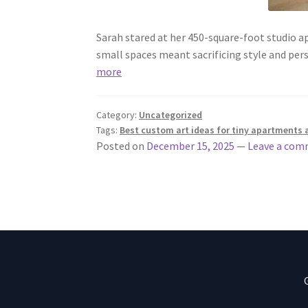
Sarah stared at her 450-square-foot studio a
small spaces meant sacrificing style and pe
more
Category:
Uncategorized
Tags:
Best custom art ideas for tiny apartments 
Posted on
December 15, 2025
—
Leave a co