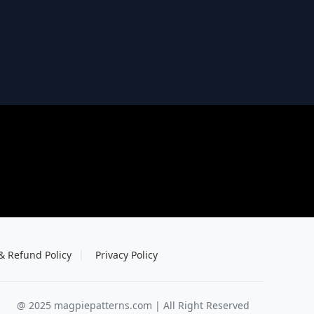
& Refund Policy
Privacy Policy
@ 2025 magpiepatterns.com | All Right Reserved