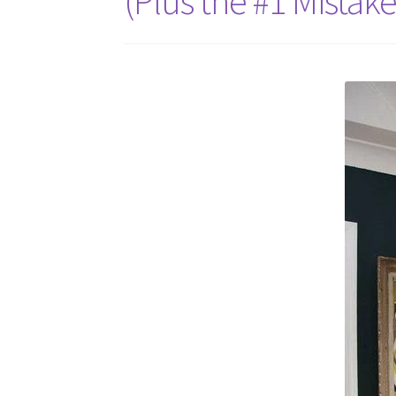
(Plus the #1 Mistak