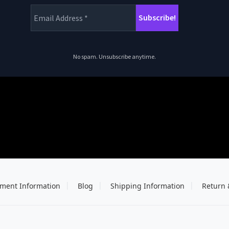
No spam. Unsubscribe anytime.
ment Information
Blog
Shipping Information
Return 