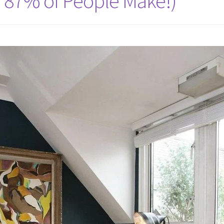
e 87% of People Make!)