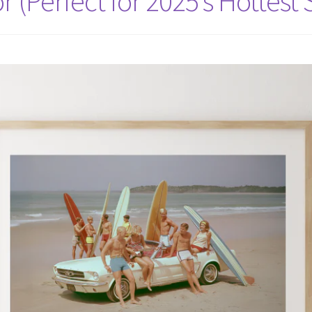
r (Perfect for 2025’s Hottest