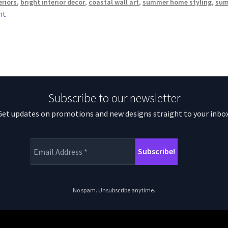
eriors
,
bright interior decor
,
coastal wall art
,
summer home styling
,
sum
nt
Subscribe to our newsletter
Get updates on promotions and new designs straight to your inbox
No spam. Unsubscribe anytime.