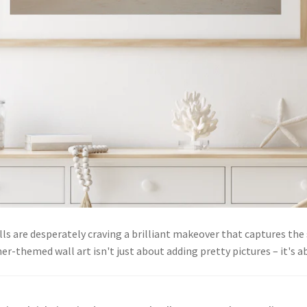
lls are desperately craving a brilliant makeover that captures th
r-themed wall art isn't just about adding pretty pictures – it's