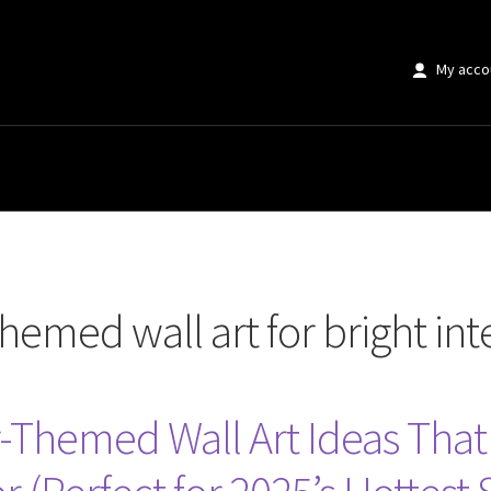
My acco
art for bright interiors”
emed wall art for bright inte
hemed Wall Art Ideas That W