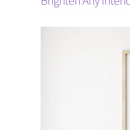
Brighten Any Interio