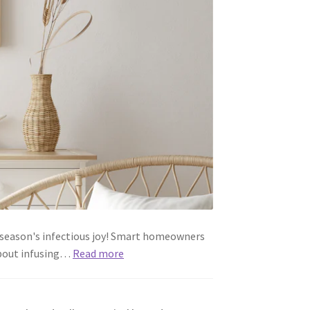
e season's infectious joy! Smart homeowners
 about infusing…
Read more