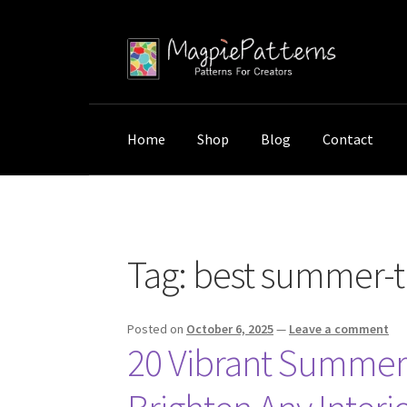
Skip
Skip
to
to
navigation
content
Home
Shop
Blog
Contact
Home
Posts tagged “best summer-themed wall 
Tag:
best summer-th
Posted on
October 6, 2025
—
Leave a comment
20 Vibrant Summer-T