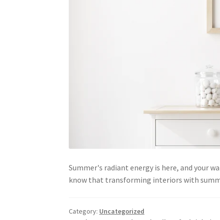
Summer's radiant energy is here, and your wa
know that transforming interiors with summe
Category:
Uncategorized