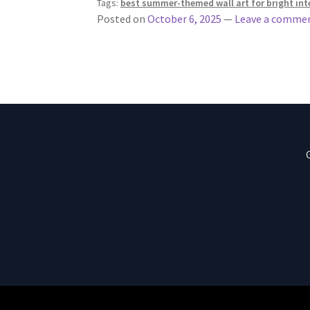
Tags:
best summer-themed wall art for bright int
Posted on
October 6, 2025
—
Leave a comme