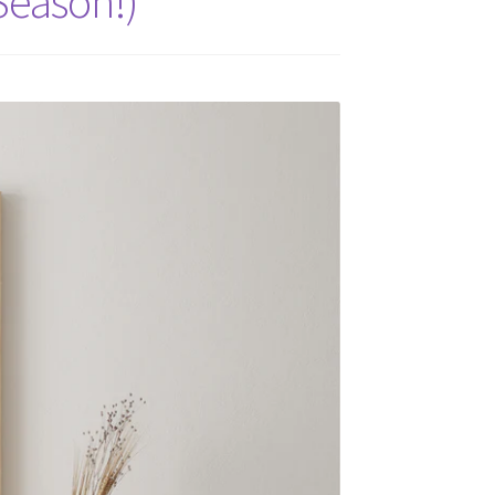
 Season!)