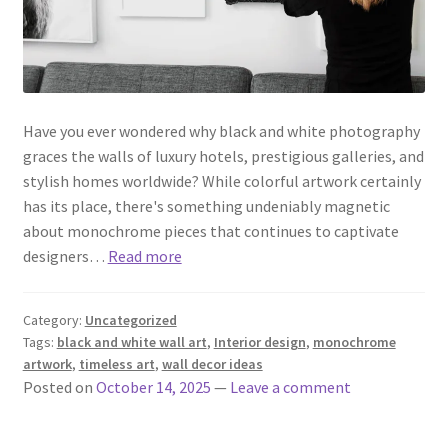
Have you ever wondered why black and white photography
graces the walls of luxury hotels, prestigious galleries, and
stylish homes worldwide? While colorful artwork certainly
has its place, there's something undeniably magnetic
about monochrome pieces that continues to captivate
designers…
Read more
Category:
Uncategorized
Tags:
black and white wall art
,
Interior design
,
monochrome
artwork
,
timeless art
,
wall decor ideas
Posted on
October 14, 2025
—
Leave a comment