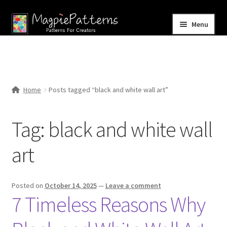
Skip
Skip
Menu
to
to
navigation
content
Home
Blog
Home
Posts tagged “black and white wall art”
Expand
Shop
child
Tag:
black and white wall
menu
Contact Us
art
Posted on
October 14, 2025
—
Leave a comment
7 Timeless Reasons Why