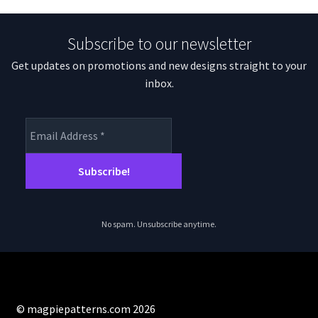
Subscribe to our newsletter
Get updates on promotions and new designs straight to your
inbox.
No spam. Unsubscribe anytime.
© magpiepatterns.com 2026