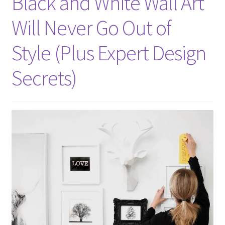
Black and White Wall Art
Will Never Go Out of
Style (Plus Expert Design
Secrets)