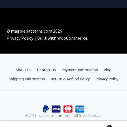
© magpiepatterns.com 2026
Privacy Policy
Built with WooCommerce
.
About Us
Contact Us
Payment Information
Blog
Shipping Information
Return & Refund Policy
Privacy Policy
Payment Methods:
@ 2025 magpiepatterns.com | All Right Reserved