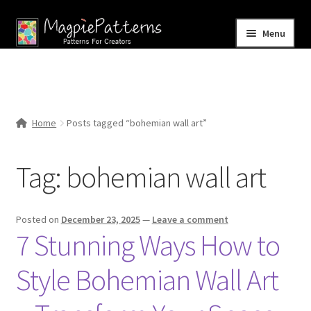
Skip
Skip
Menu
to
to
navigation
content
Home
Blog
Home
Posts tagged “bohemian wall art”
Expand
Shop
child
Tag:
bohemian wall art
menu
Contact Us
Posted on
December 23, 2025
—
Leave a comment
7 Stunning Ways How to
Style Bohemian Wall Art