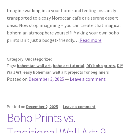
Imagine walking into your home and feeling instantly
transported to a cozy Moroccan café or a serene desert
oasis. Now stop imagining – you can create that magical
bohemian atmosphere yourself! Making your own boho
prints isn't just a budget-friendly…
Read more
Category:
Uncategorized
Tags:
bohemian wall art
,
boho art tutorial
,
DIY boho prints
,
DIY
Wall Art
,
easy bohemian wall art projects for beginners
Posted on
December 3, 2025
—
Leave a comment
Posted on
December 2, 2025
—
Leave a comment
Boho Prints vs.
Traditional Wall Art: 9