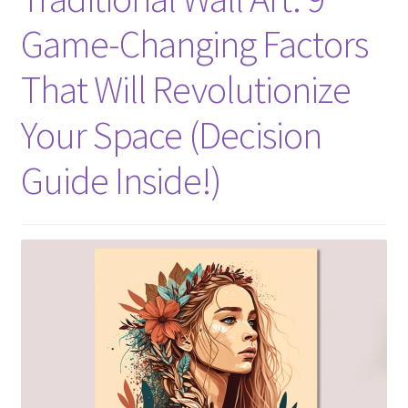
Game-Changing Factors
That Will Revolutionize
Your Space (Decision
Guide Inside!)