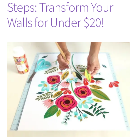
Steps: Transform Your
Walls for Under $20!