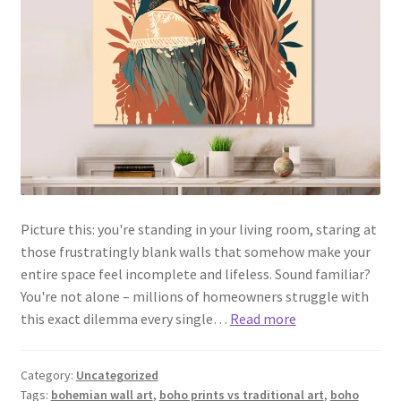
Picture this: you're standing in your living room, staring at
those frustratingly blank walls that somehow make your
entire space feel incomplete and lifeless. Sound familiar?
You're not alone – millions of homeowners struggle with
this exact dilemma every single…
Read more
Category:
Uncategorized
Tags:
bohemian wall art
,
boho prints vs traditional art
,
boho