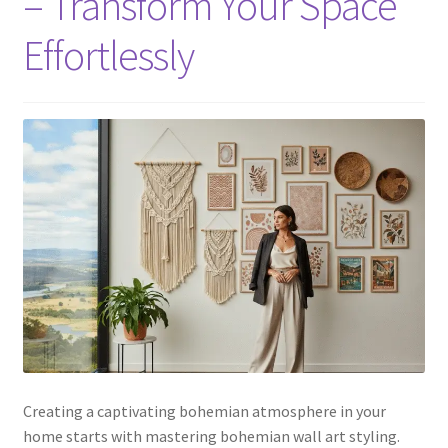
– Transform Your Space
Effortlessly
Creating a captivating bohemian atmosphere in your
home starts with mastering bohemian wall art styling.