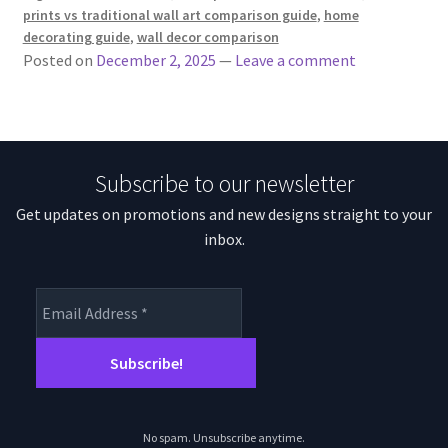
prints vs traditional wall art comparison guide
,
home
decorating guide
,
wall decor comparison
Posted on
December 2, 2025
—
Leave a comment
Subscribe to our newsletter
Get updates on promotions and new designs straight to your
inbox.
No spam. Unsubscribe anytime.