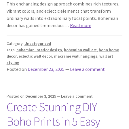
This enchanting design approach combines rich textures,
vibrant colors, and eclectic elements that transform
ordinary walls into extraordinary focal points. Bohemian
decor has gained tremendous…
Read more
Category:
Uncategorized
Tags:
bohemian interior design
,
bohemian wall art
,
boho home
decor
,
eclectic wall decor
,
macrame wall hangings
,
wall art
styling
Posted on
December 23, 2025
—
Leave a comment
Posted on
December 3, 2025
—
Leave a comment
Create Stunning DIY
Boho Prints in 5 Easy