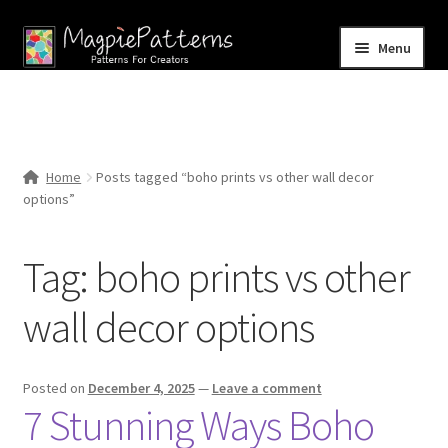
Skip
Skip
Menu
to
to
navigation
content
Home
Blog
Home
Posts tagged “boho prints vs other wall decor
Expand
options”
Shop
child
menu
Contact Us
Tag:
boho prints vs other
wall decor options
Posted on
December 4, 2025
—
Leave a comment
7 Stunning Ways Boho