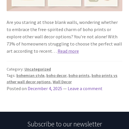
Are you staring at those blank walls, wondering whether
to embrace the free-spirited charm of boho prints or
explore other wall decor options? You're not alone! With
73% of homeowners struggling to choose the perfect wall
art according to recent…
Read more
Category:
Uncategorized
Tags:
bohemian style
,
boho decor
,
boho prints
,
boho prints vs
other wall decor options
,
Wall Decor
Posted on
December 4, 2025
—
Leave a comment
Subscribe to our newsletter