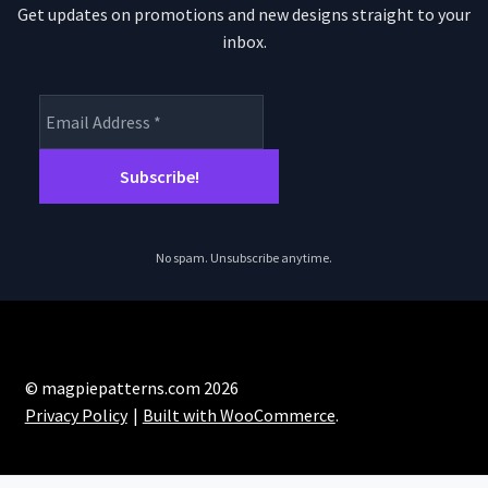
Get updates on promotions and new designs straight to your
inbox.
No spam. Unsubscribe anytime.
© magpiepatterns.com 2026
Privacy Policy
Built with WooCommerce
.