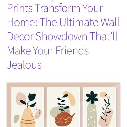
Prints Transform Your
Home: The Ultimate Wall
Decor Showdown That’ll
Make Your Friends
Jealous