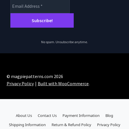
No spam. Unsubscribe anytime.
© magpiepatterns.com 2026
Privacy Policy
Built with WooCommerce
.
About Us
Contact Us
Payment Information
Blog
Shipping Information
Return & Refund Policy
Privacy Policy