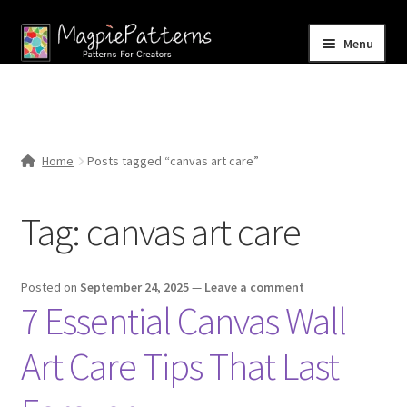
Skip
Skip
Menu
to
to
navigation
content
Home
Blog
Home
Posts tagged “canvas art care”
Expand
Shop
child
Tag:
canvas art care
menu
Contact Us
Posted on
September 24, 2025
—
Leave a comment
7 Essential Canvas Wall
Art Care Tips That Last