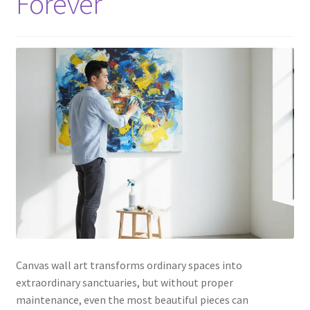
Forever
Canvas wall art transforms ordinary spaces into
extraordinary sanctuaries, but without proper
maintenance, even the most beautiful pieces can