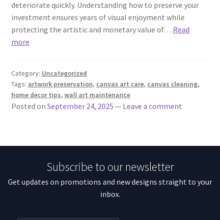
deteriorate quickly. Understanding how to preserve your
investment ensures years of visual enjoyment while
protecting the artistic and monetary value of…
Read
more
Category:
Uncategorized
Tags:
artwork preservation
,
canvas art care
,
canvas cleaning
,
home decor tips
,
wall art maintenance
Posted on
September 24, 2025
—
Leave a comment
Subscribe to our newsletter
Get updates on promotions and new designs straight to your
inbox.