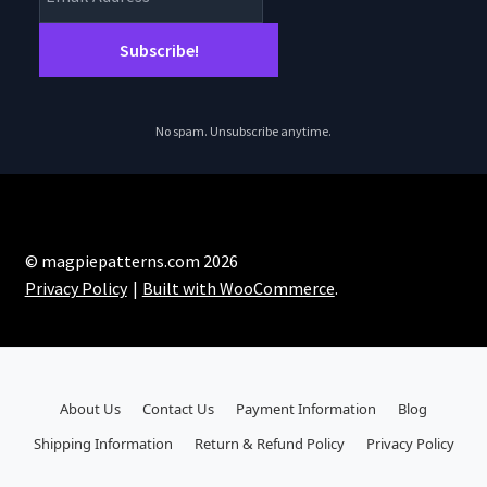
No spam. Unsubscribe anytime.
© magpiepatterns.com 2026
Privacy Policy
Built with WooCommerce
.
About Us
Contact Us
Payment Information
Blog
Shipping Information
Return & Refund Policy
Privacy Policy