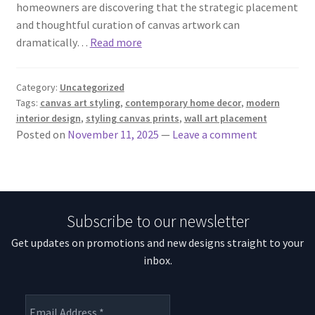
homeowners are discovering that the strategic placement
and thoughtful curation of canvas artwork can
dramatically…
Read more
Category:
Uncategorized
Tags:
canvas art styling
,
contemporary home decor
,
modern
interior design
,
styling canvas prints
,
wall art placement
Posted on
November 11, 2025
—
Leave a comment
Subscribe to our newsletter
Get updates on promotions and new designs straight to your
inbox.