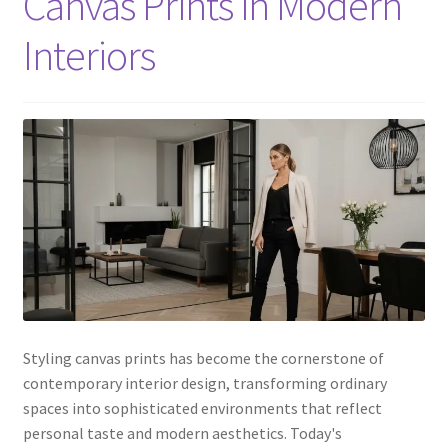
Canvas Prints in Modern
Interiors
Styling canvas prints has become the cornerstone of
contemporary interior design, transforming ordinary
spaces into sophisticated environments that reflect
personal taste and modern aesthetics. Today's