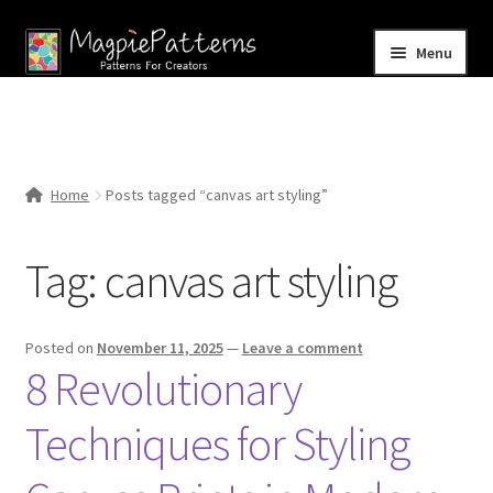
Skip
Skip
Menu
to
to
navigation
content
Home
Blog
Home
Posts tagged “canvas art styling”
Expand
Shop
child
Tag:
canvas art styling
menu
Contact Us
Posted on
November 11, 2025
—
Leave a comment
8 Revolutionary
Techniques for Styling